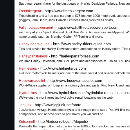
Start your search here for the best deals on Harley Davidson Fatboys: New a
- http://www.freebikergear.com
Freebikergear
Free shipping and a free gas card up to $75 on over 1000 motorcycle accessories
goggles,John Deere,Jack Daniels,Leather Chaps,sleeveless shirts,
- http://www.fullthrottlepowersport.com
Fullthrottlepowersport
we carry all your Sport Bike and Stunt Bike Parts, Accessories and Apparel. W
name brands such as Brembo, Galfer, PP Tuning and more.
- http://www.harley-riders-guide.com
Harley-riders-guide
Tips and advice for Harley-Davidson riders and soon to be Harley riders. Tip
- http://harleypartsforless.com
Harleypartsforless
We sale Harley-Davidson, and Buell, parts and accessories st 10% to 30% belo
- http://www.helmetsrus.com
Helmetsrus
Full face motorcycle helmets are one of the most safest and reliable helmets th
- http://www.husqvarnaoutlet.com
Husqvarnaoutlet
World-Wide supplier of Husqvarna motorcycles and parts. Find New, Used, and 
- http://www.hydrobikes.com/hydrobike-rental-locations
Hydrobikes
We've got the mot interesting hydrobike rental locations on the web.
- http://www.japjunk.net/store
Japjunk
JapJunk.net vintage Honda motorcycle and vintage parts store. You will find 
components, and accessories to part bikes you will find it he
- http://kidsonroll.com/Mopeds/
Kidsonroll
Presently the Super Bike motorcycles have 1000cc four-stroke machine assisted 