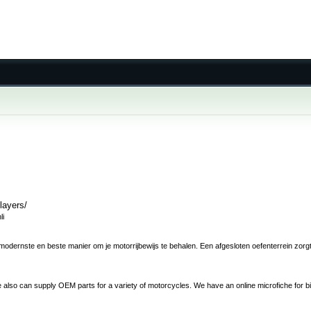
layers/
li
odernste en beste manier om je motorrijbewijs te behalen. Een afgesloten oefenterrein zorgt e
 also can supply OEM parts for a variety of motorcycles. We have an online microfiche for b