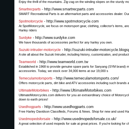
Enjoy the thrill of the mountains. Zig-zag on the winding slopes on the sturdy 
- http://www.smartrecparts.com
Smartrecparts
SMART Recreational Parts is an aftermarket parts and accessories dealer. Our 
- http://www.spotmotorcycle.com
Spotmotorcycle
At SpotMotorcycle, we focus on motorsport gear, clothing, collector's items, an
Harley riders
- http://www.surdyke.com
Surdyke
We have thousands of accessories perfect for any harley you own.
- http://suzuki-intruder-motorcycle.blog
Suzuki-intruder-motorcycle
A site all about the Suzuki Intruder, including history, customization, and product
- http://www.teamworld.com.tw
Teamworld
Established in 1968 to provide genuine spare parts for Sanyang (SYM brand) m
accessories. Today, we stock over 34,000 items at our 19,000 s
- http://www.temeculamotorsports.com/
Temeculamotorsports
Offers motorcycle parts, dirt bike and ATV accessories including such brands
- http://www.UltimateMotorbikes.com
UltimateMotorbikes
UltimateMotorcycles.com delivers for you an extraordinary choice of Motorcyc
down to earth prices!
- http://www.usedhogparts.com
Usedhogparts
Free Harley Davidson Classifieds, Forums & News. Shop for new and used Harle
- http://www.usedmopedsforsale.co.uk/
Usedmopedsforsale
A great selection of used mopeds for sale at great prices. If you're looking f