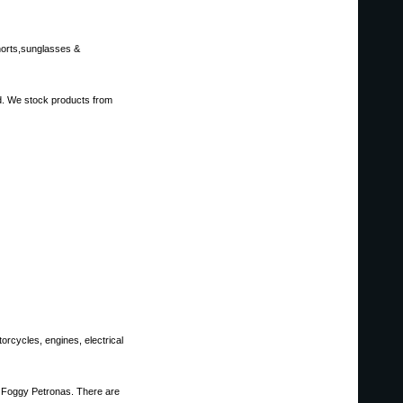
shorts,sunglasses &
ed. We stock products from
rcycles, engines, electrical
nd Foggy Petronas. There are