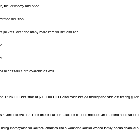
n, fuel economy and price.
nformed decision.
s,jackets, vest and many more item for him and her.
on.
er
d accessories are available as well.
d Truck HID kits start at $99. Our HID Conversion kits go through the strictest testing guid
? Don't beleive us? Then check out our selection of used mopeds and second hand scooter
 riding motocycles for several charities like a wounded soldier whose family needs financial a