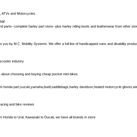
rs, ATVs and Motorcycles.
ear
d parts--complete harley part store--plus harley riding boots and leatherwear from other st
you by M.C. Mobility Systems. We offer a full line of handicapped vans and disability product
 scooter industry
ion about choosing and buying cheap pocket mini bikes.
em honda part,suzuki,yamaha,buell,saddlebags,harley davidson,heated motorcycle gloves,win
racing and bike reviews
 Honda to Ural, Kawasaki to Ducati, we have all brands in store.