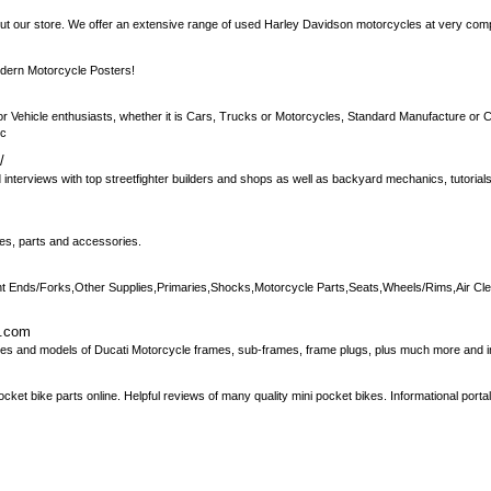
ut our store. We offer an extensive range of used Harley Davidson motorcycles at very compe
dern Motorcycle Posters!
r Vehicle enthusiasts, whether it is Cars, Trucks or Motorcycles, Standard Manufacture or C
cc
/
 interviews with top streetfighter builders and shops as well as backyard mechanics, tutorial
les, parts and accessories.
t Ends/Forks,Other Supplies,Primaries,Shocks,Motorcycle Parts,Seats,Wheels/Rims,Air Cl
d.com
s and models of Ducati Motorcycle frames, sub-frames, frame plugs, plus much more and in 
ket bike parts online. Helpful reviews of many quality mini pocket bikes. Informational porta