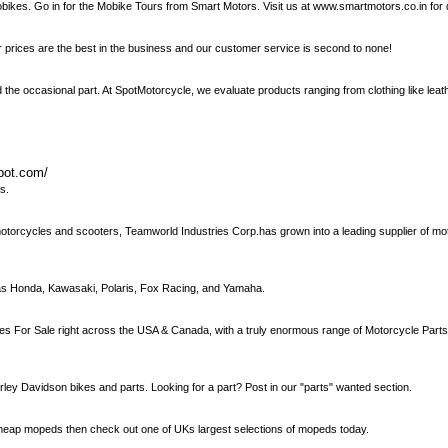
mobikes. Go in for the Mobike Tours from Smart Motors. Visit us at www.smartmotors.co.in for 
prices are the best in the business and our customer service is second to none!
d the occasional part. At SpotMotorcycle, we evaluate products ranging from clothing like leat
spot.com/
s.
otorcycles and scooters, Teamworld Industries Corp.has grown into a leading supplier of mo
 as Honda, Kawasaki, Polaris, Fox Racing, and Yamaha.
les For Sale right across the USA & Canada, with a truly enormous range of Motorcycle Part
y Davidson bikes and parts. Looking for a part? Post in our "parts" wanted section.
or cheap mopeds then check out one of UKs largest selections of mopeds today.