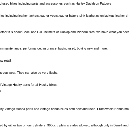
nd used bikes including parts and accessories such as Harley Davidson Fatboys.
 including leather jackets,leather vests,leather halters,pink leather,nylon jackets,leather 
hether it is about Shoei and HJC helmets or Dunlop and Michelin tires, we have what you ne
s on maintenance, performance, insurance, buying used, buying new and more.
w retail.
at you wear. They can also be very flashy.
Vintage Husky parts for all Husky bikes.
/
many Vintage Honda parts and vintage honda bikes both new and used. From whole Honda moto
by either two or four cylinders. 900cc triplets are also allowed, although only in Benelli a