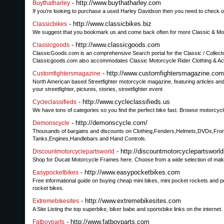
- http://www.buythatharley.com
Buythatharley
If you're looking to purchase a used Harley Davidson then you need to check o
- http://www.classicbikes.biz
Classicbikes
We suggest that you bookmark us and come back often for more Classic & Mo
- http://www.classicgoods.com
Classicgoods
ClassicGoods.com is an comprehensive Search portal for the Classic / Collecto
Classicgoods.com also accommodates Classic Motorcycle Rider Clothing & A
- http://www.customfightersmagazine.com
Customfightersmagazine
North American based Streetfighter motorcycle magazine, featuring articles and
your streetfighter, pictures, stories, streetfighter event
- http://www.cycleclassifieds.us
Cycleclassifieds
We have tons of categories so you find the perfect bike fast. Browse motorcyc
- http://demonscycle.com/
Demonscycle
Thousands of bargains and discounts on Clothing,Fenders,Helmets,DVDs,Fron
Tanks,Engines,Handlebars and Hand Controls.
- http://discountmotorcyclepartsworl
Discountmotorcyclepartsworld
Shop for Ducati Motorcycle Frames here. Choose from a wide selection of make
- http://www.easypocketbikes.com
Easypocketbikes
Free informational guide on buying cheap mini bikes, mini pocket rockets and poc
rocket bikes.
- http://www.extremebikesites.com
Extremebikesites
A Site Listing the top superbike, biker babe and sportsbike links on the internet.
- http://www.fatboyparts.com
Fatboyparts