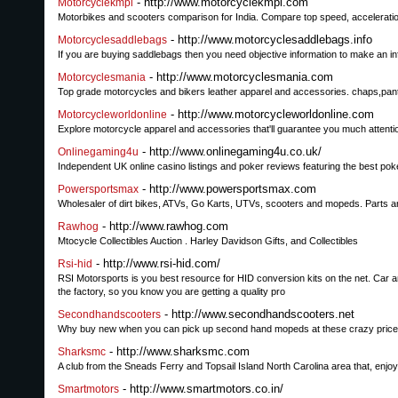
- http://www.motorcyclekmpl.com
Motorcyclekmpl
Motorbikes and scooters comparison for India. Compare top speed, acceleratio
- http://www.motorcyclesaddlebags.info
Motorcyclesaddlebags
If you are buying saddlebags then you need objective information to make an i
- http://www.motorcyclesmania.com
Motorcyclesmania
Top grade motorcycles and bikers leather apparel and accessories. chaps,pant
- http://www.motorcycleworldonline.com
Motorcycleworldonline
Explore motorcycle apparel and accessories that'll guarantee you much attenti
- http://www.onlinegaming4u.co.uk/
Onlinegaming4u
Independent UK online casino listings and poker reviews featuring the best pok
- http://www.powersportsmax.com
Powersportsmax
Wholesaler of dirt bikes, ATVs, Go Karts, UTVs, scooters and mopeds. Parts an
- http://www.rawhog.com
Rawhog
Mtocycle Collectibles Auction . Harley Davidson Gifts, and Collectibles
- http://www.rsi-hid.com/
Rsi-hid
RSI Motorsports is you best resource for HID conversion kits on the net. Car an
the factory, so you know you are getting a quality pro
- http://www.secondhandscooters.net
Secondhandscooters
Why buy new when you can pick up second hand mopeds at these crazy prices
- http://www.sharksmc.com
Sharksmc
A club from the Sneads Ferry and Topsail Island North Carolina area that, enjoy
- http://www.smartmotors.co.in/
Smartmotors