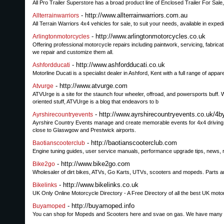
All Pro Trailer Superstore has a broad product line of Enclosed Trailer For Sale
- http://www.allterrainwarriors.com.au
Allterrainwarriors
All Terrain Warriors 4x4 vehicles for sale, to suit your needs, available in expedi
- http://www.arlingtonmotorcycles.co.uk
Arlingtonmotorcycles
Offering professional motorcycle repairs including paintwork, servicing, fabrica
we repair and customize them all.
- http://www.ashfordducati.co.uk
Ashfordducati
Motorline Ducati is a specialist dealer in Ashford, Kent with a full range of appa
- http://www.atvurge.com
Atvurge
ATVUrge is a site for the staunch four wheeler, offroad, and powersports buff. 
oriented stuff, ATVUrge is a blog that endeavors to b
- http://www.ayrshirecountryevents.co.uk/4b
Ayrshirecountryevents
Ayrshire Country Events manage and create memorable events for 4x4 driving in 
close to Glaswgow and Prestwick airports.
- http://baotianscooterclub.com
Baotianscooterclub
Engine tuning guides, user service manuals, performance upgrade tips, news,
- http://www.bike2go.com
Bike2go
Wholesaler of dirt bikes, ATVs, Go Karts, UTVs, scooters and mopeds. Parts an
- http://www.bikelinks.co.uk
Bikelinks
UK Only Online Motorcycle Directory - A Free Directory of all the best UK moto
- http://buyamoped.info
Buyamoped
You can shop for Mopeds and Scooters here and svae on gas. We have many sty