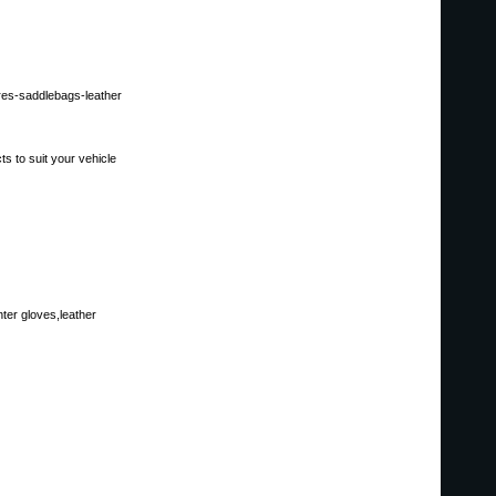
ores-saddlebags-leather
s to suit your vehicle
ter gloves,leather