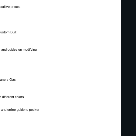
titive prices.
ustom Built.
s and guides on modifying
eaners,Gas
different colors.
l and online guide to pocket