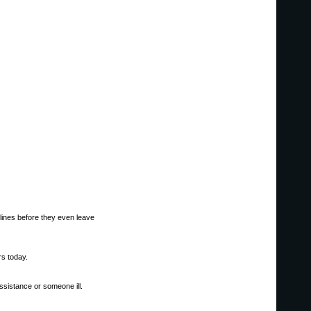
elines before they even leave
s today.
ssistance or someone ill.