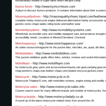
extraordinary models in super bikes which will give comp
- http://www.kymco-forum.com
Kymco-forum
A place to discuss Kymco products. It contains information about their scoote
- http://masonqualityshoes.tripod.com/leatherw
Masonqualityshoes
complete harley motorcycle engine delivered-aftermarket harley accessories an
jackets-vests-chaps-ladies riding boots and leather wear
- http://www.mcmobilitysystems.com
Mcmobilitysystems
Wheelchair accessible vans and mobility equipped vans and products brought to 
accessibility needs. Locations in Mentor/Cleveland, Cincinnat
- http://www.minichoppersus.com/
Minichoppersus
An online resource/magazine for the pocket bike, mini bike, atv, quad, dirt bike,
- http://www.minikidsbikes.com
Minikidsbikes
This pocket minibikes guide offers links, articles, reviews and useful informat
- http://www.motolifepro.com
Motolifepro
for motorcycle gear, parts and accessoriesexhausts,rain gear,camping gear,o
chap,women's chaps,man leather chaps,vest,heated vest,icon,jackets,motor
- http://www.motorcycle.in.th
Motorcycle
Motorcycle Thailand E-zine, with motorbike reviews, engine tuning and modify, 
- http://www.motorcycle-sales.info
Motorcycle-sales
Custom search store for many different brands and models of motorcycles: from
- http://www.motorcycledaily.co.uk
Motorcycledaily
A round-up of the latest motorcycle-related news from around the UK.