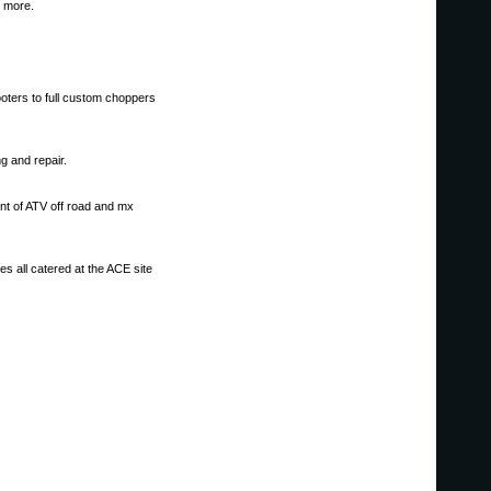
d more.
ooters to full custom choppers
ng and repair.
ent of ATV off road and mx
s all catered at the ACE site