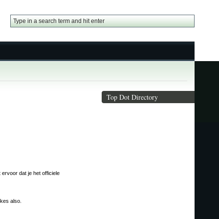
Top Dot Directory
rvoor dat je het officiele
ikes also.