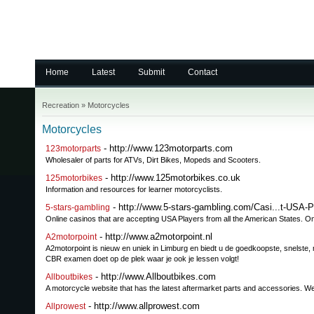
Home
Latest
Submit
Contact
Recreation
»
Motorcycles
Motorcycles
- http://www.123motorparts.com
123motorparts
Wholesaler of parts for ATVs, Dirt Bikes, Mopeds and Scooters.
- http://www.125motorbikes.co.uk
125motorbikes
Information and resources for learner motorcyclists.
- http://www.5-stars-gambling.com/Casi...t-USA-P
5-stars-gambling
Online casinos that are accepting USA Players from all the American States. On
- http://www.a2motorpoint.nl
A2motorpoint
A2motorpoint is nieuw en uniek in Limburg en biedt u de goedkoopste, snelste, m
CBR examen doet op de plek waar je ook je lessen volgt!
- http://www.Allboutbikes.com
Allboutbikes
A motorcycle website that has the latest aftermarket parts and accessories. We
- http://www.allprowest.com
Allprowest