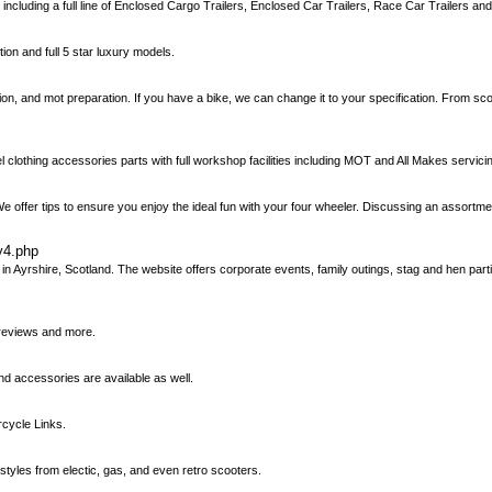
, including a full line of Enclosed Cargo Trailers, Enclosed Car Trailers, Race Car Trailers an
tion and full 5 star luxury models.
tion, and mot preparation. If you have a bike, we can change it to your specification. From sc
rel clothing accessories parts with full workshop facilities including MOT and All Makes servici
We offer tips to ensure you enjoy the ideal fun with your four wheeler. Discussing an assortm
y4.php
Ayrshire, Scotland. The website offers corporate events, family outings, stag and hen partie
 reviews and more.
d accessories are available as well.
rcycle Links.
les from electic, gas, and even retro scooters.