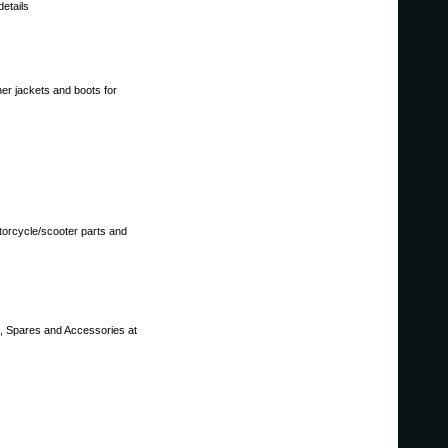
details
her jackets and boots for
torcycle/scooter parts and
s, Spares and Accessories at