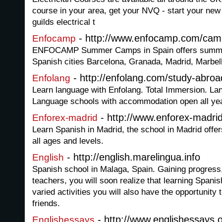
course in your area, get your NVQ - start your new 
guilds electrical t
- http://www.enfocamp.com/cam
Enfocamp
ENFOCAMP Summer Camps in Spain offers summer
Spanish cities Barcelona, Granada, Madrid, Marbel
- http://enfolang.com/study-abroa
Enfolang
Learn language with Enfolang. Total Immersion. Lan
Language schools with accommodation open all yea
- http://www.enforex-madri
Enforex-madrid
Learn Spanish in Madrid, the school in Madrid offer
all ages and levels.
- http://english.marelingua.info
English
Spanish school in Malaga, Spain. Gaining progress,
teachers, you will soon realize that learning Spani
varied activities you will also have the opportunit
friends.
- http://www.englishessays.
Englishessays