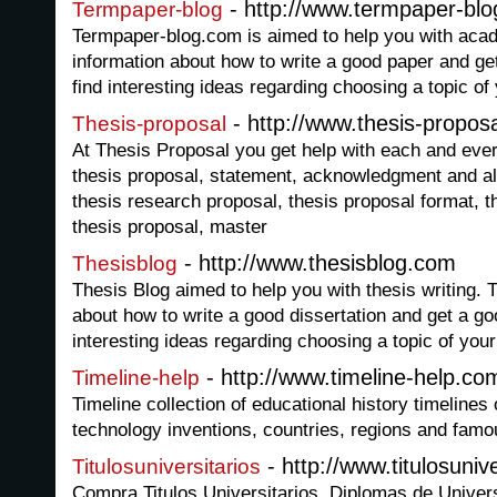
- http://www.termpaper-bl
Termpaper-blog
Termpaper-blog.com is aimed to help you with acade
information about how to write a good paper and g
find interesting ideas regarding choosing a topic of
- http://www.thesis-propos
Thesis-proposal
At Thesis Proposal you get help with each and ever
thesis proposal, statement, acknowledgment and al
thesis research proposal, thesis proposal format, t
thesis proposal, master
- http://www.thesisblog.com
Thesisblog
Thesis Blog aimed to help you with thesis writing. T
about how to write a good dissertation and get a g
interesting ideas regarding choosing a topic of your
- http://www.timeline-help.co
Timeline-help
Timeline collection of educational history timelines
technology inventions, countries, regions and famo
- http://www.titulosunive
Titulosuniversitarios
Compra Titulos Universitarios. Diplomas de Unive