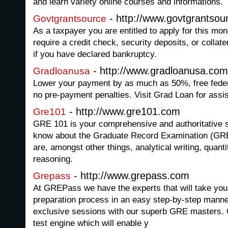
and learn variety online courses and informations.
- http://www.govtgrantsou
Govtgrantsource
As a taxpayer you are entitled to apply for this mo
require a credit check, security deposits, or collate
if you have declared bankruptcy.
- http://www.gradloanusa.com
Gradloanusa
Lower your payment by as much as 50%, free feder
no pre-payment penalties. Visit Grad Loan for assi
- http://www.gre101.com
Gre101
GRE 101 is your comprehensive and authoritative si
know about the Graduate Record Examination (GRE
are, amongst other things, analytical writing, quant
reasoning.
- http://www.grepass.com
Grepass
At GREPass we have the experts that will take you
preparation process in an easy step-by-step manne
exclusive sessions with our superb GRE masters
test engine which will enable y