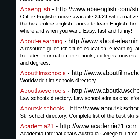
- http://www.abaenglish.com/stu
Abaenglish
Online English course available 24/24 with a native 
the best online english course to learn English thro
where and when you want. Easy, fast and funny!
- http://www.about-elearni
About-elearning
A resource guide for online education, e-learning, 
Includes information on schools, colleges, universit
and degrees.
- http://www.aboutfilmsch
Aboutfilmschools
Worldwide film schools directory.
- http://www.aboutlawscho
Aboutlawschools
Law schools directory. Law school admissions info
- http://www.aboutskischo
Aboutskischools
Ski school directory. Complete list of the best ski 
- http://www.academia21.com
Academia21
Academia International's Australia College full tim