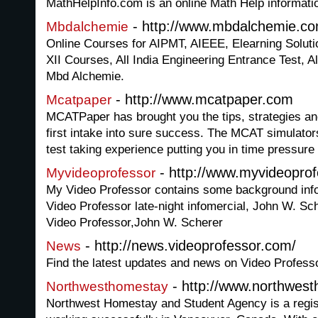
MathHelpInfo.com is an online Math Help informatio
- http://www.mbdalchemie.c
Mbdalchemie
Online Courses for AIPMT, AIEEE, Elearning Solu
XII Courses, All India Engineering Entrance Test, Al
Mbd Alchemie.
- http://www.mcatpaper.com
Mcatpaper
MCATPaper has brought you the tips, strategies and
first intake into sure success. The MCAT simulators
test taking experience putting you in time pressure 
- http://www.myvideopro
Myvideoprofessor
My Video Professor contains some background infor
Video Professor late-night infomercial, John W. Sc
Video Professor,John W. Scherer
- http://news.videoprofessor.com/
News
Find the latest updates and news on Video Profess
- http://www.northwes
Northwesthomestay
Northwest Homestay and Student Agency is a regi