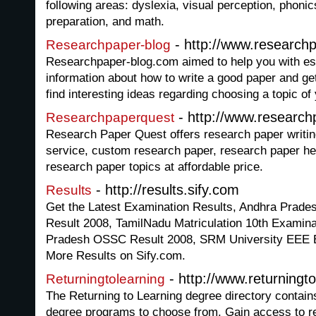
following areas: dyslexia, visual perception, phon
preparation, and math.
- http://www.research
Researchpaper-blog
Researchpaper-blog.com aimed to help you with ess
information about how to write a good paper and g
find interesting ideas regarding choosing a topic of
- http://www.researc
Researchpaperquest
Research Paper Quest offers research paper writin
service, custom research paper, research paper he
research paper topics at affordable price.
- http://results.sify.com
Results
Get the Latest Examination Results, Andhra Prad
Result 2008, TamilNadu Matriculation 10th Examina
Pradesh OSSC Result 2008, SRM University EEE 
More Results on Sify.com.
- http://www.returningto
Returningtolearning
The Returning to Learning degree directory contain
degree programs to choose from. Gain access to r