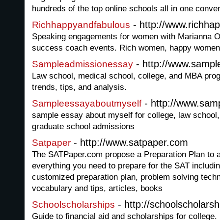
hundreds of the top online schools all in one conven
- http://www.richha
Richhappyandfabulous
Speaking engagements for women with Marianna 
success coach events. Rich women, happy women
- http://www.samp
Sampleadmissionessay
Law school, medical school, college, and MBA pr
trends, tips, and analysis.
- http://www.sam
Sampleessayaboutmyself
sample essay about myself for college, law school
graduate school admissions
- http://www.satpaper.com
Satpaper
The SATPaper.com propose a Preparation Plan to 
everything you need to prepare for the SAT includi
customized preparation plan, problem solving tec
vocabulary and tips, articles, books
- http://schoolscholarsh
Schoolscholarships
Guide to financial aid and scholarships for college. 