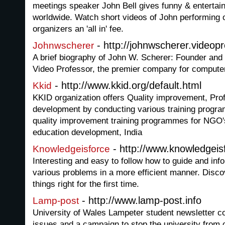
meetings speaker John Bell gives funny & entertai
worldwide. Watch short videos of John performing o
organizers an 'all in' fee.
- http://johnwscherer.videop
Johnwscherer
A brief biography of John W. Scherer: Founder and 
Video Professor, the premier company for computer 
- http://www.kkid.org/default.html
Kkid
KKID organization offers Quality improvement, Prof
development by conducting various training progr
quality improvement training programmes for NGO's
education development, India
- http://www.knowledgeis
Knowledgeisforce
Interesting and easy to follow how to guide and inf
various problems in a more efficient manner. Disco
things right for the first time.
- http://www.lamp-post.info
Lamp-post
University of Wales Lampeter student newsletter co
issues and a campaign to stop the university from 