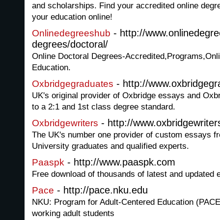
and scholarships. Find your accredited online degr
your education online!
- http://www.onlinedegr
Onlinedegreeshub
degrees/doctoral/
Online Doctoral Degrees-Accredited,Programs,Onli
Education.
- http://www.oxbridgeg
Oxbridgegraduates
UK's original provider of Oxbridge essays and Oxbr
to a 2:1 and 1st class degree standard.
- http://www.oxbridgewriter
Oxbridgewriters
The UK's number one provider of custom essays f
University graduates and qualified experts.
- http://www.paaspk.com
Paaspk
Free download of thousands of latest and updated
- http://pace.nku.edu
Pace
NKU: Program for Adult-Centered Education (PACE)
working adult students