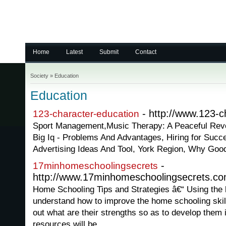
Home
Latest
Submit
Contact
Society
»
Education
Education
- http://www.123-c
123-character-education
Sport Management,Music Therapy: A Peaceful Revo
Big Iq - Problems And Advantages, Hiring for Suc
Advertising Ideas And Tool, York Region, Why Good
-
17minhomeschoolingsecrets
http://www.17minhomeschoolingsecrets.c
Home Schooling Tips and Strategies â€“ Using the la
understand how to improve the home schooling skills
out what are their strengths so as to develop them i
resources will be