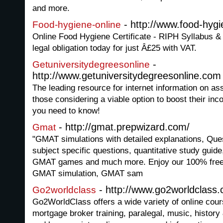
and more.
- http://www.food-hyg
Food-hygiene-online
Online Food Hygiene Certificate - RIPH Syllabus &
legal obligation today for just Â£25 with VAT.
-
Getuniversitydegreesonline
http://www.getuniversitydegreesonline.com
The leading resource for internet information on as
those considering a viable option to boost their inc
you need to know!
- http://gmat.prepwizard.com/
Gmat
"GMAT simulations with detailed explanations, Que
subject specific questions, quantitative study guid
GMAT games and much more. Enjoy our 100% free d
GMAT simulation, GMAT sam
- http://www.go2worldclass
Go2worldclass
Go2WorldClass offers a wide variety of online cours
mortgage broker training, paralegal, music, history 