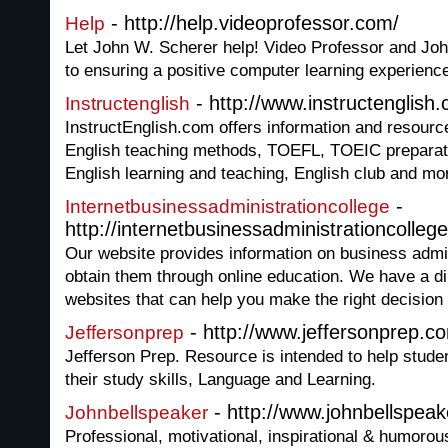
- http://help.videoprofessor.com/
Help
Let John W. Scherer help! Video Professor and Jo
to ensuring a positive computer learning experienc
- http://www.instructenglish
Instructenglish
InstructEnglish.com offers information and resource
English teaching methods, TOEFL, TOEIC preparati
English learning and teaching, English club and mo
-
Internetbusinessadministrationcollege
http://internetbusinessadministrationcollege
Our website provides information on business admi
obtain them through online education. We have a di
websites that can help you make the right decision 
- http://www.jeffersonprep.c
Jeffersonprep
Jefferson Prep. Resource is intended to help studen
their study skills, Language and Learning.
- http://www.johnbellspea
Johnbellspeaker
Professional, motivational, inspirational & humoro