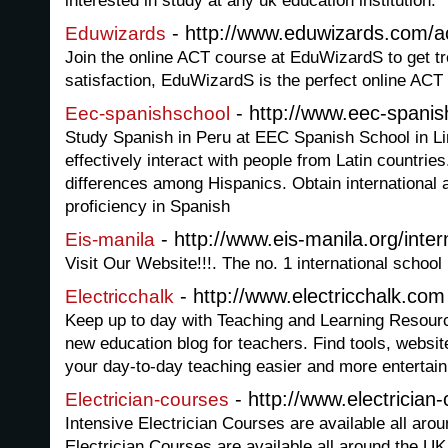
interested in study at any uk education institution.
- http://www.eduwizards.com/ac
Eduwizards
Join the online ACT course at EduWizardS to get t
satisfaction, EduWizardS is the perfect online ACT 
- http://www.eec-spani
Eec-spanishschool
Study Spanish in Peru at EEC Spanish School in Li
effectively interact with people from Latin countries
differences among Hispanics. Obtain international a
proficiency in Spanish
- http://www.eis-manila.org/inter
Eis-manila
Visit Our Website!!!. The no. 1 international school 
- http://www.electricchalk.com
Electricchalk
Keep up to day with Teaching and Learning Resourc
new education blog for teachers. Find tools, websit
your day-to-day teaching easier and more entertain
- http://www.electrician-
Electrician-courses
Intensive Electrician Courses are available all aro
Electrician Courses are available all around the UK, 