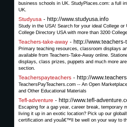
business schools in UK. StudyPlaces.com: a full in
UK.
- http://www.studyusa.info
Studyusa
Study in the USA! Search for your ideal College or 
College Directory USA with more than 3200 College
- http://www.teachers
Teachers-take-away
Primary teaching resources, classroom displays and
available from Teachers-Take-Away online. Stationer
displays, class prizes, puppets and much more are
section.
- http://www.teacher
Teacherspayteachers
TeachersPayTeachers.com -- An Open Marketplace 
and Other Educational Materials
- http://www.tefl-adventure.
Tefl-adventure
Escaping for a gap year, career break, temporary 
living it up in an exotic location? Pick up our glob
certification and youâ€™ll be well on your way to th