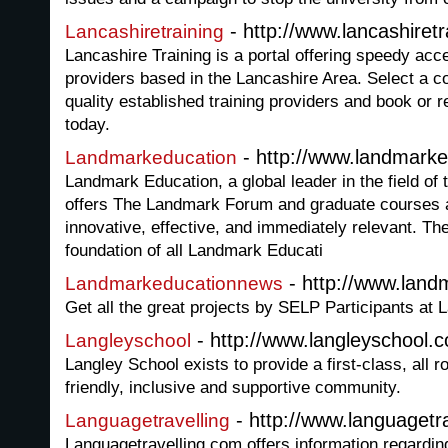
- http://www.lancashiretr
Lancashiretraining
Lancashire Training is a portal offering speedy acc
providers based in the Lancashire Area. Select a c
quality established training providers and book or re
today.
- http://www.landmarke
Landmarkeducation
Landmark Education, a global leader in the field of
offers The Landmark Forum and graduate courses 
innovative, effective, and immediately relevant. T
foundation of all Landmark Educati
- http://www.land
Landmarkeducationnews
Get all the great projects by SELP Participants at
- http://www.langleyschool.c
Langleyschool
Langley School exists to provide a first-class, all 
friendly, inclusive and supportive community.
- http://www.languagetr
Languagetravelling
Languagetravelling.com offers information regardi