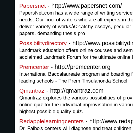
- http://www.papersnet.com/
Papersnet
PapersNet.com has a wide range of writing service
needs. Our pool of writers who are all experts in th
deliver variety of worksâ€”catchy essays, peculia
papers, demanding thesis pro
- http://www.possibilityd
Possibilitydirectory
Landmark education offers online courses and semi
acclaimed Landmark Forum for the ultimate online 
- http://premcenter.org
Premcenter
International Baccalaureate program and boarding fac
leading schools - The Prem Tinsulanonda School
- http://qmantraz.com
Qmantraz
Qmantraz explores the various possibilities of pro
online quiz for the individual improvisation in vari
highest possible quality quiz.
- http://www.reda
Redapplelearningcenters
Dr. Falbo's centers will diagnose and treat children w