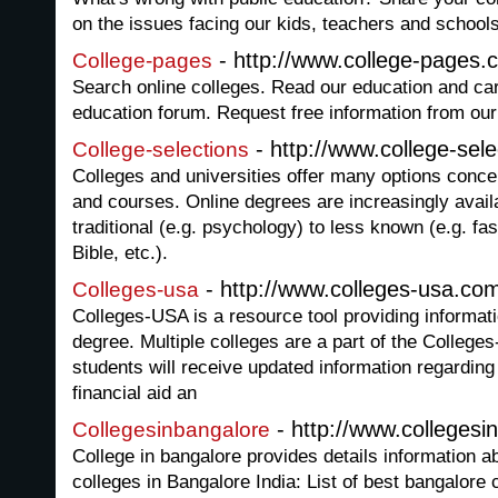
on the issues facing our kids, teachers and school
- http://www.college-pages.
College-pages
Search online colleges. Read our education and care
education forum. Request free information from ou
- http://www.college-sel
College-selections
Colleges and universities offer many options conc
and courses. Online degrees are increasingly avail
traditional (e.g. psychology) to less known (e.g. fa
Bible, etc.).
- http://www.colleges-usa.co
Colleges-usa
Colleges-USA is a resource tool providing informati
degree. Multiple colleges are a part of the Colleg
students will receive updated information regarding 
financial aid an
- http://www.collegesi
Collegesinbangalore
College in bangalore provides details information 
colleges in Bangalore India: List of best bangalore 