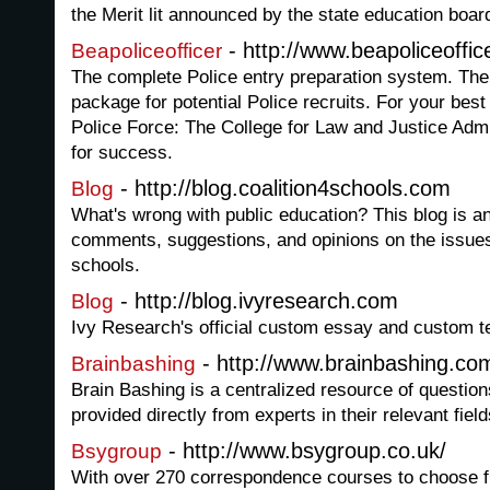
the Merit lit announced by the state education boar
- http://www.beapoliceoffi
Beapoliceofficer
The complete Police entry preparation system. The
package for potential Police recruits. For your best
Police Force: The College for Law and Justice Admi
for success.
- http://blog.coalition4schools.com
Blog
What's wrong with public education? This blog is an
comments, suggestions, and opinions on the issues
schools.
- http://blog.ivyresearch.com
Blog
Ivy Research's official custom essay and custom te
- http://www.brainbashing.co
Brainbashing
Brain Bashing is a centralized resource of questio
provided directly from experts in their relevant field
- http://www.bsygroup.co.uk/
Bsygroup
With over 270 correspondence courses to choose f