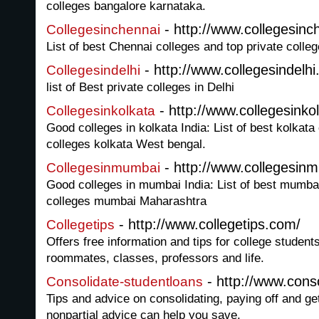
colleges bangalore karnataka.
- http://www.collegesinc
Collegesinchennai
List of best Chennai colleges and top private coll
- http://www.collegesindelhi
Collegesindelhi
list of Best private colleges in Delhi
- http://www.collegesinkol
Collegesinkolkata
Good colleges in kolkata India: List of best kolkata
colleges kolkata West bengal.
- http://www.collegesin
Collegesinmumbai
Good colleges in mumbai India: List of best mumbai
colleges mumbai Maharashtra
- http://www.collegetips.com/
Collegetips
Offers free information and tips for college student
roommates, classes, professors and life.
- http://www.conso
Consolidate-studentloans
Tips and advice on consolidating, paying off and ge
nonpartial advice can help you save.