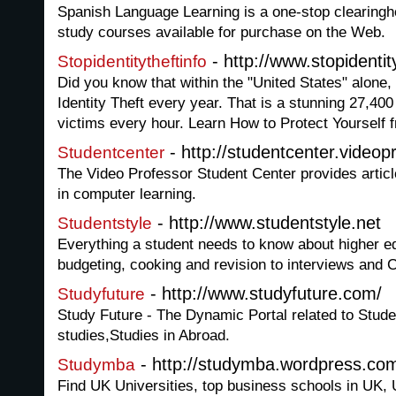
Spanish Language Learning is a one-stop clearingh
study courses available for purchase on the Web.
- http://www.stopidentit
Stopidentitytheftinfo
Did you know that within the "United States" alone, 
Identity Theft every year. That is a stunning 27,40
victims every hour. Learn How to Protect Yourself f
- http://studentcenter.videop
Studentcenter
The Video Professor Student Center provides article
in computer learning.
- http://www.studentstyle.net
Studentstyle
Everything a student needs to know about higher e
budgeting, cooking and revision to interviews and 
- http://www.studyfuture.com/
Studyfuture
Study Future - The Dynamic Portal related to Studen
studies,Studies in Abroad.
- http://studymba.wordpress.co
Studymba
Find UK Universities, top business schools in UK,