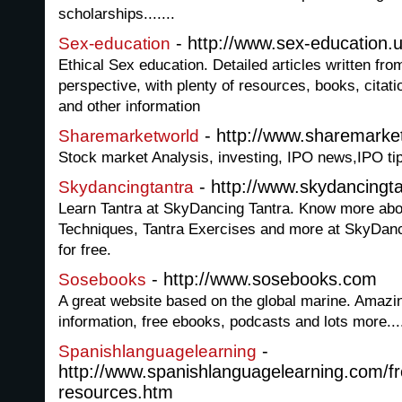
scholarships.......
- http://www.sex-education.
Sex-education
Ethical Sex education. Detailed articles written from
perspective, with plenty of resources, books, citat
and other information
- http://www.sharemarke
Sharemarketworld
Stock market Analysis, investing, IPO news,IPO tips
- http://www.skydancingta
Skydancingtantra
Learn Tantra at SkyDancing Tantra. Know more abou
Techniques, Tantra Exercises and more at SkyDanci
for free.
- http://www.sosebooks.com
Sosebooks
A great website based on the global marine. Amazin
information, free ebooks, podcasts and lots more...
-
Spanishlanguagelearning
http://www.spanishlanguagelearning.com/fr
resources.htm