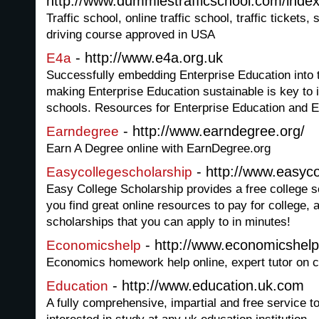
http://www.dummiestrafficschool.com/index
Traffic school, online traffic school, traffic tickets
driving course approved in USA
- http://www.e4a.org.uk
E4a
Successfully embedding Enterprise Education into 
making Enterprise Education sustainable is key to 
schools. Resources for Enterprise Education and E
- http://www.earndegree.org/
Earndegree
Earn A Degree online with EarnDegree.org
- http://www.easyc
Easycollegescholarship
Easy College Scholarship provides a free college s
you find great online resources to pay for college, as
scholarships that you can apply to in minutes!
- http://www.economicshelp
Economicshelp
Economics homework help online, expert tutor on c
- http://www.education.uk.com
Education
A fully comprehensive, impartial and free service t