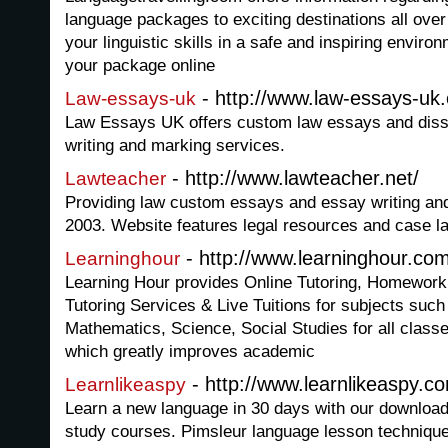
language packages to exciting destinations all over
your linguistic skills in a safe and inspiring envir
your package online
- http://www.law-essays-uk
Law-essays-uk
Law Essays UK offers custom law essays and disse
writing and marking services.
- http://www.lawteacher.net/
Lawteacher
Providing law custom essays and essay writing an
2003. Website features legal resources and case l
- http://www.learninghour.co
Learninghour
Learning Hour provides Online Tutoring, Homework
Tutoring Services & Live Tuitions for subjects such
Mathematics, Science, Social Studies for all cla
which greatly improves academic
- http://www.learnlikeaspy.c
Learnlikeaspy
Learn a new language in 30 days with our download
study courses. Pimsleur language lesson techniques