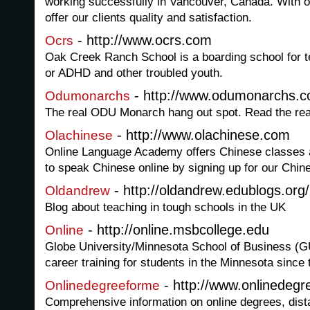
working successfully in Vancouver, Canada. With o
offer our clients quality and satisfaction.
- http://www.ocrs.com
Ocrs
Oak Creek Ranch School is a boarding school for t
or ADHD and other troubled youth.
- http://www.odumonarchs.
Odumonarchs
The real ODU Monarch hang out spot. Read the rea
- http://www.olachinese.com
Olachinese
Online Language Academy offers Chinese classes 
to speak Chinese online by signing up for our Chin
- http://oldandrew.edublogs.org/
Oldandrew
Blog about teaching in tough schools in the UK
- http://online.msbcollege.edu
Online
Globe University/Minnesota School of Business (
career training for students in the Minnesota since
- http://www.onlinedeg
Onlinedegreeforme
Comprehensive information on online degrees, distan