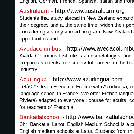
English, German, French, Spanish, Italian and Por
- http://www.australearn.org
Australearn
Students that study abroad in New Zealand expand t
their degrees and at the same time, widen their per
considering a study abroad program, New Zealand o
opportunities and
- http://www.avedacolumb
Avedacolumbus
Aveda Columbus Institute is a cosmetology school 
prepares students for successful careers in the be
industry.
- http://www.azurlingua.com
Azurlingua
Letâ€™s learn French in France with Azurlingua, o
language school in France. We offer French langua
Riviera) adapted to everyone : course for adults, 
for teachers of French a
- http://www.bankatlalschoo
Bankatlalschool
Shri Bankatlal Lahoti English Medium School is a o
English medium schools at Latur. Students from th