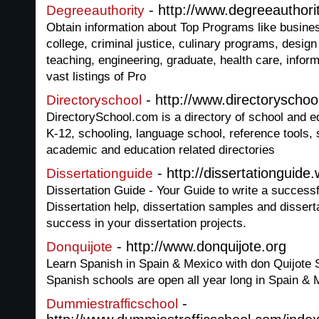
- http://www.degreeauthori
Degreeauthority
Obtain information about Top Programs like busines
college, criminal justice, culinary programs, desig
teaching, engineering, graduate, health care, infor
vast listings of Pro
- http://www.directoryschoo
Directoryschool
DirectorySchool.com is a directory of school and e
K-12, schooling, language school, reference tools, 
academic and education related directories
- http://dissertationguid
Dissertationguide
Dissertation Guide - Your Guide to write a successf
Dissertation help, dissertation samples and disserta
success in your dissertation projects.
- http://www.donquijote.org
Donquijote
Learn Spanish in Spain & Mexico with don Quijote 
Spanish schools are open all year long in Spain &
-
Dummiestrafficschool