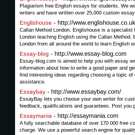
Plagiarism free English essays for students. We w
writers and have written over 25,000 custom essay
- http://www.englishouse.co.u
Englishouse
Callan Method London. Englishouse is a specialist 
London teaching English using the Callan Method.
London from all around the world to learn English w
- http://www.essay-blog.com
Essay-blog
Essay-blog.com is aimed to help you with essay wri
information about how to write a good paper and g
find interesting ideas regarding choosing a topic of
assistance.
- http://www.essaybay.com/
Essaybay
EssayBay lets you choose your own writer for cus
feedback, qualifications and guarantees. Post you p
- http://essaymania.com
Essaymania
A fully searchable database of over 170 000 free co
charge. We use a powerful search engine for qualit