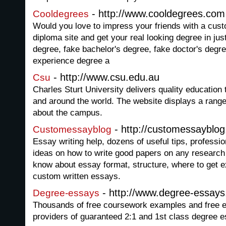
- http://www.cooldegrees.com
Cooldegrees
Would you love to impress your friends with a cus
diploma site and get your real looking degree in ju
degree, fake bachelor's degree, fake doctor's degr
experience degree a
- http://www.csu.edu.au
Csu
Charles Sturt University delivers quality education 
and around the world. The website displays a range
about the campus.
- http://customessayblo
Customessayblog
Essay writing help, dozens of useful tips, professi
ideas on how to write good papers on any research 
know about essay format, structure, where to get 
custom written essays.
- http://www.degree-essay
Degree-essays
Thousands of free coursework examples and free e
providers of guaranteed 2:1 and 1st class degree e