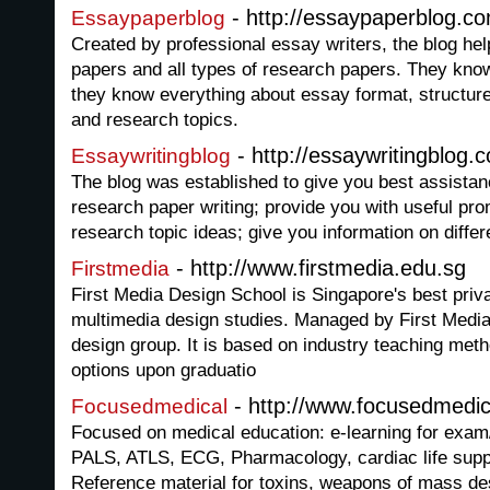
- http://essaypaperblog.c
Essaypaperblog
Created by professional essay writers, the blog hel
papers and all types of research papers. They kno
they know everything about essay format, structure
and research topics.
- http://essaywritingblog.
Essaywritingblog
The blog was established to give you best assistan
research paper writing; provide you with useful pr
research topic ideas; give you information on diffe
- http://www.firstmedia.edu.sg
Firstmedia
First Media Design School is Singapore's best priv
multimedia design studies. Managed by First Media
design group. It is based on industry teaching met
options upon graduatio
- http://www.focusedmedica
Focusedmedical
Focused on medical education: e-learning for exam/
PALS, ATLS, ECG, Pharmacology, cardiac life supp
Reference material for toxins, weapons of mass de