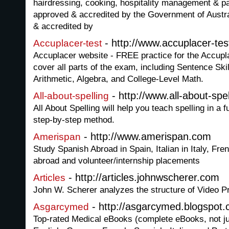
hairdressing, cooking, hospitality management & pat
approved & accredited by the Government of Australi
& accredited by
- http://www.accuplacer-te
Accuplacer-test
Accuplacer website - FREE practice for the Accupla
cover all parts of the exam, including Sentence Sk
Arithmetic, Algebra, and College-Level Math.
- http://www.all-about-spe
All-about-spelling
All About Spelling will help you teach spelling in a
step-by-step method.
- http://www.amerispan.com
Amerispan
Study Spanish Abroad in Spain, Italian in Italy, Fr
abroad and volunteer/internship placements
- http://articles.johnwscherer.com
Articles
John W. Scherer analyzes the structure of Video P
- http://asgarcymed.blogspot
Asgarcymed
Top-rated Medical eBooks (complete eBooks, not jus