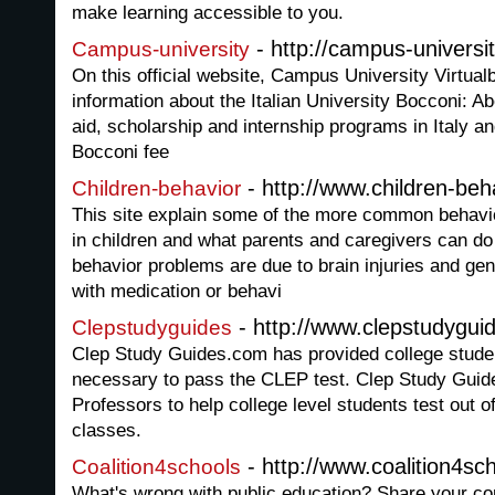
make learning accessible to you.
- http://campus-universit
Campus-university
On this official website, Campus University Virtua
information about the Italian University Bocconi: A
aid, scholarship and internship programs in Italy a
Bocconi fee
- http://www.children-be
Children-behavior
This site explain some of the more common behavi
in children and what parents and caregivers can d
behavior problems are due to brain injuries and ge
with medication or behavi
- http://www.clepstudygui
Clepstudyguides
Clep Study Guides.com has provided college studen
necessary to pass the CLEP test. Clep Study Guid
Professors to help college level students test out 
classes.
- http://www.coalition4sc
Coalition4schools
What's wrong with public education? Share your co