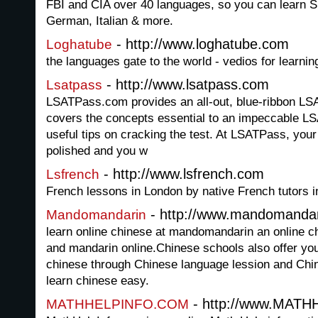
FBI and CIA over 40 languages, so you can learn S
German, Italian & more.
- http://www.loghatube.com
Loghatube
the languages gate to the world - vedios for learni
- http://www.lsatpass.com
Lsatpass
LSATPass.com provides an all-out, blue-ribbon LSA
covers the concepts essential to an impeccable LS
useful tips on cracking the test. At LSATPass, your 
polished and you w
- http://www.lsfrench.com
Lsfrench
French lessons in London by native French tutors 
- http://www.mandomanda
Mandomandarin
learn online chinese at mandomandarin an online ch
and mandarin online.Chinese schools also offer you
chinese through Chinese language lession and Chin
learn chinese easy.
- http://www.MAT
MATHHELPINFO.COM