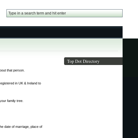
Top Dot Directory
about that person.
gistered in UK & Ireland to
our family tree.
he date of marriage, place of