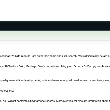
 someoneâ€™s birth records, just enter their name and click search. You will find many details 
r 1800 with a Birth, Marriage, Death record search by year. Order a BMD copy certificate re
 pedigrees-- all the developments, tools and resources you'll need to peer more closely into y
Professional
ne. You will get complete USA marriage records. Moreover you will also get information about t