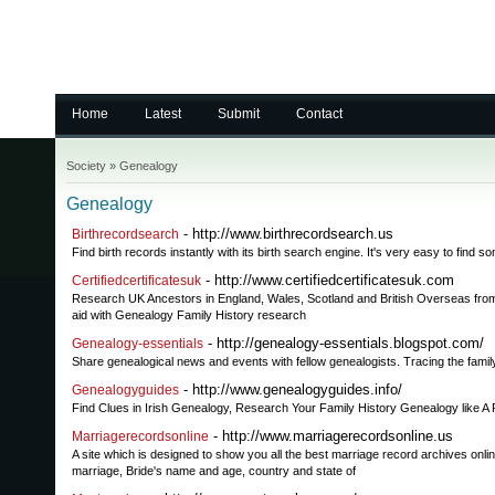
Home
Latest
Submit
Contact
Society
»
Genealogy
Genealogy
- http://www.birthrecordsearch.us
Birthrecordsearch
Find birth records instantly with its birth search engine. It's very easy to find
- http://www.certifiedcertificatesuk.com
Certifiedcertificatesuk
Research UK Ancestors in England, Wales, Scotland and British Overseas from y
aid with Genealogy Family History research
- http://genealogy-essentials.blogspot.com/
Genealogy-essentials
Share genealogical news and events with fellow genealogists. Tracing the family
- http://www.genealogyguides.info/
Genealogyguides
Find Clues in Irish Genealogy, Research Your Family History Genealogy like A 
- http://www.marriagerecordsonline.us
Marriagerecordsonline
A site which is designed to show you all the best marriage record archives onli
marriage, Bride's name and age, country and state of