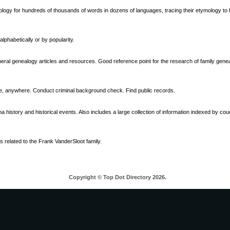
ymology for hundreds of thousands of words in dozens of languages, tracing their etymology to
phabetically or by popularity.
eral genealogy articles and resources. Good reference point for the research of family genea
 anywhere. Conduct criminal background check. Find public records.
a history and historical events. Also includes a large collection of information indexed by co
gs related to the Frank VanderSloot family.
Copyright © Top Dot Directory 2026.