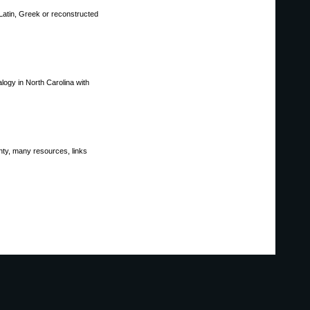
 Latin, Greek or reconstructed
logy in North Carolina with
unty, many resources, links