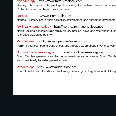
- http://www.myetymology.com/
Myetymology
Striving to be a universal etymological dictionary, this website provides an et
Proto-Germanic and Indo-European roots.
- http://www.namesdir.com
Namesdir
Names Directory has a huge collection of firstnames and surnames browsable al
- http://northcarolinagenealogy.net
Northcarolinagenealogy
North Carolina genealogy and family history articles, news and references. Gen
reference divided by county.
- http://www.people2search.com
People2search
Perform your own background check and people search about anyone, anytime,
- http://southcarolinagenealogy.org
Southcarolinagenealogy
South Carolina genealogy and history focused site with articles on South Carolin
and some family histories posted as well.
- http://www.vandersloot.net
Vandersloot
This site will feature the VanderSloot family history, genealogy book and all thin