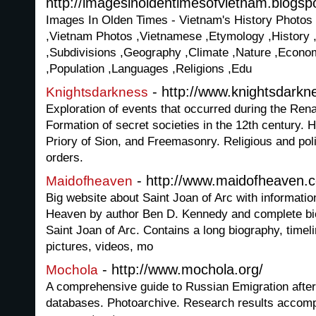
http://imagesinoldentimesofvietnam.blogsp
Images In Olden Times - Vietnam's History Photos
,Vietnam Photos ,Vietnamese ,Etymology ,History 
,Subdivisions ,Geography ,Climate ,Nature ,Econom
,Population ,Languages ,Religions ,Edu
- http://www.knightsdarkn
Knightsdarkness
Exploration of events that occurred during the Ren
Formation of secret societies in the 12th century. H
Priory of Sion, and Freemasonry. Religious and polit
orders.
- http://www.maidofheaven.
Maidofheaven
Big website about Saint Joan of Arc with informatio
Heaven by author Ben D. Kennedy and complete bio
Saint Joan of Arc. Contains a long biography, timel
pictures, videos, mo
- http://www.mochola.org/
Mochola
A comprehensive guide to Russian Emigration after
databases. Photoarchive. Research results accomp