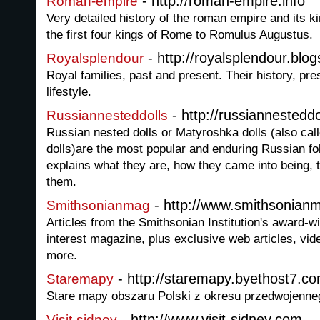
- http://roman-empire.info
Roman-empire
Very detailed history of the roman empire and its 
the first four kings of Rome to Romulus Augustus.
- http://royalsplendour.blo
Royalsplendour
Royal families, past and present. Their history, pre
lifestyle.
- http://russiannestedd
Russiannesteddolls
Russian nested dolls or Matyroshka dolls (also ca
dolls)are the most popular and enduring Russian fol
explains what they are, how they came into being, 
them.
- http://www.smithsonian
Smithsonianmag
Articles from the Smithsonian Institution's award-w
interest magazine, plus exclusive web articles, vi
more.
- http://staremapy.byethost7.c
Staremapy
Stare mapy obszaru Polski z okresu przedwojenne
- http://www.visit-sidney.com
Visit-sidney