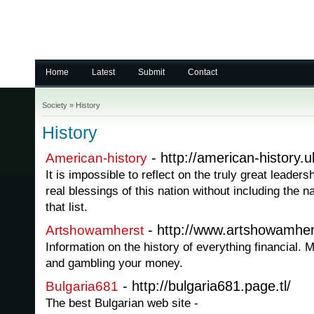
Home
Latest
Submit
Contact
Society
»
History
History
- http://american-history.
American-history
It is impossible to reflect on the truly great leader
real blessings of this nation without including the
that list.
- http://www.artshowamher
Artshowamherst
Information on the history of everything financial
and gambling your money.
- http://bulgaria681.page.tl/
Bulgaria681
The best Bulgarian web site -