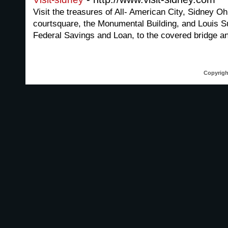
Visit the treasures of All- American City, Sidney O
courtsquare, the Monumental Building, and Louis Su
Federal Savings and Loan, to the covered bridge a
Copyrigh