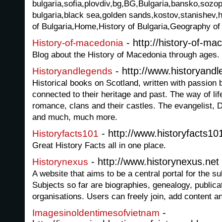
bulgaria,sofia,plovdiv,bg,BG,Bulgaria,bansko,sozopo
bulgaria,black sea,golden sands,kostov,stanishev,h
of Bulgaria,Home,History of Bulgaria,Geography of 
- http://history-of-m
History-of-macedonia
Blog about the History of Macedonia through ages.
- http://www.historyand
Historyandlegends
Historical books on Scotland, written with passion
connected to their heritage and past. The way of lif
romance, clans and their castles. The evangelist, 
and much, much more.
- http://www.historyfacts1
Historyfacts101
Great History Facts all in one place.
- http://www.historynexus.net
Historynexus
A website that aims to be a central portal for the su
Subjects so far are biographies, genealogy, public
organisations. Users can freely join, add content an
-
Imagesinoldentimesofvietnam