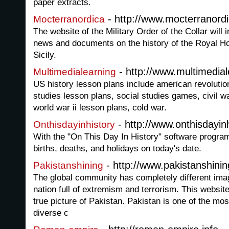
paper extracts.
- http://www.mocterranordi
Mocterranordica
The website of the Military Order of the Collar will
news and documents on the history of the Royal H
Sicily.
- http://www.multimedial
Multimedialearning
US history lesson plans include american revolutio
studies lesson plans, social studies games, civil wa
world war ii lesson plans, cold war.
- http://www.onthisdayinh
Onthisdayinhistory
With the "On This Day In History" software progra
births, deaths, and holidays on today's date.
- http://www.pakistanshini
Pakistanshining
The global community has completely different ima
nation full of extremism and terrorism. This website
true picture of Pakistan. Pakistan is one of the most
diverse c