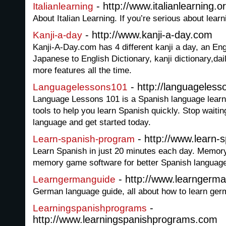
- http://www.italianlearning.o
Italianlearning
About Italian Learning. If you’re serious about learn
- http://www.kanji-a-day.com
Kanji-a-day
Kanji-A-Day.com has 4 different kanji a day, an Eng
Japanese to English Dictionary, kanji dictionary,dai
more features all the time.
- http://languageles
Languagelessons101
Language Lessons 101 is a Spanish language learni
tools to help you learn Spanish quickly. Stop waitin
language and get started today.
- http://www.learn
Learn-spanish-program
Learn Spanish in just 20 minutes each day. Memo
memory game software for better Spanish languag
- http://www.learngerm
Learngermanguide
German language guide, all about how to learn ge
-
Learningspanishprograms
http://www.learningspanishprograms.com