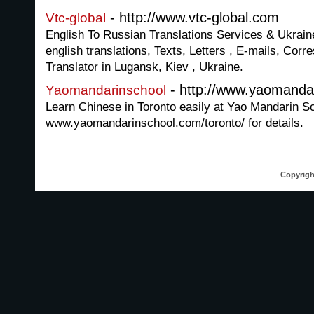
- http://www.vtc-global.com
Vtc-global
English To Russian Translations Services & Ukraine
english translations, Texts, Letters , E-mails, Co
Translator in Lugansk, Kiev , Ukraine.
- http://www.yaomandar
Yaomandarinschool
Learn Chinese in Toronto easily at Yao Mandarin Sch
www.yaomandarinschool.com/toronto/ for details.
Copyrigh