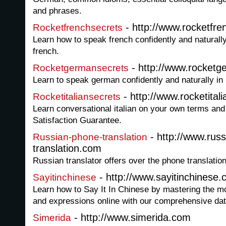
and phrases.
- http://www.rocketfr
Rocketfrenchsecrets
Learn how to speak french confidently and naturally
french.
- http://www.rocket
Rocketgermansecrets
Learn to speak german confidently and naturally in
- http://www.rocketital
Rocketitaliansecrets
Learn conversational italian on your own terms an
Satisfaction Guarantee.
- http://www.rus
Russian-phone-translation
translation.com
Russian translator offers over the phone translatio
- http://www.sayitinchinese
Sayitinchinese
Learn how to Say It In Chinese by mastering the
and expressions online with our comprehensive dat
- http://www.simerida.com
Simerida