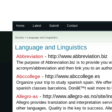
Home
Latest
Submit
Contact
Society
»
Language and Linguistics
Language and Linguistics
- http://www.abbreviation.biz
Abbreviation
The purpose of Abbreviation.biz is to provide you w
acronym/abbreviation and then link you to an autho
- http://www.abccollege.es
Abccollege
Organize your trip to study spanish spain. We offer
spanish classes barcelona. Donâ€™t wait more to l
- http://www.allegro-as.no/site/
Allegro-as
Allegro provides translation and interpretation ser
other languages. Quality is the key to success. Alle