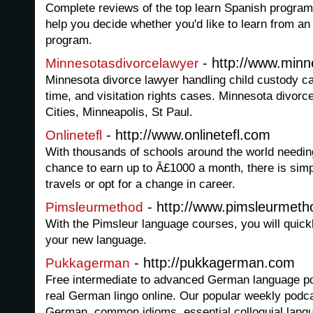
Complete reviews of the top learn Spanish programs
help you decide whether you'd like to learn from an
program.
- http://www.minn
Minnesotasdivorcelawyer
Minnesota divorce lawyer handling child custody ca
time, and visitation rights cases. Minnesota divor
Cities, Minneapolis, St Paul.
- http://www.onlinetefl.com
Onlinetefl
With thousands of schools around the world needin
chance to earn up to Â£1000 a month, there is simp
travels or opt for a change in career.
- http://www.pimsleurmet
Pimsleurmethod
With the Pimsleur language courses, you will quick
your new language.
- http://pukkagerman.com
Pukkagerman
Free intermediate to advanced German language po
real German lingo online. Our popular weekly podc
German, common idioms, essential colloquial lan