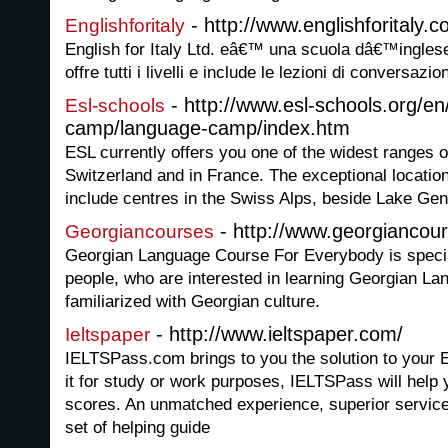
- http://www.englishforitaly.
Englishforitaly
English for Italy Ltd. eâ€™ una scuola dâ€™inglese on
offre tutti i livelli e include le lezioni di conversazio
- http://www.esl-schools.org/e
Esl-schools
camp/language-camp/index.htm
ESL currently offers you one of the widest ranges o
Switzerland and in France. The exceptional locati
include centres in the Swiss Alps, beside Lake Gen
- http://www.georgiancou
Georgiancourses
Georgian Language Course For Everybody is special
people, who are interested in learning Georgian Lan
familiarized with Georgian culture.
- http://www.ieltspaper.com/
Ieltspaper
IELTSPass.com brings to you the solution to your 
it for study or work purposes, IELTSPass will help
scores. An unmatched experience, superior service
set of helping guide