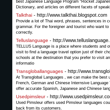
best Japanese Language Program "Rocket Japanes
Dictionary, and articles on different facets of spea
- http://www.talkthai.blogspot.com
Talkthai
Provide a lot of Thai word, phrases, sentences in c
grammar. For the foreigner and tourist who want t
correctly.
- http://www.telluslanguage
Telluslanguage
TELLUS Language is a place where students and of 
visit to find a language travel option just of their 
schools at the destination that you prefer to visit a
informatio
- http://www.transgl
Transgloballanguages
At Transglobal Languages , we can make the best u
French, German and Chinese Internsive Language 
offer accurate Spanish, Japanese and Chinese lang
- http://www.usedpimsleur.c
Usedpimsleur
Used Pimsleur offers used Pimsleur languages cou
back from its customers.