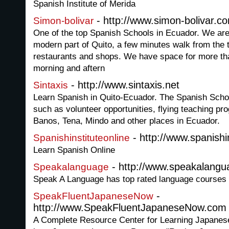
Spanish Institute of Merida
- http://www.simon-bolivar.c
Simon-bolivar
One of the top Spanish Schools in Ecuador. We are 
modern part of Quito, a few minutes walk from the to
restaurants and shops. We have space for more tha
morning and aftern
- http://www.sintaxis.net
Sintaxis
Learn Spanish in Quito-Ecuador. The Spanish Scho
such as volunteer opportunities, flying teaching pr
Banos, Tena, Mindo and other places in Ecuador.
- http://www.spanishi
Spanishinstituteonline
Learn Spanish Online
- http://www.speakalang
Speakalanguage
Speak A Language has top rated language courses f
-
SpeakFluentJapaneseNow
http://www.SpeakFluentJapaneseNow.com
A Complete Resource Center for Learning Japanese