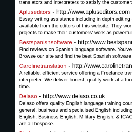
translators and interpreters to satisfy the custome
- http://www.apluseditors.com
Apluseditors
Essay writing assistance including in depth editing
available from the editors of this website. They work
projects to make their customers' work as powerful
- http://www.bestspan
Bestspanishsoftware
Find reviews on Spanish language software. You've 
Browse our site and find the best Spanish software
- http://www.carolinetra
Carolinetranslation
A reliable, efficient service offering a Freelance tr
interpreter. We deliver honest, quality work at affo
time.
- http://www.delaso.co.uk
Delaso
Delaso offers quality English language training cour
general, business and specialised English includin
English, Business English, Military English, & ICA
are all bespoke.