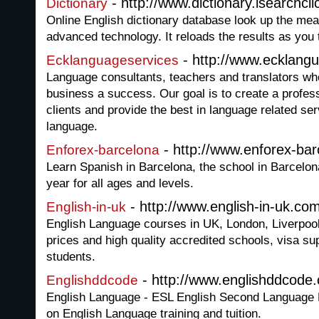
- http://www.dictionary.isearchcli
Dictionary
Online English dictionary database look up the mea
advanced technology. It reloads the results as you 
- http://www.ecklang
Ecklanguageservices
Language consultants, teachers and translators who
business a success. Our goal is to create a profess
clients and provide the best in language related ser
language.
- http://www.enforex-ba
Enforex-barcelona
Learn Spanish in Barcelona, the school in Barcelona
year for all ages and levels.
- http://www.english-in-uk.co
English-in-uk
English Language courses in UK, London, Liverpoo
prices and high quality accredited schools, visa sup
students.
- http://www.englishddcode
Englishddcode
English Language - ESL English Second Language
on English Language training and tuition.