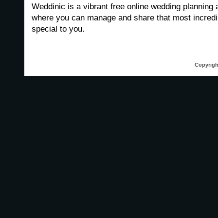
Weddinic is a vibrant free online wedding planning 
where you can manage and share that most incredib
special to you.
Copyrigh