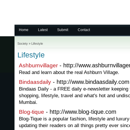
Home
Latest
Submit
Contact
Society
»
Lifestyle
Lifestyle
- http://www.ashburnvillage
Ashburnvillager
Read and learn about the real Ashburn Village.
- http://www.bindaasdaily.com
Bindaasdaily
Bindaas Daily - a FREE daily e-newsletter keeping y
shopping, lifestyle, travel and what's hot and undi
Mumbai.
- http://www.blog-tique.com
Blog-tique
Blog-Tique is a popular fashion, lifestyle and luxur
updating their readers on all things pretty ever sin