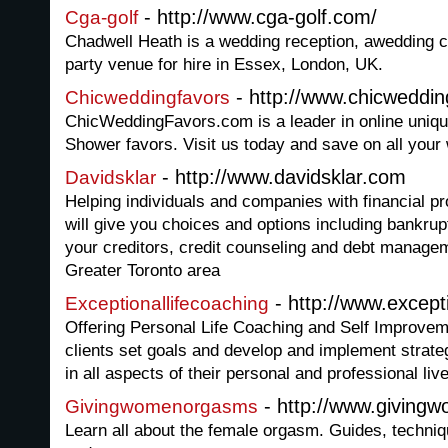
- http://www.cga-golf.com/
Cga-golf
Chadwell Heath is a wedding reception, awedding 
party venue for hire in Essex, London, UK.
- http://www.chicweddi
Chicweddingfavors
ChicWeddingFavors.com is a leader in online uniqu
Shower favors. Visit us today and save on all your
- http://www.davidsklar.com
Davidsklar
Helping individuals and companies with financial 
will give you choices and options including bankrup
your creditors, credit counseling and debt manageme
Greater Toronto area
- http://www.except
Exceptionallifecoaching
Offering Personal Life Coaching and Self Improvem
clients set goals and develop and implement strate
in all aspects of their personal and professional liv
- http://www.givin
Givingwomenorgasms
Learn all about the female orgasm. Guides, techniqu