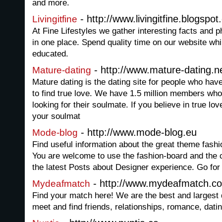
and more.
- http://www.livingitfine.blogspo
Livingitfine
At Fine Lifestyles we gather interesting facts and p
in one place. Spend quality time on our website whi
educated.
- http://www.mature-dating.n
Mature-dating
Mature dating is the dating site for people who have
to find true love. We have 1.5 million members wh
looking for their soulmate. If you believe in true lo
your soulmat
- http://www.mode-blog.eu
Mode-blog
Find useful information about the great theme fashi
You are welcome to use the fashion-board and the
the latest Posts about Designer experience. Go for
- http://www.mydeafmatch.c
Mydeafmatch
Find your match here! We are the best and largest 
meet and find friends, relationships, romance, dati