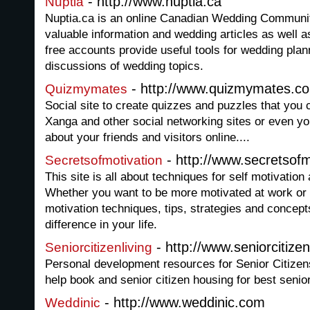
- http://www.nuptia.ca
Nuptia
Nuptia.ca is an online Canadian Wedding Communit
valuable information and wedding articles as well 
free accounts provide useful tools for wedding plan
discussions of wedding topics.
- http://www.quizmymates.c
Quizmymates
Social site to create quizzes and puzzles that you
Xanga and other social networking sites or even y
about your friends and visitors online....
- http://www.secretsofm
Secretsofmotivation
This site is all about techniques for self motivation
Whether you want to be more motivated at work or a
motivation techniques, tips, strategies and concep
difference in your life.
- http://www.seniorcitizenl
Seniorcitizenliving
Personal development resources for Senior Citizens 
help book and senior citizen housing for best senior
- http://www.weddinic.com
Weddinic