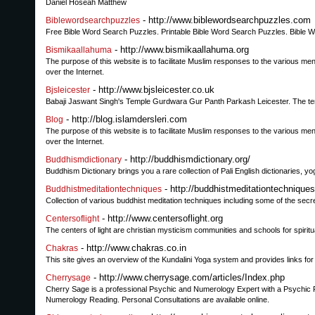
Daniel Hoseah Matthew
- http://www.biblewordsearchpuzzles.com
Biblewordsearchpuzzles
Free Bible Word Search Puzzles. Printable Bible Word Search Puzzles. Bible Wor
- http://www.bismikaallahuma.org
Bismikaallahuma
The purpose of this website is to facilitate Muslim responses to the various men
over the Internet.
- http://www.bjsleicester.co.uk
Bjsleicester
Babaji Jaswant Singh's Temple Gurdwara Gur Panth Parkash Leicester. The templ
- http://blog.islamdersleri.com
Blog
The purpose of this website is to facilitate Muslim responses to the various men
over the Internet.
- http://buddhismdictionary.org/
Buddhismdictionary
Buddhism Dictionary brings you a rare collection of Pali English dictionaries, 
- http://buddhistmeditationtechnique
Buddhistmeditationtechniques
Collection of various buddhist meditation techniques including some of the secr
- http://www.centersoflight.org
Centersoflight
The centers of light are christian mysticism communities and schools for spiritu
- http://www.chakras.co.in
Chakras
This site gives an overview of the Kundalini Yoga system and provides links f
- http://www.cherrysage.com/articles/Index.php
Cherrysage
Cherry Sage is a professional Psychic and Numerology Expert with a Psychic
Numerology Reading. Personal Consultations are available online.