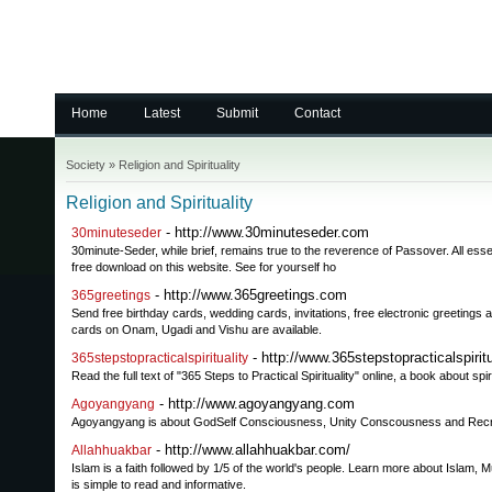
Home
Latest
Submit
Contact
Society
»
Religion and Spirituality
Religion and Spirituality
- http://www.30minuteseder.com
30minuteseder
30minute-Seder, while brief, remains true to the reverence of Passover. All essen
free download on this website. See for yourself ho
- http://www.365greetings.com
365greetings
Send free birthday cards, wedding cards, invitations, free electronic greetings 
cards on Onam, Ugadi and Vishu are available.
- http://www.365stepstopracticalspiritu
365stepstopracticalspirituality
Read the full text of "365 Steps to Practical Spirituality" online, a book about spi
- http://www.agoyangyang.com
Agoyangyang
Agoyangyang is about GodSelf Consciousness, Unity Conscousness and Recreati
- http://www.allahhuakbar.com/
Allahhuakbar
Islam is a faith followed by 1/5 of the world's people. Learn more about Islam, M
is simple to read and informative.