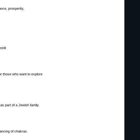
ance, prosperity,
stit
 or those who want to explore
as part of a Jewish family.
lancing of chakras.