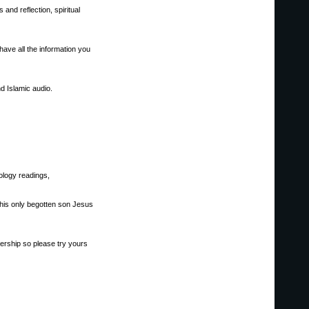
and reflection, spiritual
ave all the information you
d Islamic audio.
ology readings,
d his only begotten son Jesus
bership so please try yours