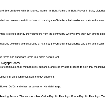
d Search Books with Scriptures. Women in Bible, Fathers in Bible, Prayes in Bible, Victories 
dacious polemics and distortions of Islam by the Christian missionaries and their anti-Islamic 
e is looked after by the volunteers from the community who will give their own time to doi
dacious polemics and distortions of Islam by the Christian missionaries and their anti-Islamic 
yoga terms and buddhism terms in a single search tool
s.blogspot.com/
ets techniques, their methodology, guidance, and step by step process to be in that meditativ
al training, christian meditation and development.
or Books, DVDs and other resources on Kundalini Yoga.
 Reading Service. The website offers Online Psychic Readings, Phone Psychic Readings, Ta