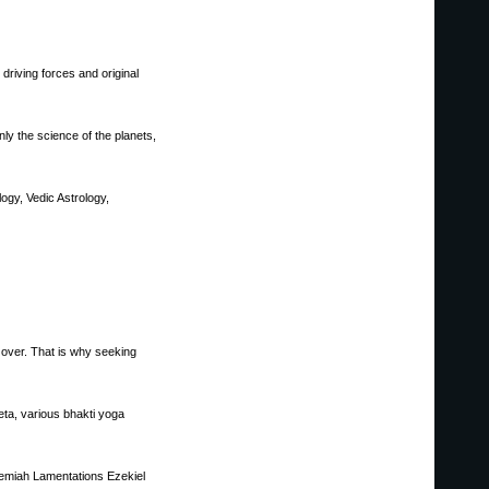
driving forces and original
ly the science of the planets,
ogy, Vedic Astrology,
ke over. That is why seeking
eta, various bhakti yoga
emiah Lamentations Ezekiel