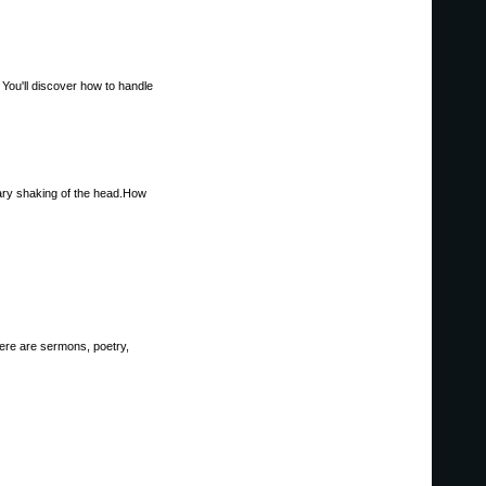
You'll discover how to handle
tary shaking of the head.How
here are sermons, poetry,