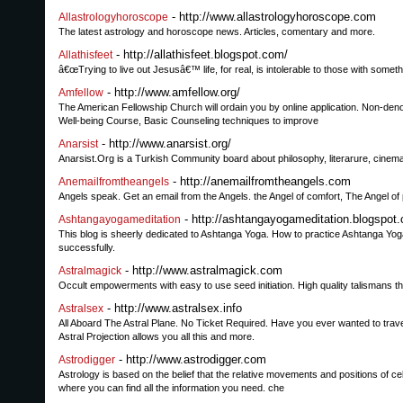
- http://www.allastrologyhoroscope.com
Allastrologyhoroscope
The latest astrology and horoscope news. Articles, comentary and more.
- http://allathisfeet.blogspot.com/
Allathisfeet
â€œTrying to live out Jesusâ€™ life, for real, is intolerable to those with someth
- http://www.amfellow.org/
Amfellow
The American Fellowship Church will ordain you by online application. Non-deno
Well-being Course, Basic Counseling techniques to improve
- http://www.anarsist.org/
Anarsist
Anarsist.Org is a Turkish Community board about philosophy, literarure, cinema,
- http://anemailfromtheangels.com
Anemailfromtheangels
Angels speak. Get an email from the Angels. the Angel of comfort, The Angel of 
- http://ashtangayogameditation.blogspot
Ashtangayogameditation
This blog is sheerly dedicated to Ashtanga Yoga. How to practice Ashtanga Yoga
successfully.
- http://www.astralmagick.com
Astralmagick
Occult empowerments with easy to use seed initiation. High quality talismans t
- http://www.astralsex.info
Astralsex
All Aboard The Astral Plane. No Ticket Required. Have you ever wanted to trav
Astral Projection allows you all this and more.
- http://www.astrodigger.com
Astrodigger
Astrology is based on the belief that the relative movements and positions of ce
where you can find all the information you need. che