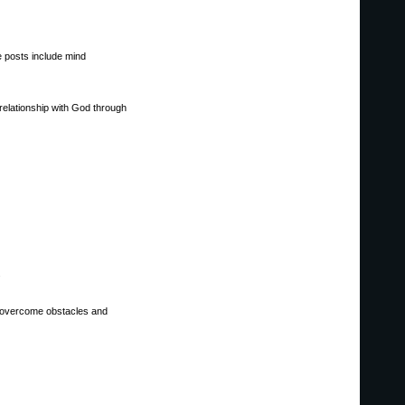
he posts include mind
relationship with God through
.
 to overcome obstacles and