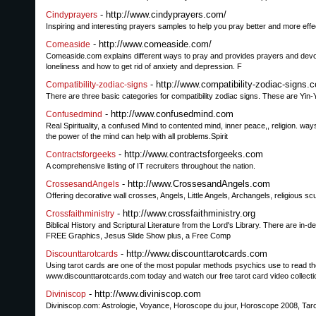
- http://www.cindyprayers.com/
Cindyprayers
Inspiring and interesting prayers samples to help you pray better and more effe
- http://www.comeaside.com/
Comeaside
Comeaside.com explains different ways to pray and provides prayers and devoti
loneliness and how to get rid of anxiety and depression. F
- http://www.compatibility-zodiac-signs.
Compatibility-zodiac-signs
There are three basic categories for compatibility zodiac signs. These are Yi
- http://www.confusedmind.com
Confusedmind
Real Spirituality, a confused Mind to contented mind, inner peace,, religion. 
the power of the mind can help with all problems.Spirit
- http://www.contractsforgeeks.com
Contractsforgeeks
A comprehensive listing of IT recruiters throughout the nation.
- http://www.CrossesandAngels.com
CrossesandAngels
Offering decorative wall crosses, Angels, Little Angels, Archangels, religious scu
- http://www.crossfaithministry.org
Crossfaithministry
Biblical History and Scriptural Literature from the Lord's Library. There are i
FREE Graphics, Jesus Slide Show plus, a Free Comp
- http://www.discounttarotcards.com
Discounttarotcards
Using tarot cards are one of the most popular methods psychics use to read the
www.discounttarotcards.com today and watch our free tarot card video collecti
- http://www.diviniscop.com
Diviniscop
Diviniscop.com: Astrologie, Voyance, Horoscope du jour, Horoscope 2008, Tarot