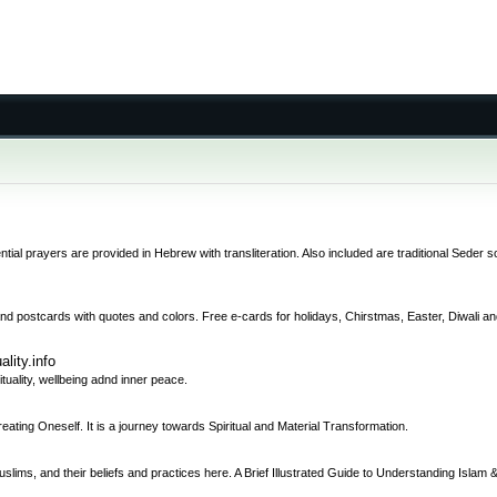
tial prayers are provided in Hebrew with transliteration. Also included are traditional Seder s
and postcards with quotes and colors. Free e-cards for holidays, Chirstmas, Easter, Diwali and
ality.info
rituality, wellbeing adnd inner peace.
ng Oneself. It is a journey towards Spiritual and Material Transformation.
uslims, and their beliefs and practices here. A Brief Illustrated Guide to Understanding Islam