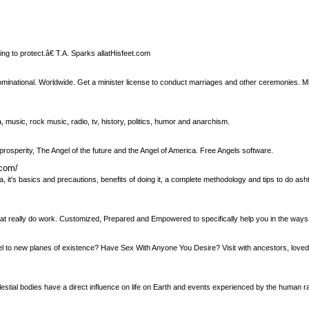
ing to protect.â€ T.A. Sparks allatHisfeet.com
minational. Worldwide. Get a minister license to conduct marriages and other ceremonies. Mi
 music, rock music, radio, tv, history, politics, humor and anarchism.
prosperity, The Angel of the future and the Angel of America. Free Angels software.
.com/
, it's basics and precautions, benefits of doing it, a complete methodology and tips to do a
hat really do work. Customized, Prepared and Empowered to specifically help you in the ways
el to new planes of existence? Have Sex With Anyone You Desire? Visit with ancestors, love
lestial bodies have a direct influence on life on Earth and events experienced by the human ra