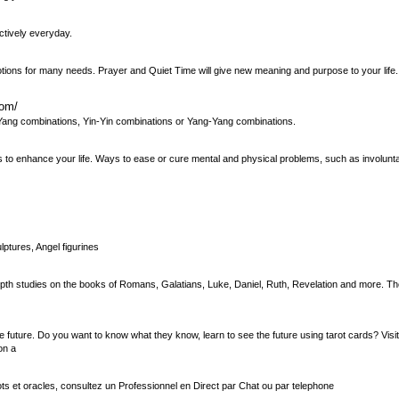
ctively everyday.
ons for many needs. Prayer and Quiet Time will give new meaning and purpose to your life. 
com/
n-Yang combinations, Yin-Yin combinations or Yang-Yang combinations.
ways to enhance your life. Ways to ease or cure mental and physical problems, such as involun
lptures, Angel figurines
n-depth studies on the books of Romans, Galatians, Luke, Daniel, Ruth, Revelation and more. T
 future. Do you want to know what they know, learn to see the future using tarot cards? Visit
on a
s et oracles, consultez un Professionnel en Direct par Chat ou par telephone