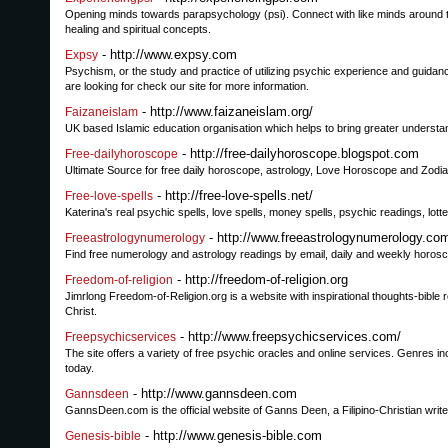
Opening minds towards parapsychology (psi). Connect with like minds around the 
healing and spiritual concepts.
- http://www.expsy.com
Expsy
Psychism, or the study and practice of utilizing psychic experience and guidan
are looking for check our site for more information.
- http://www.faizaneislam.org/
Faizaneislam
UK based Islamic education organisation which helps to bring greater understand
- http://free-dailyhoroscope.blogspot.com
Free-dailyhoroscope
Ultimate Source for free daily horoscope, astrology, Love Horoscope and Zodia
- http://free-love-spells.net/
Free-love-spells
Katerina's real psychic spells, love spells, money spells, psychic readings, lotte
- http://www.freeastrologynumerology.co
Freeastrologynumerology
Find free numerology and astrology readings by email, daily and weekly horosco
- http://freedom-of-religion.org
Freedom-of-religion
Jimrlong Freedom-of-Religion.org is a website with inspirational thoughts-bible 
Christ.
- http://www.freepsychicservices.com/
Freepsychicservices
The site offers a variety of free psychic oracles and online services. Genres 
today.
- http://www.gannsdeen.com
Gannsdeen
GannsDeen.com is the official website of Ganns Deen, a Filipino-Christian writ
- http://www.genesis-bible.com
Genesis-bible