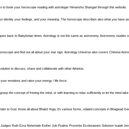
also to book your horoscope reading with astrologer Himanshu Shangari through this website.
our identity your feelings, and your meaning. The horoscope describes also what you have as 
ry goes back to Babylonian times. Astrology is not the same as astronomy. Astronomy studies on
oroscope and find out all about your star sign. Astrology Universe also covers Chinese Astrol
olution to discuss, share and collaborate with other Atheists.
your emotions and raise your energy / life force.
o grasp the concept of freeing the mind, or with learning to relax sufficiently to let the mind ta
ender to God. Know all about Bhakti Yoga, it's various forms, related concepts in Bhagwad Ge
a Judges Ruth Ezra Nehemiah Esther Job Psalms Proverbs Ecclesiastes Solomon Isaiah Jer