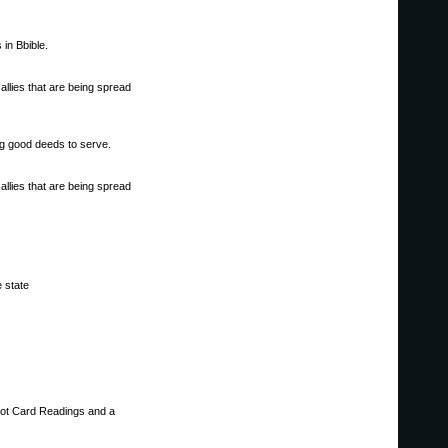
in Bbible.
allies that are being spread
ng good deeds to serve.
allies that are being spread
e state
rot Card Readings and a