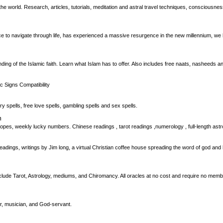
world. Research, articles, tutorials, meditation and astral travel techniques, consciousness 
ce to navigate through life, has experienced a massive resurgence in the new millennium, we h
ing of the Islamic faith. Learn what Islam has to offer. Also includes free naats, nasheeds an
c Signs Compatibility
ry spells, free love spells, gambling spells and sex spells.
m
pes, weekly lucky numbers. Chinese readings , tarot readings ,numerology , full-length astr
readings, writings by Jim long, a virtual Christian coffee house spreading the word of god an
include Tarot, Astrology, mediums, and Chiromancy. All oracles at no cost and require no mem
er, musician, and God-servant.