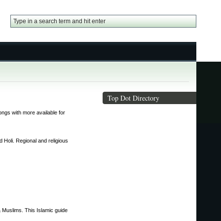
Top Dot Directory
ongs with more available for
 Holi. Regional and religious
 & Muslims. This Islamic guide