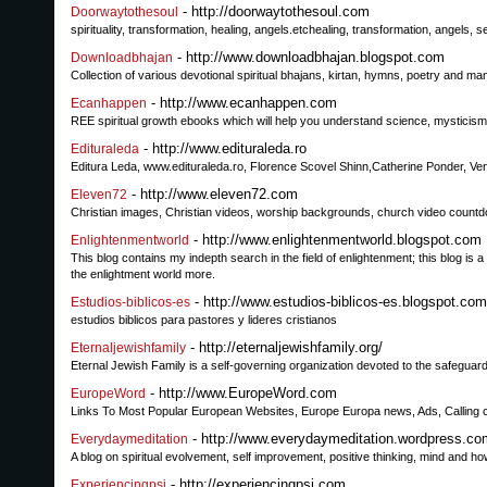
- http://doorwaytothesoul.com
Doorwaytothesoul
spirituality, transformation, healing, angels.etchealing, transformation, angels
- http://www.downloadbhajan.blogspot.com
Downloadbhajan
Collection of various devotional spiritual bhajans, kirtan, hymns, poetry and ma
- http://www.ecanhappen.com
Ecanhappen
REE spiritual growth ebooks which will help you understand science, mysticism,
- http://www.edituraleda.ro
Edituraleda
Editura Leda, www.edituraleda.ro, Florence Scovel Shinn,Catherine Ponder, Veni
- http://www.eleven72.com
Eleven72
Christian images, Christian videos, worship backgrounds, church video count
- http://www.enlightenmentworld.blogspot.com
Enlightenmentworld
This blog contains my indepth search in the field of enlightenment; this blog is 
the enlightment world more.
- http://www.estudios-biblicos-es.blogspot.com
Estudios-biblicos-es
estudios biblicos para pastores y lideres cristianos
- http://eternaljewishfamily.org/
Eternaljewishfamily
Eternal Jewish Family is a self-governing organization devoted to the safeguardi
- http://www.EuropeWord.com
EuropeWord
Links To Most Popular European Websites, Europe Europa news, Ads, Calling 
- http://www.everydaymeditation.wordpress.co
Everydaymeditation
A blog on spiritual evolvement, self improvement, positive thinking, mind and h
- http://experiencingpsi.com
Experiencingpsi