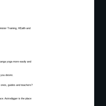
nister Training, HEalth and
shtanga yoga more easily and
 you desire.
d ones, guides and teachers?
ce. Astrodigger is the place