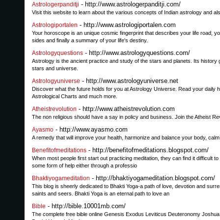
- http://www.astrologerpanditji.com/
Astrologerpanditji
Visit this website to learn about the various concepts of Indian astrology and 
- http://www.astrologiportalen.com
Astrologiportalen
Your horoscope is an unique cosmic fingerprint that describes your life road, y
sides and finally a summary of your life's destiny.
- http://www.astrologyquestions.com/
Astrologyquestions
Astrology is the ancient practice and study of the stars and planets. Its histo
stars and universe.
- http://www.astrologyuniverse.net
Astrologyuniverse
Discover what the future holds for you at Astrology Universe. Read your daily h
Astrological Charts and much more.
- http://www.atheistrevolution.com
Atheistrevolution
The non religious should have a say in policy and business. Join the Atheist Rev
- http://www.ayasmo.com
Ayasmo
A remedy that will improve your health, harmonize and balance your body, calm 
- http://benefitofmeditations.blogspot.com/
Benefitofmeditations
When most people first start out practicing meditation, they can find it difficult t
some form of help either through a professio
- http://bhaktiyogameditation.blogspot.com/
Bhaktiyogameditation
This blog is sheerly dedicated to Bhakti Yoga-a path of love, devotion and surr
saints and seers. Bhakti Yoga is an eternal path to love an
- http://bible.10001mb.com/
Bible
The complete free bible online Genesis Exodus Leviticus Deuteronomy Joshu