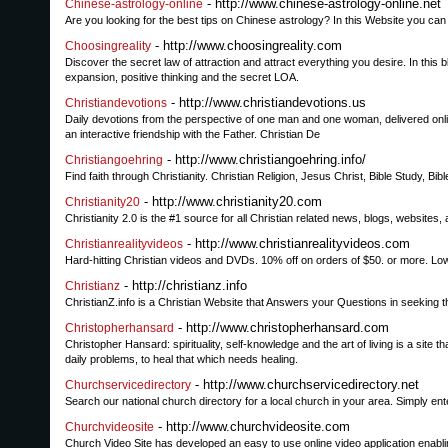
- http://www.chinese-astrology-online.net
Chinese-astrology-online
Are you looking for the best tips on Chinese astrology? In this Website you can f
- http://www.choosingreality.com
Choosingreality
Discover the secret law of attraction and attract everything you desire. In this b
expansion, positive thinking and the secret LOA.
- http://www.christiandevotions.us
Christiandevotions
Daily devotions from the perspective of one man and one woman, delivered onlin
an interactive friendship with the Father. Christian De
- http://www.christiangoehring.info/
Christiangoehring
Find faith through Christianity. Christian Religion, Jesus Christ, Bible Study, Bi
- http://www.christianity20.com
Christianity20
Christianity 2.0 is the #1 source for all Christian related news, blogs, websites
- http://www.christianrealityvideos.com
Christianrealityvideos
Hard-hitting Christian videos and DVDs. 10% off on orders of $50. or more. Lo
- http://christianz.info
Christianz
ChristianZ.info is a Christian Website that Answers your Questions in seeking th
- http://www.christopherhansard.com
Christopherhansard
Christopher Hansard: spirituality, self-knowledge and the art of living is a site
daily problems, to heal that which needs healing.
- http://www.churchservicedirectory.net
Churchservicedirectory
Search our national church directory for a local church in your area. Simply en
- http://www.churchvideosite.com
Churchvideosite
Church Video Site has developed an easy to use online video application enabl