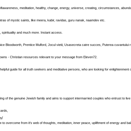
, selfawareness, meditation, healthy, change, energy, universe, creating, circumstances, abund
ntras of mystic saints, like meera, kabir, ravidas, guru nanak, naamdev etc.
 spirituality and much more. Instant access.
ce Bloodworth, Prentice Mulford, Jocul vietii, Usasecreta catre succes, Puterea cuvantului ro
downs - Christian resources relevant to your message from Eleven72.
a helpful guide for all truth seekers and meditative persons, who are looking for enlightenment
ng of the genuine Jewish family and aims to support intermarried couples who entrust to live 
cards,
m/
ow to overcome from it's web of thoughts, meditation, inner peace, upliftment of energy and ba