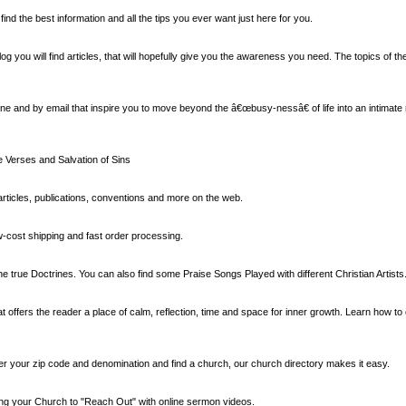
ind the best information and all the tips you ever want just here for you.
log you will find articles, that will hopefully give you the awareness you need. The topics of t
e and by email that inspire you to move beyond the â€œbusy-nessâ€ of life into an intimate 
ble Verses and Salvation of Sins
, articles, publications, conventions and more on the web.
w-cost shipping and fast order processing.
e true Doctrines. You can also find some Praise Songs Played with different Christian Artists
 that offers the reader a place of calm, reflection, time and space for inner growth. Learn how
ter your zip code and denomination and find a church, our church directory makes it easy.
ing your Church to "Reach Out" with online sermon videos.