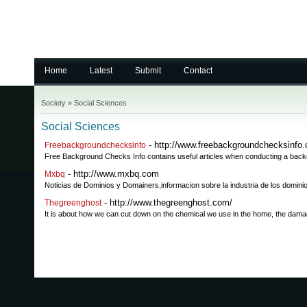
Home
Latest
Submit
Contact
Society
»
Social Sciences
Social Sciences
- http://www.freebackgroundchecksinfo
Freebackgroundchecksinfo
Free Background Checks Info contains useful articles when conducting a backg
- http://www.mxbq.com
Mxbq
Noticias de Dominios y Domainers,informacion sobre la industria de los domini
- http://www.thegreenghost.com/
Thegreenghost
It is about how we can cut down on the chemical we use in the home, the damage w