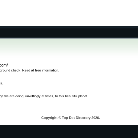
.com/
round check. Read all free information.
os.
e are doing, unwittingly at times, to this beautiful planet.
Copyright © Top Dot Directory 2026.