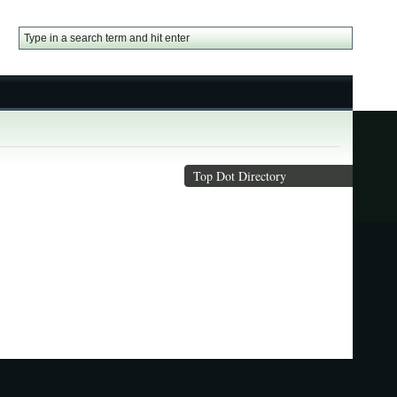
Top Dot Directory