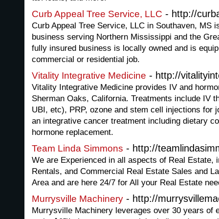
- http://cur
Curb Appeal Tree Service, LLC
Curb Appeal Tree Service, LLC in Southaven, MS is
business serving Northern Mississippi and the Gr
fully insured business is locally owned and is equi
commercial or residential job.
- http://vitalityi
Vitality Integrative Medicine
Vitality Integrative Medicine provides IV and hormo
Sherman Oaks, California. Treatments include IV th
UBI, etc), PRP, ozone and stem cell injections for j
an integrative cancer treatment including dietary c
hormone replacement.
- http://teamlindasi
Team Linda Simmons
We are Experienced in all aspects of Real Estate, i
Rentals, and Commercial Real Estate Sales and La
Area and are here 24/7 for All your Real Estate nee
- http://murrysvillem
Murrysville Machinery
Murrysville Machinery leverages over 30 years of 