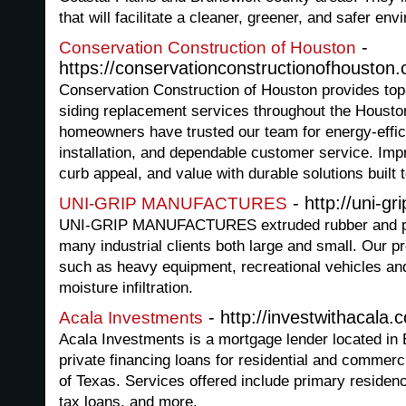
that will facilitate a cleaner, greener, and safer env
-
Conservation Construction of Houston
https://conservationconstructionofhouston
Conservation Construction of Houston provides top
siding replacement services throughout the Housto
homeowners have trusted our team for energy-effic
installation, and dependable customer service. I
curb appeal, and value with durable solutions built t
- http://uni-gr
UNI-GRIP MANUFACTURES
UNI-GRIP MANUFACTURES extruded rubber and plas
many industrial clients both large and small. Our pr
such as heavy equipment, recreational vehicles an
moisture infiltration.
- http://investwithacala.
Acala Investments
Acala Investments is a mortgage lender located in
private financing loans for residential and commerc
of Texas. Services offered include primary residenc
tax loans, and more.