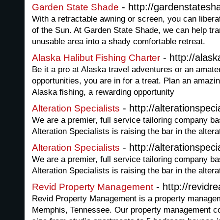
- http://gardenstates
Garden State Shade
With a retractable awning or screen, you can liberat
of the Sun. At Garden State Shade, we can help tra
unusable area into a shady comfortable retreat.
- http://alas
Alaska Halibut Fishing Charter
Be it a pro at Alaska travel adventures or an amateu
opportunities, you are in for a treat. Plan an amaz
Alaska fishing, a rewarding opportunity
- http://alterationspeci
Alteration Specialists
We are a premier, full service tailoring company b
Alteration Specialists is raising the bar in the alter
- http://alterationspeci
Alteration Specialists
We are a premier, full service tailoring company b
Alteration Specialists is raising the bar in the alter
- http://revidr
Revid Property Management
Revid Property Management is a property manage
Memphis, Tennessee. Our property management co