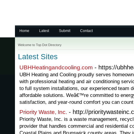
Home
Latest
Submit
Contact
Welcome to Top Dot Directory
Latest Sites
- https://ubhh
UBHHeatingandcooling.com
UBH Heating and Cooling proudly serves homeowne
with professional heating and air conditioning ser
to full system installations, our experienced team de
affordable solutions. Weâ€™re committed to energy
satisfaction, and year-round comfort you can count
- http://prioritywasteinc
Priority Waste, Inc.
Priority Waste, Inc. is a waste management, recycl
provider that handles commercial and residential co
Coastal Plains and Brunswick county areas. They in