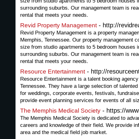
size from studio apartments to 5 bedroom houses 
surrounding suburbs. Our management team is ready
rental that meets your needs.
- http://revidr
Revid Property Management
Revid Property Management is a property manage
Memphis, Tennessee. Our property management co
size from studio apartments to 5 bedroom houses 
surrounding suburbs. Our management team is ready
rental that meets your needs.
- http://resourcee
Resource Entertainment
Resource Entertainment is a talent booking agency
Tennessee. They have a large selection of talente
for weddings, corporate events, festivals, fundrai
provide event planning services for events of all si
- https://ww
The Memphis Medical Society
The Memphis Medical Society is dedicated to advan
careers and knowledge of their field. We provide in
area and the medical field job market.