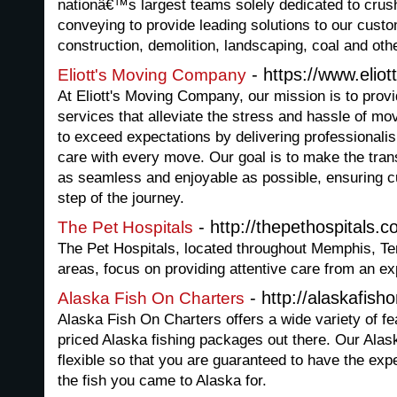
nationâ€™s largest teams solely dedicated to crus
conveying to provide leading solutions to our custo
construction, demolition, landscaping, coal and othe
- https://www.eli
Eliott's Moving Company
At Eliott's Moving Company, our mission is to provi
services that alleviate the stress and hassle of mov
to exceed expectations by delivering professionalism
care with every move. Our goal is to make the trans
as seamless and enjoyable as possible, ensuring c
step of the journey.
- http://thepethospitals.
The Pet Hospitals
The Pet Hospitals, located throughout Memphis, Te
areas, focus on providing attentive care from an e
- http://alaskafish
Alaska Fish On Charters
Alaska Fish On Charters offers a wide variety of fea
priced Alaska fishing packages out there. Our Alas
flexible so that you are guaranteed to have the ex
the fish you came to Alaska for.