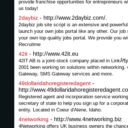
provide franchise opportunities for entrepreneurs w
us today!
- http://www.2daybiz.com/.
2daybiz
2daybiz job site script is an extensive and powerful
launch your own jobs portal like any other. Our job s
your own top quality jobs portal. We provide you wi
Recruitme
- http://www.42it.eu
42it
42IT AB is a joint-stock company placed in LinkÃ¶
2001 been working on solutions within networking.
Gateway, SMS Gateway services and more.
-
49dollaridahoregisteredagent
http://www.49dollaridahoregisteredagent.c
Registered agent and incorporation service working
secretary of state to help you sign up for a corpor
entity. Located in Coeur d'Alene, Idaho.
- http://www.4networking.biz
4networking
4Networking offers UK business owners the chance 