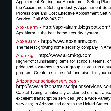
Appointment Setting: our Appointment Setting Plans
the Appointment Setting industry. Appointment Setti
Professional and Cost Effective Appointment Settin
Service, Call 602-943-711
- http://apx-alarm.blogspot.com/
Apx-alarm
Apx Alarm is the best home security system.
- http://www.apxalarm.com
Apxalarm
The fastest growing home security company in Ame
- http://www.arcmktg.com
Arcmktg
High-Profit fundraising items for schools, teams, c
pride and awareness in your group as you run a su
program. Create a successful fundraiser for your o
-
Arizonatranscriptionservices
http://www.arizonatranscriptionservices.co
Capital Typing, a nationally acclaimed online trans
excellent transcription services (and a wide variety
services) in Arizona and across the United States ,