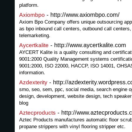
platform.
- http://www.axiombpo.com/
Axiombpo
Axiom Bpo Company offers unique outsourcing appr
as bpo inbound call centers, outbound call centers
telemarketing.
- http://www.aycertkalite.com
Aycertkalite
AYCERT Kalite is a quality consulting and certific
9001:2000 Quality Management systems certificatio
9001:2000, ISO 22000, HACCP, ISO 14001, OHSA
information.
- http://azdexterity.wordpress.
Azdexterity
smo, seo, sem, ppc, social media, search engine op
design, development, website design, tech speaker
blog
- http://www.aztecproducts.
Aztecproducts
Aztec Products manufactures automatic floor scrub
propane strippers with vinyl flooring stripper etc.