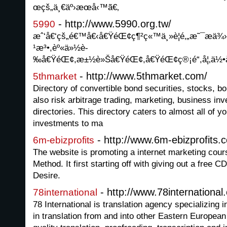
œçš„ä¸€äº›æœå‹™ã€‚
- http://www.5990.org.tw/
5990
æˆ‘å€‘çš„é€™å€‹å€ŸéŒ¢ç¶²ç«™ä¸»è¦é‚„æ˜¯æ
¹æ³•,èº«ä»½è­
‰å€ŸéŒ¢,æ±½è»Šå€ŸéŒ¢,å€ŸéŒ¢ç®¡é“,å¦‚ä½•
- http://www.5thmarket.com/
5thmarket
Directory of convertible bond securities, stocks, b
also risk arbitrage trading, marketing, business in
directories. This directory caters to almost all of y
investments to ma
- http://www.6m-ebizprofits.
6m-ebizprofits
The website is promoting a internet marketing cours
Method. It first starting off with giving out a free CD
Desire.
- http://www.78international
78international
78 International is translation agency specializing i
in translation from and into other Eastern Europea