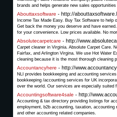
brands and helps generate new sales opportunities f
- http://abouttaxsoftware
Abouttaxsoftware
Income Tax Made Easy. Buy Tax Software to help o
Get back the money you deserve and have earned. 
for your convenience. Low prices available. No mo
- http://www.absolutec
Absolutecarpetcare
Carpet cleaner in Virginia. Absolute Carpet Care. 
Fairfax, and Arlington Virgina. We use Hot Water E
cleaning because it is the most thorough cleaning p
- http://www.accountanc
Accountancyhere
NLI provides bookkeeping and accounting services i
bookkeeping /accounting services for UK incorpor
over the world. Our services are especially suited 
- http://www.acco
Accountingsoftware4sale
Accounting & tax directory providing listings for ac
employment, b2b accounting, taxation, accounting
and other accounting related companies.