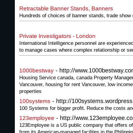
Retractable Banner Stands, Banners
Hundreds of choices of banner stands, trade show 
Private Investigators - London
International Intelligence personnel are experienced
to manage cases where complex relationship or sen
- http://www.1000bestway.c
1000bestway
Housing Service canada, canada Property Manage
Vancouver, housing for rent Vancouver, low income
properties
- http://100systems.wordpres
100systems
100 Systems for bigger profit. Reduce the costs and
- http://www.123employee.c
123employee
123Employee is a US public company that offers of
from its American-managed facilites in the Philippi