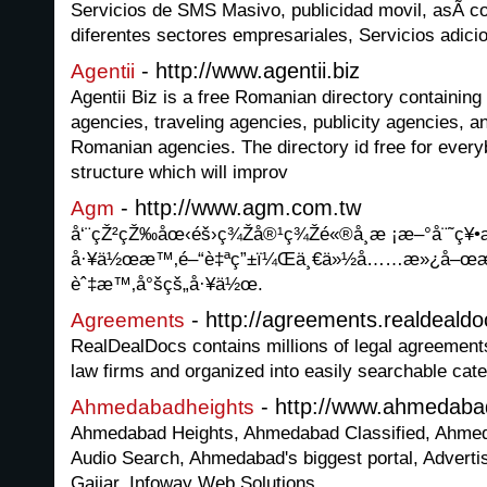
Servicios de SMS Masivo, publicidad movil, asÃ­ c
diferentes sectores empresariales, Servicios ad
- http://www.agentii.biz
Agentii
Agentii Biz is a free Romanian directory containing 
agencies, traveling agencies, publicity agencies, a
Romanian agencies. The directory id free for every
structure which will improv
- http://www.agm.com.tw
Agm
å‘¨çŽ²çŽ‰åœ‹éš›ç¾Žå®¹ç¾Žé«®å­¸æ ¡æ–°å¨˜ç¥•æ
å·¥ä½œæ™‚é–“è‡ªç”±ï¼Œä¸€ä»½å……æ»¿å–œæ
èˆ‡æ™‚å°šçš„å·¥ä½œ.
- http://agreements.realdeald
Agreements
RealDealDocs contains millions of legal agreement
law firms and organized into easily searchable cate
- http://www.ahmedaba
Ahmedabadheights
Ahmedabad Heights, Ahmedabad Classified, Ahm
Audio Search, Ahmedabad's biggest portal, Advert
Gajjar, Infoway Web Solutions