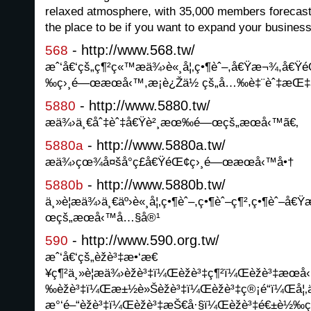
relaxed atmosphere, with 35,000 members forecast b
the place to be if you want to expand your busines
- http://www.568.tw/
568
æˆ‘å€‘çš„ç¶²ç«™æä¾›è«¸å¦‚ç•¶èˆ–,å€Ÿæ¬¾,å€Ÿ
‰ç›¸é—œæœå‹™,æ­¡è¿Žä½ çš„å…‰è‡¨èˆ‡æŒ‡
- http://www.5880.tw/
5880
æä¾›ä¸€åˆ‡èˆ‡å€Ÿè²¸æœ‰é—œçš„æœå‹™ã€‚
- http://www.5880a.tw/
5880a
æä¾›çœ¾å¤šå°ç£å€ŸéŒ¢ç›¸é—œæœå‹™å•†
- http://www.5880b.tw/
5880b
ä¸»è¦æä¾›ä¸€äº›è«¸å¦‚ç•¶èˆ–,ç•¶èˆ–ç¶²,ç•¶èˆ–å
œçš„æœå‹™å…§å®¹
- http://www.590.org.tw/
590
æˆ‘å€‘çš„èžè³‡æ•‘æ€
¥ç¶²ä¸»è¦æä¾›èžè³‡ï¼Œèžè³‡ç¶²ï¼Œèžè³‡
‰èžè³‡ï¼Œæ±½è»Šèžè³‡ï¼Œèžè³‡ç®¡é“ï¼Œå¦‚ä
æ°‘é–“èžè³‡ï¼Œèžè³‡æŠ€å·§ï¼Œèžè³‡é€±è½‰ç­