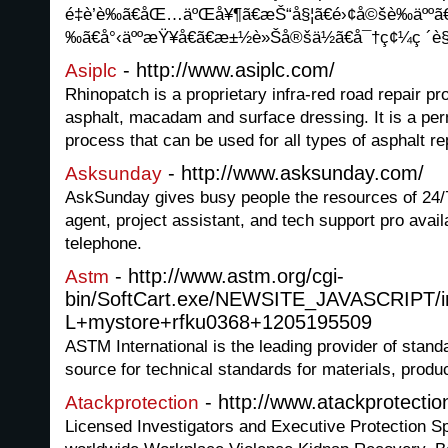
é‡è’è­‰ã€åŒ…äºŒå¥¶ã€æŠ“å§¦ã€é›¢å©šè­‰äººã€
‰ã€å°‹äººæŸ¥å€ã€æ±½è»Šå®šä½ã€å¯†ç¢¼ç ´è
- http://www.asiplc.com/
Asiplc
Rhinopatch is a proprietary infra-red road repair pr
asphalt, macadam and surface dressing. It is a pe
process that can be used for all types of asphalt re
- http://www.asksunday.com/
Asksunday
AskSunday gives busy people the resources of 24/7 
agent, project assistant, and tech support pro avail
telephone.
- http://www.astm.org/cgi-
Astm
bin/SoftCart.exe/NEWSITE_JAVASCRIPT/i
L+mystore+rfku0368+1205195509
ASTM International is the leading provider of stand
source for technical standards for materials, prod
- http://www.atackprotecti
Atackprotection
Licensed Investigators and Executive Protection Spe