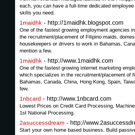
each, you can have a full-time dedicated employee
skills you need.
- http://1maidhk.blogspot.com
1maidhk
One of the fastest growing employment agencies in
the recruitment/placement of Filipino maids, domest
housekeepers or drivers to work in Bahamas, Can
mention a few.
- http://www.1maidhk.com
1maidhk
One of the fastest growing internet marketing em
which specializes in the recruitment/placement of fi
Bahamas, Canada, China, Hong Kong, Spain, Taiwan
few.
- http://www.1nbcard.com
1nbcard
Lowest Prices on Credit Card Processing, Machin
1st National Processing.
- http://www.2asuccessd
2asuccessdream
Start your own home based business. Build passiv