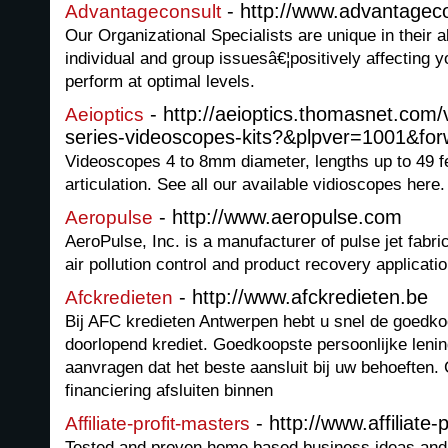
- http://www.advantagec
Advantageconsult
Our Organizational Specialists are unique in their a
individual and group issuesâ€¦positively affecting y
perform at optimal levels.
- http://aeioptics.thomasnet.com/
Aeioptics
series-videoscopes-kits?&plpver=1001&fo
Videoscopes 4 to 8mm diameter, lengths up to 49 f
articulation. See all our available vidioscopes here.
- http://www.aeropulse.com
Aeropulse
AeroPulse, Inc. is a manufacturer of pulse jet fabric
air pollution control and product recovery applicatio
- http://www.afckredieten.be
Afckredieten
Bij AFC kredieten Antwerpen hebt u snel de goedko
doorlopend krediet. Goedkoopste persoonlijke lenin
aanvragen dat het beste aansluit bij uw behoeften.
financiering afsluiten binnen
- http://www.affiliate
Affiliate-profit-masters
Tested and proven home based business ideas and