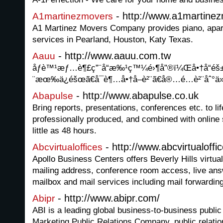
- http://www.a1martine
A1martinezmovers
A1 Martinez Movers Company provides piano, apa
services in Pearland, Houston, Katy Texas.
- http://www.aauu.com.tw
Aauu
åƒè™¹æƒ…è¶£ç”¨å“æ‰¹ç™¼é›¶å”®ï¼Œå•†å“
¨æœ‰ä¿éšœã€å¯è¶…å•†å–è²¨ã€å®…é…è²¨åˆ°ä
- http://www.abapulse.co.uk
Abapulse
Bring reports, presentations, conferences etc. to li
professionally produced, and combined with online s
little as 48 hours.
- http://www.abcvirtualoff
Abcvirtualoffices
Apollo Business Centers offers Beverly Hills virtual
mailing address, conference room access, live answ
mailbox and mail services including mail forwarding
- http://www.abipr.com/
Abipr
ABI is a leading global business-to-business public
Marketing Public Relations Company, public relation