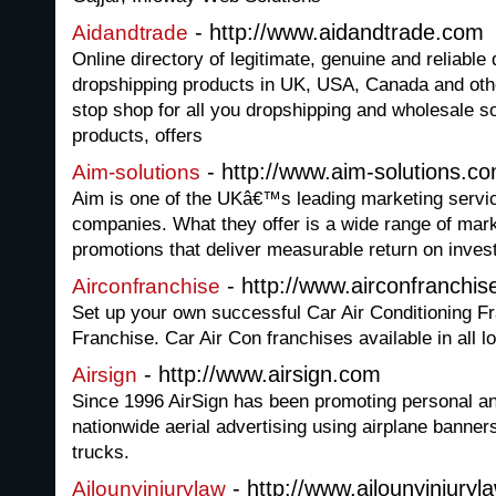
- http://www.aidandtrade.com
Aidandtrade
Online directory of legitimate, genuine and reliabl
dropshipping products in UK, USA, Canada and othe
stop shop for all you dropshipping and wholesale s
products, offers
- http://www.aim-solutions.c
Aim-solutions
Aim is one of the UKâ€™s leading marketing servi
companies. What they offer is a wide range of mark
promotions that deliver measurable return on inves
- http://www.airconfranchis
Airconfranchise
Set up your own successful Car Air Conditioning F
Franchise. Car Air Con franchises available in all l
- http://www.airsign.com
Airsign
Since 1996 AirSign has been promoting personal 
nationwide aerial advertising using airplane banner
trucks.
- http://www.ajlounyinjury
Ajlounyinjurylaw