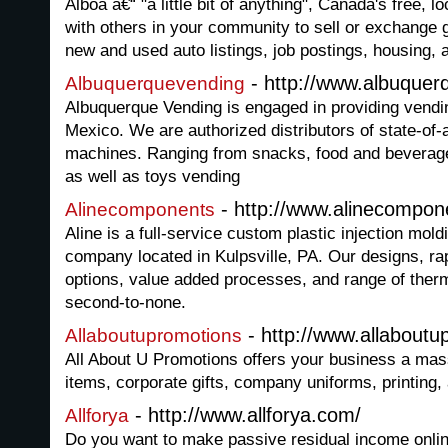
Alboa â€“ "a little bit of anything", Canada's free, l
with others in your community to sell or exchange 
new and used auto listings, job postings, housing,
- http://www.albuque
Albuquerquevending
Albuquerque Vending is engaged in providing vendi
Mexico. We are authorized distributors of state-of-
machines. Ranging from snacks, food and beverag
as well as toys vending
- http://www.alinecompo
Alinecomponents
Aline is a full-service custom plastic injection mol
company located in Kulpsville, PA. Our designs, rap
options, value added processes, and range of therm
second-to-none.
- http://www.allabout
Allaboutupromotions
All About U Promotions offers your business a mas
items, corporate gifts, company uniforms, printing
- http://www.allforya.com/
Allforya
Do you want to make passive residual income onlin