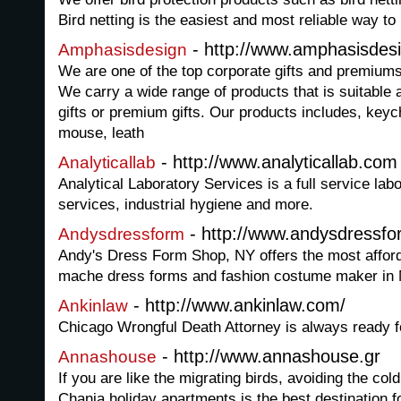
Bird netting is the easiest and most reliable way to 
- http://www.amphasisdes
Amphasisdesign
We are one of the top corporate gifts and premium
We carry a wide range of products that is suitable 
gifts or premium gifts. Our products includes, ke
mouse, leath
- http://www.analyticallab.com
Analyticallab
Analytical Laboratory Services is a full service lab
services, industrial hygiene and more.
- http://www.andysdressf
Andysdressform
Andy's Dress Form Shop, NY offers the most afford
mache dress forms and fashion costume maker in 
- http://www.ankinlaw.com/
Ankinlaw
Chicago Wrongful Death Attorney is always ready f
- http://www.annashouse.gr
Annashouse
If you are like the migrating birds, avoiding the col
Chania holiday apartments is the best destination f