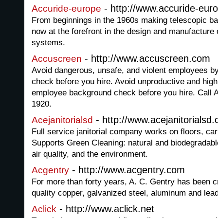
- http://www.accuride-eur
Accuride-europe
From beginnings in the 1960s making telescopic ball
now at the forefront in the design and manufactur
systems.
- http://www.accuscreen.com
Accuscreen
Avoid dangerous, unsafe, and violent employees by
check before you hire. Avoid unproductive and high
employee background check before you hire. Call 
1920.
- http://www.acejanitorialsd
Acejanitorialsd
Full service janitorial company works on floors, c
Supports Green Cleaning: natural and biodegradabl
air quality, and the environment.
- http://www.acgentry.com
Acgentry
For more than forty years, A. C. Gentry has been cr
quality copper, galvanized steel, aluminum and lea
- http://www.aclick.net
Aclick