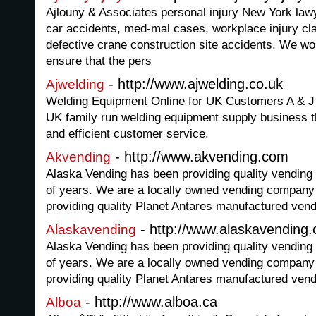
Ajlouny & Associates personal injury New York lawy
car accidents, med-mal cases, workplace injury cla
defective crane construction site accidents. We wor
ensure that the pers
- http://www.ajwelding.co.uk
Ajwelding
Welding Equipment Online for UK Customers A & J 
UK family run welding equipment supply business th
and efficient customer service.
- http://www.akvending.com
Akvending
Alaska Vending has been providing quality vending
of years. We are a locally owned vending company t
providing quality Planet Antares manufactured ven
- http://www.alaskavending
Alaskavending
Alaska Vending has been providing quality vending
of years. We are a locally owned vending company t
providing quality Planet Antares manufactured ven
- http://www.alboa.ca
Alboa