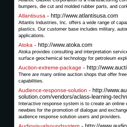
bumpers, die cut and molded rubber parts, and cor
- http://www.atlantisusa.com
Atlantisusa
Atlantis Industries, Inc. offers a wide range of capab
plastics. Our customer base includes military, aut
applications.
- http://www.atoka.com
Atoka
Atoka provides consulting and interpretation servic
surface geochemical technology for petroleum expl
- http://www.auc
Auction-extreme-package
There are many online auction shops that offer free 
capabilities.
- http://www.a
Audience-response-solution
solution.com/vendors/aclass-learning-techn
Interactive response system is to create an online
newbies for the promotion of dialogue and exchan
audience response solution users and providers.
- http://www.audi
Audiovisualsoundsystem