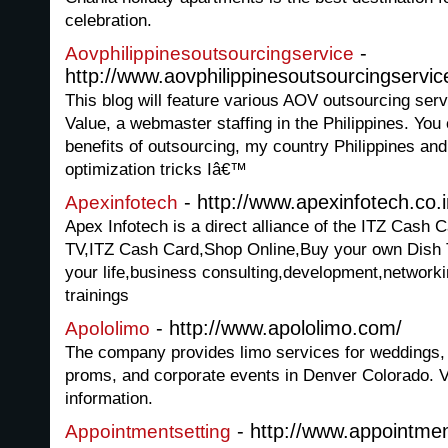
celebration.
-
Aovphilippinesoutsourcingservice
http://www.aovphilippinesoutsourcingservi
This blog will feature various AOV outsourcing serv
Value, a webmaster staffing in the Philippines. You 
benefits of outsourcing, my country Philippines an
optimization tricks Iâ€™
- http://www.apexinfotech.co.i
Apexinfotech
Apex Infotech is a direct alliance of the ITZ Cash
TV,ITZ Cash Card,Shop Online,Buy your own Dish
your life,business consulting,development,network
trainings
- http://www.apololimo.com/
Apololimo
The company provides limo services for weddings, a
proms, and corporate events in Denver Colorado. Vi
information.
- http://www.appointme
Appointmentsetting