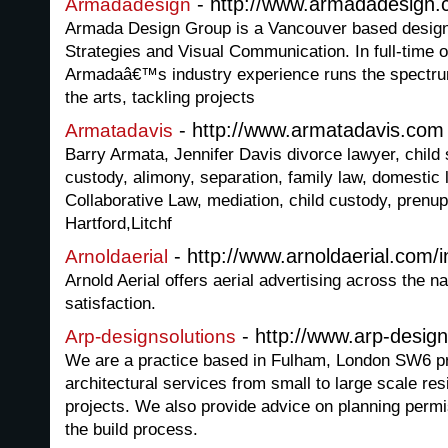
- http://www.armadadesign.
Armadadesign
Armada Design Group is a Vancouver based design 
Strategies and Visual Communication. In full-time 
Armadaâ€™s industry experience runs the spectrum
the arts, tackling projects
- http://www.armatadavis.com
Armatadavis
Barry Armata, Jennifer Davis divorce lawyer, child 
custody, alimony, separation, family law, domestic 
Collaborative Law, mediation, child custody, prenup
Hartford,Litchf
- http://www.arnoldaerial.com/
Arnoldaerial
Arnold Aerial offers aerial advertising across the 
satisfaction.
- http://www.arp-design
Arp-designsolutions
We are a practice based in Fulham, London SW6 pro
architectural services from small to large scale re
projects. We also provide advice on planning permi
the build process.