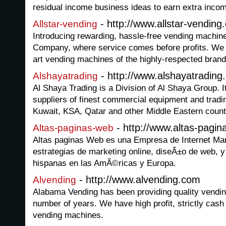
residual income business ideas to earn extra inco
- http://www.allstar-vending
Allstar-vending
Introducing rewarding, hassle-free vending machine
Company, where service comes before profits. We ar
art vending machines of the highly-respected brand
- http://www.alshayatradin
Alshayatrading
Al Shaya Trading is a Division of Al Shaya Group. It
suppliers of finest commercial equipment and tradi
Kuwait, KSA, Qatar and other Middle Eastern count
- http://www.altas-pagi
Altas-paginas-web
Altas paginas Web es una Empresa de Internet Mar
estrategias de marketing online, diseÃ±o de web, 
hispanas en las AmÃ©ricas y Europa.
- http://www.alvending.com
Alvending
Alabama Vending has been providing quality vendin
number of years. We have high profit, strictly cas
vending machines.