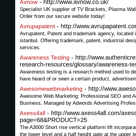
- http://www.avnow.co.uk/
Avnow
Specialist UK supplier of TV Brackets, Plasma Wa
Order from our secure website today!
- http://www.avrupapatent.c
Avrupapatent
Avrupatent, Patent and trademark agency, located in
istanbul. Offering trademark, patent, industrial des
services.
- http://www.authentic
Awareness Testing
research-resources/glossary/awareness-te
Awareness testing is a research method used to d
have heard of or seen a certain product, advertise
- http://www.awes
Awesomewebmarketing
Awesome Web Marketing: Professional SEO and A
Business, Managed by Adwords Advertising Profes
- http://www.axess4all.com/axes
Axess4all
page=68&PRODUCT=25
The A3000 Short rise vertical platform lift incorpara
the lower level and a half height gate at the upper 