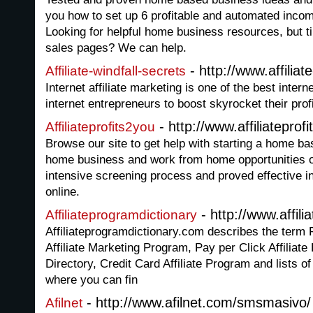
you how to set up 6 profitable and automated inco
Looking for helpful home business resources, but ti
sales pages? We can help.
- http://www.affiliat
Affiliate-windfall-secrets
Internet affiliate marketing is one of the best intern
internet entrepreneurs to boost skyrocket their profi
- http://www.affiliatepro
Affiliateprofits2you
Browse our site to get help with starting a home ba
home business and work from home opportunities o
intensive screening process and proved effective i
online.
- http://www.affil
Affiliateprogramdictionary
Affiliateprogramdictionary.com describes the term F
Affiliate Marketing Program, Pay per Click Affiliate
Directory, Credit Card Affiliate Program and lists 
where you can fin
- http://www.afilnet.com/smsmasivo/
Afilnet