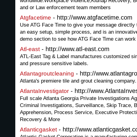
worldwide.Workplace Violence,Kidnap Recovery, Bo
and or Law enforcement team members
- http://www.atgfacetime.com
Atgfacetime
Use ATG Face Time to give your message directly to
an easy setup, simple process, and is an innovativ
demo section to see how ATG Face Time can work 
- http://www.atl-east.com
Atl-east
ATL-East Tag & Label manufactures customized singl
and pressure sensitive labels.
- http://www.atlantagr
Atlantagroutcleaning
Atlanta's premiere tile and grout cleaning company.
- http://www.AtlantaInve
AtlantaInvestigator
Full scale Atlanta Georgia Private Investigations Ag
Criminal Investigations, Surveillance, Skip Trace, 
Apprehension, Process Service, Executive Protect
Recovery & More
- http://www.atlanticgasket.
Atlanticgasket
Atlantic Gasket Corporation is a manufacturing co