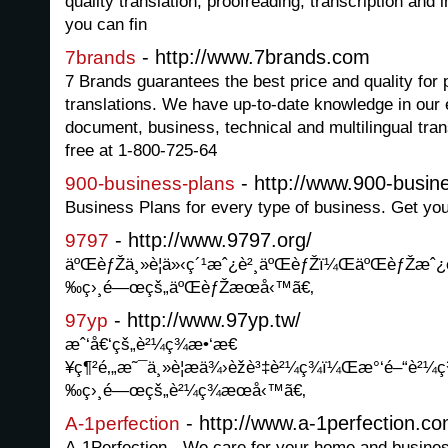
quality translation, proofreading, transcription and 
you can fin
- http://www.7brands.com
7brands
7 Brands guarantees the best price and quality for
translations. We have up-to-date knowledge in our e
document, business, technical and multilingual trans
free at 1-800-725-64
- http://www.900-busin
900-business-plans
Business Plans for every type of business. Get yo
- http://www.9797.org/
9797
äºŒèƒŽä¸»è¦ä»‹ç´¹æˆ¿è²¸äºŒèƒŽï¼ŒäºŒèƒŽæˆ¿
‰ç›¸é—œçš„äºŒèƒŽæœå‹™ã€‚
- http://www.97yp.tw/
97yp
æˆ‘å€‘çš„è²¼ç¾æ•‘æ€
¥ç¶²é‚„æ˜¯ä¸»è¦æä¾›èžè³‡è²¼ç¾ï¼Œæ°‘é–“è
‰ç›¸é—œçš„è²¼ç¾æœå‹™ã€‚
- http://www.a-1perfection.co
A-1perfection
A-1Perfection - We care for your home and busine