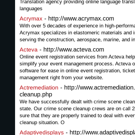
Translation agency providing online language translat
languages
- http://www.acrymax.com
Acrymax
With over 5 decades of experience in high-perform
Acrymax specializes in elastomeric materials and i
serving the construction, aerospace, marine, and in
- http://www.acteva.com
Acteva
Online event registration services from Acteva hel
simplify your event management process. Acteva of
software for ease in online event registration, tick
management right from your website.
- http://www.actremediatio
Actremediation
cleanup.php
We have successfully dealt with crime scene clean
state. Our crime scene cleanup crews are on call
sure that they are properly trained to deal with ev
cleanup situation. O
- http://www.adaptivedisp
Adaptivedisplays