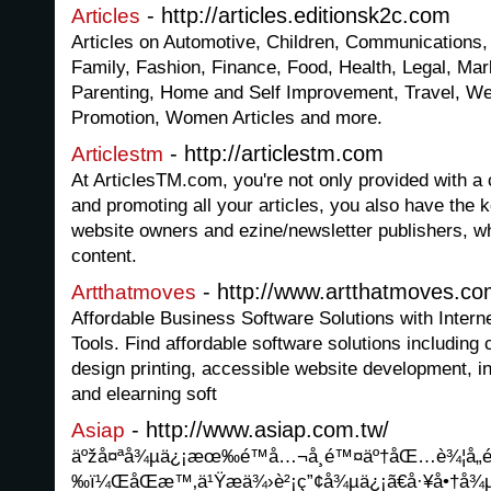
- http://articles.editionsk2c.com
Articles
Articles on Automotive, Children, Communications
Family, Fashion, Finance, Food, Health, Legal, Mar
Parenting, Home and Self Improvement, Travel, W
Promotion, Women Articles and more.
- http://articlestm.com
Articlestm
At ArticlesTM.com, you're not only provided with a c
and promoting all your articles, you also have the 
website owners and ezine/newsletter publishers, wh
content.
- http://www.artthatmoves.c
Artthatmoves
Affordable Business Software Solutions with Inter
Tools. Find affordable software solutions including
design printing, accessible website development, i
and elearning soft
- http://www.asiap.com.tw/
Asiap
äºžå¤ªå¾µä¿¡æœ‰é™å…¬å¸é™¤äº†åŒ…è¾¦å„é
‰ï¼ŒåŒæ™‚ä¹Ÿæä¾›è²¡ç”¢å¾µä¿¡ã€å·¥å•†å¾µ