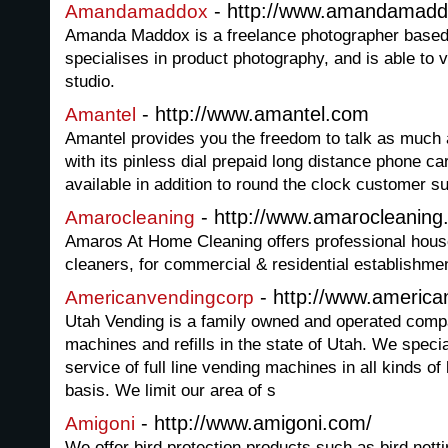
- http://www.amandamad
Amandamaddox
Amanda Maddox is a freelance photographer based
specialises in product photography, and is able to vi
studio.
- http://www.amantel.com
Amantel
Amantel provides you the freedom to talk as much a
with its pinless dial prepaid long distance phone c
available in addition to round the clock customer su
- http://www.amarocleaning
Amarocleaning
Amaros At Home Cleaning offers professional hous
cleaners, for commercial & residential establishmen
- http://www.americ
Americanvendingcorp
Utah Vending is a family owned and operated comp
machines and refills in the state of Utah. We speci
service of full line vending machines in all kinds o
basis. We limit our area of s
- http://www.amigoni.com/
Amigoni
We offer bird protection products such as bird netti