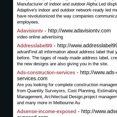
Manufacturer of indoor and outdoor Alpha Led displ
Adaptive's indoor and outdoor network-ready led m
have revolutionized the way companies communicat
employees.
- http://www.adavisiontv.com
Adavisiontv
video online advertising
- http://www.addresslabel
Addresslabel99
advanFind all information about address label that
before. The tages of ready-made address label, cre
the new designs are also giving you in the site.
- http://www.ads-
Ads-construction-services
services.com
Are you looking for complete construction managem
from Quantity Surveyors, Cost Planning, Estimati
Management, Architectual Design,project managem
and many more in Melbourne Au
- http://www.ads
Adsense-income-exposed