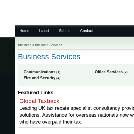
Home
Latest
Submit
Contact
Business
»
Business Services
Business Services
Communications
Office Services
(1)
(2)
Fire and Security
(4)
Featured Links
Global Taxback
Leading UK tax rebate specialist consultancy provid
solutions. Assistance for overseas nationals now w
who have overpaid their tax.