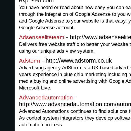
exposed.com
You have heard or read about how easy you can e
through the integration of Google Adsense to you webs
add Google Adsense to your website is that easy, y
Google Adsense account
- http://www.adsenseeli
Adsenseeliteteam
Delivers free website traffic to better your website 
using our unique ads view system.
- http://www.adstorm.co.uk
Adstorm
Advertising agency AdStorm is a UK based adverti
years experience in blue chip marketing including
media buying and online advertising with Google 
Microsoft Live.
-
Advancedautomation
http://www.advancedautomation.com/autom
Advanced Automations continues to find solutions f
As control system integrators they develop softwar
automation process.