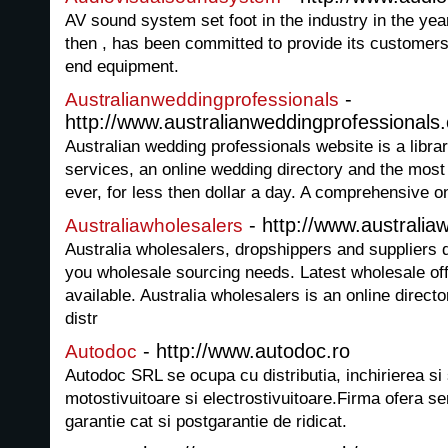
AV sound system set foot in the industry in the y
then , has been committed to provide its customers
end equipment.
-
Australianweddingprofessionals
http://www.australianweddingprofessionals
Australian wedding professionals website is a librar
services, an online wedding directory and the most 
ever, for less then dollar a day. A comprehensive o
- http://www.australia
Australiawholesalers
Australia wholesalers, dropshippers and suppliers d
you wholesale sourcing needs. Latest wholesale off
available. Australia wholesalers is an online direct
distr
- http://www.autodoc.ro
Autodoc
Autodoc SRL se ocupa cu distributia, inchirierea si 
motostivuitoare si electrostivuitoare.Firma ofera se
garantie cat si postgarantie de ridicat.