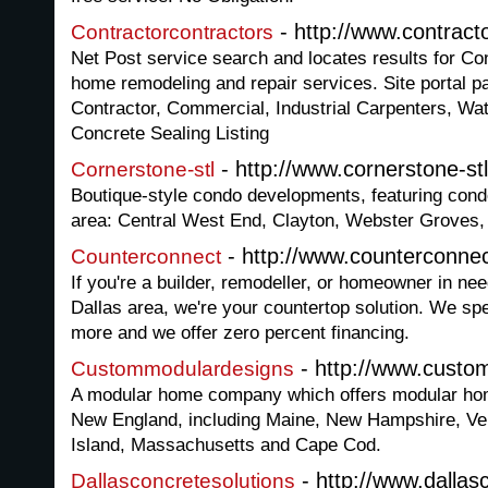
- http://www.contract
Contractorcontractors
Net Post service search and locates results for Co
home remodeling and repair services. Site portal pa
Contractor, Commercial, Industrial Carpenters, Wat
Concrete Sealing Listing
- http://www.cornerstone-st
Cornerstone-stl
Boutique-style condo developments, featuring condo
area: Central West End, Clayton, Webster Groves,
- http://www.counterconne
Counterconnect
If you're a builder, remodeller, or homeowner in ne
Dallas area, we're your countertop solution. We spe
more and we offer zero percent financing.
- http://www.cust
Custommodulardesigns
A modular home company which offers modular ho
New England, including Maine, New Hampshire, Ve
Island, Massachusetts and Cape Cod.
- http://www.dallas
Dallasconcretesolutions