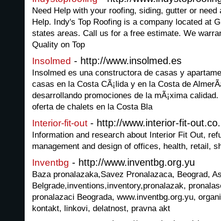
Need Help with your roofing, siding, gutter or nee
Help. Indy's Top Roofing is a company located at G
states areas. Call us for a free estimate. We warra
Quality on Top
- http://www.insolmed.es
Insolmed
Insolmed es una constructora de casas y apartame
casas en la Costa CÃ¡lida y en la Costa de AlmerÃ
desarrollando promociones de la mÃ¡xima calidad.
oferta de chalets en la Costa Bla
- http://www.interior-fit-out.co
Interior-fit-out
Information and research about Interior Fit Out, refur
management and design of offices, health, retail, sh
- http://www.inventbg.org.yu
Inventbg
Baza pronalazaka,Savez Pronalazaca, Beograd, Ass
Belgrade,inventions,inventory,pronalazak, pronalasc
pronalazaci Beograda, www.inventbg.org.yu, organiz
kontakt, linkovi, delatnost, pravna akt