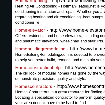
- http://hoffmanheating.net
Hoffmanheating
Heating Air Conditioning - HoffmanHeating.net is yo
conditioning installation and repair. Whether you ar
regarding heating and air conditioning, heat pumps, 
conditioner re
- http://www.home-elevator.
Home-elevator
Offers residential and home elevators, including d
and pneumatic elevators, wheelchair and stair lifts.
- http://www.home
Homebuildingremodeling
HomeBuildingRemodeling.com is devoted to providi
to help you better build, remodel and maintain you
- http://www.homeco
Homeconstructionhelp
The old look of modular homes has gone by the w
demonstrate precision, quality and style.
- http://www.homescontr
Homescontractors
Homes Contractors is a great resource for finding a
Locating a specialized contractor to perform quality
your area doesn't have to be hard to find.