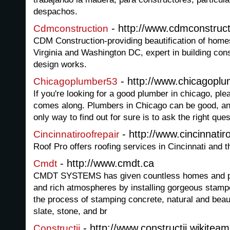
despachos.
- http://www.cdmconstruct
Cdmconstruction
CDM Construction-providing beautification of home
Virginia and Washington DC, expert in building con
design works.
- http://www.chicagopl
Chicagoplumber53
If you're looking for a good plumber in chicago, plea
comes along. Plumbers in Chicago can be good, an
only way to find out for sure is to ask the right ques
- http://www.cincinnatir
Cincinnatiroofrepair
Roof Pro offers roofing services in Cincinnati and 
- http://www.cmdt.ca
Cmdt
CMDT SYSTEMS has given countless homes and pla
and rich atmospheres by installing gorgeous stam
the process of stamping concrete, natural and beaut
slate, stone, and br
- http://www.constructii.wikiteam
Constructii