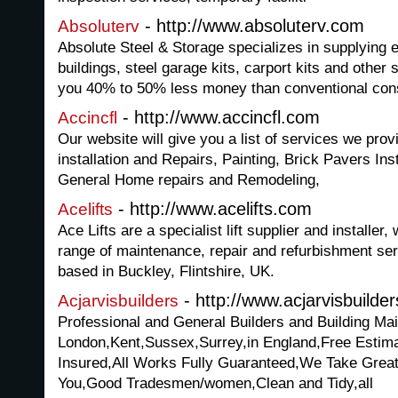
- http://www.absoluterv.com
Absoluterv
Absolute Steel & Storage specializes in supplying 
buildings, steel garage kits, carport kits and other st
you 40% to 50% less money than conventional con
- http://www.accincfl.com
Accincfl
Our website will give you a list of services we pro
installation and Repairs, Painting, Brick Pavers Ins
General Home repairs and Remodeling,
- http://www.acelifts.com
Acelifts
Ace Lifts are a specialist lift supplier and installe
range of maintenance, repair and refurbishment ser
based in Buckley, Flintshire, UK.
- http://www.acjarvisbuilder
Acjarvisbuilders
Professional and General Builders and Building Ma
London,Kent,Sussex,Surrey,in England,Free Estima
Insured,All Works Fully Guaranteed,We Take Grea
You,Good Tradesmen/women,Clean and Tidy,all