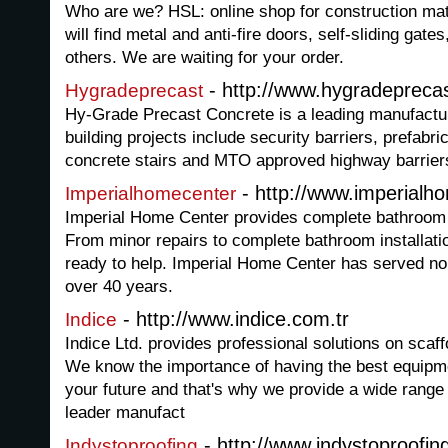
Who are we? HSL: online shop for construction mat
will find metal and anti-fire doors, self-sliding gate
others. We are waiting for your order.
- http://www.hygradepreca
Hygradeprecast
Hy-Grade Precast Concrete is a leading manufactur
building projects include security barriers, prefabri
concrete stairs and MTO approved highway barrier
- http://www.imperialh
Imperialhomecenter
Imperial Home Center provides complete bathroom
From minor repairs to complete bathroom installati
ready to help. Imperial Home Center has served nor
over 40 years.
- http://www.indice.com.tr
Indice
Indice Ltd. provides professional solutions on sca
We know the importance of having the best equipme
your future and that's why we provide a wide range
leader manufact
- http://www.indystoproofi
Indystoproofing