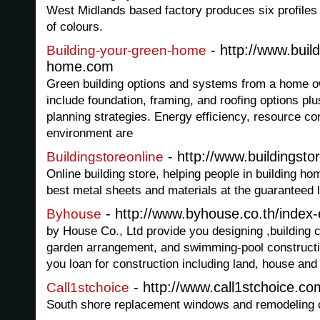
West Midlands based factory produces six profiles 
of colours.
- http://www.buil
Building-your-green-home
home.com
Green building options and systems from a home o
include foundation, framing, and roofing options plu
planning strategies. Energy efficiency, resource co
environment are
- http://www.buildingsto
Buildingstoreonline
Online building store, helping people in building ho
best metal sheets and materials at the guaranteed l
- http://www.byhouse.co.th/index
Byhouse
by House Co., Ltd provide you designing ,building co
garden arrangement, and swimming-pool constructi
you loan for construction including land, house an
- http://www.call1stchoice.co
Call1stchoice
South shore replacement windows and remodeling