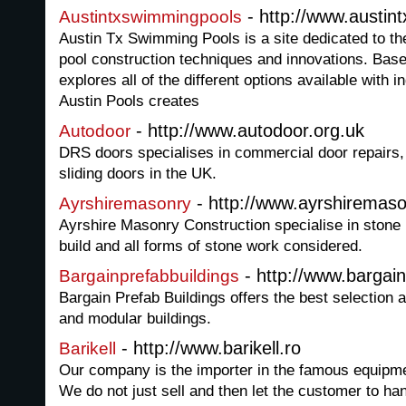
- http://www.austi
Austintxswimmingpools
Austin Tx Swimming Pools is a site dedicated to th
pool construction techniques and innovations. Based
explores all of the different options available with
Austin Pools creates
- http://www.autodoor.org.uk
Autodoor
DRS doors specialises in commercial door repairs,
sliding doors in the UK.
- http://www.ayrshiremaso
Ayrshiremasonry
Ayrshire Masonry Construction specialise in stone r
build and all forms of stone work considered.
- http://www.bargai
Bargainprefabbuildings
Bargain Prefab Buildings offers the best selection 
and modular buildings.
- http://www.barikell.ro
Barikell
Our company is the importer in the famous equipmen
We do not just sell and then let the customer to h