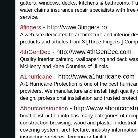
gutters, windows, decks, kitchens & bathrooms. Fu
water claims insurance repair specialists with fre
service.
- http://www.3fingers.ro
3fingers
A web site dedicated to architecture and interior de
products and articles from 3 [Three Fingers ] Com
- http://www.4thGenDec.com
4thGenDec
Quality interior painting, wallpapering and deck wa
McHenry and Kane Counties of Illinois.
- http://www.a1hurricane.com
A1hurricane
A-1 Hurricane Protection is one of the best hurric
providers. We manufacture and install high quality 
design, professional installation and trusted protect
- http://www.aboutconstru
Aboutconstruction
boutConstruction.info has many categories of comp
construction browsing, wood and plastic, industria
covering system, architecture, industry informati
inspection services, temporary faciliti