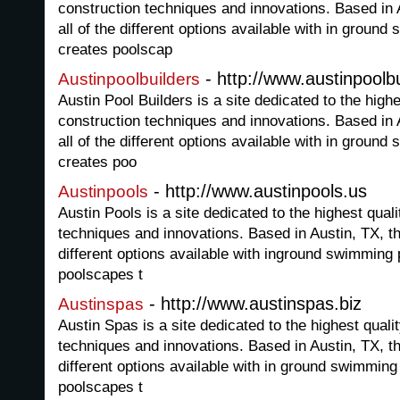
construction techniques and innovations. Based in A
all of the different options available with in groun
creates poolscap
- http://www.austinpoolbu
Austinpoolbuilders
Austin Pool Builders is a site dedicated to the hig
construction techniques and innovations. Based in A
all of the different options available with in groun
creates poo
- http://www.austinpools.us
Austinpools
Austin Pools is a site dedicated to the highest qua
techniques and innovations. Based in Austin, TX, thi
different options available with inground swimming 
poolscapes t
- http://www.austinspas.biz
Austinspas
Austin Spas is a site dedicated to the highest qual
techniques and innovations. Based in Austin, TX, thi
different options available with in ground swimming
poolscapes t