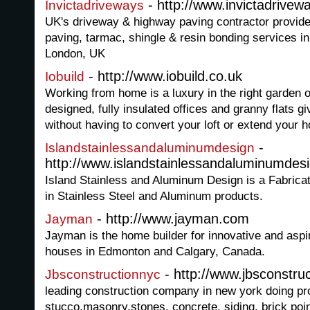
- http://www.invictadrivew
Invictadriveways
UK's driveway & highway paving contractor provide
paving, tarmac, shingle & resin bonding services 
London, UK
- http://www.iobuild.co.uk
Iobuild
Working from home is a luxury in the right garden o
designed, fully insulated offices and granny flats 
without having to convert your loft or extend your 
-
Islandstainlessandaluminumdesign
http://www.islandstainlessandaluminumdes
Island Stainless and Aluminum Design is a Fabrica
in Stainless Steel and Aluminum products.
- http://www.jayman.com
Jayman
Jayman is the home builder for innovative and asp
houses in Edmonton and Calgary, Canada.
- http://www.jbsconstru
Jbsconstructionnyc
leading construction company in new york doing proj
stucco,masonry,stones, concrete, siding, brick po