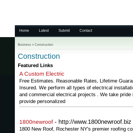
Home
Latest
Submit
Contact
Business
»
Construction
Construction
Featured Links
A Custom Electric
Free Estimates. Reasonable Rates, Lifetime Guara
Insured. We perform all types of electrical installati
and commercial electrical projects . We take pride
provide personalized
- http://www.1800newroof.biz
1800newroof
1800 New Roof, Rochester NY's premier roofing com