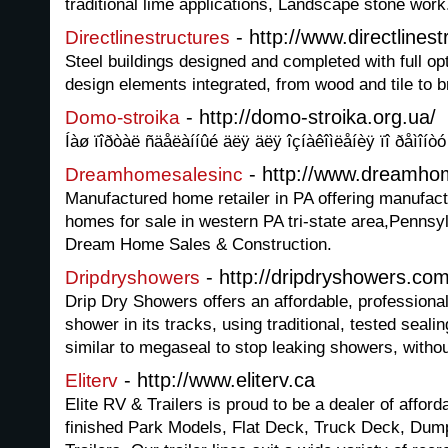
traditional lime applications, Landscape stone work
- http://www.directlinest
Directlinestructures
Steel buildings designed and completed with full opt
design elements integrated, from wood and tile to b
- http://domo-stroika.org.ua/
Domo-stroika
Íàø ïîðòàë ñäåëàííûé äëÿ äëÿ îçíàêîìëåíèÿ ïî ðåìîíòó 
- http://www.dreamho
Dreamhomesalesinc
Manufactured home retailer in PA offering manufa
homes for sale in western PA tri-state area,Pennsyl
Dream Home Sales & Construction.
- http://dripdryshowers.co
Dripdryshowers
Drip Dry Showers offers an affordable, professional
shower in its tracks, using traditional, tested seal
similar to megaseal to stop leaking showers, withou
- http://www.eliterv.ca
Eliterv
Elite RV & Trailers is proud to be a dealer of afford
finished Park Models, Flat Deck, Truck Deck, Dum