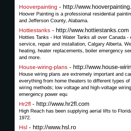
- http://www.hooverpaintin
Hooverpainting
Hoover Painting is a professional residential painti
and Jefferson County, Alabama.
- http://www.hottiestanks.com
Hottiestanks
Hotties Tanks - Hot Water Tanks all over Canada -
service, repair and installation, Calgary Alberta. 
heating, heater replacements, boiler emergency ser
and more.
- http://www.house-wiri
House-wiring-plans
House wiring plans are extremely important and ca
everything from home theaters to different types of 
wiring methods; low voltage and high-voltage wiring
emergency power equ
- http://www.hr2fl.com
Hr2fl
High Reach has been supplying aerial lifts to Florid
1972.
- http://www.hsl.ro
Hsl