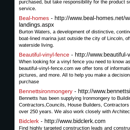
purchased, but take responsibility for the product su
service.
- http://www.beal-homes.net/wa
Beal-homes
landings.aspx
Burton Waters, a development of distinctive, contin
boat-lined marina just outside the city of Lincoln, 
waterside living.
- http://www.beautiful-
Beautiful-vinyl-fence
When looking for a vinyl fence you need to know as
beautiful-vinyl-fence.com we offer tons of informa
pictures, and more. All to help you make a decisio
purchase
- http://www.bennett
Bennettsironmongery
Bennetts has been supplying Ironmongery to Buildi
Contractors,Councils, House Builders, Contractors
over 250 years. We also work closely with Architec
- http://www.bidclerk.com
Bidclerk
Find highly targeted construction leads and construc