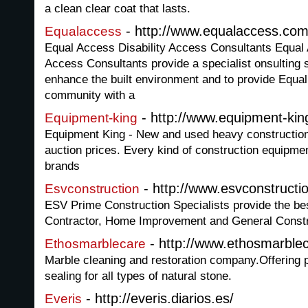
a clean clear coat that lasts.
- http://www.equalaccess.com
Equalaccess
Equal Access Disability Access Consultants Equal 
Access Consultants provide a specialist onsulting s
enhance the built environment and to provide Equa
community with a
- http://www.equipment-ki
Equipment-king
Equipment King - New and used heavy construction
auction prices. Every kind of construction equipme
brands
- http://www.esvconstruct
Esvconstruction
ESV Prime Construction Specialists provide the bes
Contractor, Home Improvement and General Constr
- http://www.ethosmarble
Ethosmarblecare
Marble cleaning and restoration company.Offering 
sealing for all types of natural stone.
- http://everis.diarios.es/
Everis