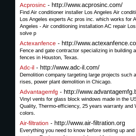
- http://www.acprosinc.com/
Acprosinc
Find Air conditioner installer Los Angeles Air condit
Los Angeles experts Ac pros inc. which works for Ai
Angeles - Air conditioning installation AC repair Lo
solve p
- http://www.actexanfence.c
Actexanfence
Fence and gate contractor specializing in building 
fences in Houston, Texas.
- http://www.adc-il.com/
Adc-il
Demolition company targeting large projects such as
rises, power plant demolition in Chicago.
- http://www.advantagemfg.b
Advantagemfg
Vinyl vents for glass block windows made in the 
Quality, Thermo-efficiency, 25 years warranty and 
colors.
- http://www.air-filtration.org
Air-filtration
Everything you need to know before setting up and in