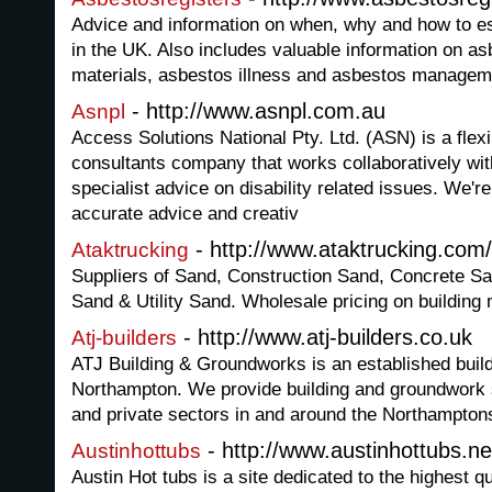
Advice and information on when, why and how to es
in the UK. Also includes valuable information on a
materials, asbestos illness and asbestos managem
- http://www.asnpl.com.au
Asnpl
Access Solutions National Pty. Ltd. (ASN) is a flexi
consultants company that works collaboratively wit
specialist advice on disability related issues. We'r
accurate advice and creativ
- http://www.ataktrucking.com
Ataktrucking
Suppliers of Sand, Construction Sand, Concrete 
Sand & Utility Sand. Wholesale pricing on building
- http://www.atj-builders.co.uk
Atj-builders
ATJ Building & Groundworks is an established build
Northampton. We provide building and groundwork 
and private sectors in and around the Northamptons
- http://www.austinhottubs.ne
Austinhottubs
Austin Hot tubs is a site dedicated to the highest 