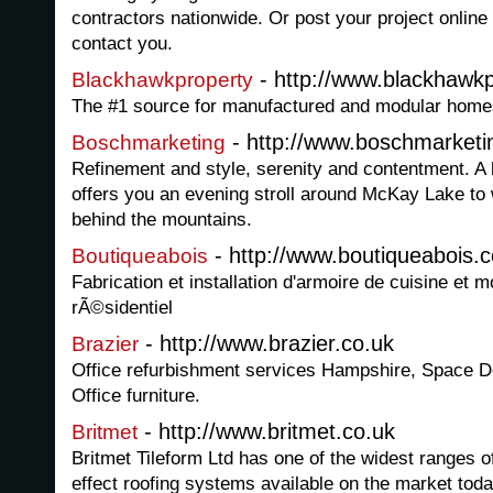
contractors nationwide. Or post your project online
contact you.
- http://www.blackhawk
Blackhawkproperty
The #1 source for manufactured and modular homes
- http://www.boschmarketi
Boschmarketing
Refinement and style, serenity and contentment. A 
offers you an evening stroll around McKay Lake to w
behind the mountains.
- http://www.boutiqueabois.
Boutiqueabois
Fabrication et installation d'armoire de cuisine et 
rÃ©sidentiel
- http://www.brazier.co.uk
Brazier
Office refurbishment services Hampshire, Space D
Office furniture.
- http://www.britmet.co.uk
Britmet
Britmet Tileform Ltd has one of the widest ranges of 
effect roofing systems available on the market toda