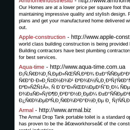
- http://www.amthome
Amthomeindustriesltd
Our Homes are at a lower price per square foot tha
maintaining impressive quality and stylish design. 
plans and get your manufactured home delivered 
out.
- http://www.apple-const
Apple-construction
world class building construction is being provided
Building contractors have best plumbing contractors 
for best services.
- http://www.aqua-time.com.ua
Aqua-time
Ð¡Ñ‚Ñ€Ð¾Ð¸Ñ‚ÐµÐ»ÑŒÑÑ‚Ð²Ð¾ Ð±Ð°ÑÑÐµÐ¹
Ñ€Ð°Ð·Ð»Ð¸Ñ‡Ð½Ð¾Ð¹ ÐºÐ¾Ð½Ñ„Ð¸Ð³ÑƒÑ€Ð°
ÐºÐ»ÑŽÑ‡Â», Ñ Ð´Ð°Ð»ÑŒÐ½ÐµÐ¹ÑˆÐ¸Ð¼ ÑÐ
Ð¾Ð±ÑÐ»ÑƒÐ¶Ð¸Ð²Ð°Ð½Ð¸ÐµÐ¼ Ð±Ð°ÑÑÐµÐ
Ð¿Ñ€Ð¾ÐµÐºÑ‚Ð¸Ñ€Ð¾Ð²Ð°Ð½Ð¸Ðµ Ð¸ ÑƒÑÑ‚Ð
- http://www.armal.biz
Armal
The Armal Drop Tank portable toilet is a standard op
has proven to be the â€œworkhorseâ€ of the const