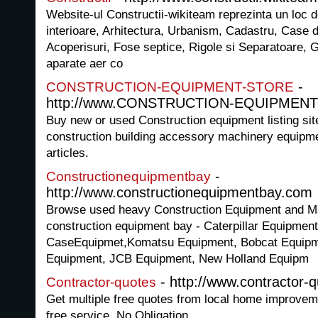
Website-ul Constructii-wikiteam reprezinta un loc d
interioare, Arhitectura, Urbanism, Cadastru, Case
Acoperisuri, Fose septice, Rigole si Separatoare, G
aparate aer co
-
CONSTRUCTION-EQUIPMENT-STORE
http://www.CONSTRUCTION-EQUIPMENT-
Buy new or used Construction equipment listing sit
construction building accessory machinery equipme
articles.
-
Constructionequipmentbay
http://www.constructionequipmentbay.com
Browse used heavy Construction Equipment and Mac
construction equipment bay - Caterpillar Equipmen
CaseEquipmet,Komatsu Equipment, Bobcat Equipme
Equipment, JCB Equipment, New Holland Equipm
- http://www.contractor-q
Contractor-quotes
Get multiple free quotes from local home improvem
free service. No Obligation.