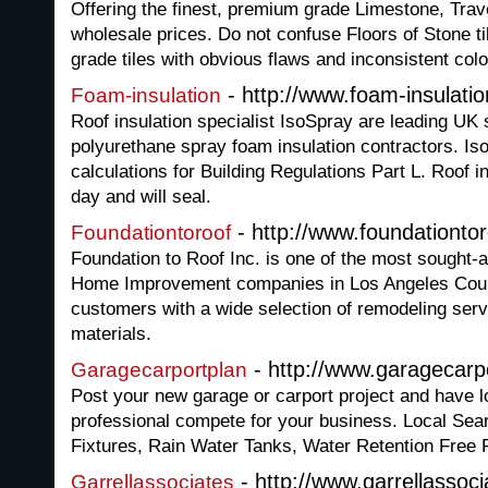
Offering the finest, premium grade Limestone, Trave
wholesale prices. Do not confuse Floors of Stone t
grade tiles with obvious flaws and inconsistent colo
- http://www.foam-insulatio
Foam-insulation
Roof insulation specialist IsoSpray are leading UK 
polyurethane spray foam insulation contractors. Is
calculations for Building Regulations Part L. Roof in
day and will seal.
- http://www.foundationto
Foundationtoroof
Foundation to Roof Inc. is one of the most sought-
Home Improvement companies in Los Angeles Coun
customers with a wide selection of remodeling servi
materials.
- http://www.garagecarp
Garagecarportplan
Post your new garage or carport project and have l
professional compete for your business. Local Sear
Fixtures, Rain Water Tanks, Water Retention Free F
- http://www.garrellassoc
Garrellassociates