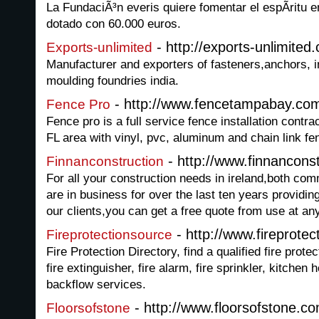
La FundaciÃ³n everis quiere fomentar el espÃ­ritu
dotado con 60.000 euros.
- http://exports-unlimited
Exports-unlimited
Manufacturer and exporters of fasteners,anchors, i
moulding foundries india.
- http://www.fencetampabay.co
Fence Pro
Fence pro is a full service fence installation contra
FL area with vinyl, pvc, aluminum and chain link fe
- http://www.finnanconst
Finnanconstruction
For all your construction needs in ireland,both co
are in business for over the last ten years providing 
our clients,you can get a free quote from use at an
- http://www.fireprote
Fireprotectionsource
Fire Protection Directory, find a qualified fire prote
fire extinguisher, fire alarm, fire sprinkler, kitche
backflow services.
- http://www.floorsofstone.c
Floorsofstone