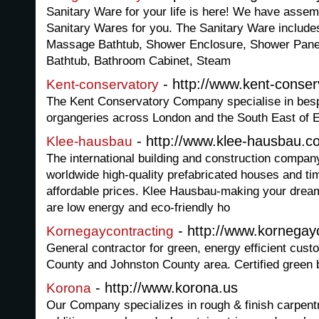
Sanitary Ware for your life is here! We have assemb
Sanitary Wares for you. The Sanitary Ware include
Massage Bathtub, Shower Enclosure, Shower Pane
Bathtub, Bathroom Cabinet, Steam
- http://www.kent-conser
Kent-conservatory
The Kent Conservatory Company specialise in bes
organgeries across London and the South East of 
- http://www.klee-hausbau.c
Klee-hausbau
The international building and construction compa
worldwide high-quality prefabricated houses and t
affordable prices. Klee Hausbau-making your dream
are low energy and eco-friendly ho
- http://www.kornegay
Kornegaycontracting
General contractor for green, energy efficient cus
County and Johnston County area. Certified green b
- http://www.korona.us
Korona
Our Company specializes in rough & finish carpent