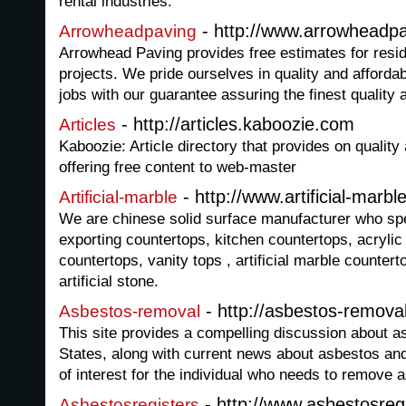
rental industries.
- http://www.arrowheadp
Arrowheadpaving
Arrowhead Paving provides free estimates for resi
projects. We pride ourselves in quality and afforda
jobs with our guarantee assuring the finest quality 
- http://articles.kaboozie.com
Articles
Kaboozie: Article directory that provides on quality a
offering free content to web-master
- http://www.artificial-marbl
Artificial-marble
We are chinese solid surface manufacturer who spe
exporting countertops, kitchen countertops, acrylic
countertops, vanity tops , artificial marble counter
artificial stone.
- http://asbestos-remova
Asbestos-removal
This site provides a compelling discussion about a
States, along with current news about asbestos and
of interest for the individual who needs to remove 
- http://www.asbestosreg
Asbestosregisters