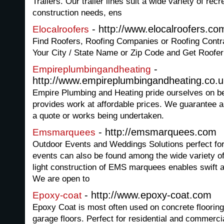
Trailers. Our trailer lines suit a wide variety of recr
construction needs, ens
- http://www.elocalroofers.co
Elocalroofers
Find Roofers, Roofing Companies or Roofing Contr
Your City / State Name or Zip Code and Get Roofer
-
Empireplumbingandheating
http://www.empireplumbingandheating.co.u
Empire Plumbing and Heating pride ourselves on be
provides work at affordable prices. We guarantee a 
a quote or works being undertaken.
- http://emsmarquees.com
Emsmarquees
Outdoor Events and Weddings Solutions perfect for 
events can also be found among the wide variety o
light construction of EMS marquees enables swift a
We are open to
- http://www.epoxy-coat.com
Epoxy-coat
Epoxy Coat is most often used on concrete flooring 
garage floors. Perfect for residential and commerci