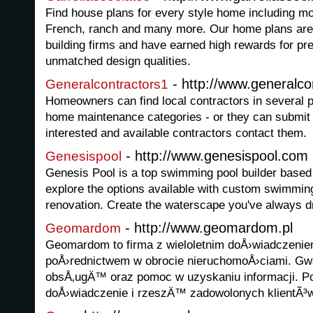
Find house plans for every style home including mo
French, ranch and many more. Our home plans are
building firms and have earned high rewards for pre
unmatched design qualities.
- http://www.generalc
Generalcontractors1
Homeowners can find local contractors in several
home maintenance categories - or they can submit 
interested and available contractors contact them.
- http://www.genesispool.com
Genesispool
Genesis Pool is a top swimming pool builder based 
explore the options available with custom swimmin
renovation. Create the waterscape you've always d
- http://www.geomardom.pl
Geomardom
Geomardom to firma z wieloletnim doÅ›wiadczen
poÅ›rednictwem w obrocie nieruchomoÅ›ciami. Gw
obsÅ‚ugÄ™ oraz pomoc w uzyskaniu informacji. P
doÅ›wiadczenie i rzeszÄ™ zadowolonych klientÃ³