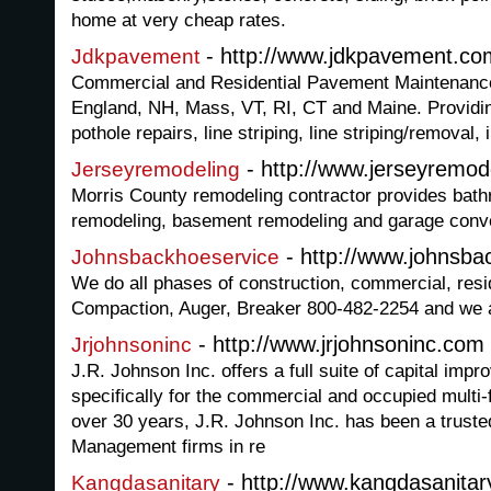
home at very cheap rates.
- http://www.jdkpavement.co
Jdkpavement
Commercial and Residential Pavement Maintenanc
England, NH, Mass, VT, RI, CT and Maine. Providin
pothole repairs, line striping, line striping/removal, 
- http://www.jerseyremod
Jerseyremodeling
Morris County remodeling contractor provides bath
remodeling, basement remodeling and garage conve
- http://www.johnsba
Johnsbackhoeservice
We do all phases of construction, commercial, resid
Compaction, Auger, Breaker 800-482-2254 and we ar
- http://www.jrjohnsoninc.com
Jrjohnsoninc
J.R. Johnson Inc. offers a full suite of capital imp
specifically for the commercial and occupied multi-
over 30 years, J.R. Johnson Inc. has been a truste
Management firms in re
- http://www.kangdasanitar
Kangdasanitary