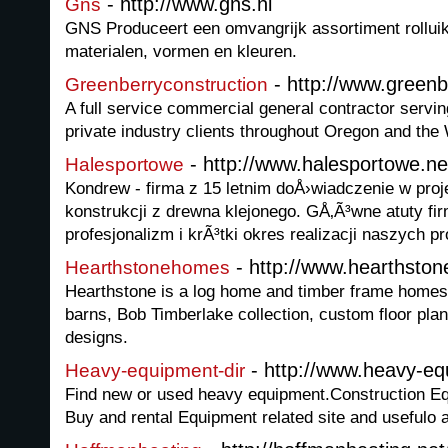
- http://www.gns.nl
Gns
GNS Produceert een omvangrijk assortiment rolluik
materialen, vormen en kleuren.
- http://www.greenb
Greenberryconstruction
A full service commercial general contractor servin
private industry clients throughout Oregon and the
- http://www.halesportowe.ne
Halesportowe
Kondrew - firma z 15 letnim doÅ›wiadczenie w proje
konstrukcji z drewna klejonego. GÅ‚Ã³wne atuty fir
profesjonalizm i krÃ³tki okres realizacji naszych pr
- http://www.hearthst
Hearthstonehomes
Hearthstone is a log home and timber frame homes 
barns, Bob Timberlake collection, custom floor pla
designs.
- http://www.heavy-equ
Heavy-equipment-dir
Find new or used heavy equipment.Construction Equi
Buy and rental Equipment related site and usefulo a