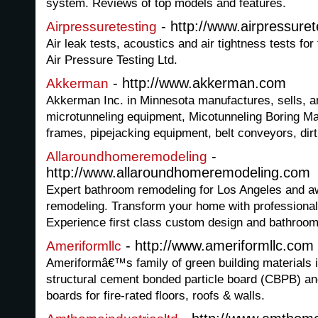
system. Reviews of top models and features.
- http://www.airpressuret
Airpressuretesting
Air leak tests, acoustics and air tightness tests for
Air Pressure Testing Ltd.
- http://www.akkerman.com
Akkerman
Akkerman Inc. in Minnesota manufactures, sells, 
microtunneling equipment, Micotunneling Boring M
frames, pipejacking equipment, belt conveyors, dirt
-
Allaroundhomeremodeling
http://www.allaroundhomeremodeling.com
Expert bathroom remodeling for Los Angeles and 
remodeling. Transform your home with professiona
Experience first class custom design and bathroom
- http://www.ameriformllc.com
Ameriformllc
Ameriformâ€™s family of green building materials in
structural cement bonded particle board (CBPB) 
boards for fire-rated floors, roofs & walls.