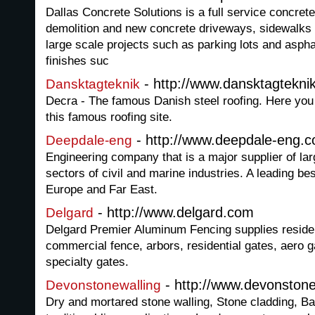
Dallas Concrete Solutions is a full service concrete
demolition and new concrete driveways, sidewalks
large scale projects such as parking lots and asphal
finishes suc
- http://www.dansktagtekni
Dansktagteknik
Decra - The famous Danish steel roofing. Here you wi
this famous roofing site.
- http://www.deepdale-eng.c
Deepdale-eng
Engineering company that is a major supplier of larg
sectors of civil and marine industries. A leading be
Europe and Far East.
- http://www.delgard.com
Delgard
Delgard Premier Aluminum Fencing supplies residen
commercial fence, arbors, residential gates, aero 
specialty gates.
- http://www.devonstone
Devonstonewalling
Dry and mortared stone walling, Stone cladding, B