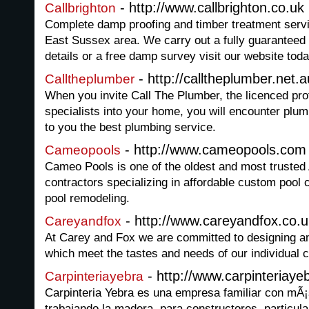
- http://www.callbrighton.co.uk
Callbrighton
Complete damp proofing and timber treatment servi
East Sussex area. We carry out a fully guaranteed 
details or a free damp survey visit our website toda
- http://calltheplumber.net.a
Calltheplumber
When you invite Call The Plumber, the licenced pr
specialists into your home, you will encounter plum
to you the best plumbing service.
- http://www.cameopools.com
Cameopools
Cameo Pools is one of the oldest and most truste
contractors specializing in affordable custom pool
pool remodeling.
- http://www.careyandfox.co.u
Careyandfox
At Carey and Fox we are committed to designing an
which meet the tastes and needs of our individual c
- http://www.carpinteriay
Carpinteriayebra
Carpinteria Yebra es una empresa familiar con mÃ
trabajando la madera, para constructores, particul