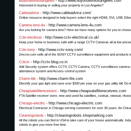
- http://www.buyorsellinlosangeles.com
Buyorsellinlosangeles
Interested in buying or selling your property in Los Angeles?
- http://www.cableadvice.com/
Cableadvice
Online resource designed to help buyers select the right HDMI, DVI, USB, Ethe
- http://www.camera-lens-4u.com
Camera-lens-4u
Are you looking for camera lens? Here we have many options for you to choose.
- http://www.cctv-electrical.co.uk/
Cctv-electrical
Keep your home or business safe with a range CCTV Cameras all at low price
- http://www.cctv-sony.com/
Cctv-sony
2mcctv.com sells all of the SONY CCTV surveillance equipment and products i
- http://cctv.blog.co.in
Cctv.in
Adit Security system offers CCTV, CCTV Camera, CCTV surveillance camera 
attendance system and Access control system
- http://www.charm-lite.com
Charm-lite
Electrify your gas light and save over $300 per year on your gas utility bill. Do-
- http://www.cheapsatellitereceivers.com
Cheapsatellitereceivers
FTA Satellite receiver store, new and used fta satellites, coolsat, viewsat, nf
- http://www.chicago-electric.com
Chicago-electric
Electrical Contractor in Chicago serving customers for over 30 years. An Chica
- http://cleaningrobots.shopmarking.com
Cleaningrobots
All the robots you can find in USA to take care of your house automatically. In
robots to give you more free time.