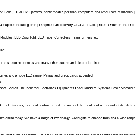
or iPods, CD or DVD players, home theater, personal computers and other uses at discount 
cal supplies including prompt shipment and delivery, all at affordable prices. Order on-line or 
 Modules, LED Downlight, LED Tube, Controllers, Transformers, etc.
ne...
ograms, electro osmosis and many other electric and electronic things.
atteries and a huge LED range. Paypal and credit cards accepted.
/
sors Search The Industrial Electronics Equipments Laser Markers Systems Laser Measure
 Get electricians, electrical contractor and commercial electrical contractor contact details fre
k
ghts online today. We have a range of low energy Downlights to choose from and a wide range 