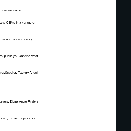
utomation system
s and OEMs in a variety of
rms and video security
al public you can find what
er,Supplier, Factory.Andeli
evels, Digital Angle Finders,
info , forums , opinions etc.