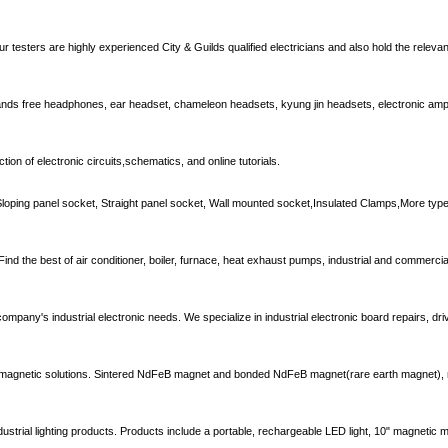
ur testers are highly experienced City & Guilds qualified electricians and also hold the releva
nds free headphones, ear headset, chameleon headsets, kyung jin headsets, electronic ampli
tion of electronic circuits,schematics, and online tutorials.
Sloping panel socket, Straight panel socket, Wall mounted socket,Insulated Clamps,More types
ind the best of air conditioner, boiler, furnace, heat exhaust pumps, industrial and commerc
 company's industrial electronic needs. We specialize in industrial electronic board repairs, dr
ng magnetic solutions. Sintered NdFeB magnet and bonded NdFeB magnet(rare earth magnet), 
dustrial lighting products. Products include a portable, rechargeable LED light, 10" magnetic mo