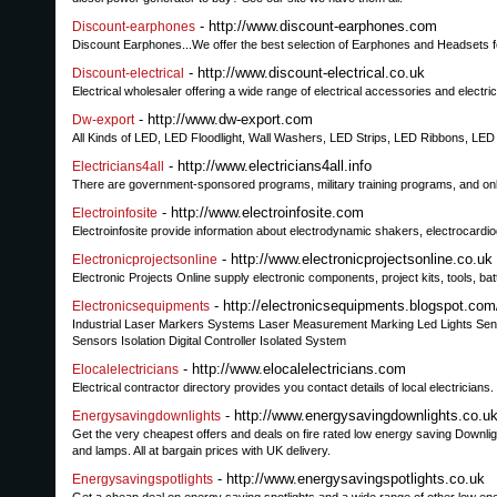
- http://www.discount-earphones.com
Discount-earphones
Discount Earphones...We offer the best selection of Earphones and Headsets f
- http://www.discount-electrical.co.uk
Discount-electrical
Electrical wholesaler offering a wide range of electrical accessories and electri
- http://www.dw-export.com
Dw-export
All Kinds of LED, LED Floodlight, Wall Washers, LED Strips, LED Ribbons, LED
- http://www.electricians4all.info
Electricians4all
There are government-sponsored programs, military training programs, and onli
- http://www.electroinfosite.com
Electroinfosite
Electroinfosite provide information about electrodynamic shakers, electrocardi
- http://www.electronicprojectsonline.co.uk
Electronicprojectsonline
Electronic Projects Online supply electronic components, project kits, tools, b
- http://electronicsequipments.blogspot.com
Electronicsequipments
Industrial Laser Markers Systems Laser Measurement Marking Led Lights Sen
Sensors Isolation Digital Controller Isolated System
- http://www.elocalelectricians.com
Elocalelectricians
Electrical contractor directory provides you contact details of local electricians.
- http://www.energysavingdownlights.co.u
Energysavingdownlights
Get the very cheapest offers and deals on fire rated low energy saving Downli
and lamps. All at bargain prices with UK delivery.
- http://www.energysavingspotlights.co.uk
Energysavingspotlights