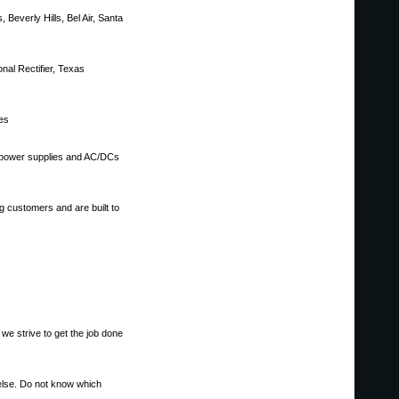
 Beverly Hills, Bel Air, Santa
nal Rectifier, Texas
ces
, power supplies and AC/DCs
g customers and are built to
 we strive to get the job done
else. Do not know which