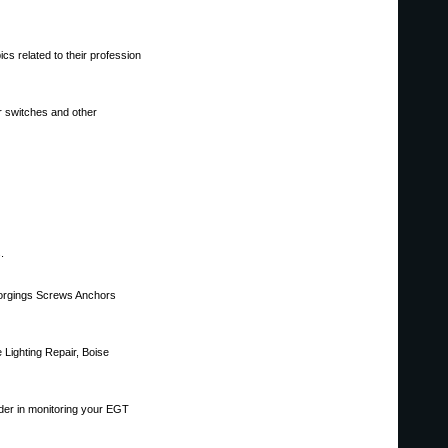
cs related to their profession
r switches and other
.
 Forgings Screws Anchors
e Lighting Repair, Boise
ader in monitoring your EGT