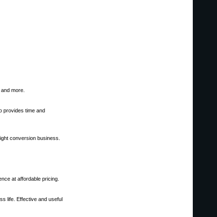
, and more.
 provides time and
 light conversion business.
nce at affordable pricing.
 life. Effective and useful