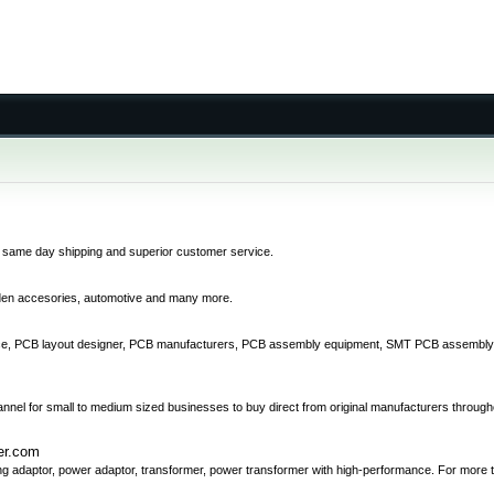
 same day shipping and superior customer service.
rden accesories, automotive and many more.
vice, PCB layout designer, PCB manufacturers, PCB assembly equipment, SMT PCB assembly, 
annel for small to medium sized businesses to buy direct from original manufacturers through
er.com
ing adaptor, power adaptor, transformer, power transformer with high-performance. For more t