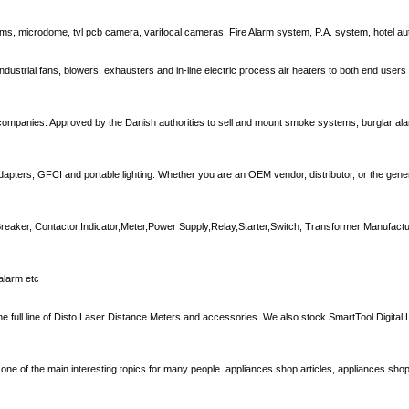
ems, microdome, tvl pcb camera, varifocal cameras, Fire Alarm system, P.A. system, hotel a
, industrial fans, blowers, exhausters and in-line electric process air heaters to both end user
companies. Approved by the Danish authorities to sell and mount smoke systems, burglar ala
dapters, GFCI and portable lighting. Whether you are an OEM vendor, distributor, or the gener
 Breaker, Contactor,Indicator,Meter,Power Supply,Relay,Starter,Switch, Transformer Manufactur
alarm etc
he full line of Disto Laser Distance Meters and accessories. We also stock SmartTool Digital L
n one of the main interesting topics for many people. appliances shop articles, appliances shop 