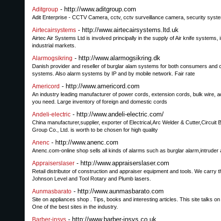
- http://www.aditgroup.com
Aditgroup
Adit Enterprise - CCTV Camera, cctv, cctv surveillance camera, security syst
- http://www.airtecairsystems.ltd.uk
Airtecairsystems
Airtec Air Systems Ltd is involved principally in the supply of Air knife systems
industrial markets.
- http://www.alarmogsikring.dk
Alarmogsikring
Danish provider and reseller of burglar alam systems for both consumers and 
systems. Also alarm systems by IP and by mobile network. Fair rate
- http://www.americord.com
Americord
An industry leading manufacturer of power cords, extension cords, bulk wire, a
you need. Large inventory of foreign and domestic cords
- http://www.andeli-electric.com/
Andeli-electric
China manufacturer,supplier, exporter of Electrical,Arc Welder & Cutter,Circuit
Group Co., Ltd. is worth to be chosen for high quality
- http://www.anenc.com
Anenc
Anenc.com-online shop sells all kinds of alarms such as burglar alarm,intruder 
- http://www.appraiserslaser.com
Appraiserslaser
Retail distributor of construction and appraiser equipment and tools. We carry t
Johnson Level and Tool Rotary and Plumb lasers.
- http://www.aunmasbarato.com
Aunmasbarato
Site on appliances shop . Tips, books and interesting articles. This site talks o
One of the best sites in the industry.
- http://www.barber-insys.co.uk
Barber-insys