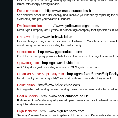
Get a cheap deal on energy saving spotlights and a wide range of other low ener
lamps with energy saving models.
- http://www.espaceampoules.fr
Espaceampoules
See and feel better, use little energy and improve your health by replacing the 
syndrome, and get your vitamin D indoors.
- http://www.eyeflowneonsigns.com/
Eyeflowneonsigns
Neon Sign Company â€“ Eyeflow is a neon sign company that specializes in low 
- http://www.firehawk.ltd.uk
Firehawk
Electrical engineering contractors based in Failsworth, Manchester. Firehawk Lt
a wide range of services including fire and security
- http://www.ggelectricco.com/
Ggelectricco
G G Electric company provides full electrical services in los angeles, as well as
- http://gpsworldguide.info
Gpsworldguide
A GPS system guide including reviews on GPS systems for cars
- http://greatfixer.SunsetStripReal
Greatfixer.SunsetStripRealty.com
Need to sell your house quickly? We work with fixer properties buy or sell
- http://www.haide-china.com
Haide-china
hot dog roller grill hot dog cooker hot dog maker hot dog oven induction cooker
- http://www.heat-outdoors.co.uk
Heat-outdoors
Full range of professional quality electric patio heaters for use in all environ
enquiries always welcomed.
- http://www.high-techcctv.com/
High-techcctv
Security Camera Systems Los Angeles - high techcctv - offer a wide selecti