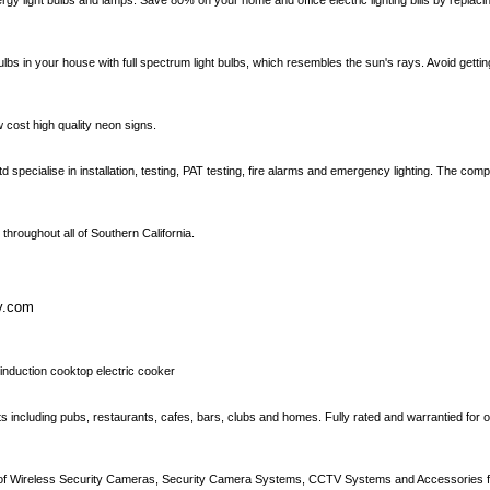
gy light bulbs and lamps. Save 80% on your home and office electric lighting bills by replac
bulbs in your house with full spectrum light bulbs, which resembles the sun's rays. Avoid gett
cost high quality neon signs.
d specialise in installation, testing, PAT testing, fire alarms and emergency lighting. The c
 throughout all of Southern California.
ty.com
 induction cooktop electric cooker
ments including pubs, restaurants, cafes, bars, clubs and homes. Fully rated and warrantied for
on of Wireless Security Cameras, Security Camera Systems, CCTV Systems and Accessories