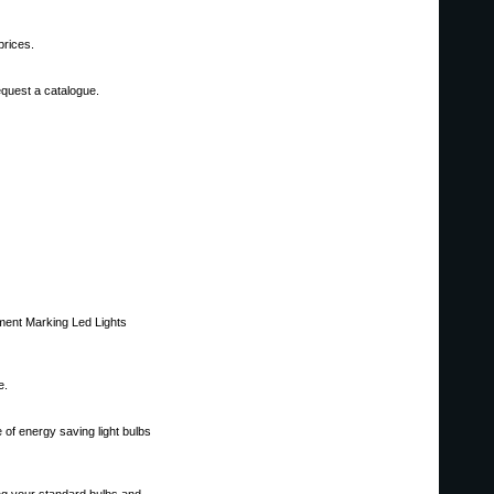
prices.
request a catalogue.
ment Marking Led Lights
e.
of energy saving light bulbs