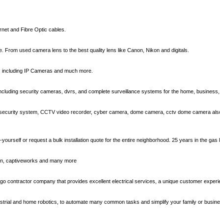
rnet and Fibre Optic cables.
 From used camera lens to the best quality lens like Canon, Nikon and digitals.
s including IP Cameras and much more.
ncluding security cameras, dvrs, and complete surveillance systems for the home, business
security system, CCTV video recorder, cyber camera, dome camera, cctv dome camera also
it-yourself or request a bulk installation quote for the entire neighborhood. 25 years in the gas
usion, captiveworks and many more
go contractor company that provides excellent electrical services, a unique customer experie
dustrial and home robotics, to automate many common tasks and simplify your family or business