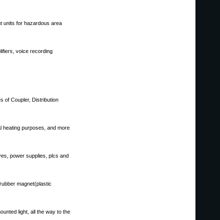
nt units for hazardous area
fiers, voice recording
 of Coupler, Distribution
ial heating purposes, and more
ives, power supplies, plcs and
rubber magnet(plastic
unted light, all the way to the