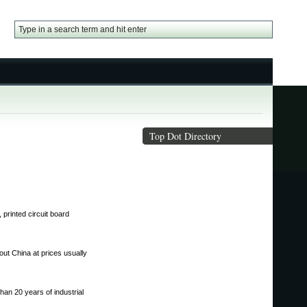
Top Dot Directory
printed circuit board
out China at prices usually
han 20 years of industrial