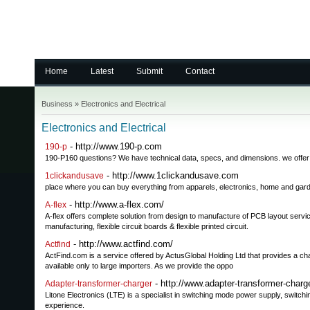
Home
Latest
Submit
Contact
Business
»
Electronics and Electrical
Electronics and Electrical
- http://www.190-p.com
190-p
190-P160 questions? We have technical data, specs, and dimensions. we offer
- http://www.1clickandusave.com
1clickandusave
place where you can buy everything from apparels, electronics, home and ga
- http://www.a-flex.com/
A-flex
A-flex offers complete solution from design to manufacture of PCB layout ser
manufacturing, flexible circuit boards & flexible printed circuit.
- http://www.actfind.com/
Actfind
ActFind.com is a service offered by ActusGlobal Holding Ltd that provides a ch
available only to large importers. As we provide the oppo
- http://www.adapter-transformer-charg
Adapter-transformer-charger
Litone Electronics (LTE) is a specialist in switching mode power supply, switch
experience.