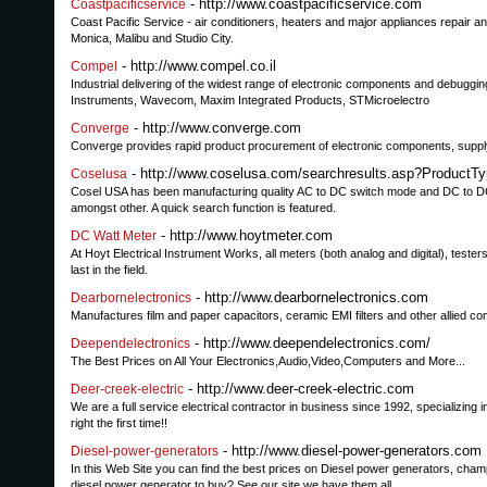
- http://www.coastpacificservice.com
Coastpacificservice
Coast Pacific Service - air conditioners, heaters and major appliances repair an
Monica, Malibu and Studio City.
- http://www.compel.co.il
Compel
Industrial delivering of the widest range of electronic components and debuggi
Instruments, Wavecom, Maxim Integrated Products, STMicroelectro
- http://www.converge.com
Converge
Converge provides rapid product procurement of electronic components, supply 
- http://www.coselusa.com/searchresults.asp?Produ
Coselusa
Cosel USA has been manufacturing quality AC to DC switch mode and DC to DC p
amongst other. A quick search function is featured.
- http://www.hoytmeter.com
DC Watt Meter
At Hoyt Electrical Instrument Works, all meters (both analog and digital), tes
last in the field.
- http://www.dearbornelectronics.com
Dearbornelectronics
Manufactures film and paper capacitors, ceramic EMI filters and other allied c
- http://www.deependelectronics.com/
Deependelectronics
The Best Prices on All Your Electronics,Audio,Video,Computers and More...
- http://www.deer-creek-electric.com
Deer-creek-electric
We are a full service electrical contractor in business since 1992, specializing 
right the first time!!
- http://www.diesel-power-generators.com
Diesel-power-generators
In this Web Site you can find the best prices on Diesel power generators, ch
diesel power generator to buy? See our site we have them all.