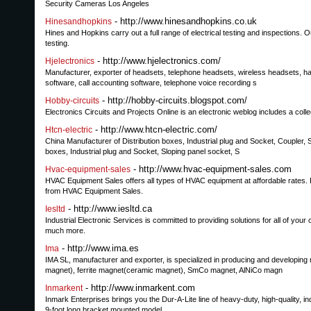
Security Cameras Los Angeles
- http://www.hinesandhopkins.co.uk
Hinesandhopkins
Hines and Hopkins carry out a full range of electrical testing and inspections. O
testing.
- http://www.hjelectronics.com/
Hjelectronics
Manufacturer, exporter of headsets, telephone headsets, wireless headsets, ha
software, call accounting software, telephone voice recording s
- http://hobby-circuits.blogspot.com/
Hobby-circuits
Electronics Circuits and Projects Online is an electronic weblog includes a collec
- http://www.htcn-electric.com/
Htcn-electric
China Manufacturer of Distribution boxes, Industrial plug and Socket, Coupler, 
boxes, Industrial plug and Socket, Sloping panel socket, S
- http://www.hvac-equipment-sales.com
Hvac-equipment-sales
HVAC Equipment Sales offers all types of HVAC equipment at affordable rates. F
from HVAC Equipment Sales.
- http://www.iesltd.ca
Iesltd
Industrial Electronic Services is committed to providing solutions for all of your
much more.
- http://www.ima.es
Ima
IMA SL, manufacturer and exporter, is specialized in producing and developi
magnet), ferrite magnet(ceramic magnet), SmCo magnet, AlNiCo magn
- http://www.inmarkent.com
Inmarkent
Inmark Enterprises brings you the Dur-A-Lite line of heavy-duty, high-quality, in
9-foot long bracket mounted model.