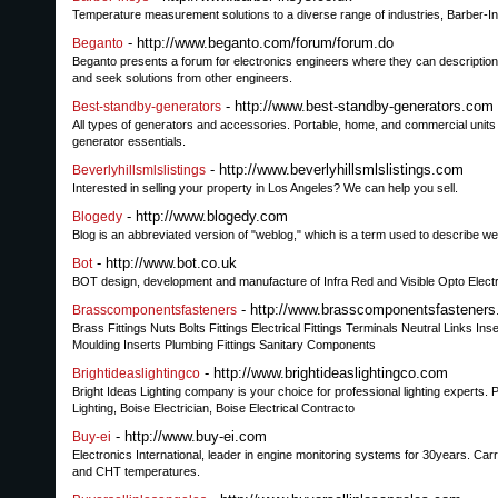
Temperature measurement solutions to a diverse range of industries, Barber-I
- http://www.beganto.com/forum/forum.do
Beganto
Beganto presents a forum for electronics engineers where they can description 
and seek solutions from other engineers.
- http://www.best-standby-generators.com
Best-standby-generators
All types of generators and accessories. Portable, home, and commercial units 
generator essentials.
- http://www.beverlyhillsmlslistings.com
Beverlyhillsmlslistings
Interested in selling your property in Los Angeles? We can help you sell.
- http://www.blogedy.com
Blogedy
Blog is an abbreviated version of "weblog," which is a term used to describe web
- http://www.bot.co.uk
Bot
BOT design, development and manufacture of Infra Red and Visible Opto Elect
- http://www.brasscomponentsfastener
Brasscomponentsfasteners
Brass Fittings Nuts Bolts Fittings Electrical Fittings Terminals Neutral Lin
Moulding Inserts Plumbing Fittings Sanitary Components
- http://www.brightideaslightingco.com
Brightideaslightingco
Bright Ideas Lighting company is your choice for professional lighting experts. P
Lighting, Boise Electrician, Boise Electrical Contracto
- http://www.buy-ei.com
Buy-ei
Electronics International, leader in engine monitoring systems for 30years. Ca
and CHT temperatures.