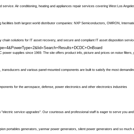
d service. Air conditioning, heating and appliances repair services covering West Los Angeles,
ng facilities both largest world distributor companies: NXP Semiconductors, OMRON, Internatio
chain solutions for IT asset recovery, and secure and compliant IT asset disposition servi
ctType=4&PowerType=2&lid=Search+Results+DCDC+OnBoard
ower supplies since 1969. The site offers product info, picture and prices on noise filters
ters, transducers and various panel-mounted components are built to satisfy the most demandin
omponents for the aerospace, defense, power electronics and other electronics industries
in "electric service upgrades". Our courteous and professional staff is eager to serve you and
ampion portables generators, yanmar power generators, silent power generators and so much 