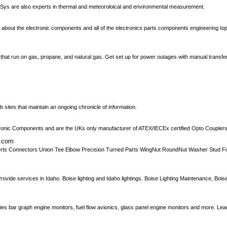
nSys are also experts in thermal and meteoroloical and environmental measurement.
about the electronic components and all of the electronics parts components engineering topi
that run on gas, propane, and natural gas. Get set up for power outages with manual transfe
 sites that maintain an ongoing chronicle of information.
ronic Components and are the UKs only manufacturer of ATEX/IECEx certified Opto Couplers
s.com
ks Inserts Connectors Union Tee Elbow Precision Turned Parts WingNut RoundNut Washer Stud
rovide services in Idaho. Boise lighting and Idaho lightings. Boise Lighting Maintenance, Bois
rries bar graph engine monitors, fuel flow avionics, glass panel engine monitors and more. Le