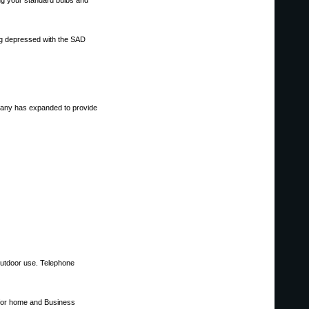
ing your standard bulbs and
ing depressed with the SAD
ompany has expanded to provide
 outdoor use. Telephone
 for home and Business