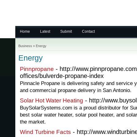
Home
Latest
Submit
Contact
Business
»
Energy
Energy
- http://www.pinnpropane.com/
Pinnpropane
offices/bulverde-propane-index
Pinnacle Propane is delivering safety and service y
and commercial propane delivery in San Antonio.
- http://www.buyso
Solar Hot Water Heating
BuySolarSystems.com is a proud distributor for S
best solar water heater, solar pool heater, and sola
the market.
- http://www.windturbin
Wind Turbine Facts