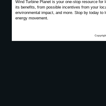
Wind Turbine Planet is your one-stop resource for 
its benefits, from possible incentives from your loc
environmental impact, and more. Stop by today to 
energy movement.
Copyrigh