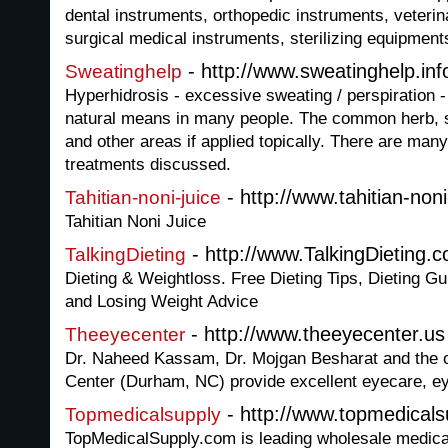
dental instruments, orthopedic instruments, veteri
surgical medical instruments, sterilizing equipment
- http://www.sweatinghelp.inf
Sweatinghelp
Hyperhidrosis - excessive sweating / perspiration -
natural means in many people. The common herb, 
and other areas if applied topically. There are man
treatments discussed.
- http://www.tahitian-noni-
Tahitian-noni-juice
Tahitian Noni Juice
- http://www.TalkingDieting.
TalkingDieting
Dieting & Weightloss. Free Dieting Tips, Dieting 
and Losing Weight Advice
- http://www.theeyecenter.us
Theeyecenter
Dr. Naheed Kassam, Dr. Mojgan Besharat and the o
Center (Durham, NC) provide excellent eyecare, e
- http://www.topmedical
Topmedicalsupply
TopMedicalSupply.com is leading wholesale medical 