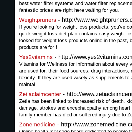
best water filter systems and water filter replacem
fantastic prices are right here waiting for you.
- http://www.weightpruners.
Weightpruners
If you're looking for weight loss products, you've c
quick weight loss diet plan contains easy weight l
looked for weight loss products online in the past, 
products are for f
- http://www.yes2vitamins.co
Yes2vitamins
Vitamins for Wellness for information about every v
are used for, their food sources, drug interactions,
toxicity. If they are used wisely as supplements to 
maintai
- http://www.zetiaclaimcen
Zetiaclaimcenter
Zetia has been linked to increased risk of death, kid
damage, strokes and encephalopathy among heart su
family member has died or suffered injury due to Z
- http://www.zonemedicine.
Zonemedicine
Online health message board dedicated to people fo