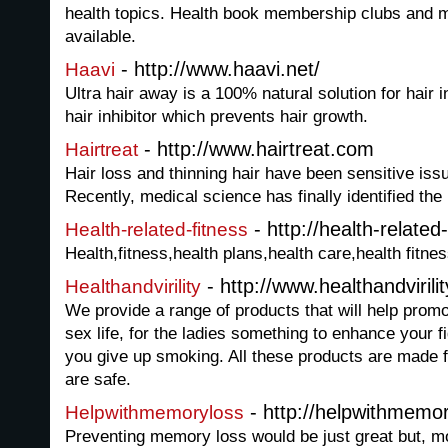
health topics. Health book membership clubs and 
available.
- http://www.haavi.net/
Haavi
Ultra hair away is a 100% natural solution for hair in
hair inhibitor which prevents hair growth.
- http://www.hairtreat.com
Hairtreat
Hair loss and thinning hair have been sensitive iss
Recently, medical science has finally identified the
- http://health-relate
Health-related-fitness
Health,fitness,health plans,health care,health fitne
- http://www.healthandvirili
Healthandvirility
We provide a range of products that will help promo
sex life, for the ladies something to enhance your f
you give up smoking. All these products are made f
are safe.
- http://helpwithmemo
Helpwithmemoryloss
Preventing memory loss would be just great but, 