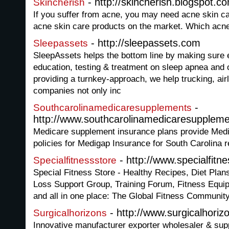
- http://skincherish.blogspot.c
Skincherish
If you suffer from acne, you may need acne skin ca
acne skin care products on the market. Which acne
- http://sleepassets.com
Sleepassets
SleepAssets helps the bottom line by making sure
education, testing & treatment on sleep apnea and 
providing a turnkey-approach, we help trucking, air
companies not only inc
-
Southcarolinamedicaresupplements
http://www.southcarolinamedicaresupplem
Medicare supplement insurance plans provide Med
policies for Medigap Insurance for South Carolina r
- http://www.specialfitn
Specialfitnessstore
Special Fitness Store - Healthy Recipes, Diet Pla
Loss Support Group, Training Forum, Fitness Equ
and all in one place: The Global Fitness Communit
- http://www.surgicalhori
Surgicalhorizons
Innovative manufacturer exporter wholesaler & supp