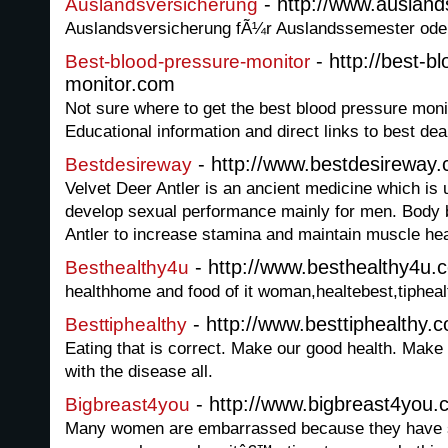
- http://www.ausland
Auslandsversicherung
Auslandsversicherung fÃ¼r Auslandssemester ode
- http://best-b
Best-blood-pressure-monitor
monitor.com
Not sure where to get the best blood pressure mon
Educational information and direct links to best dea
- http://www.bestdesireway
Bestdesireway
Velvet Deer Antler is an ancient medicine which is 
develop sexual performance mainly for men. Body 
Antler to increase stamina and maintain muscle hea
- http://www.besthealthy4u.
Besthealthy4u
healthhome and food of it woman,healtebest,tiphea
- http://www.besttiphealthy.
Besttiphealthy
Eating that is correct. Make our good health. Make 
with the disease all.
- http://www.bigbreast4you
Bigbreast4you
Many women are embarrassed because they have sm