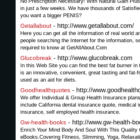
No Prescription Necessary! With Natural Gain Plus 
in just a few weeks. We have thousands of Satisf
you want a bigger PENIS?
- http://www.getallabout.com/
Getallabout
Here you can get all the information of real world 
people searching the Internet for the information, 
required to know at GetAllAbout.Com
- http://www.glucobreak.com
Glucobreak
In this Web Site you can find the best fat burner in
is an innovative, convenient, great tasting and fat-
used as an aid for diets.
- http://www.goodhealth
Goodhealthquotes
We offer Individual & Group Health Insurance plans
include California dental insurance quote, medical 
insurance, self employed health insurance.
- http://www.gw-health-b
Gw-health-books
Enrich Your Mind Body And Soul With This Quality 
eBooks.Covering Fitness, Slimming, Yoga, Relaxat