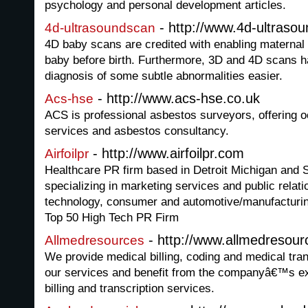
psychology and personal development articles.
- http://www.4d-ultrasou
4d-ultrasoundscan
4D baby scans are credited with enabling maternal 
baby before birth. Furthermore, 3D and 4D scans h
diagnosis of some subtle abnormalities easier.
- http://www.acs-hse.co.uk
Acs-hse
ACS is professional asbestos surveyors, offering o
services and asbestos consultancy.
- http://www.airfoilpr.com
Airfoilpr
Healthcare PR firm based in Detroit Michigan and S
specializing in marketing services and public relati
technology, consumer and automotive/manufacturing
Top 50 High Tech PR Firm
- http://www.allmedresour
Allmedresources
We provide medical billing, coding and medical tran
our services and benefit from the companyâ€™s ex
billing and transcription services.