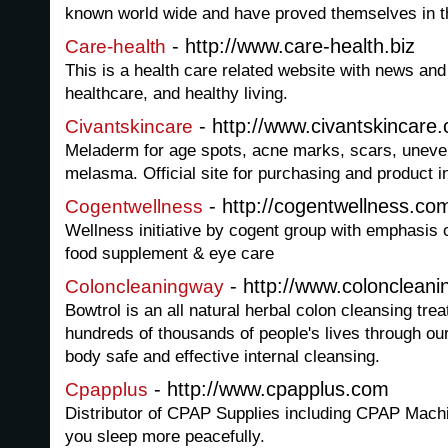
known world wide and have proved themselves in th
- http://www.care-health.biz
Care-health
This is a health care related website with news and
healthcare, and healthy living.
- http://www.civantskincare
Civantskincare
Meladerm for age spots, acne marks, scars, uneven
melasma. Official site for purchasing and product i
- http://cogentwellness.co
Cogentwellness
Wellness initiative by cogent group with emphasis 
food supplement & eye care
- http://www.colonclean
Coloncleaningway
Bowtrol is an all natural herbal colon cleansing tr
hundreds of thousands of people's lives through our
body safe and effective internal cleansing.
- http://www.cpapplus.com
Cpapplus
Distributor of CPAP Supplies including CPAP Mach
you sleep more peacefully.