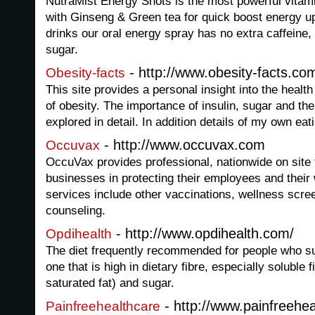
NutraMist Energy Shots is the most powerful vitam
with Ginseng & Green tea for quick boost energy up
drinks our oral energy spray has no extra caffeine, t
sugar.
- http://www.obesity-facts.co
Obesity-facts
This site provides a personal insight into the heal
of obesity. The importance of insulin, sugar and thei
explored in detail. In addition details of my own eat
- http://www.occuvax.com
Occuvax
OccuVax provides professional, nationwide on site f
businesses in protecting their employees and their
services include other vaccinations, wellness scre
counseling.
- http://www.opdihealth.com/
Opdihealth
The diet frequently recommended for people who suf
one that is high in dietary fibre, especially soluble f
saturated fat) and sugar.
- http://www.painfreehea
Painfreehealthcare