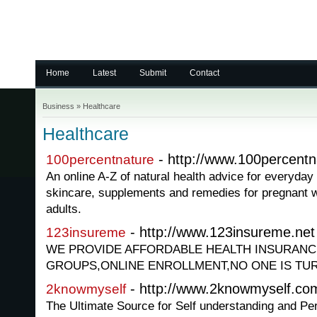
Home
Latest
Submit
Contact
Business
»
Healthcare
Healthcare
- http://www.100percentn
100percentnature
An online A-Z of natural health advice for everyday
skincare, supplements and remedies for pregnant 
adults.
- http://www.123insureme.net
123insureme
WE PROVIDE AFFORDABLE HEALTH INSURANCE
GROUPS,ONLINE ENROLLMENT,NO ONE IS TU
- http://www.2knowmyself.co
2knowmyself
The Ultimate Source for Self understanding and Pe