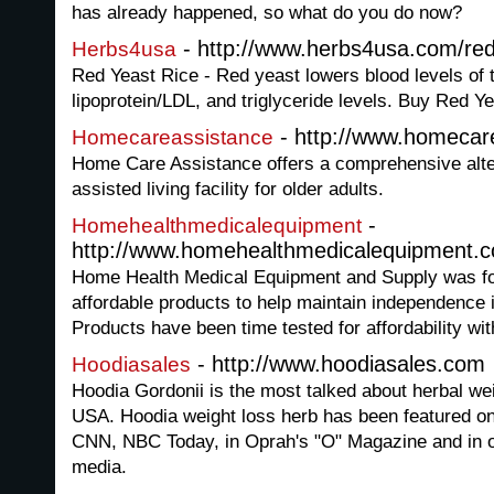
has already happened, so what do you do now?
- http://www.herbs4usa.com/red
Herbs4usa
Red Yeast Rice - Red yeast lowers blood levels of t
lipoprotein/LDL, and triglyceride levels. Buy Red
- http://www.homecar
Homecareassistance
Home Care Assistance offers a comprehensive alte
assisted living facility for older adults.
-
Homehealthmedicalequipment
http://www.homehealthmedicalequipment.
Home Health Medical Equipment and Supply was fou
affordable products to help maintain independence i
Products have been time tested for affordability wi
- http://www.hoodiasales.com
Hoodiasales
Hoodia Gordonii is the most talked about herbal we
USA. Hoodia weight loss herb has been featured 
CNN, NBC Today, in Oprah's "O" Magazine and in ot
media.