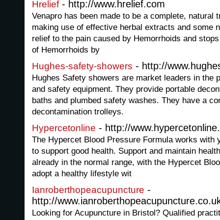
- http://www.hrelief.com
Hrelief
Venapro has been made to be a complete, natural 
making use of effective herbal extracts and some nu
relief to the pain caused by Hemorrhoids and stop
of Hemorrhoids by
- http://www.hughe
Hughes-safety-showers
Hughes Safety showers are market leaders in the p
and safety equipment. They provide portable deco
baths and plumbed safety washes. They have a comp
decontamination trolleys.
- http://www.hypercetonlin
Hypercetonline
The Hypercet Blood Pressure Formula works with 
to support good health. Support and maintain healt
already in the normal range, with the Hypercet Bl
adopt a healthy lifestyle wit
-
Ianroberthopeacupuncture
http://www.ianroberthopeacupuncture.co.u
Looking for Acupuncture in Bristol? Qualified practi