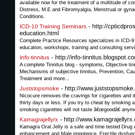
available now for the treatment of a multitude of co
Distress, M.E and Fibromyalgia, Menstrual or gyna
Conditions.
- http://cpticdpro
ICD-10 Training Seminars
education.html
Complete Practice Resources specializes in ICD-9 
education, workshops, training and consulting serv
- http://info-tinnitus.blogspot.c
Info-tinnitus
A complete Tinnitus blog - symptoms, Objective tinn
Mechanisms of subjective tinnitus, Prevention, Caus
Treatment and more...
- http://www.juststopsmoke
Juststopsmoke
Nicocure removes the cravings for cigarettes and i
thirty days or less. If you try to cheat by smoking a 
smoking cigarettes will not taste â€œgoodâ€ anym
- http://www.kamagrajellyrx
Kamagrajellyrx
Kamagra Oral Jelly is a safe and time tested Drug 
enhancement and Male impotence, Erectile dysfuncti