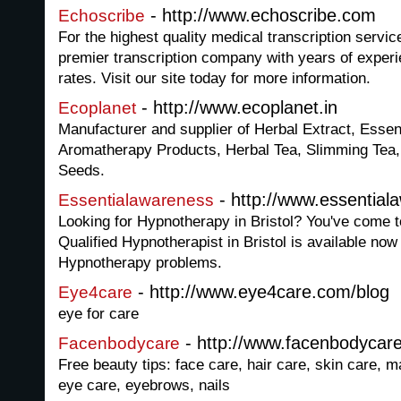
- http://www.echoscribe.com
Echoscribe
For the highest quality medical transcription servi
premier transcription company with years of exper
rates. Visit our site today for more information.
- http://www.ecoplanet.in
Ecoplanet
Manufacturer and supplier of Herbal Extract, Essent
Aromatherapy Products, Herbal Tea, Slimming Tea, 
Seeds.
- http://www.essential
Essentialawareness
Looking for Hypnotherapy in Bristol? You've come t
Qualified Hypnotherapist in Bristol is available now 
Hypnotherapy problems.
- http://www.eye4care.com/blog
Eye4care
eye for care
- http://www.facenbodycar
Facenbodycare
Free beauty tips: face care, hair care, skin care, 
eye care, eyebrows, nails