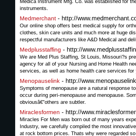
Medica Instrument Mfg. Co. was established for th
instruments.
- http://www.medmerchant.
Medmerchant
Our online shop offers best medical supply for orth
clothes, skin care units and much more at huge di
respectful manufacturers like A&D Medical and deli
- http://www.medplusstaffi
Medplusstaffing
We are Med Plus Staffing, St Louis, Missouri?s pre
agency for all of your Nursing and Home Health need
services, as well as home health care services for
- http://www.menopauselin
Menopauselink
Symptoms of menopause are a natural response to 
occur during peri-menopause and menopause. So
obviousâ€”others are subtler.
- http://www.miraclesforme
Miraclesformen
Miracles For Men was born out of many years expe
Industry, we carefully compiled the most innovativ
at rock bottom prices. Thats why were regarded so