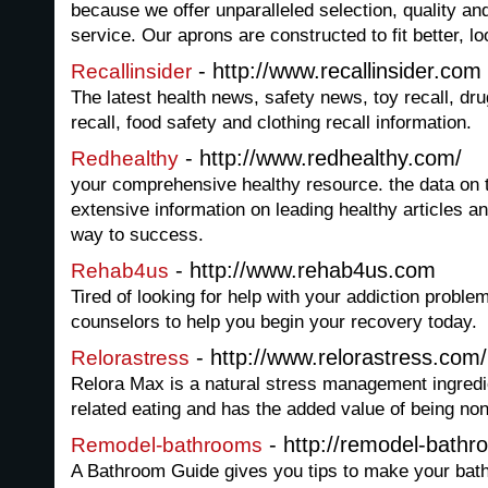
because we offer unparalleled selection, quality an
service. Our aprons are constructed to fit better, lo
- http://www.recallinsider.com
Recallinsider
The latest health news, safety news, toy recall, drug
recall, food safety and clothing recall information.
- http://www.redhealthy.com/
Redhealthy
your comprehensive healthy resource. the data on th
extensive information on leading healthy articles a
way to success.
- http://www.rehab4us.com
Rehab4us
Tired of looking for help with your addiction proble
counselors to help you begin your recovery today.
- http://www.relorastress.com/
Relorastress
Relora Max is a natural stress management ingredie
related eating and has the added value of being non
- http://remodel-bath
Remodel-bathrooms
A Bathroom Guide gives you tips to make your bat