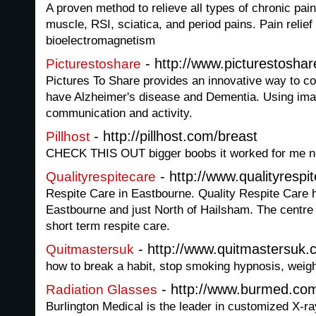
A proven method to relieve all types of chronic pain 
muscle, RSI, sciatica, and period pains. Pain relief f
bioelectromagnetism
- http://www.picturestoshar
Picturestoshare
Pictures To Share provides an innovative way to 
have Alzheimer's disease and Dementia. Using im
communication and activity.
- http://pillhost.com/breast
Pillhost
CHECK THIS OUT bigger boobs it worked for me n
- http://www.qualityrespi
Qualityrespitecare
Respite Care in Eastbourne. Quality Respite Care h
Eastbourne and just North of Hailsham. The centre 
short term respite care.
- http://www.quitmastersuk.c
Quitmastersuk
how to break a habit, stop smoking hypnosis, weig
- http://www.burmed.co
Radiation Glasses
Burlington Medical is the leader in customized X-r