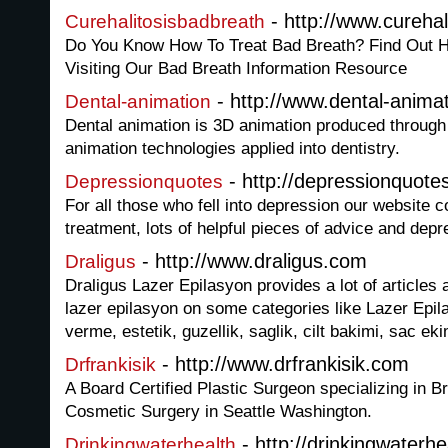
- http://www.cureha
Curehalitosisbadbreath
Do You Know How To Treat Bad Breath? Find Out H
Visiting Our Bad Breath Information Resource
- http://www.dental-anima
Dental-animation
Dental animation is 3D animation produced through
animation technologies applied into dentistry.
- http://depressionquote
Depressionquotes
For all those who fell into depression our website c
treatment, lots of helpful pieces of advice and dep
- http://www.draligus.com
Draligus
Draligus Lazer Epilasyon provides a lot of articles
lazer epilasyon on some categories like Lazer Epila
verme, estetik, guzellik, saglik, cilt bakimi, sac eki
- http://www.drfrankisik.com
Drfrankisik
A Board Certified Plastic Surgeon specializing in 
Cosmetic Surgery in Seattle Washington.
- http://drinkingwaterh
Drinkingwaterhealth