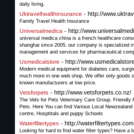
daily living.
- http://www.uktrav
Uktravelhealthinsurance
Family Travel Health Insurance
- http://www.universalmed
Universalmedica
universal medica china is a french healthcare con
shanghai since 2005. our company is specialized in
management and services for pharmaceutical com
- http://www.usmedicalstor
Usmedicalstore
Modern medical equipment for diabetes care, surgic
much more in one web shop. We offer only goods of 
known manufacturers at low price.
- http://www.vetsforpets.co.nz/
Vetsforpets
The Vets for Pets Veterinary Care Group. Friendly 
Pets. Here You can find Various Local Newzealand 
centre, Hosptitals and puppy Schools
- http://waterfiltertypes.com
Waterfiltertypes
Looking for hard to find water filter types? Have a 