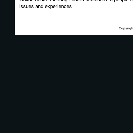
issues and experiences
Copyrigh