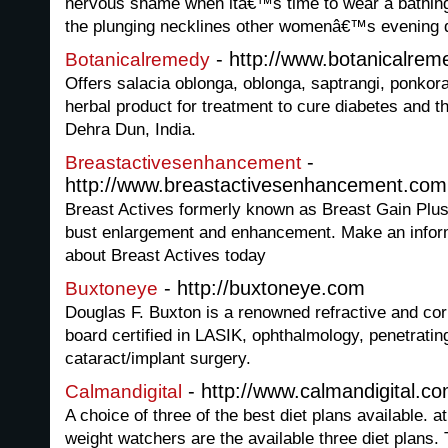
nervous shame when itâ€™s time to wear a bathing 
the plunging necklines other womenâ€™s evening 
- http://www.botanicalrem
Botanicalremedy
Offers salacia oblonga, oblonga, saptrangi, ponkor
herbal product for treatment to cure diabetes and t
Dehra Dun, India.
-
Breastactivesenhancement
http://www.breastactivesenhancement.com
Breast Actives formerly known as Breast Gain Plus 
bust enlargement and enhancement. Make an infor
about Breast Actives today
- http://buxtoneye.com
Buxtoneye
Douglas F. Buxton is a renowned refractive and co
board certified in LASIK, ophthalmology, penetratin
cataract/implant surgery.
- http://www.calmandigital.c
Calmandigital
A choice of three of the best diet plans available. a
weight watchers are the available three diet plans.