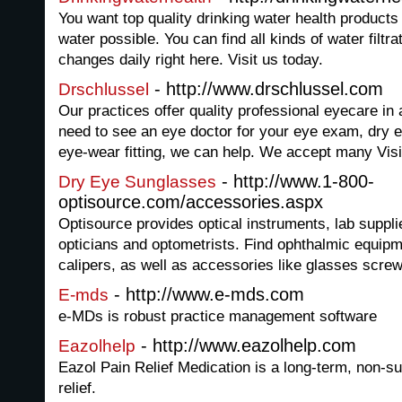
You want top quality drinking water health products 
water possible. You can find all kinds of water filtr
changes daily right here. Visit us today.
- http://www.drschlussel.com
Drschlussel
Our practices offer quality professional eyecare in
need to see an eye doctor for your eye exam, dry e
eye-wear fitting, we can help. We accept many Vis
- http://www.1-800-
Dry Eye Sunglasses
optisource.com/accessories.aspx
Optisource provides optical instruments, lab suppl
opticians and optometrists. Find ophthalmic equip
calipers, as well as accessories like glasses scre
- http://www.e-mds.com
E-mds
e-MDs is robust practice management software
- http://www.eazolhelp.com
Eazolhelp
Eazol Pain Relief Medication is a long-term, non-su
relief.