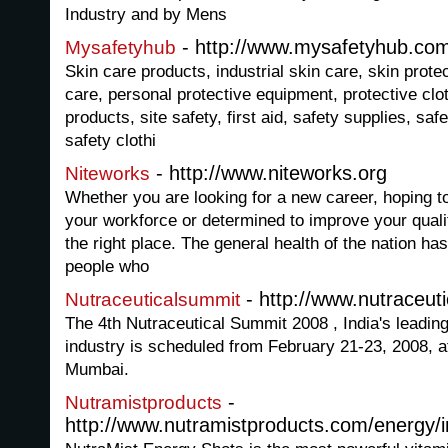
Industry and by Mens
- http://www.mysafetyhub.co
Mysafetyhub
Skin care products, industrial skin care, skin prote
care, personal protective equipment, protective cloth
products, site safety, first aid, safety supplies, saf
safety clothi
- http://www.niteworks.org
Niteworks
Whether you are looking for a new career, hoping t
your workforce or determined to improve your quality
the right place. The general health of the nation ha
people who
- http://www.nutraceut
Nutraceuticalsummit
The 4th Nutraceutical Summit 2008 , India's leading
industry is scheduled from February 21-23, 2008, a
Mumbai.
-
Nutramistproducts
http://www.nutramistproducts.com/energy/