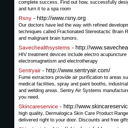
complete success. Find out how, successfully des
and turn it to a spa room
- http://www.rsny.org
Rsny
Our doctors have led the way with refined develop
techniques called Fractionated Stereotactic Brain 
and malignant brain tumors.
- http://www.saveche
Savechealthsystems
HIV treatment devices include electro acupuncture 
electromagnetism and electrotherapy
- http://www.sentryair.com/
Sentryair
Fume extractors provide air purification to areas s
medical facilities, spray and paint booths, industria
and welding areas. Sentry Air Systems manufactures
you need.
- http://www.skincareservi
Skincareservice
high quality, Dermalogica Skin Care Product Range t
delivered right to your door. Discounts and free gift