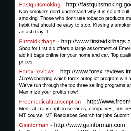
- http://fastquitsmoking.g
Fastquitsmoking
Non-smokers don't understand why it is so difficult 
smoking. Those who don't use tobacco products may 
habit that should be easy to stop. Kissing a smoke
an ash tray. T
- http://www.firstaidkitbags.
Firstaidkitbags
Shop for first aid offers a large assortment of Emer
aid kit bags online for your home and car. Top quali
prices.
- http://www.forex-reviews.in
Forex-reviews
â€œWondering which forex autopilot program will
We've run through the top three selling programs a
Maximize your profits now!
- http://www.freem
Freemedicaltranscription
Medical Transcription services, companies, business
MT course, MT Resources Search for jobs Submit
- http://www.gainforman.com
Gainforman