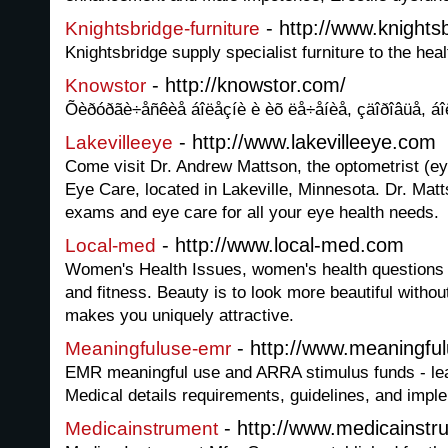
- http://www.knightsb
Knightsbridge-furniture
Knightsbridge supply specialist furniture to the hea
- http://knowstor.com/
Knowstor
Õèðóðãè÷åñêèå áîëåçíè è èõ ëå÷åíèå, çäîðîâüå, áî
- http://www.lakevilleeye.com
Lakevilleeye
Come visit Dr. Andrew Mattson, the optometrist (ey
Eye Care, located in Lakeville, Minnesota. Dr. Mat
exams and eye care for all your eye health needs.
- http://www.local-med.com
Local-med
Women's Health Issues, women's health questions
and fitness. Beauty is to look more beautiful witho
makes you uniquely attractive.
- http://www.meaningfu
Meaningfuluse-emr
EMR meaningful use and ARRA stimulus funds - lea
Medical details requirements, guidelines, and imple
- http://www.medicainst
Medicainstrument