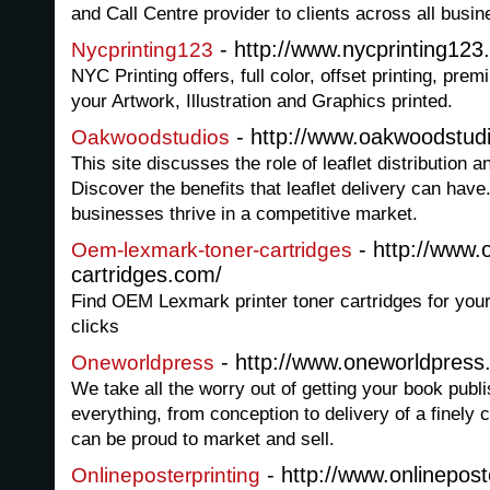
and Call Centre provider to clients across all busin
- http://www.nycprinting12
Nycprinting123
NYC Printing offers, full color, offset printing, pre
your Artwork, Illustration and Graphics printed.
- http://www.oakwoodstud
Oakwoodstudios
This site discusses the role of leaflet distribution an
Discover the benefits that leaflet delivery can have
businesses thrive in a competitive market.
- http://www.
Oem-lexmark-toner-cartridges
cartridges.com/
Find OEM Lexmark printer toner cartridges for your
clicks
- http://www.oneworldpres
Oneworldpress
We take all the worry out of getting your book publ
everything, from conception to delivery of a finely c
can be proud to market and sell.
- http://www.onlinepost
Onlineposterprinting