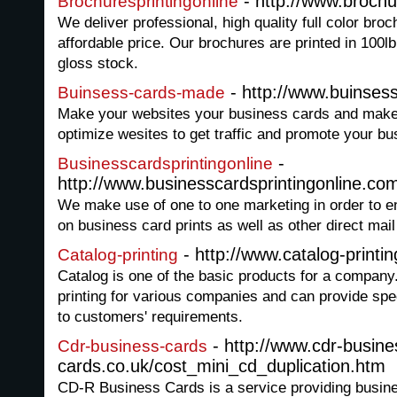
- http://www.brochu
Brochuresprintingonline
We deliver professional, high quality full color broc
affordable price. Our brochures are printed in 100l
gloss stock.
- http://www.buinse
Buinsess-cards-made
Make your websites your business cards and mak
optimize wesites to get traffic and promote your bu
-
Businesscardsprintingonline
http://www.businesscardsprintingonline.co
We make use of one to one marketing in order to en
on business card prints as well as other direct mail
- http://www.catalog-printi
Catalog-printing
Catalog is one of the basic products for a compan
printing for various companies and can provide spec
to customers' requirements.
- http://www.cdr-busine
Cdr-business-cards
cards.co.uk/cost_mini_cd_duplication.htm
CD-R Business Cards is a service providing busin