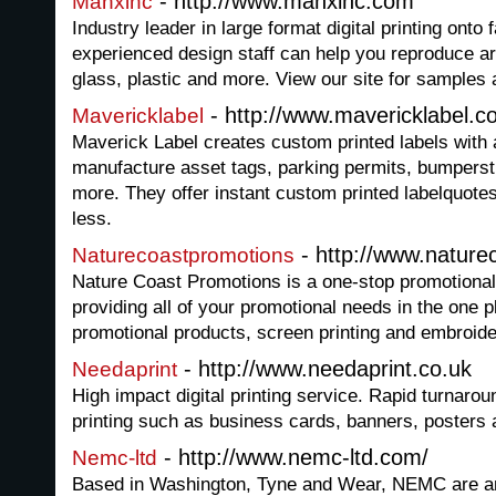
- http://www.manxinc.com
Manxinc
Industry leader in large format digital printing onto 
experienced design staff can help you reproduce art 
glass, plastic and more. View our site for samples a
- http://www.mavericklabel.c
Mavericklabel
Maverick Label creates custom printed labels with 
manufacture asset tags, parking permits, bumperst
more. They offer instant custom printed labelquotes
less.
- http://www.natur
Naturecoastpromotions
Nature Coast Promotions is a one-stop promotional
providing all of your promotional needs in the one p
promotional products, screen printing and embroid
- http://www.needaprint.co.uk
Needaprint
High impact digital printing service. Rapid turnaro
printing such as business cards, banners, posters a
- http://www.nemc-ltd.com/
Nemc-ltd
Based in Washington, Tyne and Wear, NEMC are an i