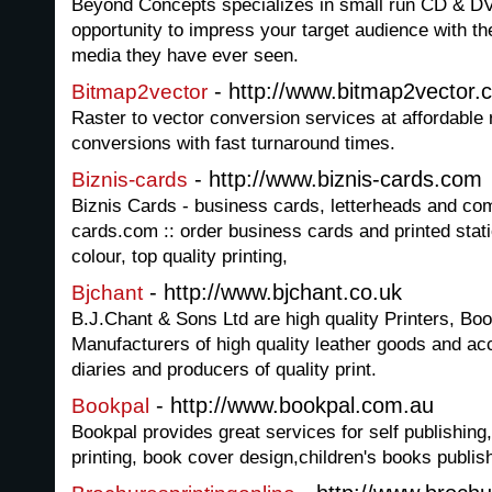
Beyond Concepts specializes in small run CD & DVD
opportunity to impress your target audience with t
media they have ever seen.
- http://www.bitmap2vector.
Bitmap2vector
Raster to vector conversion services at affordable r
conversions with fast turnaround times.
- http://www.biznis-cards.com
Biznis-cards
Biznis Cards - business cards, letterheads and com
cards.com :: order business cards and printed stati
colour, top quality printing,
- http://www.bjchant.co.uk
Bjchant
B.J.Chant & Sons Ltd are high quality Printers, Bo
Manufacturers of high quality leather goods and a
diaries and producers of quality print.
- http://www.bookpal.com.au
Bookpal
Bookpal provides great services for self publishing
printing, book cover design,children's books publish