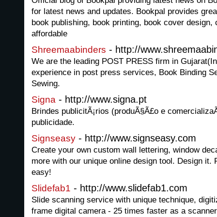
Official blog of Bookpal providing latest news on 
for latest news and updates. Bookpal provides great
book publishing, book printing, book cover design, 
affordable
- http://www.shreemaabi
Shreemaabinders
We are the leading POST PRESS firm in Gujarat(Ind
experience in post press services, Book Binding Se
Sewing.
- http://www.signa.pt
Signa
Brindes publicitÃ¡rios (produÃ§Ã£o e comercializa
publicidade.
- http://www.signseasy.com
Signseasy
Create your own custom wall lettering, window dec
more with our unique online design tool. Design it. Pr
easy!
- http://www.slidefab1.com
Slidefab1
Slide scanning service with unique technique, digiti
frame digital camera - 25 times faster as a scanner