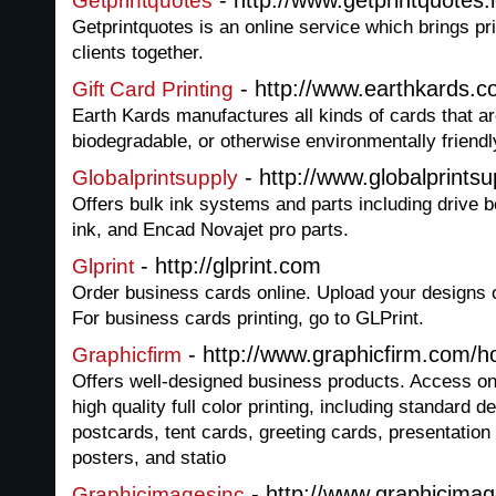
- http://www.getprintquotes.
Getprintquotes
Getprintquotes is an online service which brings pri
clients together.
- http://www.earthkards.c
Gift Card Printing
Earth Kards manufactures all kinds of cards that a
biodegradable, or otherwise environmentally friendl
- http://www.globalprints
Globalprintsupply
Offers bulk ink systems and parts including drive 
ink, and Encad Novajet pro parts.
- http://glprint.com
Glprint
Order business cards online. Upload your designs 
For business cards printing, go to GLPrint.
- http://www.graphicfirm.com/
Graphicfirm
Offers well-designed business products. Access onl
high quality full color printing, including standard 
postcards, tent cards, greeting cards, presentation 
posters, and statio
- http://www.graphicimag
Graphicimagesinc