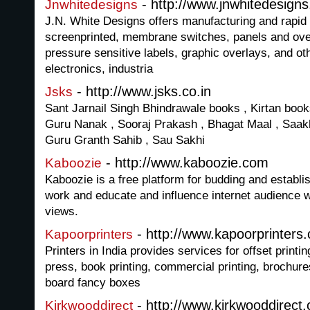
- http://www.jnwhitedesign
Jnwhitedesigns
J.N. White Designs offers manufacturing and rapid p
screenprinted, membrane switches, panels and ove
pressure sensitive labels, graphic overlays, and oth
electronics, industria
- http://www.jsks.co.in
Jsks
Sant Jarnail Singh Bhindrawale books , Kirtan books
Guru Nanak , Sooraj Prakash , Bhagat Maal , Saakh
Guru Granth Sahib , Sau Sakhi
- http://www.kaboozie.com
Kaboozie
Kaboozie is a free platform for budding and establis
work and educate and influence internet audience w
views.
- http://www.kapoorprinters
Kapoorprinters
Printers in India provides services for offset printin
press, book printing, commercial printing, brochure
board fancy boxes
- http://www.kirkwooddirect
Kirkwooddirect