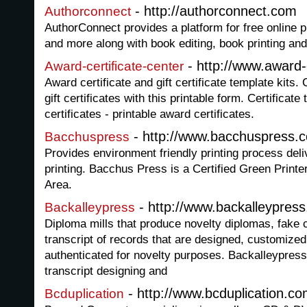
- http://authorconnect.com
Authorconnect
AuthorConnect provides a platform for free online p
and more along with book editing, book printing and
- http://www.award-
Award-certificate-center
Award certificate and gift certificate template kits.
gift certificates with this printable form. Certifica
certificates - printable award certificates.
- http://www.bacchuspress.
Bacchuspress
Provides environment friendly printing process deliv
printing. Bacchus Press is a Certified Green Printe
Area.
- http://www.backalleypres
Backalleypress
Diploma mills that produce novelty diplomas, fake c
transcript of records that are designed, customize
authenticated for novelty purposes. Backalleypres
transcript designing and
- http://www.bcduplication.c
Bcduplication