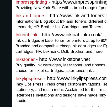
- http://www.impressprintin
Impressprinting
Providing New York State with a broad range of pri
- http://www.ink-and-toners
Ink-and-toners
Informational Blog about Ink and Toners, different
Lexmark, HP, Brother Ink Cartridges and Toners.
- http://www.inkinablink.co.uk/
Inkinablink
Ink cartridges & laser toner for printers at up to 80
Branded and compatible cheap ink cartridges for E
cartridges, HP, Lexmark, Dell, Brother, and more
- http://www.inkstoner.net
Inkstoner
Buy quality ink cartridges, laser toner, and ribbons,
choice for inkjet cartridges, laser toner, ink ...
- http://www.inkylipspress.co
Inkylipspress
Inky Lips Press Press offers custom invitations, le
stationery, and much more. Acclaimed for their mat
letterpress invitations and designs have made Inky
studio.