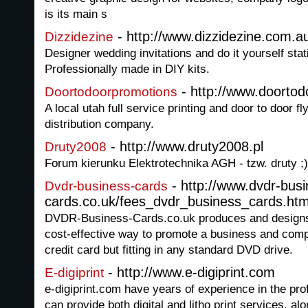
is its main s
- http://www.dizzidezine.com.a
Dizzidezine
Designer wedding invitations and do it yourself stat
Professionally made in DIY kits.
- http://www.doorto
Doortodoorpromotions
A local utah full service printing and door to door f
distribution company.
- http://www.druty2008.pl
Druty2008
Forum kierunku Elektrotechnika AGH - tzw. druty ;)
- http://www.dvdr-busi
Dvdr-business-cards
cards.co.uk/fees_dvdr_business_cards.ht
DVDR-Business-Cards.co.uk produces and design
cost-effective way to promote a business and comp
credit card but fitting in any standard DVD drive.
- http://www.e-digiprint.com
E-digiprint
e-digiprint.com have years of experience in the prof
can provide both digital and litho print services, alo