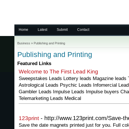
Home
Latest
Submit
Contact
Business
»
Publishing and Printing
Publishing and Printing
Featured Links
Welcome to The First Lead King
Sweepstakes Leads Lottery leads Magazine leads T
Astrological Leads Psychic Leads Infomercial Lea
Gambler Leads Impulse Leads Impulse buyers Cha
Telemarketing Leads Medical
- http://www.123print.com/Save-th
123print
Save the date magnets printed just for you. Full col