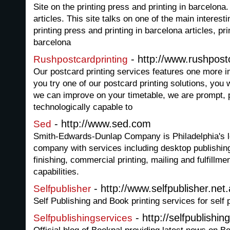
Site on the printing press and printing in barcelona
articles. This site talks on one of the main interest
printing press and printing in barcelona articles, pri
barcelona
- http://www.rushpost
Rushpostcardprinting
Our postcard printing services features one more 
you try one of our postcard printing solutions, you 
we can improve on your timetable, we are prompt, 
technologically capable to
- http://www.sed.com
Sed
Smith-Edwards-Dunlap Company is Philadelphia's l
company with services including desktop publishing
finishing, commercial printing, mailing and fulfillm
capabilities.
- http://www.selfpublisher.net
Selfpublisher
Self Publishing and Book printing services for self 
- http://selfpublishi
Selfpublishingservices