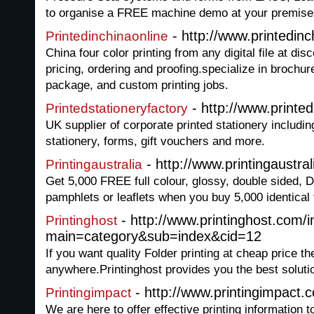
to organise a FREE machine demo at your premise
- http://www.printedin
Printedinchinaonline
China four color printing from any digital file at dis
pricing, ordering and proofing.specialize in brochure
package, and custom printing jobs.
- http://www.printed
Printedstationeryfactory
UK supplier of corporate printed stationery includin
stationery, forms, gift vouchers and more.
- http://www.printingaustra
Printingaustralia
Get 5,000 FREE full colour, glossy, double sided, D
pamphlets or leaflets when you buy 5,000 identical f
- http://www.printinghost.com/
Printinghost
main=category&sub=index&cid=12
If you want quality Folder printing at cheap price th
anywhere.Printinghost provides you the best soluti
- http://www.printingimpact.
Printingimpact
We are here to offer effective printing information t