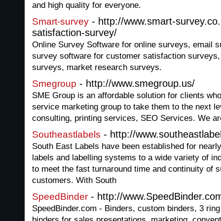
and high quality for everyone.
- http://www.smart-survey.co
Smart-survey
satisfaction-survey/
Online Survey Software for online surveys, email 
survey software for customer satisfaction surveys,
surveys, market research surveys.
- http://www.smegroup.us/
Smegroup
SME Group is an affordable solution for clients who 
service marketing group to take them to the next l
consulting, printing services, SEO Services. We ar
- http://www.southeastlabe
Southeastlabels
South East Labels have been established for nearly
labels and labelling systems to a wide variety of i
to meet the fast turnaround time and continuity of 
customers. With South
- http://www.SpeedBinder.co
SpeedBinder
SpeedBinder.com - Binders, custom binders, 3 ring
binders for sales presentations, marketing, convent