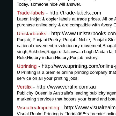
Today, someone nice will answer.
- http://trade-labels.com
Trade-labels
Laser, Inkjet & copier labels at trade prices. All on 
purchase online only & are compatible with Avery 
- http://www.unistarbooks.co
Unistarbooks
Punjab, Punjabi Poetry, Punjabi Noble, Punjabi Sto
national movement,revolutionary movement,Bhagat
singh,Sukhdev,Rajguru,Jalianwala bagh,Madan lal 
Rule,History indian,History,Punjab history,
- http://www.uprinting.com/online-
Uprinting
U Printing is a premier online printing company that
service on all your printing jobs.
- http://www.vertifix.com.au
Vertifix
Publicity Queen is Australia's leading publicity age
marketing services that boosts your brand and bott
- http://www.visualrealm
Visualrealmprinting
Visual Realm Printing is Floridaâ€™s premier online