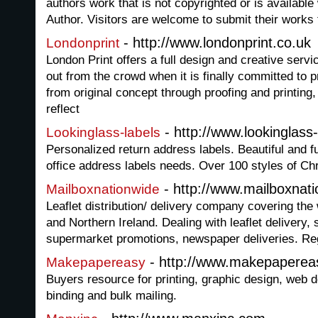
authors work that is not copyrighted or is available
Author. Visitors are welcome to submit their works 
- http://www.londonprint.co.uk
Londonprint
London Print offers a full design and creative serv
out from the crowd when it is finally committed to p
from original concept through proofing and printing, 
reflect
- http://www.lookinglass
Lookinglass-labels
Personalized return address labels. Beautiful and 
office address labels needs. Over 100 styles of Ch
- http://www.mailboxnat
Mailboxnationwide
Leaflet distribution/ delivery company covering th
and Northern Ireland. Dealing with leaflet deliver
supermarket promotions, newspaper deliveries. Regi
- http://www.makepaperea
Makepapereasy
Buyers resource for printing, graphic design, web 
binding and bulk mailing.