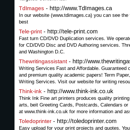
- http://www.TdImages.ca
TdImages
In our website (www.tdimages.ca) you can see the va
best
- http://tele-print.com
Tele-print
Fast turn CD/DVD Duplication services. We operate th
for CD/DVD Disc and DVD Authoring services. Thre
and Washington D.C.
- http://www.thewriting
Thewritingassistant
Writing Services Fast and Affordable. Guaranteed c
and premium quality academic papers! Term Paper,
Writing Services. Visit our website for writing reso
- http://www.think-ink.co.uk
Think-ink
Think Ink Fine art printers produces quality printing 
arts, beit Greeting Cards, Postcards, Calendars o
at www.think-ink.co.uk for more information and as
- http://toledoprinter.com
Toledoprinter
Easy upload for your print projects and quotes. You'