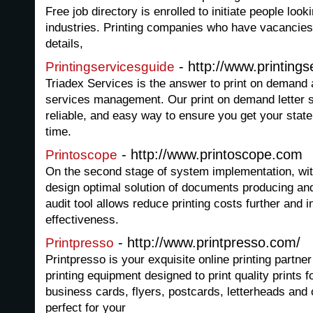
Free job directory is enrolled to initiate people looki
industries. Printing companies who have vacancies
details,
- http://www.printing
Printingservicesguide
Triadex Services is the answer to print on demand 
services management. Our print on demand letter s
reliable, and easy way to ensure you get your stat
time.
- http://www.printoscope.com
Printoscope
On the second stage of system implementation, wit
design optimal solution of documents producing an
audit tool allows reduce printing costs further and
effectiveness.
- http://www.printpresso.com/
Printpresso
Printpresso is your exquisite online printing partn
printing equipment designed to print quality prints 
business cards, flyers, postcards, letterheads and 
perfect for your