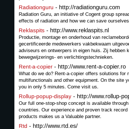
- http://radiationguru.com
Radiationguru
Radiation Guru, an initiative of Cogent group spre
effects of radiation and how we can save ourselve
- http://www.reklaspits.nl
Reklaspits
Productie, montage en onderhoud van reclamebord
gecertificeerde medewerkers vakbekwaam uitgevoer
adviseurs en ontwerpers in eigen huis. Zij hebben 
bewegwijzerings- en verlichtingstechnieken.
- http://www.rent-a-copier.ro
Rent-a-copier
What do we do? Rent-a-copier offers solutions for r
multifunctionals and other equipment. On the site yo
you in only 5 minutes. Come visit us.
- http://www.rollup-p
Rollup-popup-display
Our full one-stop-shop concept is available through 
countries. Our experience and proven track record w
products makes us a Valuable partner.
- http://www.rtd.es/
Rtd