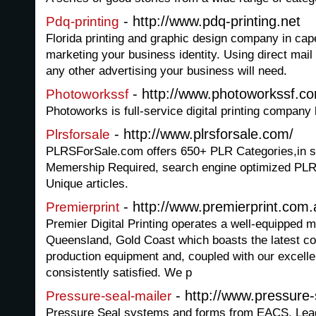
- http://www.pdq-printing.net
Pdq-printing
Florida printing and graphic design company in cape
marketing your business identity. Using direct mail
any other advertising your business will need.
- http://www.photoworkssf.c
Photoworkssf
Photoworks is full-service digital printing company
- http://www.plrsforsale.com/
Plrsforsale
PLRSForSale.com offers 650+ PLR Categories,in sin
Memership Required, search engine optimized PLR 
Unique articles.
- http://www.premierprint.com.
Premierprint
Premier Digital Printing operates a well-equipped m
Queensland, Gold Coast which boasts the latest c
production equipment and, coupled with our excelle
consistently satisfied. We p
- http://www.pressure-
Pressure-seal-mailer
Pressure Seal systems and forms from EACS, Lead