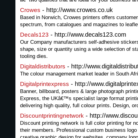
- http://www.crowes.co.uk
Crowes
Based in Norwich, Crowes printers offers customer
spectrum, from catalogues and magazines to leaflet
- http://www.decals123.com
Decals123
Our Company manufacturers self-adhesive stickers 
shape, size or quantity using a wide selection of s
tooling dies.
- http://www.digitaldistrib
Digitaldistributors
The colour management market leader in South Afr
- http://www.digitalprint
Digitalprintexpress
Banner, billboard, posters & large photograph printi
Express, the UKâ€™s specialist large format prin
delivering high quality, full colour prints. Design, o
- http://www.disco
Discountprintingnetwork
Discount printing network is full color printing for n
their members. Professional custom business logo
creative graphic design for websites, company log