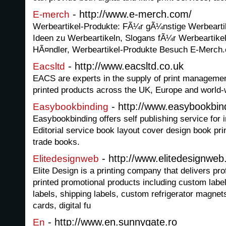
- http://www.e-merch.com/
E-merch
Werbeartikel-Produkte: FÃ¼r gÃ¼nstige Werbearti
Ideen zu Werbeartikeln, Slogans fÃ¼r Werbeartikel
HÃ¤ndler, Werbeartikel-Produkte Besuch E-Merch
- http://www.eacsltd.co.uk
Eacsltd
EACS are experts in the supply of print managemen
printed products across the UK, Europe and world-
- http://www.easybookbin
Easybookbinding
Easybookbinding offers self publishing service for 
Editorial service book layout cover design book pri
trade books.
- http://www.elitedesignwe
Elitedesignweb
Elite Design is a printing company that delivers pro
printed promotional products including custom label
labels, shipping labels, custom refrigerator magne
cards, digital fu
- http://www.en.sunnygate.ro
En