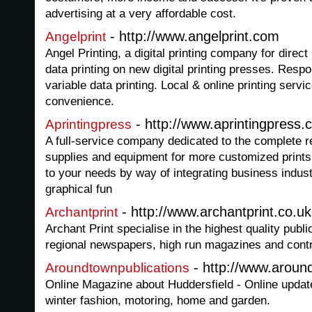
advertising at a very affordable cost.
- http://www.angelprint.com
Angelprint
Angel Printing, a digital printing company for direc
data printing on new digital printing presses. Resp
variable data printing. Local & online printing servi
convenience.
- http://www.aprintingpress
Aprintingpress
A full-service company dedicated to the complete rea
supplies and equipment for more customized prints
to your needs by way of integrating business indust
graphical fun
- http://www.archantprint.co.uk
Archantprint
Archant Print specialise in the highest quality public
regional newspapers, high run magazines and contra
- http://www.aroun
Aroundtownpublications
Online Magazine about Huddersfield - Online updat
winter fashion, motoring, home and garden.