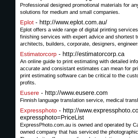
Professional designed promotional materials for an
solutions for medium and small companies.
- http://www.eplot.com.au/
Eplot
Eplot offers a wide range of digital printing servic
finishing services with expert advice and shortest t
architects, builders, corporate, designers, engine
- http://estimatorcorp.ca
Estimatorcorp
An online guide to print estimating with detailed inf
accurate and consistant estimates can mean for prin
print estimating software can be critical to the cust
profits.
- http://www.eusere.com
Eusere
Finnish language translation service, medical transl
- http://www.expressphoto.c
Expressphoto
expressphoto=PriceList
ExpressPhoto.com.au is owned and operated by Ca
owned company that has serviced the photographic 