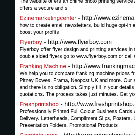
The website offers an online photo printing service
offers a secure and s
- http://www.ezinema
Ezinemarketingcenter
how to create email newsletters, build huge opt-in e
boost your profits
- http://www.flyerboy.com
Flyerboy
Flyerboy offer flyer design and printing services in
double sided flyers go to www.flyerboy.com or call
- http://www.frankingmac
Franking Machine
We help you to compare franking machine prices fr
Pitney Bowes, Frama, Neopost UK and more. Our s
and there is no obligation. Simply fill in your detail
quotations. The process takes just minutes. Get yo
- http://www.freshprintshop
Freshprintshop
Professionally Printed Full Colour Business Cards 
Delivery. Letterheads, Compliment Slips, Posters, 
Presentation Folders, Promotional Products