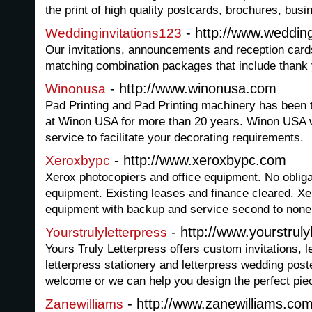
the print of high quality postcards, brochures, bus
- http://www.weddin
Weddinginvitations123
Our invitations, announcements and reception card
matching combination packages that include thank 
- http://www.winonusa.com
Winonusa
Pad Printing and Pad Printing machinery has been t
at Winon USA for more than 20 years. Winon USA wi
service to facilitate your decorating requirements.
- http://www.xeroxbypc.com
Xeroxbypc
Xerox photocopiers and office equipment. No obligat
equipment. Existing leases and finance cleared. Xe
equipment with backup and service second to none
- http://www.yourstruly
Yourstrulyletterpress
Yours Truly Letterpress offers custom invitations, l
letterpress stationery and letterpress wedding pos
welcome or we can help you design the perfect piec
- http://www.zanewilliams.co
Zanewilliams