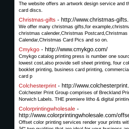
The website offers an artwork design service and t
card discs.
- http://www.christmas-gift
Christmas-gifts
We offer many christmas gifts,for example,christm
christmas calender,Christmas Postcard,Christmas
Calendar,Christmas Card Pics and so on.
- http://www.cmykgo.com/
Cmykgo
Cmykgo catalog printing press is number one source 
lowest cost,also provide sell sheet printing, four colo
booklet printing, business card printing, commercial 
card p
- http://www.colchesterprin
Colchesterprint
Colchester Print Group comprises of Breckland Pri
Norwich Labels. THE premiere litho & digital printi
-
Colorprintingwholesale
http://www.colorprintingwholesale.com/offse
Offset color printing services render your prints wit
â€“ two qualities that are ideal for your business a