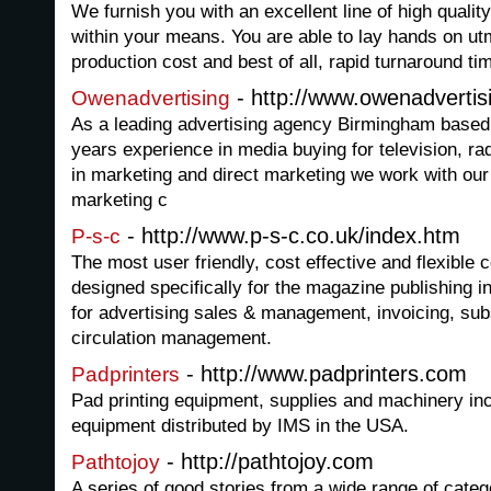
We furnish you with an excellent line of high quality
within your means. You are able to lay hands on utm
production cost and best of all, rapid turnaround ti
- http://www.owenadvertis
Owenadvertising
As a leading advertising agency Birmingham based
years experience in media buying for television, ra
in marketing and direct marketing we work with our 
marketing c
- http://www.p-s-c.co.uk/index.htm
P-s-c
The most user friendly, cost effective and flexibl
designed specifically for the magazine publishing 
for advertising sales & management, invoicing, subs
circulation management.
- http://www.padprinters.com
Padprinters
Pad printing equipment, supplies and machinery in
equipment distributed by IMS in the USA.
- http://pathtojoy.com
Pathtojoy
A series of good stories from a wide range of categ