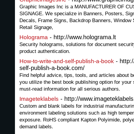
Graphic Images Inc is a MANUFACTURER OF 
SIGNAGE. We specialize in Banners, Posters, Sig
Decals, Frame Signs, Backdrop Banners, Window 
Retail Signage,
- http://www.holograma.lt
Holograma
Security holograms, solutions for document securit
product authentication.
- http:
How-to-write-and-self-publish-a-book
self-publish-a-book.com/
Find helpful advice, tips, tools, and articles about b
you utilize the best book publishing option for your 
must-read information for all serious authors.
- http://www.imageteklabel
Imageteklabels
Custom and blank labels for industrial manufacturin
environment labeling solutions such as high tempe
exposure. RoHS compliant Kapton Polyimide, polyes
demand labels.