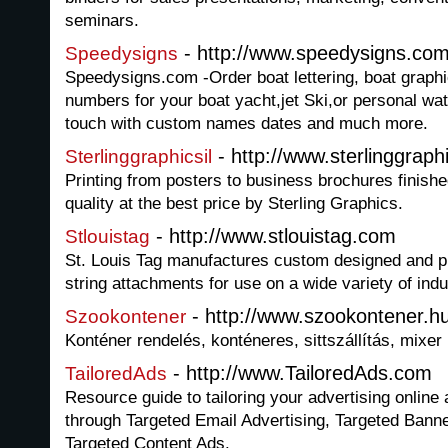
seminars.
- http://www.speedysigns.com/
Speedysigns
Speedysigns.com -Order boat lettering, boat graphic
numbers for your boat yacht,jet Ski,or personal wa
touch with custom names dates and much more.
- http://www.sterlinggraph
Sterlinggraphicsil
Printing from posters to business brochures finishe
quality at the best price by Sterling Graphics.
- http://www.stlouistag.com
Stlouistag
St. Louis Tag manufactures custom designed and pr
string attachments for use on a wide variety of indus
- http://www.szookontener.h
Szookontener
Konténer rendelés, konténeres, sittszállítás, mixer
- http://www.TailoredAds.com
TailoredAds
Resource guide to tailoring your advertising online 
through Targeted Email Advertising, Targeted Bann
Targeted Content Ads.