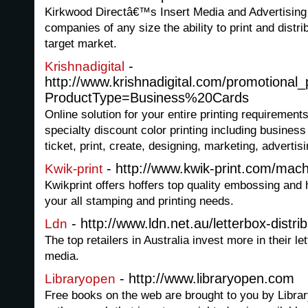
Kirkwood Directâ€™s Insert Media and Advertising
companies of any size the ability to print and distri
target market.
-
Krishnadigital
http://www.krishnadigital.com/promotional
ProductType=Business%20Cards
Online solution for your entire printing requirements
specialty discount color printing including busines
ticket, print, create, designing, marketing, adverti
- http://www.kwik-print.com/mach
Kwik-print
Kwikprint offers hoffers top quality embossing and 
your all stamping and printing needs.
- http://www.ldn.net.au/letterbox-distri
Ldn
The top retailers in Australia invest more in their l
media.
- http://www.libraryopen.com
Libraryopen
Free books on the web are brought to you by Libra