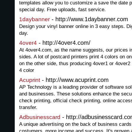
templates allow you to customize a save the date p
special day. Free uploads, fast service.
- http://www.1daybanner.com
1daybanner
Design your vinyl banner online in 3 easy steps. Dig
day.
- http://4over4.com/
4over4
At 4over4.com, as the name suggests, our prices in
sides. A lot of postcard printers print 4 colors on o
on the other side, thus producing 4over1 or 4over2 
4 color
- http://www.acuprint.com
Acuprint
AP Technology is a leading provider of software solut
and businesses. These solutions enhance the secur
check printing, official check printing, online acces
transfer.
- http://adbusinesscard.co
Adbusinesscard
A unique advertising on the back of business card
costumers, more income and success. It's proven a