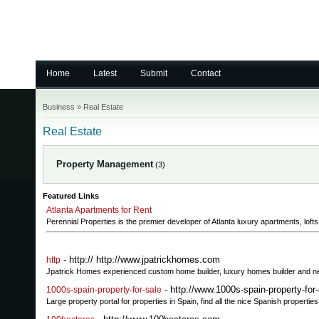
Home
Latest
Submit
Contact
Business
»
Real Estate
Real Estate
Property Management
(3)
Featured Links
Atlanta Apartments for Rent
Perennial Properties is the premier developer of Atlanta luxury apartments, lof
- http:// http://www.jpatrickhomes.com
http
Jpatrick Homes experienced custom home builder, luxury homes builder and 
- http://www.1000s-spain-property-for
1000s-spain-property-for-sale
Large property portal for properties in Spain, find all the nice Spanish propert