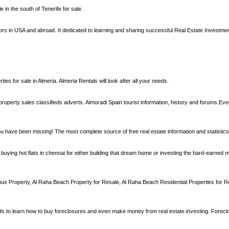
in the south of Tenerife for sale.
estors in USA and abroad. It dedicated to learning and sharing successful Real Estate Investm
ies for sale in Almeria. Almeria Rentals will look after all your needs.
property sales classifieds adverts. Almoradi Spain tourist information, history and forums.Ever
ou have been missing! The most complete source of free real estate information and statistics
ying hot flats in chennai for either building that dream home or investing the hard-earned 
 Property, Al Raha Beach Property for Resale, Al Raha Beach Residential Properties for R
 to learn how to buy foreclosures and even make money from real estate investing. Foreclo