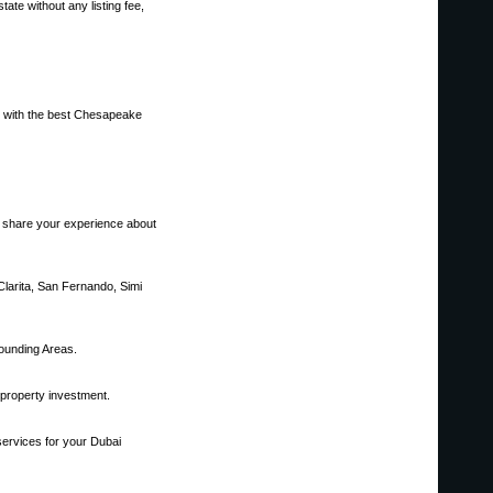
ate without any listing fee,
ou with the best Chesapeake
to share your experience about
Clarita, San Fernando, Simi
ounding Areas.
 property investment.
services for your Dubai