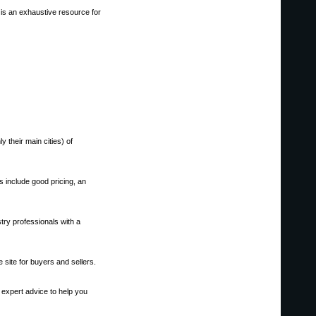
 is an exhaustive resource for
 their main cities) of
s include good pricing, an
try professionals with a
 site for buyers and sellers.
 expert advice to help you