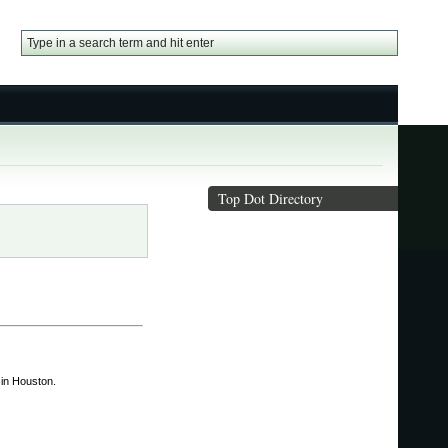
Top Dot Directory
in Houston.