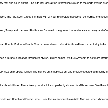
rty that one could obtain. This site includes all the information related to the north cyprus pr
mation. The Rita Scott Group can help with all your real estate questions, concerns, and need
een, Toney and Harvest. Find homes for sale in the greater Huntsville area. An easy and eff
rmosa Beach, Redondo Beach, San Pedro and more. Visit 4SouthBayHomes.com today to find 
a luxurious lifestyle through its stylish, luxury homes. Visit 555yvr.com to get more infor
Easily search property listings, find homes on a map search, and browse updated community inf
a in Millbrae. These luxury condominiums, perfectly situated in Millbrae, near San Francisc
es Mission Beach and Pacific Beach. Visit the site to search available Mission Beach Vacation