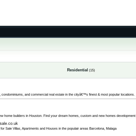
Residential
(15)
ts, condominiums, and commercial real estate in the cityâ€™s finest & most popular locations.
new home builders in Houston. Find your dream homes, custom and new homes development 
-sale.co.uk
ies for Sale Villas, Apartments and Houses in the populair areas Barcelona, Malaga