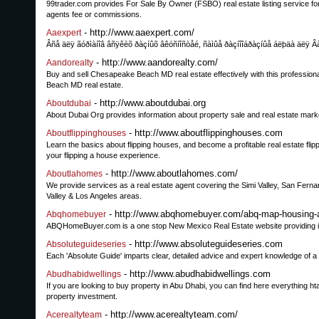
99trader.com provides For Sale By Owner (FSBO) real estate listing service for pr
agents fee or commissions.
- http://www.aaexpert.com/
Aaexpert
Âñå äëÿ ãóðìàíîâ âñÿêèõ ðàçíûõ âêóñíîñòåé, ñàìûå ðàçíîîáðàçíûå áëþäà äëÿ Â
- http://www.aandorealty.com/
Aandorealty
Buy and sell Chesapeake Beach MD real estate effectively with this profession
Beach MD real estate.
- http://www.aboutdubai.org
Aboutdubai
About Dubai Org provides information about property sale and real estate mark
- http://www.aboutflippinghouses.com
Aboutflippinghouses
Learn the basics about flipping houses, and become a profitable real estate fl
your flipping a house experience.
- http://www.aboutlahomes.com/
Aboutlahomes
We provide services as a real estate agent covering the Simi Valley, San Ferna
Valley & Los Angeles areas.
- http://www.abqhomebuyer.com/abq-map-housing-
Abqhomebuyer
ABQHomeBuyer.com is a one stop New Mexico Real Estate website providing inf
- http://www.absoluteguideseries.com
Absoluteguideseries
Each 'Absolute Guide' imparts clear, detailed advice and expert knowledge of a p
- http://www.abudhabidwellings.com
Abudhabidwellings
If you are looking to buy property in Abu Dhabi, you can find here everything 
property investment.
- http://www.acerealtyteam.com/
Acerealtyteam