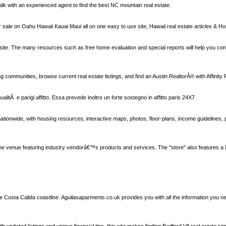
alk with an experienced agent to find the best NC mountain real estate.
sale on Oahu Hawaii Kauai Maui all on one easy to use site, Hawaii real estate articles & Hon
ly site. The many resources such as free home evaluation and special reports will help you co
 communities, browse current real estate listings, and find an Austin RealtorÂ® with Affinity 
a qualitÃ e parigi affitto. Essa prevede inoltre un forte sostegno in affitto paris 24X7.
ionwide, with housing resources, interactive maps, photos, floor-plans, income guidelines, 
ne venue featuring industry vendorâ€™s products and services. The "store" also features a
the Costa Calida coastline. Aguilasaparments.co.uk provides you with all the information you 