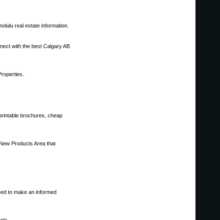
olulu real estate information.
nnect with the best Calgary AB
Properties.
printable brochures, cheap
 New Products Area that
need to make an informed