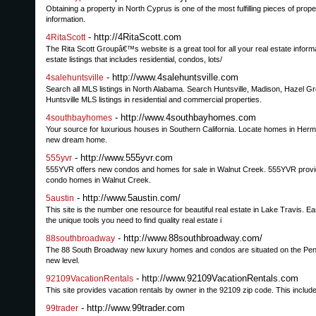
Obtaining a property in North Cyprus is one of the most fulfilling pieces of prope
information.
- http://4RitaScott.com
4RitaScott
The Rita Scott Groupâ€™s website is a great tool for all your real estate infor
estate listings that includes residential, condos, lots/
- http://www.4salehuntsville.com
4salehuntsville
Search all MLS listings in North Alabama. Search Huntsville, Madison, Hazel Gr
Huntsville MLS listings in residential and commercial properties.
- http://www.4southbayhomes.com
4southbayhomes
Your source for luxurious houses in Southern California. Locate homes in He
new dream home.
- http://www.555yvr.com
555yvr
555YVR offers new condos and homes for sale in Walnut Creek. 555YVR provides 
condo homes in Walnut Creek.
- http://www.5austin.com/
5austin
This site is the number one resource for beautiful real estate in Lake Travis. 
the unique tools you need to find quality real estate i
- http://www.88southbroadway.com/
88southbroadway
The 88 South Broadway new luxury homes and condos are situated on the Peninsul
new level.
- http://www.92109VacationRentals.com
92109VacationRentals
This site provides vacation rentals by owner in the 92109 zip code. This includ
- http://www.99trader.com
99trader