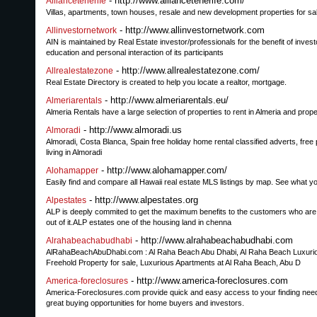
- http://www.alliancetenerife.com/
Alliancetenerife
Villas, apartments, town houses, resale and new development properties for sale 
- http://www.allinvestornetwork.com
Allinvestornetwork
AIN is maintained by Real Estate investor/professionals for the benefit of inv
education and personal interaction of its participants
- http://www.allrealestatezone.com/
Allrealestatezone
Real Estate Directory is created to help you locate a realtor, mortgage.
- http://www.almeriarentals.eu/
Almeriarentals
Almeria Rentals have a large selection of properties to rent in Almeria and propert
- http://www.almoradi.us
Almoradi
Almoradi, Costa Blanca, Spain free holiday home rental classified adverts, free 
living in Almoradi
- http://www.alohamapper.com/
Alohamapper
Easily find and compare all Hawaii real estate MLS listings by map. See what y
- http://www.alpestates.org
Alpestates
ALP is deeply commited to get the maximum benefits to the customers who are bu
out of it.ALP estates one of the housing land in chenna
- http://www.alrahabeachabudhabi.com
Alrahabeachabudhabi
AlRahaBeachAbuDhabi.com : Al Raha Beach Abu Dhabi, Al Raha Beach Luxurious
Freehold Property for sale, Luxurious Apartments at Al Raha Beach, Abu D
- http://www.america-foreclosures.com
America-foreclosures
America-Foreclosures.com provide quick and easy access to your finding needs
great buying opportunities for home buyers and investors.