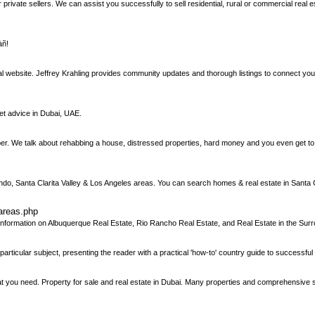
ivate sellers. We can assist you successfully to sell residential, rural or commercial real est
àñ!
al website. Jeffrey Krahling provides community updates and thorough listings to connect y
et advice in Dubai, UAE.
ipper. We talk about rehabbing a house, distressed properties, hard money and you even get 
ndo, Santa Clarita Valley & Los Angeles areas. You can search homes & real estate in Santa 
areas.php
ormation on Albuquerque Real Estate, Rio Rancho Real Estate, and Real Estate in the Surr
articular subject, presenting the reader with a practical 'how-to' country guide to successful
htat you need. Property for sale and real estate in Dubai. Many properties and comprehensive 