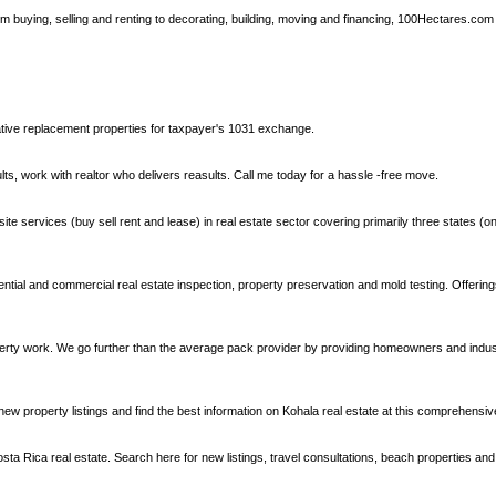
om buying, selling and renting to decorating, building, moving and financing, 100Hectares.com
ative replacement properties for taxpayer's 1031 exchange.
ts, work with realtor who delivers reasults. Call me today for a hassle -free move.
 services (buy sell rent and lease) in real estate sector covering primarily three states (only
ntial and commercial real estate inspection, property preservation and mold testing. Offering
perty work. We go further than the average pack provider by providing homeowners and indus
new property listings and find the best information on Kohala real estate at this comprehensive
 Rica real estate. Search here for new listings, travel consultations, beach properties and