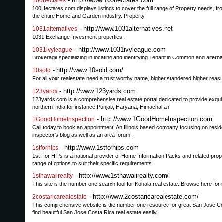
- http://www.100hectares.com
100hectares
100Hectares.com displays listings to cover the full range of Property needs, fr
the entire Home and Garden industry. Property
- http://www.1031alternatives.net
1031alternatives
1031 Exchange Invesment properties.
- http://www.1031ivyleague.com
1031ivyleague
Brokerage specializing in locating and identifying Tenant in Common and altern
- http://www.10sold.com/
10sold
For all your realestate need a trust worthy name, higher standered higher reasul
- http://www.123yards.com
123yards
123yards.com is a comprehensive real estate portal dedicated to provide exquisite
northern India for instance Punjab, Haryana, Himachal an
- http://www.1GoodHomeInspection.com
1GoodHomeInspection
Call today to book an appointment! An Illinois based company focusing on reside
inspector's blog as well as an area forum.
- http://www.1stforhips.com
1stforhips
1st For HIPs is a national provider of Home Information Packs and related pro
range of options to suit their specific requirements.
- http://www.1sthawaiirealty.com/
1sthawaiirealty
This site is the number one search tool for Kohala real estate. Browse here for 
- http://www.2costaricarealestate.com/
2costaricarealestate
This comprehensive website is the number one resource for great San Jose Costa
find beautiful San Jose Costa Rica real estate easily.