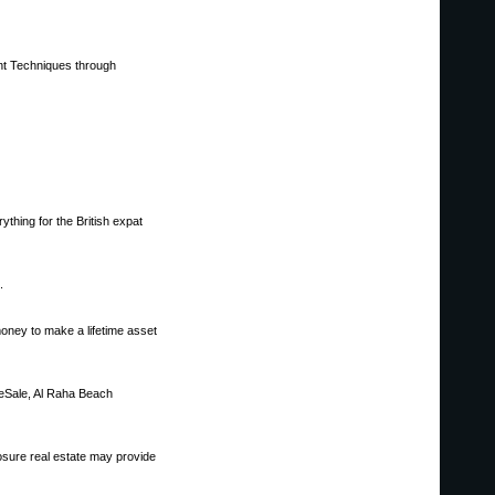
ent Techniques through
ything for the British expat
.
money to make a lifetime asset
eSale, Al Raha Beach
sure real estate may provide