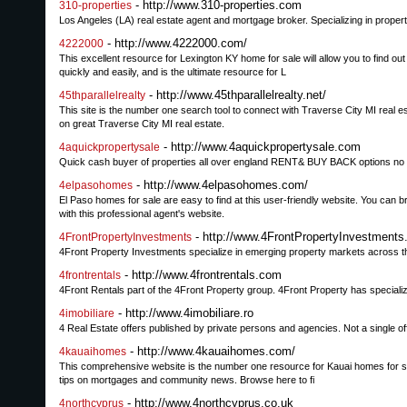
- http://www.310-properties.com
310-properties
Los Angeles (LA) real estate agent and mortgage broker. Specializing in propert
- http://www.4222000.com/
4222000
This excellent resource for Lexington KY home for sale will allow you to find ou
quickly and easily, and is the ultimate resource for L
- http://www.45thparallelrealty.net/
45thparallelrealty
This site is the number one search tool to connect with Traverse City MI real est
on great Traverse City MI real estate.
- http://www.4aquickpropertysale.com
4aquickpropertysale
Quick cash buyer of properties all over england RENT& BUY BACK options no f
- http://www.4elpasohomes.com/
4elpasohomes
El Paso homes for sale are easy to find at this user-friendly website. You can 
with this professional agent's website.
- http://www.4FrontPropertyInvestment
4FrontPropertyInvestments
4Front Property Investments specialize in emerging property markets across the 
- http://www.4frontrentals.com
4frontrentals
4Front Rentals part of the 4Front Property group. 4Front Property has speciali
- http://www.4imobiliare.ro
4imobiliare
4 Real Estate offers published by private persons and agencies. Not a single off
- http://www.4kauaihomes.com/
4kauaihomes
This comprehensive website is the number one resource for Kauai homes for sale 
tips on mortgages and community news. Browse here to fi
- http://www.4northcyprus.co.uk
4northcyprus