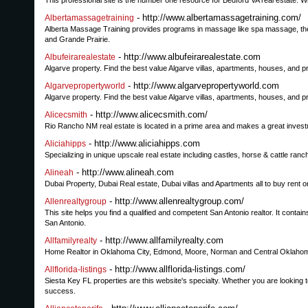
This professional site is the number one resource for Bedford VA real estate. Wit
- http://www.albertamassagetraining.com/
Albertamassagetraining
Alberta Massage Training provides programs in massage like spa massage, th
and Grande Prairie.
- http://www.albufeirarealestate.com
Albufeirarealestate
Algarve property. Find the best value Algarve villas, apartments, houses, and pr
- http://www.algarvepropertyworld.com
Algarvepropertyworld
Algarve property. Find the best value Algarve villas, apartments, houses, and pr
- http://www.alicecsmith.com/
Alicecsmith
Rio Rancho NM real estate is located in a prime area and makes a great investme
- http://www.aliciahipps.com
Aliciahipps
Specializing in unique upscale real estate including castles, horse & cattle ranc
- http://www.alineah.com
Alineah
Dubai Property, Dubai Real estate, Dubai villas and Apartments all to buy rent 
- http://www.allenrealtygroup.com/
Allenrealtygroup
This site helps you find a qualified and competent San Antonio realtor. It contai
San Antonio.
- http://www.allfamilyrealty.com
Allfamilyrealty
Home Realtor in Oklahoma City, Edmond, Moore, Norman and Central Oklahoma. L
- http://www.allflorida-listings.com/
Allflorida-listings
Siesta Key FL properties are this website's specialty. Whether you are looking to
success.