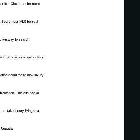
operties. Check out for more
s. Search our MLS for real
ective way to search
out more information on your
mation about these new luxury
ormation. This site has all
o, take luxury living to a
 Rentals.