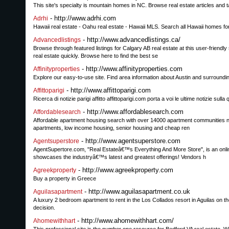
This site's specialty is mountain homes in NC. Browse real estate articles and t
- http://www.adrhi.com
Adrhi
Hawaii real estate - Oahu real estate - Hawaii MLS. Search all Hawaii homes for 
- http://www.advancedlistings.ca/
Advancedlistings
Browse through featured listings for Calgary AB real estate at this user-friend
real estate quickly. Browse here to find the best se
- http://www.affinityproperties.com
Affinityproperties
Explore our easy-to-use site. Find area information about Austin and surrounding
- http://www.affittoparigi.com
Affittoparigi
Ricerca di notizie parigi affitto affittoparigi.com porta a voi le ultime notizie sull
- http://www.affordablesearch.com
Affordablesearch
Affordable apartment housing search with over 14000 apartment communities nat
apartments, low income housing, senior housing and cheap ren
- http://www.agentsuperstore.com
Agentsuperstore
AgentSupertore.com, "Real Estateâ€™s Everything And More Store", is an onli
showcases the industryâ€™s latest and greatest offerings! Vendors h
- http://www.agreekproperty.com
Agreekproperty
Buy a property in Greece
- http://www.aguilasapartment.co.uk
Aguilasapartment
A luxury 2 bedroom apartment to rent in the Los Collados resort in Aguilas on 
decision.
- http://www.ahomewithhart.com/
Ahomewithhart