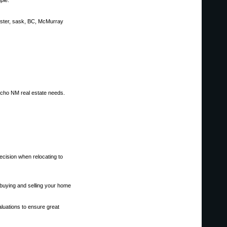
ple.
nster, sask, BC, McMurray
ancho NM real estate needs.
decision when relocating to
buying and selling your home
aluations to ensure great