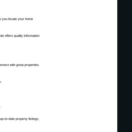
elp you locate your home
te offers quality information
onnect with great properties
h.
.
p-to-date property listings,