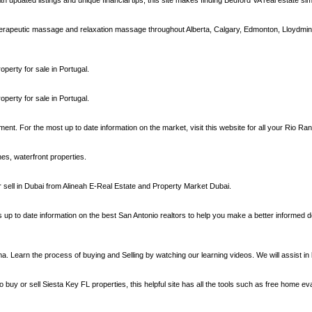
h updated listings and unique financial tips, this site makes finding Bedford VA real estate sim
erapeutic massage and relaxation massage throughout Alberta, Calgary, Edmonton, Lloydmi
operty for sale in Portugal.
operty for sale in Portugal.
nt. For the most up to date information on the market, visit this website for all your Rio R
hes, waterfront properties.
or sell in Dubai from Alineah E-Real Estate and Property Market Dubai.
ns up to date information on the best San Antonio realtors to help you make a better informed 
earn the process of buying and Selling by watching our learning videos. We will assist in 
 buy or sell Siesta Key FL properties, this helpful site has all the tools such as free home ev