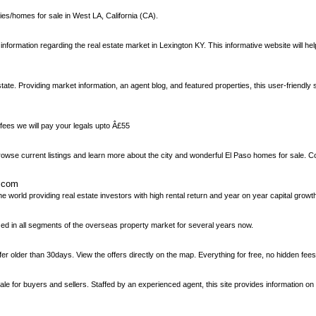
ies/homes for sale in West LA, California (CA).
t information regarding the real estate market in Lexington KY. This informative website will h
ate. Providing market information, an agent blog, and featured properties, this user-friendly si
ees we will pay your legals upto Â£55
browse current listings and learn more about the city and wonderful El Paso homes for sale. C
s.com
world providing real estate investors with high rental return and year on year capital growt
zed in all segments of the overseas property market for several years now.
er older than 30days. View the offers directly on the map. Everything for free, no hidden fees
for buyers and sellers. Staffed by an experienced agent, this site provides information on u