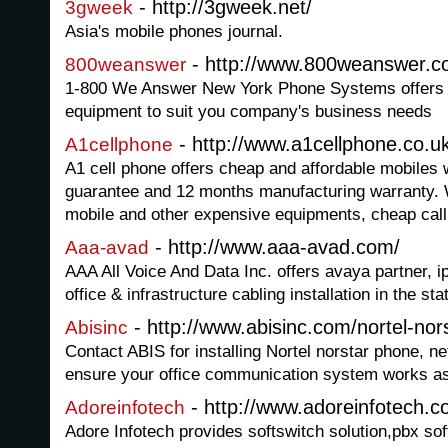
- http://3gweek.net/
3gweek
Asia's mobile phones journal.
- http://www.800weanswer.
800weanswer
1-800 We Answer New York Phone Systems offers a
equipment to suit you company's business needs
- http://www.a1cellphone.co.u
A1cellphone
A1 cell phone offers cheap and affordable mobiles
guarantee and 12 months manufacturing warranty. 
mobile and other expensive equipments, cheap call
- http://www.aaa-avad.com/
Aaa-avad
AAA All Voice And Data Inc. offers avaya partner, i
office & infrastructure cabling installation in the st
- http://www.abisinc.com/nortel-no
Abisinc
Contact ABIS for installing Nortel norstar phone, 
ensure your office communication system works as 
- http://www.adoreinfotech.
Adoreinfotech
Adore Infotech provides softswitch solution,pbx so