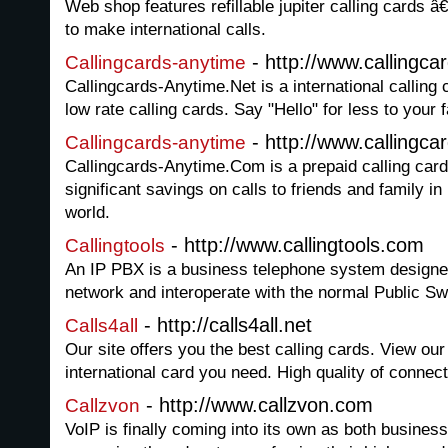
Web shop features refillable jupiter calling cards â
to make international calls.
- http://www.callingca
Callingcards-anytime
Callingcards-Anytime.Net is a international calling c
low rate calling cards. Say "Hello" for less to your 
- http://www.callingc
Callingcards-anytime
Callingcards-Anytime.Com is a prepaid calling card 
significant savings on calls to friends and family i
world.
- http://www.callingtools.com
Callingtools
An IP PBX is a business telephone system designed
network and interoperate with the normal Public S
- http://calls4all.net
Calls4all
Our site offers you the best calling cards. View ou
international card you need. High quality of connec
- http://www.callzvon.com
Callzvon
VoIP is finally coming into its own as both busines