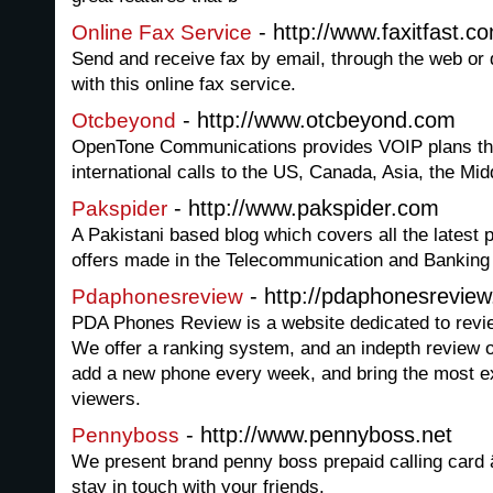
- http://www.faxitfast.c
Online Fax Service
Send and receive fax by email, through the web or 
with this online fax service.
- http://www.otcbeyond.com
Otcbeyond
OpenTone Communications provides VOIP plans tha
international calls to the US, Canada, Asia, the Mi
- http://www.pakspider.com
Pakspider
A Pakistani based blog which covers all the latest
offers made in the Telecommunication and Banking 
- http://pdaphonesrevie
Pdaphonesreview
PDA Phones Review is a website dedicated to revi
We offer a ranking system, and an indepth review 
add a new phone every week, and bring the most e
viewers.
- http://www.pennyboss.net
Pennyboss
We present brand penny boss prepaid calling card â
stay in touch with your friends.