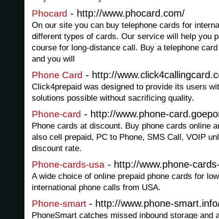
- http://www.phocard.com/
Phocard
On our site you can buy telephone cards for interna
different types of cards. Our service will help you
course for long-distance call. Buy a telephone card 
and you will
- http://www.click4callingcard.
Phone Card
Click4prepaid was designed to provide its users wi
solutions possible without sacrificing quality.
- http://www.phone-card.goepo
Phone-card
Phone cards at discount. Buy phone cards online a
also cell prepaid, PC to Phone, SMS Call, VOIP unli
discount rate.
- http://www.phone-cards
Phone-cards-usa
A wide choice of online prepaid phone cards for lo
international phone calls from USA.
- http://www.phone-smart.info
Phone-smart
PhoneSmart catches missed inbound storage and a