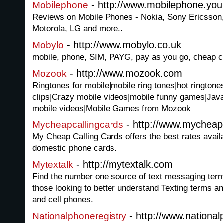
- http://www.mobilephone.you
Mobilephone
Reviews on Mobile Phones - Nokia, Sony Ericsson
Motorola, LG and more..
- http://www.mobylo.co.uk
Mobylo
mobile, phone, SIM, PAYG, pay as you go, cheap c
- http://www.mozook.com
Mozook
Ringtones for mobile|mobile ring tones|hot ringtone
clips|Crazy mobile videos|mobile funny games|Jav
mobile videos|Mobile Games from Mozook
- http://www.mycheap
Mycheapcallingcards
My Cheap Calling Cards offers the best rates availa
domestic phone cards.
- http://mytextalk.com
Mytextalk
Find the number one source of text messaging terms
those looking to better understand Texting terms a
and cell phones.
- http://www.national
Nationalphoneregistry