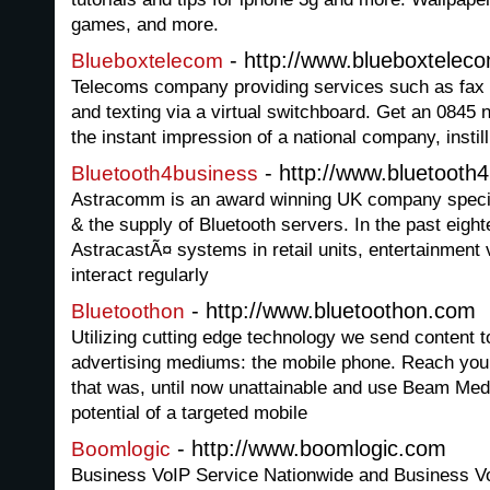
games, and more.
- http://www.blueboxtelec
Blueboxtelecom
Telecoms company providing services such as fax 
and texting via a virtual switchboard. Get an 0845
the instant impression of a national company, instil
- http://www.bluetooth
Bluetooth4business
Astracomm is an award winning UK company special
& the supply of Bluetooth servers. In the past eigh
AstracastÃ¤ systems in retail units, entertainment
interact regularly
- http://www.bluetoothon.com
Bluetoothon
Utilizing cutting edge technology we send content t
advertising mediums: the mobile phone. Reach your
that was, until now unattainable and use Beam Me
potential of a targeted mobile
- http://www.boomlogic.com
Boomlogic
Business VoIP Service Nationwide and Business 