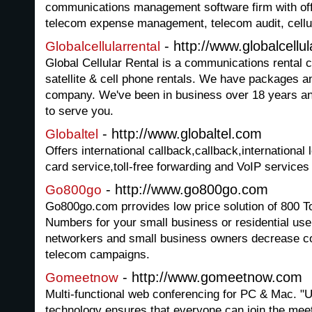
communications management software firm with off
telecom expense management, telecom audit, cellul
- http://www.globalcellu
Globalcellularrental
Global Cellular Rental is a communications rental 
satellite & cell phone rentals. We have packages a
company. We've been in business over 18 years and
to serve you.
- http://www.globaltel.com
Globaltel
Offers international callback,callback,international l
card service,toll-free forwarding and VoIP services
- http://www.go800go.com
Go800go
Go800go.com prrovides low price solution of 800 To
Numbers for your small business or residential use
networkers and small business owners decrease co
telecom campaigns.
- http://www.gomeetnow.com
Gomeetnow
Multi-functional web conferencing for PC & Mac. "
technology ensures that everyone can join the 