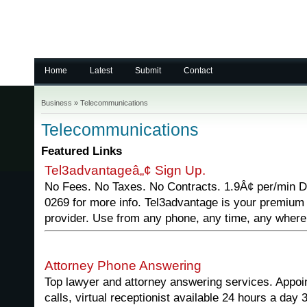
Home
Latest
Submit
Contact
Business
»
Telecommunications
Telecommunications
Featured Links
Tel3advantageâ„¢ Sign Up.
No Fees. No Taxes. No Contracts. 1.9Â¢ per/min D
0269 for more info. Tel3advantage is your premium 
provider. Use from any phone, any time, any where
Attorney Phone Answering
Top lawyer and attorney answering services. Appoi
calls, virtual receptionist available 24 hours a day