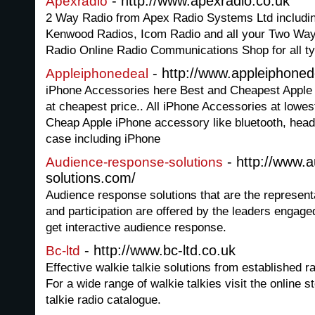
- http://www.apexradio.co.uk
Apexradio
2 Way Radio from Apex Radio Systems Ltd includi
Kenwood Radios, Icom Radio and all your Two Way 
Radio Online Radio Communications Shop for all t
- http://www.appleiphoned
Appleiphonedeal
iPhone Accessories here Best and Cheapest Apple 
at cheapest price.. All iPhone Accessories at lowest
Cheap Apple iPhone accessory like bluetooth, head
case including iPhone
- http://www.
Audience-response-solutions
solutions.com/
Audience response solutions that are the represent
and participation are offered by the leaders engage
get interactive audience response.
- http://www.bc-ltd.co.uk
Bc-ltd
Effective walkie talkie solutions from established
For a wide range of walkie talkies visit the online 
talkie radio catalogue.