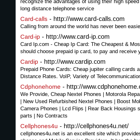
recognize the advantages of using their high speed
long distance telephone service
- http://www.card-calls.com
Card-calls
Calling from around the world has never been easie
- http://www.card-ip.com
Card-ip
Card Ip.com - Cheap Ip Card: The Cheapest & Most
should choose prepaid ip card, to pay and receive y
- http://www.cardip.com
Cardip
Prepaid Phone Cards: Cheap jupiter calling cards a
Distance Rates. VoIP, Variety of Telecommunicatio
- http://www.cdphonehome
Cdphonehome
We Provide, Cheap Nextel Phones | Motorola Repa
| New Used Refurbished Nextel Phones | Boost Mobil
Camera Phones | Lcd Flips | Rear Back Housings sp
parts | No Contracts
- http://cellphones4u.net/
Cellphones4u
cellphones4u.net is an excellent site which provide