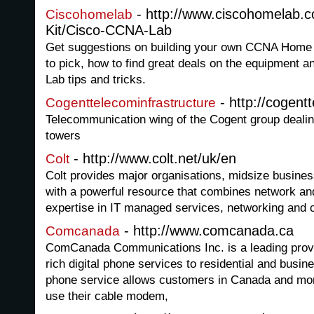
- http://www.ciscohomelab.c
Ciscohomelab
Kit/Cisco-CCNA-Lab
Get suggestions on building your own CCNA Home 
to pick, how to find great deals on the equipmen
Lab tips and tricks.
- http://cogent
Cogenttelecominfrastructure
Telecommunication wing of the Cogent group dealin
towers
- http://www.colt.net/uk/en
Colt
Colt provides major organisations, midsize busin
with a powerful resource that combines network and
expertise in IT managed services, networking and 
- http://www.comcanada.ca
Comcanada
ComCanada Communications Inc. is a leading provide
rich digital phone services to residential and bus
phone service allows customers in Canada and more
use their cable modem,