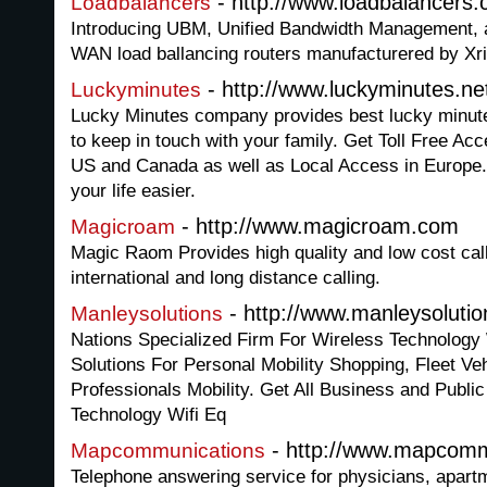
- http://www.loadbalancers.
Loadbalancers
Introducing UBM, Unified Bandwidth Management, 
WAN load ballancing routers manufacturered by Xr
- http://www.luckyminutes.ne
Luckyminutes
Lucky Minutes company provides best lucky minute
to keep in touch with your family. Get Toll Free Ac
US and Canada as well as Local Access in Europe. A
your life easier.
- http://www.magicroam.com
Magicroam
Magic Raom Provides high quality and low cost call
international and long distance calling.
- http://www.manleysoluti
Manleysolutions
Nations Specialized Firm For Wireless Technology 
Solutions For Personal Mobility Shopping, Fleet V
Professionals Mobility. Get All Business and Public
Technology Wifi Eq
- http://www.mapcomm
Mapcommunications
Telephone answering service for physicians, apartm