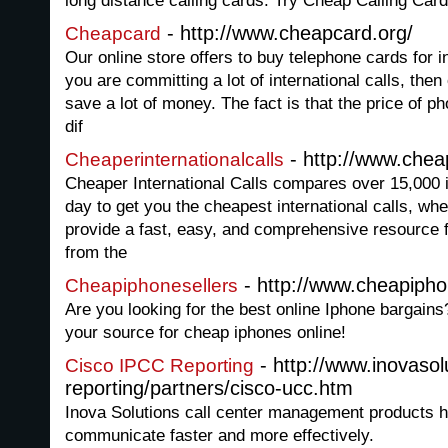
long distance calling cards. Try Cheap Calling Cards
- http://www.cheapcard.org/
Cheapcard
Our online store offers to buy telephone cards for in
you are committing a lot of international calls, then
save a lot of money. The fact is that the price of ph
dif
- http://www.cheap
Cheaperinternationalcalls
Cheaper International Calls compares over 15,000 in
day to get you the cheapest international calls, wh
provide a fast, easy, and comprehensive resource f
from the
- http://www.cheapipho
Cheapiphonesellers
Are you looking for the best online Iphone bargai
your source for cheap iphones online!
- http://www.inovasol
Cisco IPCC Reporting
reporting/partners/cisco-ucc.htm
Inova Solutions call center management products h
communicate faster and more effectively.