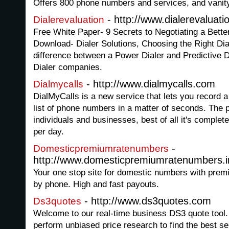
Offers 800 phone numbers and services, and vanity
- http://www.dialerevaluat
Dialerevaluation
Free White Paper- 9 Secrets to Negotiating a Bette
Download- Dialer Solutions, Choosing the Right Dia
difference between a Power Dialer and Predictive Di
Dialer companies.
- http://www.dialmycalls.com
Dialmycalls
DialMyCalls is a new service that lets you record 
list of phone numbers in a matter of seconds. The p
individuals and businesses, best of all it's complete
per day.
-
Domesticpremiumratenumbers
http://www.domesticpremiumratenumbers.i
Your one stop site for domestic numbers with premi
by phone. High and fast payouts.
- http://www.ds3quotes.com
Ds3quotes
Welcome to our real-time business DS3 quote tool. 
perform unbiased price research to find the best se