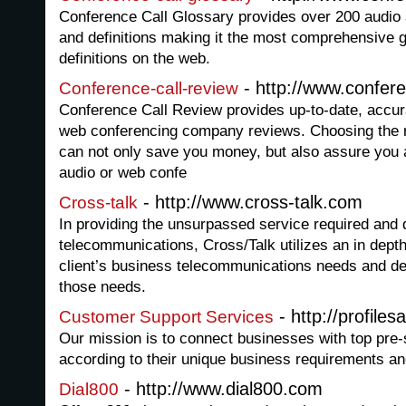
Conference Call Glossary provides over 200 audio
and definitions making it the most comprehensive g
definitions on the web.
- http://www.confere
Conference-call-review
Conference Call Review provides up-to-date, accur
web conferencing company reviews. Choosing the r
can not only save you money, but also assure you a
audio or web confe
- http://www.cross-talk.com
Cross-talk
In providing the unsurpassed service required and
telecommunications, Cross/Talk utilizes an in dept
client’s business telecommunications needs and d
those needs.
- http://profile
Customer Support Services
Our mission is to connect businesses with top pre-
according to their unique business requirements an
- http://www.dial800.com
Dial800