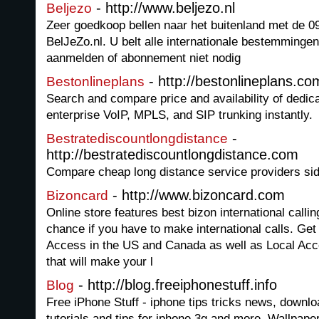
- http://www.beljezo.nl
Beljezo
Zeer goedkoop bellen naar het buitenland met de
BelJeZo.nl. U belt alle internationale bestemmingen
aanmelden of abonnement niet nodig
- http://bestonlineplans.co
Bestonlineplans
Search and compare price and availability of dedic
enterprise VoIP, MPLS, and SIP trunking instantly.
-
Bestratediscountlongdistance
http://bestratediscountlongdistance.com
Compare cheap long distance service providers sid
- http://www.bizoncard.com
Bizoncard
Online store features best bizon international calli
chance if you have to make international calls. Get
Access in the US and Canada as well as Local Acce
that will make your l
- http://blog.freeiphonestuff.info
Blog
Free iPhone Stuff - iphone tips tricks news, downl
tutorials and tips for iphone 3g and more. Wallpap