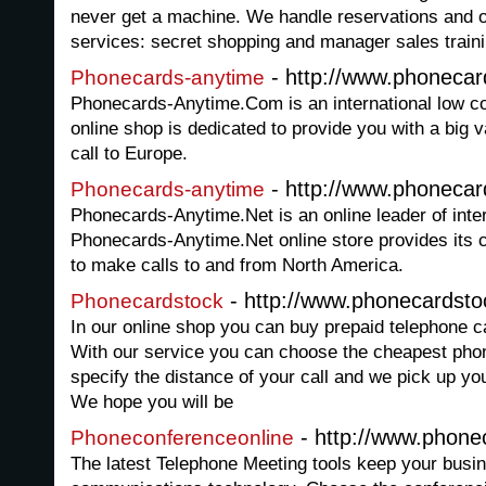
never get a machine. We handle reservations and o
services: secret shopping and manager sales traini
- http://www.phoneca
Phonecards-anytime
Phonecards-Anytime.Com is an international low co
online shop is dedicated to provide you with a big 
call to Europe.
- http://www.phonecar
Phonecards-anytime
Phonecards-Anytime.Net is an online leader of inte
Phonecards-Anytime.Net online store provides its c
to make calls to and from North America.
- http://www.phonecardsto
Phonecardstock
In our online shop you can buy prepaid telephone car
With our service you can choose the cheapest phon
specify the distance of your call and we pick up yo
We hope you will be
- http://www.phone
Phoneconferenceonline
The latest Telephone Meeting tools keep your busin