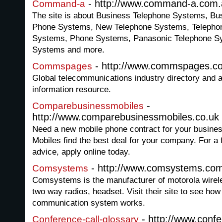
- http://www.command-a.com.
Command-a
The site is about Business Telephone Systems, B
Phone Systems, New Telephone Systems, Teleph
Systems, Phone Systems, Panasonic Telephone S
Systems and more.
- http://www.commspages.c
Commspages
Global telecommunications industry directory and 
information resource.
-
Comparebusinessmobiles
http://www.comparebusinessmobiles.co.uk
Need a new mobile phone contract for your busin
Mobiles find the best deal for your company. For a 
advice, apply online today.
- http://www.comsystems.com
Comsystems
Comsystems is the manufacturer of motorola wire
two way radios, headset. Visit their site to see how
communication system works.
- http://www.confe
Conference-call-glossary