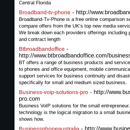
Central Florida
- http://www.broadba
Broadband-tv-phone
Broadband-Tv-Phone is a free online comparison se
compare offers from the UK’s top new media service 
We break down each providers offerings including p
and contract length
-
Btbroadbandoffice
http://www.btbroadbandoffice.com/busine
BT offers a range of business products and servic
to phones and office equipment, mobile communicat
support services for business continuity and disast
specifically for small and medium sized business.
- http://www.bus
Business-voip-solutions-pro
pro.com
Business VoIP solutions for the small entrepreneu
technology is the logical migration to a small busin
shows how.
- http://www.busin
Businessphoneaustralia