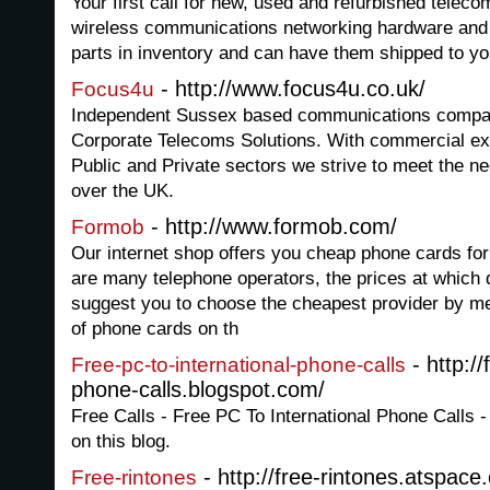
Your first call for new, used and refurbished telec
wireless communications networking hardware an
parts in inventory and can have them shipped to yo
- http://www.focus4u.co.uk/
Focus4u
Independent Sussex based communications company
Corporate Telecoms Solutions. With commercial ex
Public and Private sectors we strive to meet the n
over the UK.
- http://www.formob.com/
Formob
Our internet shop offers you cheap phone cards for 
are many telephone operators, the prices at which d
suggest you to choose the cheapest provider by me
of phone cards on th
- http://
Free-pc-to-international-phone-calls
phone-calls.blogspot.com/
Free Calls - Free PC To International Phone Calls -
on this blog.
- http://free-rintones.atspac
Free-rintones