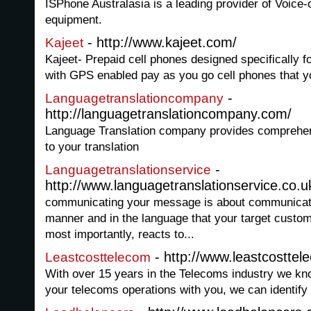
ISPhone Australasia is a leading provider of Voice-
equipment.
- http://www.kajeet.com/
Kajeet
Kajeet- Prepaid cell phones designed specifically f
with GPS enabled pay as you go cell phones that you
-
Languagetranslationcompany
http://languagetranslationcompany.com/
Language Translation company provides comprehens
to your translation
-
Languagetranslationservice
http://www.languagetranslationservice.co.u
communicating your message is about communicati
manner and in the language that your target custo
most importantly, reacts to...
- http://www.leastcosttel
Leastcosttelecom
With over 15 years in the Telecoms industry we kn
your telecoms operations with you, we can identify