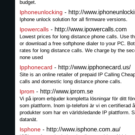
budget.
- http://www.iphoneunlocki
Iphoneunlocking
Iphone unlock solution for all firmware versions.
- http://www.ipowercalls.com
Ipowercalls
Lowest prices for long distance phone calls. Use t
or download a free softphone dialer to your PC. B
rates for long distance calls. We charge by the se
none used
- http://www.ipphonecard.us/
Ipphonecard
Site is an online retailer of prepaid IP Calling Cheap
calls and domestic long distance phone calls.
- http://www.iprom.se
Iprom
Vi på iprom erbjuder kompletta lösningar för ditt fö
som plattform. Inom ip-telefoni är vi en certifierad å
produkter som har en världsledande IP plattform. Sa
datanät.
- http://www.isphone.com.au/
Isphone