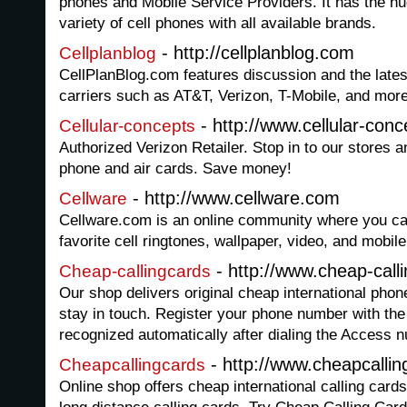
phones and Mobile Service Providers. It has the hug
variety of cell phones with all available brands.
- http://cellplanblog.com
Cellplanblog
CellPlanBlog.com features discussion and the lates
carriers such as AT&T, Verizon, T-Mobile, and more
- http://www.cellular-conc
Cellular-concepts
Authorized Verizon Retailer. Stop in to our stores 
phone and air cards. Save money!
- http://www.cellware.com
Cellware
Cellware.com is an online community where you ca
favorite cell ringtones, wallpaper, video, and mobil
- http://www.cheap-call
Cheap-callingcards
Our shop delivers original cheap international phon
stay in touch. Register your phone number with the 
recognized automatically after dialing the Access 
- http://www.cheapcallin
Cheapcallingcards
Online shop offers cheap international calling card