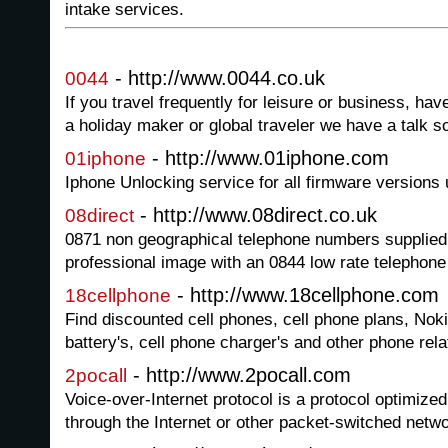
intake services.
- http://www.0044.co.uk
0044
If you travel frequently for leisure or business, 
a holiday maker or global traveler we have a talk so
- http://www.01iphone.com
01iphone
Iphone Unlocking service for all firmware versions 
- http://www.08direct.co.uk
08direct
0871 non geographical telephone numbers supplied
professional image with an 0844 low rate telephon
- http://www.18cellphone.com
18cellphone
Find discounted cell phones, cell phone plans, Noki
battery's, cell phone charger's and other phone rel
- http://www.2pocall.com
2pocall
Voice-over-Internet protocol is a protocol optimized
through the Internet or other packet-switched netw