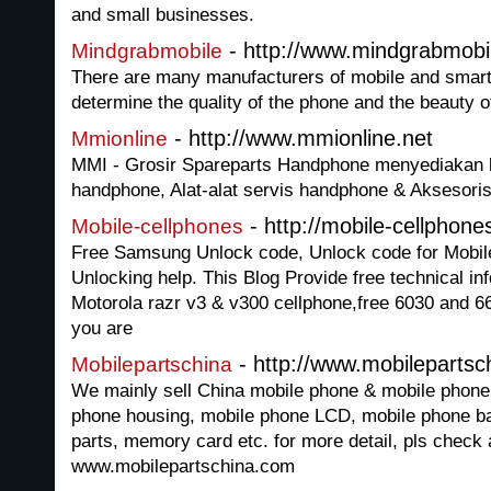
and small businesses.
- http://www.mindgrabmobi
Mindgrabmobile
There are many manufacturers of mobile and smart 
determine the quality of the phone and the beauty of
- http://www.mmionline.net
Mmionline
MMI - Grosir Spareparts Handphone menyediakan 
handphone, Alat-alat servis handphone & Aksesor
- http://mobile-cellphone
Mobile-cellphones
Free Samsung Unlock code, Unlock code for Mobile
Unlocking help. This Blog Provide free technical in
Motorola razr v3 & v300 cellphone,free 6030 and 668
you are
- http://www.mobileparts
Mobilepartschina
We mainly sell China mobile phone & mobile phone 
phone housing, mobile phone LCD, mobile phone bat
parts, memory card etc. for more detail, pls check 
www.mobilepartschina.com