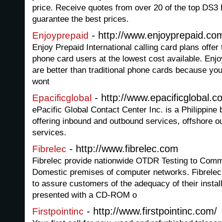
price. Receive quotes from over 20 of the top DS3
guarantee the best prices.
- http://www.enjoyprepaid.co
Enjoyprepaid
Enjoy Prepaid International calling card plans offer
phone card users at the lowest cost available. Enjo
are better than traditional phone cards because you
wont
- http://www.epacificglobal.c
Epacificglobal
ePacific Global Contact Center Inc. is a Philippine
offering inbound and outbound services, offshore ou
services.
- http://www.fibrelec.com
Fibrelec
Fibrelec provide nationwide OTDR Testing to Comme
Domestic premises of computer networks. Fibrelec 
to assure customers of the adequacy of their instal
presented with a CD-ROM o
- http://www.firstpointinc.com/
Firstpointinc