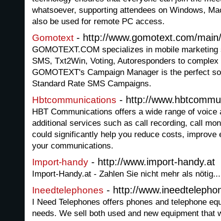
whatsoever, supporting attendees on Windows, Mac
also be used for remote PC access.
- http://www.gomotext.com/main
Gomotext
GOMOTEXT.COM specializes in mobile marketing so
SMS, Txt2Win, Voting, Autoresponders to comple
GOMOTEXT's Campaign Manager is the perfect sol
Standard Rate SMS Campaigns.
- http://www.hbtcommu
Hbtcommunications
HBT Communications offers a wide range of voice 
additional services such as call recording, call mo
could significantly help you reduce costs, improve 
your communications.
- http://www.import-handy.at
Import-handy
Import-Handy.at - Zahlen Sie nicht mehr als nötig...
- http://www.ineedteleph
Ineedtelephones
I Need Telephones offers phones and telephone eq
needs. We sell both used and new equipment that wi