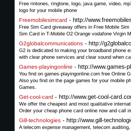
Free rintones, ringtone, logo, java game, video, m
logo for your mobile phone
- http://www.freemobile
Freemobilesimcard
Free Sim Card giveaway offers in Free Mobile Sim C
Sim Card in T-Mobile O2 Orange vodafone Virgin M
- http://g2global
G2globalcommunications
G2 is dedicated to making your broadband phone ex
with clear phone services and clear sound when cal
- http://www.games-p
Games-playingonline
You find on games-playingonline.com free Online 
Also you find on the page games for your mobile 
Games.
- http://www.get-cool-card.c
Get-cool-card
We offer the cheapest and most qualitative internat
Order your cheap phone card online now and call i
- http://www.gill-technolo
Gill-technologies
A telecom expense management, telecom auditing,