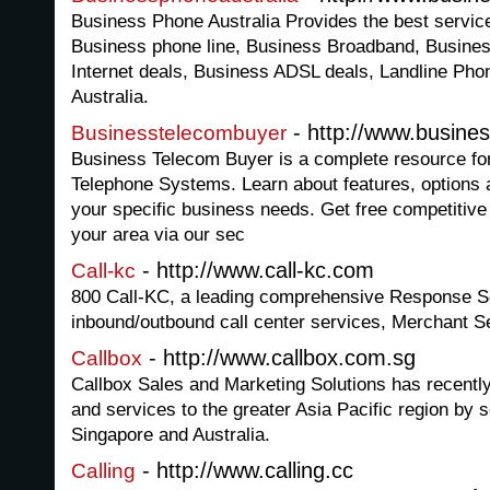
Business Phone Australia Provides the best servic
Business phone line, Business Broadband, Busines
Internet deals, Business ADSL deals, Landline Phon
Australia.
- http://www.busine
Businesstelecombuyer
Business Telecom Buyer is a complete resource fo
Telephone Systems. Learn about features, options a
your specific business needs. Get free competitive
your area via our sec
- http://www.call-kc.com
Call-kc
800 Call-KC, a leading comprehensive Response Se
inbound/outbound call center services, Merchant 
- http://www.callbox.com.sg
Callbox
Callbox Sales and Marketing Solutions has recentl
and services to the greater Asia Pacific region by s
Singapore and Australia.
- http://www.calling.cc
Calling