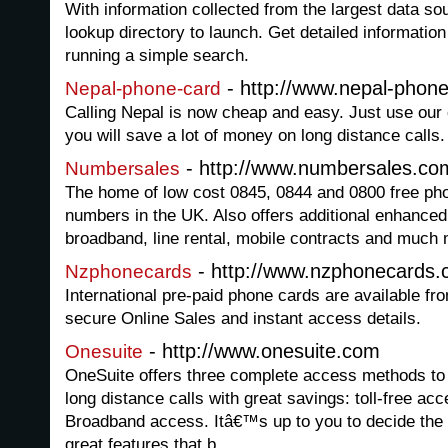
With information collected from the largest data sou
lookup directory to launch. Get detailed informati
running a simple search.
- http://www.nepal-phon
Nepal-phone-card
Calling Nepal is now cheap and easy. Just use our
you will save a lot of money on long distance calls.
- http://www.numbersales.co
Numbersales
The home of low cost 0845, 0844 and 0800 free p
numbers in the UK. Also offers additional enhanced
broadband, line rental, mobile contracts and much 
- http://www.nzphonecards.
Nzphonecards
International pre-paid phone cards are available f
secure Online Sales and instant access details.
- http://www.onesuite.com
Onesuite
OneSuite offers three complete access methods to 
long distance calls with great savings: toll-free ac
Broadband access. Itâ€™s up to you to decide the
great features that b