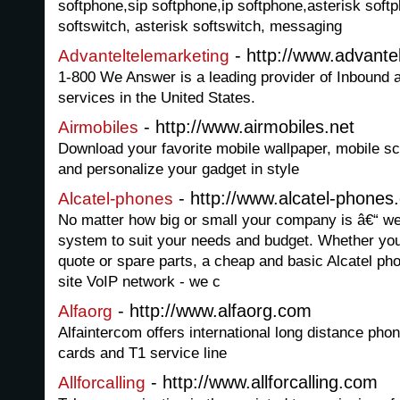
softphone,sip softphone,ip softphone,asterisk soft
softswitch, asterisk softswitch, messaging
- http://www.advante
Advanteltelemarketing
1-800 We Answer is a leading provider of Inbound
services in the United States.
- http://www.airmobiles.net
Airmobiles
Download your favorite mobile wallpaper, mobile 
and personalize your gadget in style
- http://www.alcatel-phones
Alcatel-phones
No matter how big or small your company is â€“ w
system to suit your needs and budget. Whether you
quote or spare parts, a cheap and basic Alcatel ph
site VoIP network - we c
- http://www.alfaorg.com
Alfaorg
Alfaintercom offers international long distance pho
cards and T1 service line
- http://www.allforcalling.com
Allforcalling