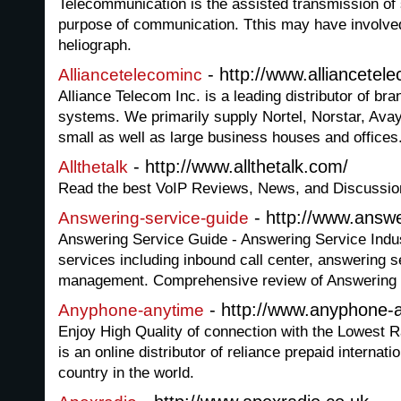
Telecommunication is the assisted transmission of s
purpose of communication. Tthis may have involved
heliograph.
- http://www.alliancetel
Alliancetelecominc
Alliance Telecom Inc. is a leading distributor of b
systems. We primarily supply Nortel, Norstar, Ava
small as well as large business houses and offices
- http://www.allthetalk.com/
Allthetalk
Read the best VoIP Reviews, News, and Discussio
- http://www.answe
Answering-service-guide
Answering Service Guide - Answering Service Indust
services including inbound call center, answering s
management. Comprehensive review of Answering 
- http://www.anyphone-
Anyphone-anytime
Enjoy High Quality of connection with the Lowest
is an online distributor of reliance prepaid internatio
country in the world.