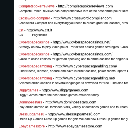
- http://completepokerreviews.com
Completepokerreviews
Complete Poker Reviews has comprehensive lists of the best online poker sit
- http://www.crossword-compiler.com
Crossword-compiler
Crossword Compiler has everything you need to create great educational, pr
- http://www.crt.lt
Crt
CRT.LT - Pagrindinis
- http://www.cyberspacecasinos.net/
Cyberspacecasinos
Strategy on how to play video poker. Portal with casino games strategies. Guid
- http://www.cyberspacecasinos.com/
Cyberspacecasinos
Guide to online kasinos for german speaking and to online casinos for english s
- http://www.cyberspacegambling.com/
Cyberspacegambling
Find trusted, licensed, secure and save internet casinos, poker rooms, sports b
- http://www.cyberspacegambling.net/
Cyberspacegambling
Selected online casinos in several languages to download for free. Find also fl
- http://www.diggygames.com
Diggygames
Diggy Games offers the best online games available today.
- http://www.dominoesstars.com
Dominoesstars
Play online domino at DominoesStars, variety of dominoes games and tournament
- http://www.dressupgames8.com
Dressupgames8
Dress Up Games Dress up games for girls.We add new Dress up games for gir
- http://www.ebaygamesstore.com
Ebaygamesstore