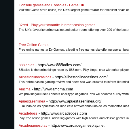
Console games and Consoles - Game UK
Visit the Game store online, the UK's largest game retailer for excellent deal
32red - Play your favourite Internet casino games
The UK's favourite online casino and poker room, offering over 200 of the bes
Free Online Games
Free online games at Dr-Games, a leading free games site offering sports, bo
- http://www.888ladies.com/
888ladies
88ladies is the online bingo room by 888.com. Play bingo, chat with other playe
- http://allbestonlinecasinos.com/
Allbestonlinecasinos
This online casino gaming review and news site was created to inform like mind
- http://www.amcma.com
Amcma
We provide you useful cheats of all type of games. You will become surely winne
- http://www.apuestasenlinea.org/
Apuestasenlinea
El mundo de las apuestas en linea esta atravesando uno de los momentos mas du
- http://www.arcadeboss.com
Arcadeboss
Play free online games, addicting games with high scores and classic games i
- http://www.arcadegamesplay.net
Arcadegamesplay