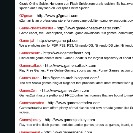
Gratis Online Spiele. Hunderte von Flash Spiele zum gratis spielen. Es hat zwa
spielen auf funnyflash.ch viel spass beim Spielen!
- http://www.g2gmart.com
G2gmart
g2gmart is an professional store for runescape gold,items,money,accounts,powe
- http://www.game-cheats-master.com/
Game-cheats-master
Game cheat, title , description, cheats, game downloads, fun games, communi
- http://www.game-jxl.com
Game-jxl
We are wholesaler for PSP, PS2, PS3, Nintendo DS, Nintendo DS Lite, Ninten
- http://www.gamecheatz.org
Gamecheatz
Find all the game cheats here. Game Cheatz is the largest repository of cheat
- http://www.gamersattack.com
Gamersattack
Play Free Games, Free Online Games, sports games, Funny Games, action ga
- http://games-arab.blogspot.com/
Games-arab
The first Arabic games blog at blogspot that provides latest most wanted flash
- http://www.games2win.com
Games2win
Games2win hosts a plethora of FREE online flash games that are bound to ma
- http://www.gamesarcadea.com
Gamesarcadea
GamesArcadea.com offers plenty of real classic and new arcade games like S
videos,
- http://www.gamesjockey.com
Gamesjockey
Play free online flash games. Includes action games, dress up games, boar
- http://www.gamesnepal.com
Gamesnepal