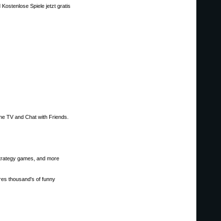
Kostenlose Spiele jetzt gratis
e TV and Chat with Friends.
Strategy games, and more
es thousand's of funny