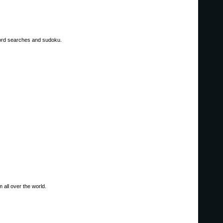
word searches and sudoku.
all over the world.