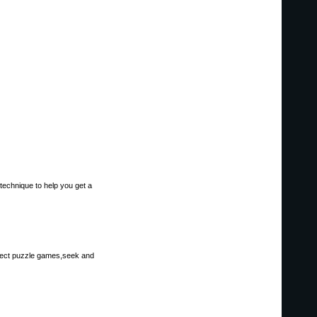
 technique to help you get a
ject puzzle games,seek and