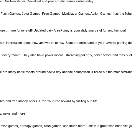
 Get Our Newsletter. Download and play arcade games online today.
, Flash Games, Java Games, Free Games, Multiplayer Games, Action Games | has the fight
ore .. more funny stuff! Updated daily.AreaFunny is your daily source of fun and humour!
en information about, how and where to play Baccarat online and at your favorite gaming des
 list every month. They also have poker videos, streaming poker tv, poker babes and tons of oth
 are many battle robots around now a day and the competition is fierce but the main similarity 
es and free money offers. Grab Your free reward by visiting our site.
es, news and more
, mind games, strategy games, flash games, and much more. This is a great time killer site, just