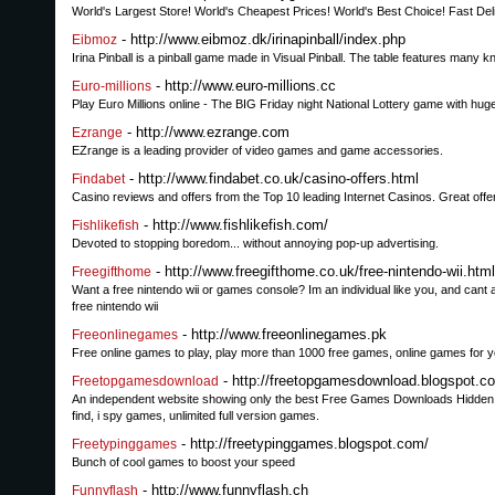
World's Largest Store! World's Cheapest Prices! World's Best Choice! Fast Del
- http://www.eibmoz.dk/irinapinball/index.php
Eibmoz
Irina Pinball is a pinball game made in Visual Pinball. The table features many k
- http://www.euro-millions.cc
Euro-millions
Play Euro Millions online - The BIG Friday night National Lottery game with hug
- http://www.ezrange.com
Ezrange
EZrange is a leading provider of video games and game accessories.
- http://www.findabet.co.uk/casino-offers.html
Findabet
Casino reviews and offers from the Top 10 leading Internet Casinos. Great off
- http://www.fishlikefish.com/
Fishlikefish
Devoted to stopping boredom... without annoying pop-up advertising.
- http://www.freegifthome.co.uk/free-nintendo-wii.html
Freegifthome
Want a free nintendo wii or games console? Im an individual like you, and cant 
free nintendo wii
- http://www.freeonlinegames.pk
Freeonlinegames
Free online games to play, play more than 1000 free games, online games for yo
- http://freetopgamesdownload.blogspot.c
Freetopgamesdownload
An independent website showing only the best Free Games Downloads Hidden O
find, i spy games, unlimited full version games.
- http://freetypinggames.blogspot.com/
Freetypinggames
Bunch of cool games to boost your speed
- http://www.funnyflash.ch
Funnyflash