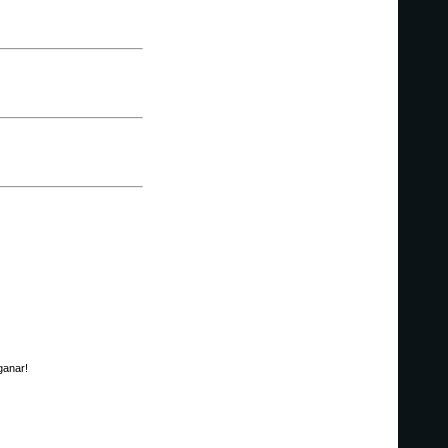
ganar!