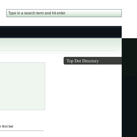
Top Dot Directory
 first bet