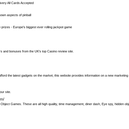
ivery All Cards Accepted
nown aspects of pinball
e prizes - Europe's biggest ever rolling jackpot game
ers and bonuses from the UK's top Casino review site.
afford the latest gadgets on the market, this website provides information on a new marketing
ur site.
om/
bject Games. These are all high quality, time management, diner dash, Eye spy, hidden ob