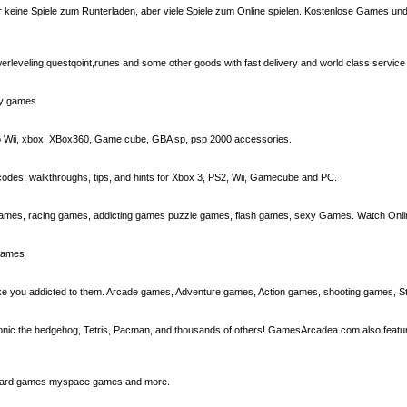
r keine Spiele zum Runterladen, aber viele Spiele zum Online spielen. Kostenlose Games und 
rleveling,questqoint,runes and some other goods with fast delivery and world class service
ty games
do Wii, xbox, XBox360, Game cube, GBA sp, psp 2000 accessories.
 codes, walkthroughs, tips, and hints for Xbox 3, PS2, Wii, Gamecube and PC.
mes, racing games, addicting games puzzle games, flash games, sexy Games. Watch Onlin
 games
ke you addicted to them. Arcade games, Adventure games, Action games, shooting games, 
onic the hedgehog, Tetris, Pacman, and thousands of others! GamesArcadea.com also featur
d, card games myspace games and more.