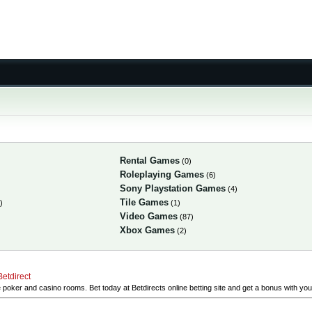
Rental Games
(0)
Roleplaying Games
(6)
Sony Playstation Games
(4)
Tile Games
)
(1)
Video Games
(87)
Xbox Games
(2)
Betdirect
ine poker and casino rooms. Bet today at Betdirects online betting site and get a bonus with your