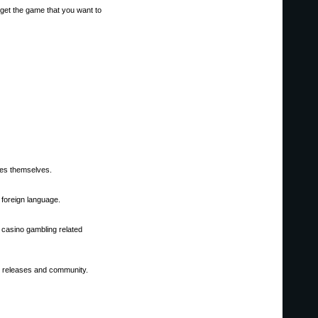
 get the game that you want to
rses themselves.
 foreign language.
 casino gambling related
st releases and community.