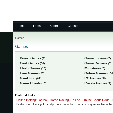
Home
Latest
Submit
Contact
Games
Games
Board Games
Game Forums
(7)
(7)
Card Games
Game Reviews
(36)
(7)
Flash Games
Miniatures
(25)
(0)
Free Games
Online Games
(25)
(166
Gambling
PC Games
(621)
(10)
Game Cheats
Puzzle Games
(13)
(7)
Featured Links
Online Betting: Football, Horse Racing, Casino - Online Sports Odds - 
Betdirect is a leading, trusted provider for online sports betting, as well as onl