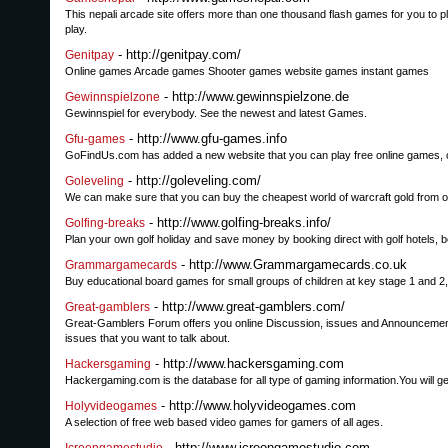
This nepali arcade site offers more than one thousand flash games for you to pla
play.
- http://genitpay.com/
Genitpay
Online games Arcade games Shooter games website games instant games
- http://www.gewinnspielzone.de
Gewinnspielzone
Gewinnspiel for everybody. See the newest and latest Games.
- http://www.gfu-games.info
Gfu-games
GoFindUs.com has added a new website that you can play free online games, 
- http://goleveling.com/
Goleveling
We can make sure that you can buy the cheapest world of warcraft gold from our
- http://www.golfing-breaks.info/
Golfing-breaks
Plan your own golf holiday and save money by booking direct with golf hotels, 
- http://www.Grammargamecards.co.uk
Grammargamecards
Buy educational board games for small groups of children at key stage 1 and 2, 
- http://www.great-gamblers.com/
Great-gamblers
Great-Gamblers Forum offers you online Discussion, issues and Announcements o
issues that you want to talk about.
- http://www.hackersgaming.com
Hackersgaming
Hackergaming.com is the database for all type of gaming information.You will ge
- http://www.holyvideogames.com
Holyvideogames
A selection of free web based video games for gamers of all ages.
- http://www.icreongamestudio.com