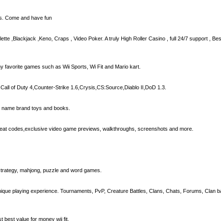
mes. Come and have fun
tte ,Blackjack ,Keno, Craps , Video Poker. A truly High Roller Casino , full 24/7 support , B
 favorite games such as Wii Sports, Wi Fit and Mario kart.
Call of Duty 4,Counter-Strike 1.6,Crysis,CS:Source,Diablo II,DoD 1.3.
ty name brand toys and books.
cheat codes,exclusive video game previews, walkthroughs, screenshots and more.
strategy, mahjong, puzzle and word games.
ique playing experience. Tournaments, PvP, Creature Battles, Clans, Chats, Forums, Clan b
 best value for money wii fit.