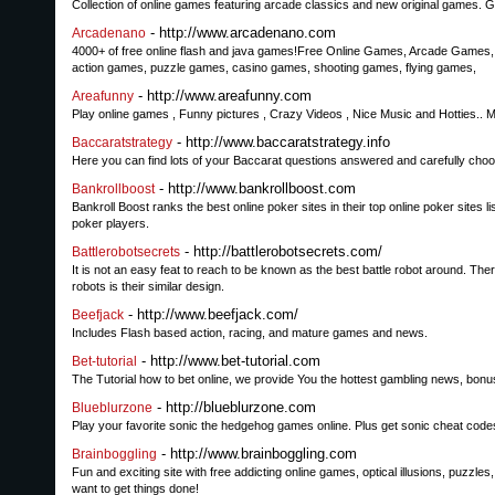
Collection of online games featuring arcade classics and new original games.
- http://www.arcadenano.com
Arcadenano
4000+ of free online flash and java games!Free Online Games, Arcade Games
action games, puzzle games, casino games, shooting games, flying games,
- http://www.areafunny.com
Areafunny
Play online games , Funny pictures , Crazy Videos , Nice Music and Hotties.. M
- http://www.baccaratstrategy.info
Baccaratstrategy
Here you can find lots of your Baccarat questions answered and carefully choos
- http://www.bankrollboost.com
Bankrollboost
Bankroll Boost ranks the best online poker sites in their top online poker sites
poker players.
- http://battlerobotsecrets.com/
Battlerobotsecrets
It is not an easy feat to reach to be known as the best battle robot around. There
robots is their similar design.
- http://www.beefjack.com/
Beefjack
Includes Flash based action, racing, and mature games and news.
- http://www.bet-tutorial.com
Bet-tutorial
The Tutorial how to bet online, we provide You the hottest gambling news, bonus
- http://blueblurzone.com
Blueblurzone
Play your favorite sonic the hedgehog games online. Plus get sonic cheat cod
- http://www.brainboggling.com
Brainboggling
Fun and exciting site with free addicting online games, optical illusions, puzzles
want to get things done!