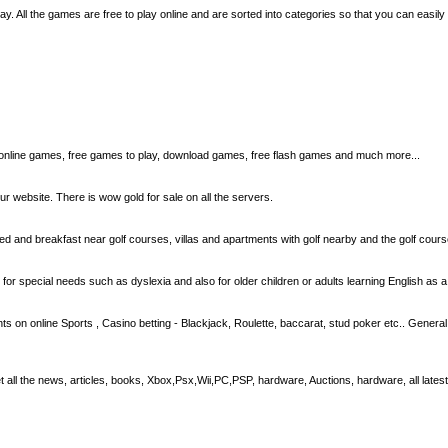
y. All the games are free to play online and are sorted into categories so that you can easily
online games, free games to play, download games, free flash games and much more...
 website. There is wow gold for sale on all the servers.
bed and breakfast near golf courses, villas and apartments with golf nearby and the golf cou
for special needs such as dyslexia and also for older children or adults learning English as a
n online Sports , Casino betting - Blackjack, Roulette, baccarat, stud poker etc.. General
t all the news, articles, books, Xbox,Psx,Wii,PC,PSP, hardware, Auctions, hardware, all late