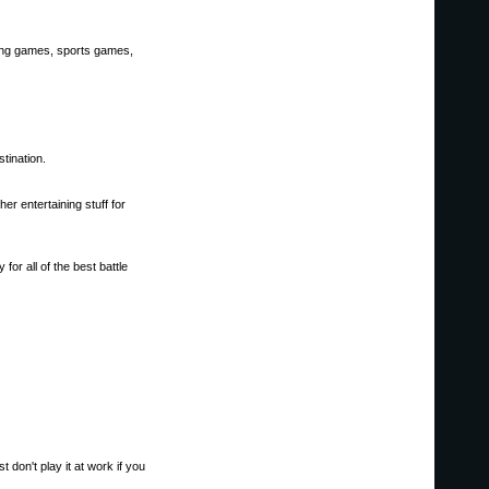
ing games, sports games,
tination.
er entertaining stuff for
for all of the best battle
 don't play it at work if you