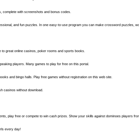
es, complete with screenshots and bonus codes.
ofessional, and fun puzzles. In one easy-to-use program you can make crossword puzzles, 
e to great online casinos, poker rooms and sports books.
peaking players. Many games to play for free on this portal.
ooks and bingo halls. Play free games without registration on this web site.
ash casinos without download.
s, play free or compete to win cash prizes. Show your skills against dominoes players from 
ls every day!