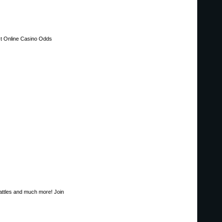
est Online Casino Odds
attles and much more! Join