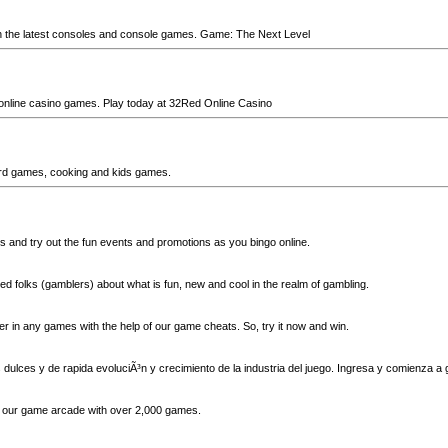
s on the latest consoles and console games. Game: The Next Level
t online casino games. Play today at 32Red Online Casino
ard games, cooking and kids games.
rs and try out the fun events and promotions as you bingo online.
ed folks (gamblers) about what is fun, new and cool in the realm of gambling.
r in any games with the help of our game cheats. So, try it now and win.
lces y de rapida evoluciÃ³n y crecimiento de la industria del juego. Ingresa y comienza a 
n our game arcade with over 2,000 games.