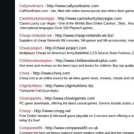
- http://www.callyourbrains.com
Callyourbrains
CallYourBrains.com - site, filled with online based puzzle and others flash ga
- http://www.casinoluckylasvegas.com
Casinoluckylasvegas
Casino Lucky Las Vegas - One of the Worlds Best Online Casinos , Slots , Roule
.International languages.Over 100 Playtech games .
- http://www.cheap-nintendo-wii.biz/
Cheap-nintendo-wii
Suppliers of cheap Nintendo Wii consoles, Wii games and Wii accessories, many
- http://cheat-project.com
Cheat-project
Multiplayer Cheats for America's Army,Battlefield 2,CS Source,Team Fortress 2,
- http://www.childrensbooksplus.com
Childrensbooksplus
Get news and reviews on the latest toys and books for children. Buy top quali
- http://www.chooj.com
Chooj
Chooj.com is an online source for all video game news, reviews, cheats and 
- http://www.cilginturkleriz.biz
Cilginturkleriz
Türkiyenin Full Oyun Arþivi
- http://www.clovergames.com
Clovergames
PC game downloads, offering the latest casual games. Genres include action, 
- http://www.cmrpg.net
Cmrpg
Free Online Vampire & Werewolf game playable on 3 servers each offering a un
today it's free!
- http://www.comparewiifit.co.uk
Comparewiifit
Compare the best wii fitness balance board retailers online and find the cheapest