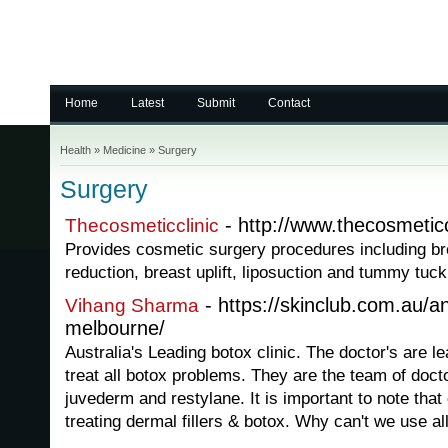
Home
Latest
Submit
Contact
Health
»
Medicine
»
Surgery
Surgery
- http://www.thecosmeticc
Thecosmeticclinic
Provides cosmetic surgery procedures including br
reduction, breast uplift, liposuction and tummy tuck
- https://skinclub.com.au/ant
Vihang Sharma
melbourne/
Australia's Leading botox clinic. The doctor's are lea
treat all botox problems. They are the team of doctors
juvederm and restylane. It is important to note that
treating dermal fillers & botox. Why can't we use all 