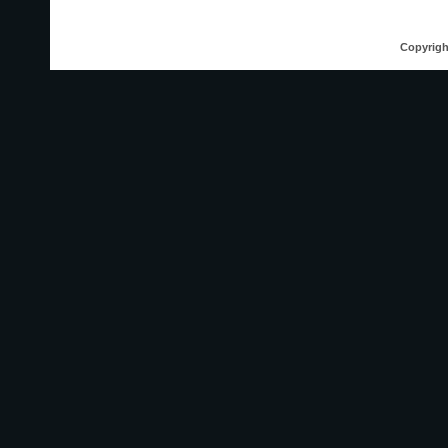
Copyrigh