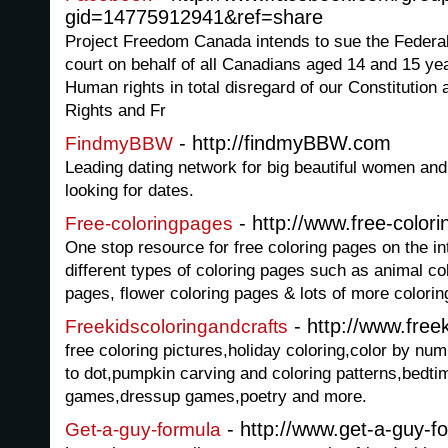
gid=14775912941&ref=share
Project Freedom Canada intends to sue the Federalo
court on behalf of all Canadians aged 14 and 15 yea
Human rights in total disregard of our Constitution
Rights and Fr
- http://findmyBBW.com
FindmyBBW
Leading dating network for big beautiful women a
looking for dates.
- http://www.free-color
Free-coloringpages
One stop resource for free coloring pages on the int
different types of coloring pages such as animal co
pages, flower coloring pages & lots of more colorin
- http://www.free
Freekidscoloringandcrafts
free coloring pictures,holiday coloring,color by n
to dot,pumpkin carving and coloring patterns,bedtim
games,dressup games,poetry and more.
- http://www.get-a-guy-f
Get-a-guy-formula