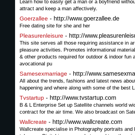
Learn how to easily get a man or a boyfriend without 
attract and keep a man affectively.
- http://www.goerzallee.de
Goerzallee
Free dating site for she and her
- http://www.pleasurenlei
Pleasurenleisure
This site serves all those requiring assistance in ar
pleasure activities. Promotes informational materi
& other products required for outdoor & indoor fun a
avocational pu
- http://www.samesexmar
Samesexmarriage
All about the trends, fashions and latest news ab
happening and where along with some of the best 
- http://www.tvstartup.com
Tvstartup
B & L Enterprise Set up Satellite channels world w
contract for the air time. We also broadcast on Satel
- http://www.wallcreate.com
Wallcreate
Wallcreate specialise in Photography portraits an