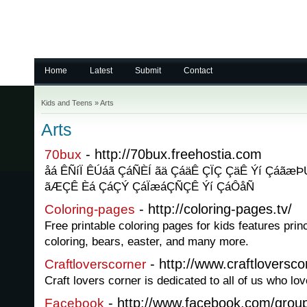
Home
Latest
Submit
Contact
Kids and Teens
»
Arts
Arts
- http://70bux.freehostia.com
70bux
åá ÊÑíÏ ÊÚáã ÇáÑÈÍ ãä ÇáäÊ ÇÏÇ ÇäÊ Ýí ÇáãæÞÚ
ãÆÇÊ Èá ÇáÇÝ ÇáÏæáÇÑÇÊ Ýí ÇáÔåÑ
- http://coloring-pages.tv/
Coloring-pages
Free printable coloring pages for kids features prin
coloring, bears, easter, and many more.
- http://www.craftloversc
Craftloverscorner
Craft lovers corner is dedicated to all of us who l
- http://www.facebook.com/grou
Facebook