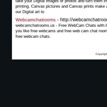
take your Digital images or photos and turn them i
printing. Canvas pictures and Canvas prints make a 
our Digital art to
- http://webcamchatro
Webcamchatrooms
webcamchatrooms.us - Free WebCam Chats with live
you like free webcams and free web cam chat rooms
free webcam chats.
Copyrigh