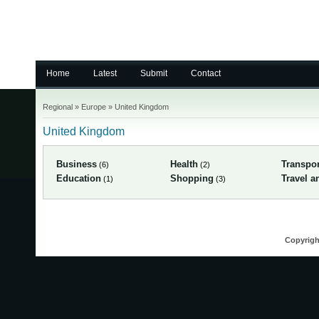
Home
Latest
Submit
Contact
Regional
»
Europe
»
United Kingdom
United Kingdom
Business
Health
Transpor
(6)
(2)
Education
Shopping
Travel a
(1)
(3)
Copyrigh