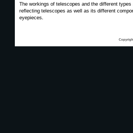
The workings of telescopes and the different types
reflecting telescopes as well as its different comp
eyepieces.
Copyrigh