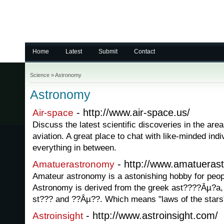
Home
Latest
Submit
Contact
Science
»
Astronomy
Astronomy
- http://www.air-space.us/
Air-space
Discuss the latest scientific discoveries in the are
aviation. A great place to chat with like-minded indi
everything in between.
- http://www.amatuera
Amatuerastronomy
Amateur astronomy is a astonishing hobby for peopl
Astronomy is derived from the greek ast????Âµ?a,
st??? and ??Âµ??. Which means "laws of the stars
- http://www.astroinsight.com/
Astroinsight