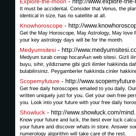
- http://www.explore-th
Explore-the-moon
It must be accidental. Consider that Venus, the pla
identical in size, has no satellite at all.
- http://www.knowhorosco
Knowhoroscope
Get the May Horoscope, May Astrology, May love F
your key astrology days will be for the month.
- http://www.medyumsitesi.
Medyumsitesi
Medyum turab cenap hocanÄ±n web sitesi. Gizli ili
buyu, sihir, yildizname gibi gizli ilimler hakkinda 
bulabilirsiniz. Peygamberler hakkinda cinler hakkinda
- http://www.scopemyfutur
Scopemyfuture
Get free daily horoscopes emailed to you daily. Ou
written uniquely just for you. Get your own free pe
you. Look into your future with your free daily horo
- http://www.showluck.com/mind
Showluck
Know your future and luck, the best ever luck calc
your future and discover whats in store. Answer s
numerology algorithm will take care of the rest.