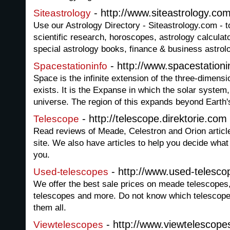
- http://www.siteastrology.com
Siteastrology
Use our Astrology Directory - Siteastrology.com - t
scientific research, horoscopes, astrology calculator
special astrology books, finance & business astro
- http://www.spacestationi
Spacestationinfo
Space is the infinite extension of the three-dimensi
exists. It is the Expanse in which the solar system,
universe. The region of this expands beyond Earth
- http://telescope.direktorie.com
Telescope
Read reviews of Meade, Celestron and Orion articl
site. We also have articles to help you decide what 
you.
- http://www.used-telesco
Used-telescopes
We offer the best sale prices on meade telescopes,
telescopes and more. Do not know which telescope
them all.
- http://www.viewtelescope
Viewtelescopes