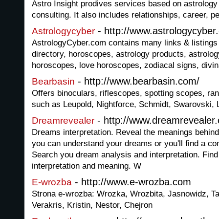
Astro Insight prodives services based on astrology
consulting. It also includes relationships, career, pe
- http://www.astrologycyber
Astrologycyber
AstrologyCyber.com contains many links & listings 
directory, horoscopes, astrology products, astrolo
horoscopes, love horoscopes, zodiacal signs, divin
- http://www.bearbasin.com/
Bearbasin
Offers binoculars, riflescopes, spotting scopes, r
such as Leupold, Nightforce, Schmidt, Swarovski, 
- http://www.dreamrevealer
Dreamrevealer
Dreams interpretation. Reveal the meanings behind 
you can understand your dreams or you'll find a co
Search you dream analysis and interpretation. Fin
interpretation and meaning. W
- http://www.e-wrozba.com
E-wrozba
Strona e-wrozba: Wrozka, Wrozbita, Jasnowidz, Ta
Verakris, Kristin, Nestor, Chejron