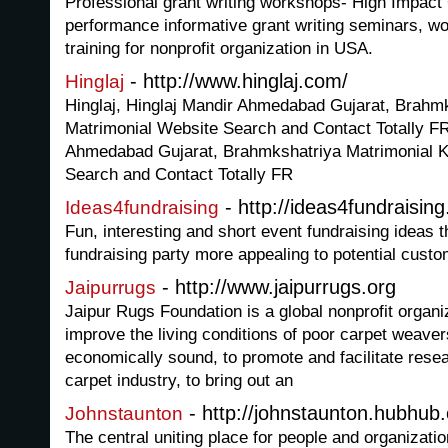
Professional grant writing workshops- High Impact 
performance informative grant writing seminars, w
training for nonprofit organization in USA.
- http://www.hinglaj.com/
Hinglaj
Hinglaj, Hinglaj Mandir Ahmedabad Gujarat, Brahmk
Matrimonial Website Search and Contact Totally FR
Ahmedabad Gujarat, Brahmkshatriya Matrimonial K
Search and Contact Totally FR
- http://ideas4fundraisin
Ideas4fundraising
Fun, interesting and short event fundraising ideas 
fundraising party more appealing to potential cust
- http://www.jaipurrugs.org
Jaipurrugs
Jaipur Rugs Foundation is a global nonprofit organiz
improve the living conditions of poor carpet weav
economically sound, to promote and facilitate rese
carpet industry, to bring out an
- http://johnstaunton.hubhub.
Johnstaunton
The central uniting place for people and organizat