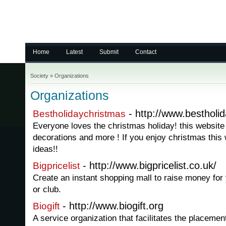
Home
Latest
Submit
Contact
Society
»
Organizations
Organizations
- http://www.bestholi
Bestholidaychristmas
Everyone loves the christmas holiday! this website 
decorations and more ! If you enjoy christmas this 
ideas!!
- http://www.bigpricelist.co.uk/
Bigpricelist
Create an instant shopping mall to raise money for 
or club.
- http://www.biogift.org
Biogift
A service organization that facilitates the placeme