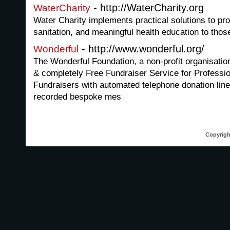
- http://WaterCharity.org
WaterCharity
Water Charity implements practical solutions to pro
sanitation, and meaningful health education to thos
- http://www.wonderful.org/
Wonderful
The Wonderful Foundation, a non-profit organisati
& completely Free Fundraiser Service for Professio
Fundraisers with automated telephone donation line
recorded bespoke mes
Copyrigh