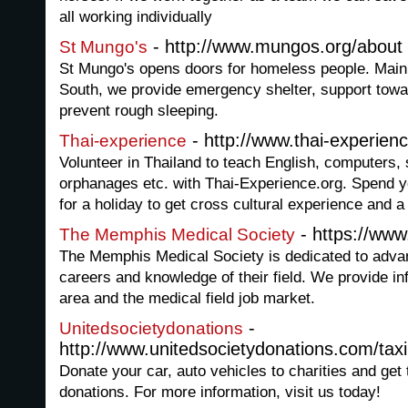
all working individually
- http://www.mungos.org/about
St Mungo's
St Mungo's opens doors for homeless people. Main
South, we provide emergency shelter, support towa
prevent rough sleeping.
- http://www.thai-experien
Thai-experience
Volunteer in Thailand to teach English, computers, s
orphanages etc. with Thai-Experience.org. Spend 
for a holiday to get cross cultural experience and a 
- https://ww
The Memphis Medical Society
The Memphis Medical Society is dedicated to advan
careers and knowledge of their field. We provide in
area and the medical field job market.
-
Unitedsocietydonations
http://www.unitedsocietydonations.com/taxi
Donate your car, auto vehicles to charities and get
donations. For more information, visit us today!