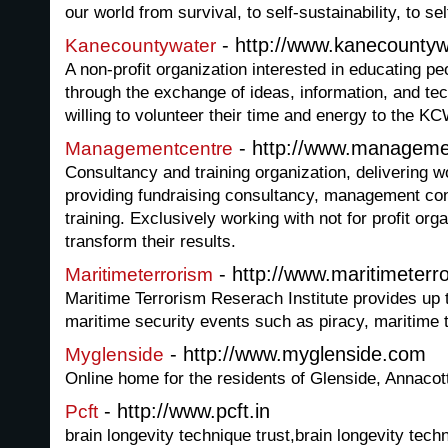
our world from survival, to self-sustainability, to 
- http://www.kanecountyw
Kanecountywater
A non-profit organization interested in educating p
through the exchange of ideas, information, and te
willing to volunteer their time and energy to the K
- http://www.manageme
Managementcentre
Consultancy and training organization, delivering
providing fundraising consultancy, management c
training. Exclusively working with not for profit org
transform their results.
- http://www.maritimeterr
Maritimeterrorism
Maritime Terrorism Reserach Institute provides up 
maritime security events such as piracy, maritime t
- http://www.myglenside.com
Myglenside
Online home for the residents of Glenside, Annacot
- http://www.pcft.in
Pcft
brain longevity technique trust,brain longevity techn