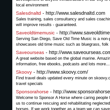
local environment
- http://www.salesdnaltd.com
Salesdnaltd
Sales training, sales consultancy and sales coachi
will improve results - guaranteed.
- http://www.saveoldtim
Saveoldtimemusic
Serving San Diego, Save Old Time Music is a non-pr
showcases old time music such as bluegrass, folk a
- http://www.saveourseas.co
Saveourseas
A great website based on the global marine. Amazin
information, free ebooks, podcasts and lots more...
- http://www.skoovy.com/
Skoovy
Find travel deals updated every minute on skoovy.
travel specials
- http://www.sponsorahorse
Sponsorahorse
Welcome to Sponsor A Horse where caring people li
us to continue rescuing and rehabilitating neglect
horses. If we work together as a team we can save