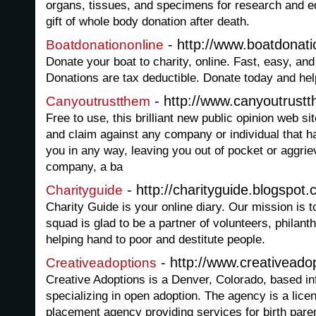
organs, tissues, and specimens for research and e
gift of whole body donation after death.
- http://www.boatdonati
Boatdonationonline
Donate your boat to charity, online. Fast, easy, an
Donations are tax deductible. Donate today and hel
- http://www.canyoutrust
Canyoutrustthem
Free to use, this brilliant new public opinion web 
and claim against any company or individual that h
you in any way, leaving you out of pocket or aggrie
company, a ba
- http://charityguide.blogspot.
Charityguide
Charity Guide is your online diary. Our mission is t
squad is glad to be a partner of volunteers, philant
helping hand to poor and destitute people.
- http://www.creativeado
Creativeadoptions
Creative Adoptions is a Denver, Colorado, based in
specializing in open adoption. The agency is a licens
placement agency providing services for birth pare