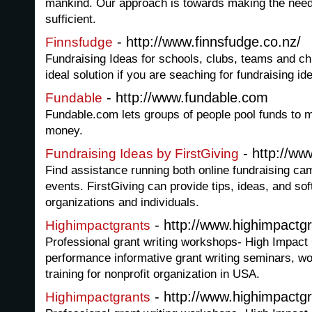
mankind. Our approach is towards making the need
sufficient.
- http://www.finnsfudge.co.nz/
Finnsfudge
Fundraising Ideas for schools, clubs, teams and c
ideal solution if you are seaching for fundraising i
- http://www.fundable.com
Fundable
Fundable.com lets groups of people pool funds to 
money.
- http://ww
Fundraising Ideas by FirstGiving
Find assistance running both online fundraising ca
events. FirstGiving can provide tips, ideas, and sof
organizations and individuals.
- http://www.highimpactgr
Highimpactgrants
Professional grant writing workshops- High Impact 
performance informative grant writing seminars, w
training for nonprofit organization in USA.
- http://www.highimpactgr
Highimpactgrants