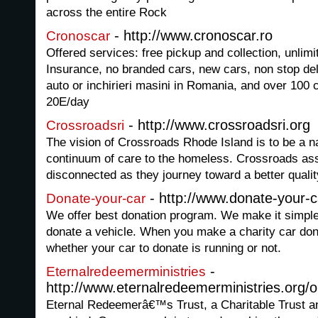
across the entire Rock
- http://www.cronoscar.ro
Cronoscar
Offered services: free pickup and collection, unlimi
Insurance, no branded cars, new cars, non stop deli
auto or inchirieri masini in Romania, and over 100 c
20E/day
- http://www.crossroadsri.org
Crossroadsri
The vision of Crossroads Rhode Island is to be a na
continuum of care to the homeless. Crossroads as
disconnected as they journey toward a better quality
- http://www.donate-your-c
Donate-your-car
We offer best donation program. We make it simple a
donate a vehicle. When you make a charity car dona
whether your car to donate is running or not.
-
Eternalredeemerministries
http://www.eternalredeemerministries.org/o
Eternal Redeemerâ€™s Trust, a Charitable Trust an