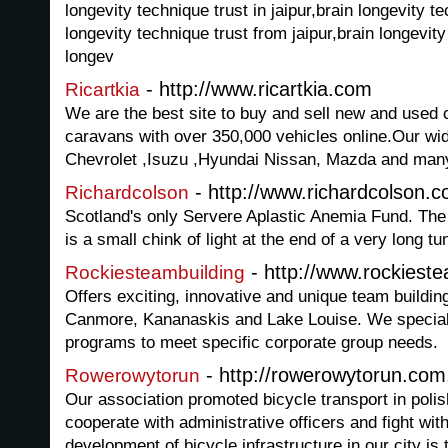
longevity technique trust in jaipur,brain longevity t
longevity technique trust from jaipur,brain longevity
longev
- http://www.ricartkia.com
Ricartkia
We are the best site to buy and sell new and used 
caravans with over 350,000 vehicles online.Our wid
Chevrolet ,Isuzu ,Hyundai Nissan, Mazda and man
- http://www.richardcolson.c
Richardcolson
Scotland's only Servere Aplastic Anemia Fund. The
is a small chink of light at the end of a very long tu
- http://www.rockiest
Rockiesteambuilding
Offers exciting, innovative and unique team building 
Canmore, Kananaskis and Lake Louise. We speciali
programs to meet specific corporate group needs.
- http://rowerowytorun.com
Rowerowytorun
Our association promoted bicycle transport in polish
cooperate with administrative officers and fight wit
development of bicycle infrastructure in our city is