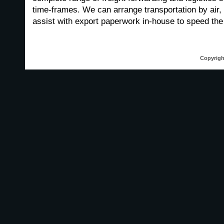
time-frames. We can arrange transportation by air,
assist with export paperwork in-house to speed the t
Copyrigh