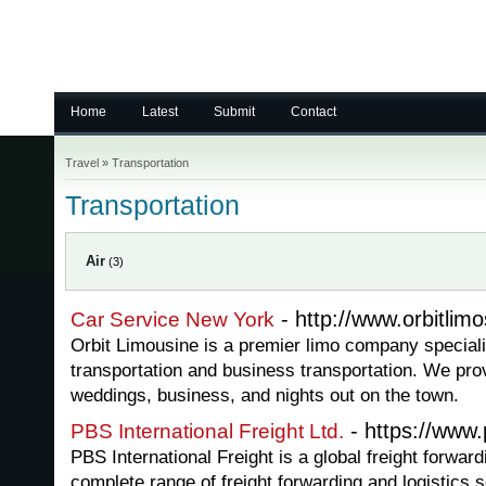
Home
Latest
Submit
Contact
Travel
»
Transportation
Transportation
Air
(3)
- http://www.orbitlim
Car Service New York
Orbit Limousine is a premier limo company speciali
transportation and business transportation. We pro
weddings, business, and nights out on the town.
- https://www.
PBS International Freight Ltd.
PBS International Freight is a global freight forwar
complete range of freight forwarding and logistics s