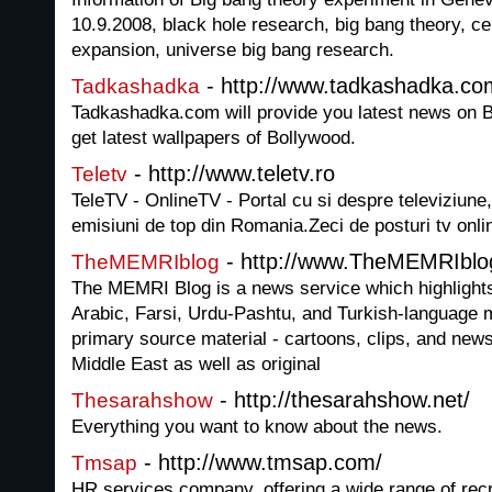
10.9.2008, black hole research, big bang theory, c
expansion, universe big bang research.
- http://www.tadkashadka.co
Tadkashadka
Tadkashadka.com will provide you latest news on B
get latest wallpapers of Bollywood.
- http://www.teletv.ro
Teletv
TeleTV - OnlineTV - Portal cu si despre televiziune,
emisiuni de top din Romania.Zeci de posturi tv onlin
- http://www.TheMEMRIblo
TheMEMRIblog
The MEMRI Blog is a news service which highligh
Arabic, Farsi, Urdu-Pashtu, and Turkish-language 
primary source material - cartoons, clips, and news
Middle East as well as original
- http://thesarahshow.net/
Thesarahshow
Everything you want to know about the news.
- http://www.tmsap.com/
Tmsap
HR services company, offering a wide range of recr