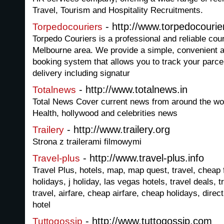
Travel, Tourism and Hospitality Recruitments.
- http://www.torpedocourie
Torpedocouriers
Torpedo Couriers is a professional and reliable cou
Melbourne area. We provide a simple, convenient a
booking system that allows you to track your parcel
delivery including signatur
- http://www.totalnews.in
Totalnews
Total News Cover current news from around the wor
Health, hollywood and celebrities news
- http://www.trailery.org
Trailery
Strona z trailerami filmowymi
- http://www.travel-plus.info
Travel-plus
Travel Plus, hotels, map, map quest, travel, cheap fl
holidays, j holiday, las vegas hotels, travel deals, 
travel, airfare, cheap airfare, cheap holidays, direc
hotel
- http://www.tuttogossip.com
Tuttogossip