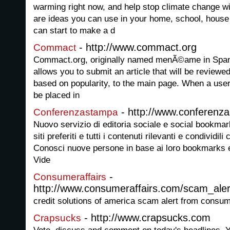
warming right now, and help stop climate change w
are ideas you can use in your home, school, house
can start to make a d
- http://www.commact.org
Commact
Commact.org, originally named menÃ©ame in Spanis
allows you to submit an article that will be reviewe
based on popularity, to the main page. When a user 
be placed in
- http://www.conferenz
Conferenzastampa
Nuovo servizio di editoria sociale e social bookmarki
siti preferiti e tutti i contenuti rilevanti e condivid
Conosci nuove persone in base ai loro bookmarks e
Vide
-
Consumeraffairs
http://www.consumeraffairs.com/scam_aler
credit solutions of america scam alert from consu
- http://www.crapsucks.com
Crapsucks