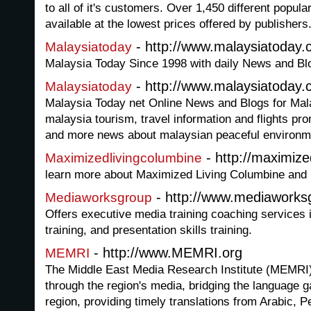
to all of it's customers. Over 1,450 different popul
available at the lowest prices offered by publishers
- http://www.malaysiatoday.
Malaysiatoday
Malaysia Today Since 1998 with daily News and B
- http://www.malaysiatoday
Malaysiatoday
Malaysia Today net Online News and Blogs for Mala
malaysia tourism, travel information and flights pr
and more news about malaysian peaceful environme
- http://maximize
Maximizedlivingcolumbine
learn more about Maximized Living Columbine and h
- http://www.mediawork
Mediaworksgroup
Offers executive media training coaching services i
training, and presentation skills training.
- http://www.MEMRI.org
MEMRI
The Middle East Media Research Institute (MEMRI)
through the region's media, bridging the language 
region, providing timely translations from Arabic, P