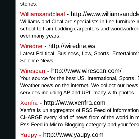
stories.
- http://www.williamsandcl
Williamsandcleal
Williams and Cleal are specialists in fine furnitur
school to train budding carpenters and woodworkers
over many years.
- http://wiredne.ws
Wiredne
Latest Political, Business, Law, Sports, Entertainm
Science News
- http://www.wirescan.com/
Wirescan
Your source for the best US, International, Sports,
Weather news on the internet. We collect our news
services including AP and UPI, many with photos.
- http://www.xenfra.com
Xenfra
Xenfra is un aggregator of RSS Feed of informatio
CHARGE every kind of news from of the world in 
Rss Feed in Micro-Blogging category and your feed
- http://www.yaupy.com
Yaupy