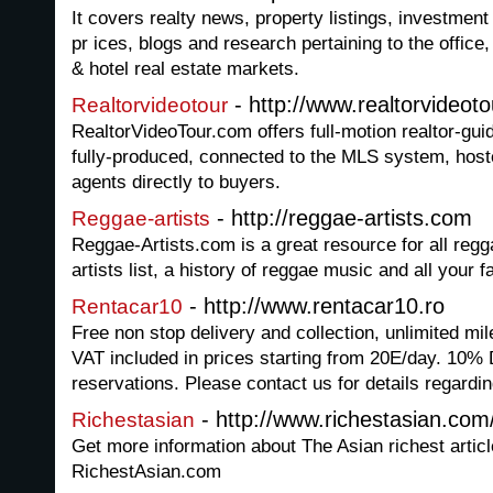
It covers realty news, property listings, investment 
pr ices, blogs and research pertaining to the office,
& hotel real estate markets.
- http://www.realtorvideot
Realtorvideotour
RealtorVideoTour.com offers full-motion realtor-gui
fully-produced, connected to the MLS system, hoste
agents directly to buyers.
- http://reggae-artists.com
Reggae-artists
Reggae-Artists.com is a great resource for all regg
artists list, a history of reggae music and all your f
- http://www.rentacar10.ro
Rentacar10
Free non stop delivery and collection, unlimited mi
VAT included in prices starting from 20E/day. 10% 
reservations. Please contact us for details regardin
- http://www.richestasian.com
Richestasian
Get more information about The Asian richest artic
RichestAsian.com