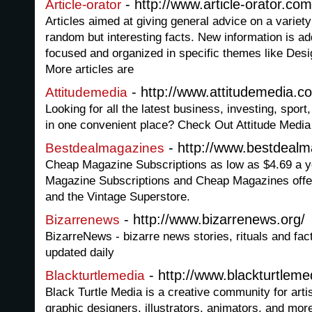
- http://www.article-orator.com
Article-orator
Articles aimed at giving general advice on a variety
random but interesting facts. New information is ad
focused and organized in specific themes like Des
More articles are
- http://www.attitudemedia.c
Attitudemedia
Looking for all the latest business, investing, spor
in one convenient place? Check Out Attitude Media
- http://www.bestdeal
Bestdealmagazines
Cheap Magazine Subscriptions as low as $4.69 a ye
Magazine Subscriptions and Cheap Magazines offe
and the Vintage Superstore.
- http://www.bizarrenews.org/
Bizarrenews
BizarreNews - bizarre news stories, rituals and fac
updated daily
- http://www.blackturtlem
Blackturtlemedia
Black Turtle Media is a creative community for arti
graphic designers, illustrators, animators, and more