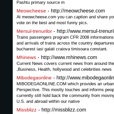
Pashtu primary source m
- http://meowcheese.com
Meowcheese
At meowcheese.com you can caption and share your
vote on the best and most funny pics.
- http://www.mersul-trenuri
Mersul-trenurilor
Trains passengers program CFR 2008 informations 
and arrivals of trains across the country departure
bucharest iasi galati craiova timisoara constant.
- http://www.mhinews.com
Mhinews
Current News covers current news from around the
,Business, Health, hollywood and celebrities news
- http://www.mibodegaonli
Mibodegaonline
MIBODEGAONLINE.COM which provides an urban L
Perspective. This mostly touches and informs peop
currently still hold back the community from moving 
U.S. and abroad within our native
- http://missblizz.com
Missblizz