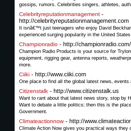
gossips, rumors. Celebrities singers, athletes, auth
-
Celebrityreputationmanagement
http://celebrityreputationmanagement.com
It isnâ€™t just teenagers who enjoy David Beckham
experienced surging popularity in the United States 
- http://championradio.com/
Championradio
Champion Radio Products is your source for Trylon 
equipment, rigging gear, antenna reports, weatherp
more.
- http://www.ciiki.com
Ciiki
One place to find all the global latest news, events
- http://www.citizenstalk.us
Citizenstalk
Want to rant about that latest news story, stop by 
Want to debate a little politics; then this is the pla
Government.
- http://www.climateacti
Climateactionnow
Climate Action Now gives you practical ways they c