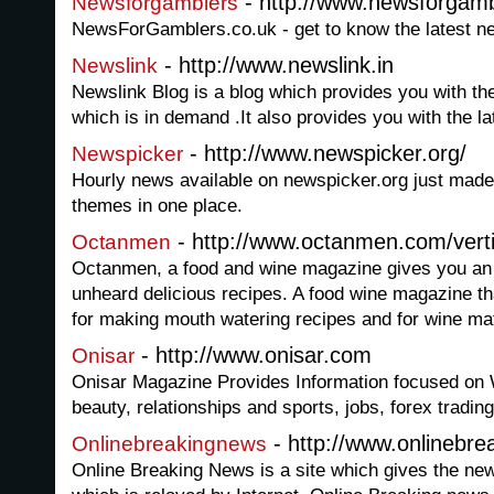
- http://www.newsforgamb
Newsforgamblers
NewsForGamblers.co.uk - get to know the latest n
- http://www.newslink.in
Newslink
Newslink Blog is a blog which provides you with the
which is in demand .It also provides you with the la
- http://www.newspicker.org/
Newspicker
Hourly news available on newspicker.org just made f
themes in one place.
- http://www.octanmen.com/verti
Octanmen
Octanmen, a food and wine magazine gives you an o
unheard delicious recipes. A food wine magazine th
for making mouth watering recipes and for wine mat
- http://www.onisar.com
Onisar
Onisar Magazine Provides Information focused on 
beauty, relationships and sports, jobs, forex tradi
- http://www.onlinebre
Onlinebreakingnews
Online Breaking News is a site which gives the new