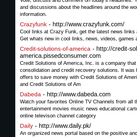
Vote, discuss and comment on today's headlines. You
and discussions about the headlines around the wor
information.
- http://www.crazyfunk.com/
Crazyfunk
Cool links at Crazy Funk, get the latest news links 
Get whats new in cool links, news, videos, games 
- http://credit-so
Credit-solutions-of-america
america.pissedconsumer.com
Credit Solutions of America, Inc. is a company that
consolidation and credit recovery solutions. It wa
offers to save money with Credit Solutions of Am
and Credit Solutions of Am
- http://www.dabeda.com
Dabeda
Watch your favorites Online TV Channels from all th
entertainment movies music news educational cartoo
online televison channel category
- http://www.daily.pk/
Daily
An organized news portal based on the positive and