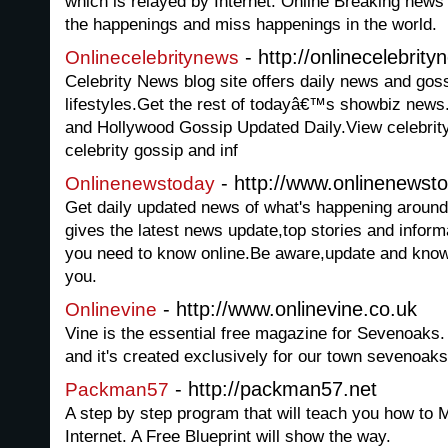
which is relayed by Internet. Online Breaking news 
the happenings and miss happenings in the world.
- http://onlinecelebrit
Onlinecelebritynews
Celebrity News blog site offers daily news and goss
lifestyles.Get the rest of todayâ€™s showbiz news
and Hollywood Gossip Updated Daily.View celebrity 
celebrity gossip and inf
- http://www.onlinenewst
Onlinenewstoday
Get daily updated news of what's happening aroun
gives the latest news update,top stories and inform
you need to know online.Be aware,update and kno
you.
- http://www.onlinevine.co.uk
Onlinevine
Vine is the essential free magazine for Sevenoaks. It
and it's created exclusively for our town sevenoak
- http://packman57.net
Packman57
A step by step program that will teach you how to M
Internet. A Free Blueprint will show the way.