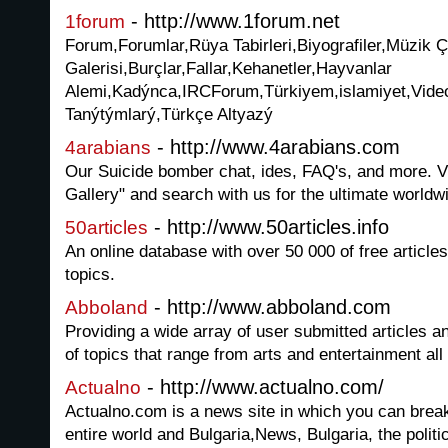
- http://www.1forum.net
1forum
Forum,Forumlar,Rüya Tabirleri,Biyografiler,Müzik Ç
Galerisi,Burçlar,Fallar,Kehanetler,Hayvanlar
Alemi,Kadýnca,IRCForum,Türkiyem,islamiyet,Video
Tanýtýmlarý,Türkçe Altyazý
- http://www.4arabians.com
4arabians
Our Suicide bomber chat, ides, FAQ's, and more.
Gallery" and search with us for the ultimate worldwi
- http://www.50articles.info
50articles
An online database with over 50 000 of free articl
topics.
- http://www.abboland.com
Abboland
Providing a wide array of user submitted articles a
of topics that range from arts and entertainment all
- http://www.actualno.com/
Actualno
Actualno.com is a news site in which you can brea
entire world and Bulgaria,News, Bulgaria, the politic