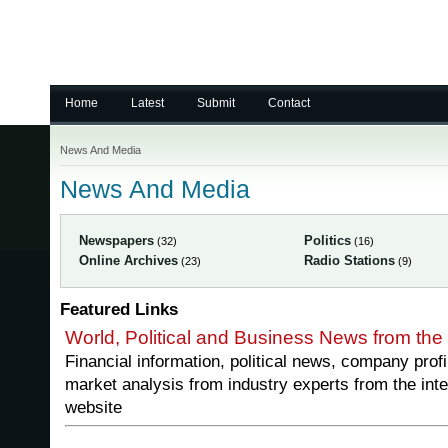
Home
Latest
Submit
Contact
News And Media
News And Media
Newspapers
Politics
(32)
(16)
Online Archives
Radio Stations
(23)
(9)
Featured Links
World, Political and Business News from the
Financial information, political news, company prof
market analysis from industry experts from the inte
website