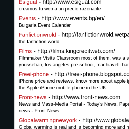
- http://www.esigual.com
Esigual
creamos tu web a un precio razonable
- http://www.events.bg/en/
Events
Bulgaria Event Calendar
- http://fanfictionwrold.wetp
Fanfictionwrold
the fanfiction world
- http://films.kingcreditweb.com/
Films
Filmmaker Visits Classroom most of them, was a sp
youssefian, los angeles pre-school, machiavelli ha
- http://freei-phone.blogspot.
Freei-phone
iPhone price and reviews. know more about apple ip
the Apple iPhone mobile phone in the UK.
- http://www.front-news.com
Front-news
News and Mass-Media Portal - Today's News, Pap
news - Front News
- http://www.globa
Globalwarmingnewyork
Global warming is real and is becoming more and m