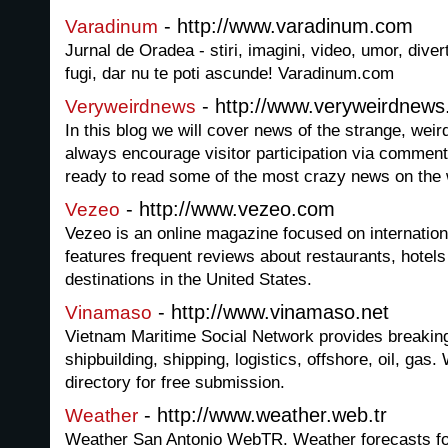
- http://www.varadinum.com
Varadinum
Jurnal de Oradea - stiri, imagini, video, umor, dive
fugi, dar nu te poti ascunde! Varadinum.com
- http://www.veryweirdnew
Veryweirdnews
In this blog we will cover news of the strange, wei
always encourage visitor participation via comments
ready to read some of the most crazy news on the
- http://www.vezeo.com
Vezeo
Vezeo is an online magazine focused on internation
features frequent reviews about restaurants, hotel
destinations in the United States.
- http://www.vinamaso.net
Vinamaso
Vietnam Maritime Social Network provides breaking
shipbuilding, shipping, logistics, offshore, oil, gas
directory for free submission.
- http://www.weather.web.tr
Weather
Weather San Antonio WebTR. Weather forecasts for