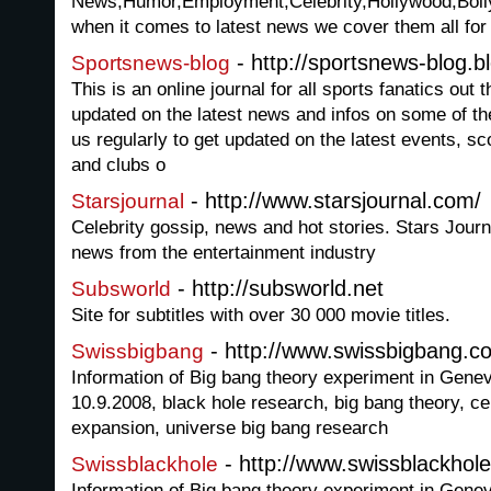
News,Humor,Employment,Celebrity,Hollywood,Boll
when it comes to latest news we cover them all for
- http://sportsnews-blog.b
Sportsnews-blog
This is an online journal for all sports fanatics out 
updated on the latest news and infos on some of the
us regularly to get updated on the latest events, s
and clubs o
- http://www.starsjournal.com/
Starsjournal
Celebrity gossip, news and hot stories. Stars Jour
news from the entertainment industry
- http://subsworld.net
Subsworld
Site for subtitles with over 30 000 movie titles.
- http://www.swissbigbang.c
Swissbigbang
Information of Big bang theory experiment in Gen
10.9.2008, black hole research, big bang theory, c
expansion, universe big bang research
- http://www.swissblackhol
Swissblackhole
Information of Big bang theory experiment in Gen