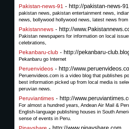
- http://pakistan-news-9
Pakistan-news-91
pakistan news, pakistan entertainment news, india
news, bollywood hollywood news, latest news from a
- http://www.Pakistannews.
Pakistannews
Pakistan newspapers for information on local issues
celebrations,
- http://pekanbaru-club.bl
Pekanbaru-club
Pekanbaru go Internet
- http://www.peruenvideos.c
Peruenvideos
Peruenvideos.com is a video blog that publishes p
best information picked up from local media is sel
peruvian news.
- http://www.peruviantimes.
Peruviantimes
For almost a hundred years, Andean Air Mail & Peru
English-language publishing houses in South Amer
sense of events in Peru.
- http://www.pinayshare.com
Pinayshare