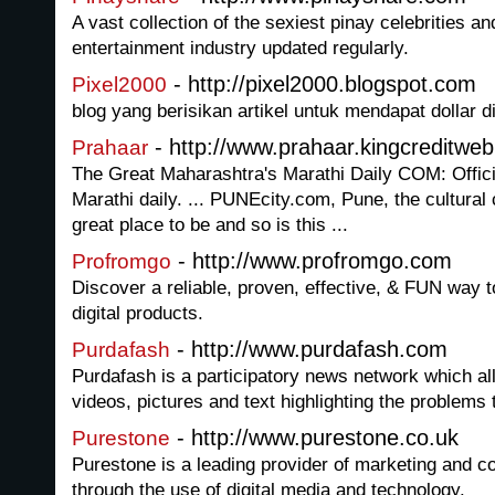
A vast collection of the sexiest pinay celebrities an
entertainment industry updated regularly.
- http://pixel2000.blogspot.com
Pixel2000
blog yang berisikan artikel untuk mendapat dollar di
- http://www.prahaar.kingcreditwe
Prahaar
The Great Maharashtra's Marathi Daily COM: Officia
Marathi daily. ... PUNEcity.com, Pune, the cultural 
great place to be and so is this ...
- http://www.profromgo.com
Profromgo
Discover a reliable, proven, effective, & FUN way t
digital products.
- http://www.purdafash.com
Purdafash
Purdafash is a participatory news network which 
videos, pictures and text highlighting the problems 
- http://www.purestone.co.uk
Purestone
Purestone is a leading provider of marketing and 
through the use of digital media and technology.