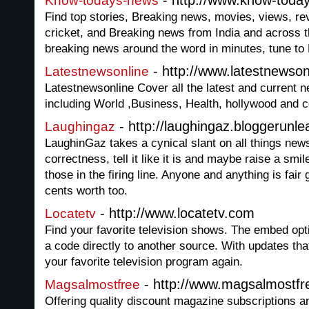
- http://www.know-toda
Know-todays-news
Find top stories, Breaking news, movies, views, re
cricket, and Breaking news from India and across 
breaking news around the word in minutes, tune 
- http://www.latestnewson
Latestnewsonline
Latestnewsonline Cover all the latest and current 
including World ,Business, Health, hollywood and c
- http://laughingaz.bloggerunl
Laughingaz
LaughinGaz takes a cynical slant on all things news
correctness, tell it like it is and maybe raise a smi
those in the firing line. Anyone and anything is fai
cents worth too.
- http://www.locatetv.com
Locatetv
Find your favorite television shows. The embed op
a code directly to another source. With updates tha
your favorite television program again.
- http://www.magsalmostfr
Magsalmostfree
Offering quality discount magazine subscriptions a