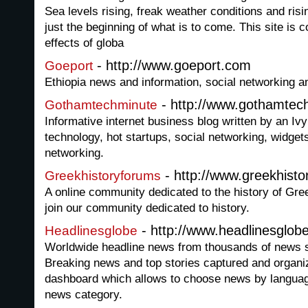
Sea levels rising, freak weather conditions and ris
just the beginning of what is to come. This site is
effects of globa
- http://www.goeport.com
Goeport
Ethiopia news and information, social networking a
- http://www.gothamtec
Gothamtechminute
Informative internet business blog written by an Ivy 
technology, hot startups, social networking, widgets
networking.
- http://www.greekhist
Greekhistoryforums
A online community dedicated to the history of Gre
join our community dedicated to history.
- http://www.headlinesglob
Headlinesglobe
Worldwide headline news from thousands of news s
Breaking news and top stories captured and organi
dashboard which allows to choose news by languag
news category.