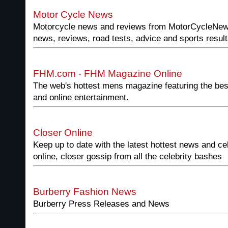
Motor Cycle News
Motorcycle news and reviews from MotorCycleNew
news, reviews, road tests, advice and sports result
FHM.com - FHM Magazine Online
The web's hottest mens magazine featuring the bes
and online entertainment.
Closer Online
Keep up to date with the latest hottest news and cel
online, closer gossip from all the celebrity bashes
Burberry Fashion News
Burberry Press Releases and News