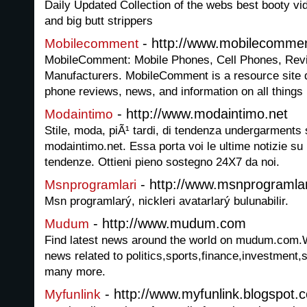
Daily Updated Collection of the webs best booty v
and big butt strippers
- http://www.mobilecomme
Mobilecomment
MobileComment: Mobile Phones, Cell Phones, Rev
Manufacturers. MobileComment is a resource site de
phone reviews, news, and information on all things
- http://www.modaintimo.net
Modaintimo
Stile, moda, piÃ¹ tardi, di tendenza undergarments s
modaintimo.net. Essa porta voi le ultime notizie su
tendenze. Ottieni pieno sostegno 24X7 da noi.
- http://www.msnprogramlar
Msnprogramlari
Msn programlarý, nickleri avatarlarý bulunabilir.
- http://www.mudum.com
Mudum
Find latest news around the world on mudum.com.We
news related to politics,sports,finance,investment
many more.
- http://www.myfunlink.blogspot.
Myfunlink