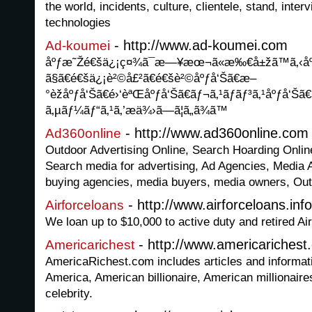
the world, incidents, culture, clientele, stand, inter
technologies
- http://www.ad-koumei.com
Ad-koumei
åºƒæ˜Žé€šä¿¡ç¤¾ã¯æ—¥æœ¬ã«æ‰€å±žã™ã‚‹åº
ã§ã€é€šä¿¡è²©å£²ã€é€šè²©åºƒå‘Šã€æ–
°èžåºƒå‘Šã€é›‘èªŒåºƒå‘Šã€ãƒ¬ã‚¹ãƒãƒ³ã‚¹åºƒå‘Šã€
ã‚µãƒ¼ãƒ“ã‚¹ã‚’æä¾›ã—ã¦ã„ã¾ã™
- http://www.ad360online.com
Ad360online
Outdoor Advertising Online, Search Hoarding Online
Search media for advertising, Ad Agencies, Media 
buying agencies, media buyers, media owners, Ou
- http://www.airforceloans.info
Airforceloans
We loan up to $10,000 to active duty and retired Ai
- http://www.americarichest
Americarichest
AmericaRichest.com includes articles and informati
America, American billionaire, American millionaires,
celebrity.