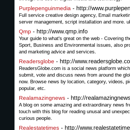
- http://www.purplepe
Purplepenguinmedia
Full service creative design agency, Email marketi
server management, script installation and more. 
- http://www.qmp.info
Qmp
Your guide to what's great on the web - Covering t
Sport, Business and Environmental issues, also pro
and marketing advice and services.
- http://www.readersglobe.c
Readersglobe
ReadersGlobe.com is a social news platform which 
submit, vote and discuss news from around the glob
now. Browse news by location, category, videos, pi
popular, etc.
- http://realamazingnew
Realamazingnews
A blog on some amazing and extraordinary news fro
touch with this blog for reading unusal and unexpe
curious people.
- http://www.realestatetime
Realestatetimes