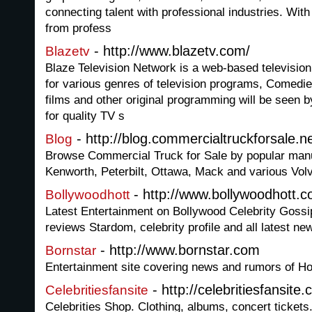
connecting talent with professional industries. With 
from profess
- http://www.blazetv.com/
Blazetv
Blaze Television Network is a web-based television
for various genres of television programs, Comedi
films and other original programming will be seen 
for quality TV s
- http://blog.commercialtruckforsale.ne
Blog
Browse Commercial Truck for Sale by popular manuf
Kenworth, Peterbilt, Ottawa, Mack and various Volv
- http://www.bollywoodhott.
Bollywoodhott
Latest Entertainment on Bollywood Celebrity Goss
reviews Stardom, celebrity profile and all latest ne
- http://www.bornstar.com
Bornstar
Entertainment site covering news and rumors of H
- http://celebritiesfansite
Celebritiesfansite
Celebrities Shop. Clothing, albums, concert tickets.