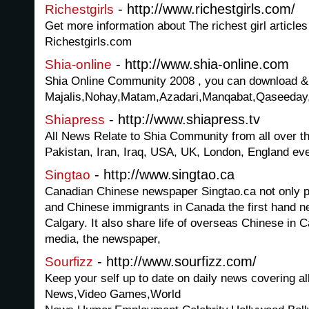
- http://www.richestgirls.com/
Richestgirls
Get more information about The richest girl article
Richestgirls.com
- http://www.shia-online.com
Shia-online
Shia Online Community 2008 , you can download & 
Majalis,Nohay,Matam,Azadari,Manqabat,Qaseeday,S
- http://www.shiapress.tv
Shiapress
All News Relate to Shia Community from all over th
Pakistan, Iran, Iraq, USA, UK, London, England eve
- http://www.singtao.ca
Singtao
Canadian Chinese newspaper Singtao.ca not only 
and Chinese immigrants in Canada the first hand n
Calgary. It also share life of overseas Chinese in 
media, the newspaper,
- http://www.sourfizz.com/
Sourfizz
Keep your self up to date on daily news covering al
News,Video Games,World