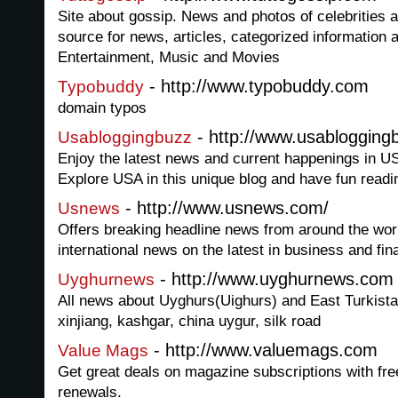
Site about gossip. News and photos of celebrities
source for news, articles, categorized information 
Entertainment, Music and Movies
- http://www.typobuddy.com
Typobuddy
domain typos
- http://www.usabloggin
Usabloggingbuzz
Enjoy the latest news and current happenings in 
Explore USA in this unique blog and have fun readi
- http://www.usnews.com/
Usnews
Offers breaking headline news from around the worl
international news on the latest in business and fin
- http://www.uyghurnews.com
Uyghurnews
All news about Uyghurs(Uighurs) and East Turkista
xinjiang, kashgar, china uygur, silk road
- http://www.valuemags.com
Value Mags
Get great deals on magazine subscriptions with fre
renewals.