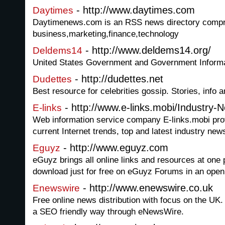
- http://www.daytimes.com
Daytimes
Daytimenews.com is an RSS news directory compri
business,marketing,finance,technology
- http://www.deldems14.org/
Deldems14
United States Government and Government Inform
- http://dudettes.net
Dudettes
Best resource for celebrities gossip. Stories, info 
- http://www.e-links.mobi/Industry-
E-links
Web information service company E-links.mobi prov
current Internet trends, top and latest industry new
- http://www.eguyz.com
Eguyz
eGuyz brings all online links and resources at one 
download just for free on eGuyz Forums in an open
- http://www.enewswire.co.uk
Enewswire
Free online news distribution with focus on the UK.
a SEO friendly way through eNewsWire.