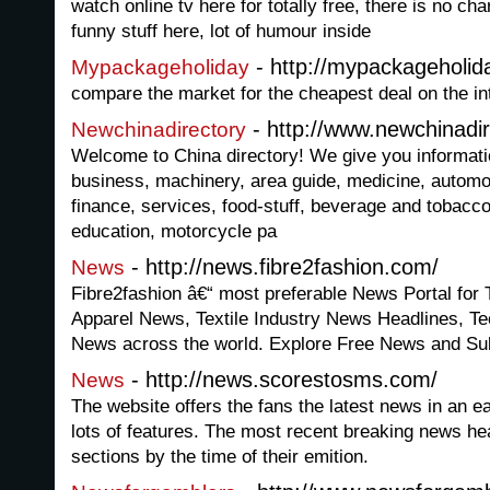
watch online tv here for totally free, there is no cha
funny stuff here, lot of humour inside
- http://mypackageholi
Mypackageholiday
compare the market for the cheapest deal on the in
- http://www.newchinadi
Newchinadirectory
Welcome to China directory! We give you informati
business, machinery, area guide, medicine, automo
finance, services, food-stuff, beverage and tobacc
education, motorcycle pa
- http://news.fibre2fashion.com/
News
Fibre2fashion â€“ most preferable News Portal for
Apparel News, Textile Industry News Headlines, 
News across the world. Explore Free News and Su
- http://news.scorestosms.com/
News
The website offers the fans the latest news in an e
lots of features. The most recent breaking news hea
sections by the time of their emition.