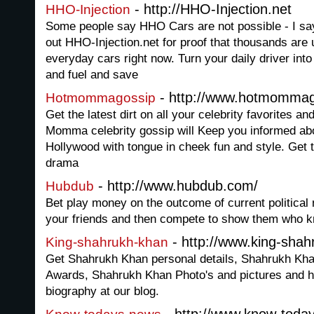
- http://HHO-Injection.net
HHO-Injection
Some people say HHO Cars are not possible - I sa
out HHO-Injection.net for proof that thousands are u
everyday cars right now. Turn your daily driver int
and fuel and save
- http://www.hotmomma
Hotmommagossip
Get the latest dirt on all your celebrity favorites 
Momma celebrity gossip will Keep you informed abo
Hollywood with tongue in cheek fun and style. Get 
drama
- http://www.hubdub.com/
Hubdub
Bet play money on the outcome of current political 
your friends and then compete to show them who 
- http://www.king-sha
King-shahrukh-khan
Get Shahrukh Khan personal details, Shahrukh Kh
Awards, Shahrukh Khan Photo's and pictures and h
biography at our blog.