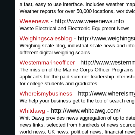
a fast, easy to use interface. Includes weather ma
Weather reports for over 50,000 locations, worldwi
- http://www.weeenews.info
Weeenews
Waste Electrical and Electronic Equipment News
- http://www.weighings
Weighingscalesblog
Weighing scale blog, industrial scale news and info
different digital weighing scales
- http://www.westernm
Westernmarineofficer
The mission of the Marine Corps Officer Programs is
applicants for the paid summer leadership internsh
for college students and graduates.
- http://www.whereism
Whereismybusiness
We help your business get to the top of search eng
- http://www.whitdawg.com/
Whitdawg
Whit Dawg provides news aggregation of up to date
news links, selected from hundreds of news source
world news, UK news, political news, financial new