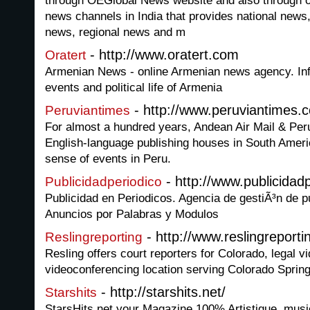
through OEGlobal News website and also through ou
news channels in India that provides national news,
news, regional news and m
- http://www.oratert.com
Oratert
Armenian News - online Armenian news agency. Inf
events and political life of Armenia
- http://www.peruviantimes.
Peruviantimes
For almost a hundred years, Andean Air Mail & Peru
English-language publishing houses in South Amer
sense of events in Peru.
- http://www.publicidadp
Publicidadperiodico
Publicidad en Periodicos. Agencia de gestiÃ³n de p
Anuncios por Palabras y Modulos
- http://www.reslingreport
Reslingreporting
Resling offers court reporters for Colorado, legal 
videoconferencing location serving Colorado Spring
- http://starshits.net/
Starshits
StarsHits.net your Magazine 100% Artistique, music,