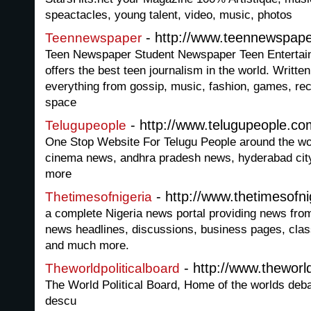
speactacles, young talent, video, music, photos
- http://www.teennewspap
Teennewspaper
Teen Newspaper Student Newspaper Teen Entertai
offers the best teen journalism in the world. Written
everything from gossip, music, fashion, games, reci
space
- http://www.telugupeople.co
Telugupeople
One Stop Website For Telugu People around the wor
cinema news, andhra pradesh news, hyderabad cit
more
- http://www.thetimesofn
Thetimesofnigeria
a complete Nigeria news portal providing news from 
news headlines, discussions, business pages, class
and much more.
- http://www.theworld
Theworldpoliticalboard
The World Political Board, Home of the worlds de
descu