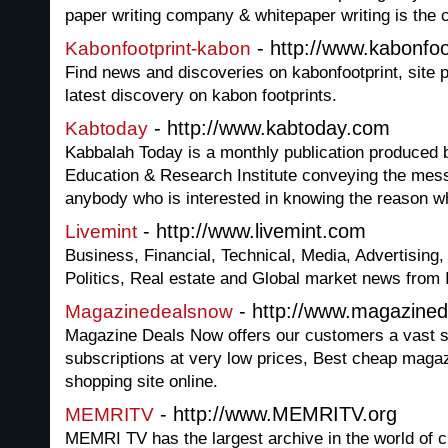
paper writing company & whitepaper writing is the 
- http://www.kabonfo
Kabonfootprint-kabon
Find news and discoveries on kabonfootprint, site p
latest discovery on kabon footprints.
- http://www.kabtoday.com
Kabtoday
Kabbalah Today is a monthly publication produced 
Education & Research Institute conveying the mess
anybody who is interested in knowing the reason w
- http://www.livemint.com
Livemint
Business, Financial, Technical, Media, Advertising,
Politics, Real estate and Global market news from 
- http://www.magazine
Magazinedealsnow
Magazine Deals Now offers our customers a vast s
subscriptions at very low prices, Best cheap maga
shopping site online.
- http://www.MEMRITV.org
MEMRITV
MEMRI TV has the largest archive in the world of c