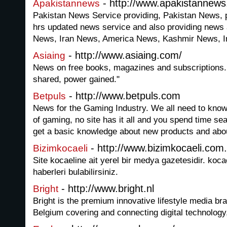
- http://www.apakistannew
Apakistannews
Pakistan News Service providing, Pakistan News, 
hrs updated news service and also providing news
News, Iran News, America News, Kashmir News, 
- http://www.asiaing.com/
Asiaing
News on free books, magazines and subscriptions.
shared, power gained."
- http://www.betpuls.com
Betpuls
News for the Gaming Industry. We all need to know 
of gaming, no site has it all and you spend time sea
get a basic knowledge about new products and abou
- http://www.bizimkocaeli.com.
Bizimkocaeli
Site kocaeline ait yerel bir medya gazetesidir. koca
haberleri bulabilirsiniz.
- http://www.bright.nl
Bright
Bright is the premium innovative lifestyle media br
Belgium covering and connecting digital technology,