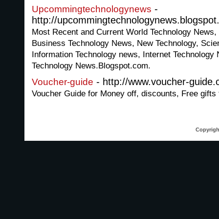
-
Upcommingtechnologynews
http://upcommingtechnologynews.blogspot
Most Recent and Current World Technology News, 
Business Technology News, New Technology, Scie
Information Technology news, Internet Technolog
Technology News.Blogspot.com.
- http://www.voucher-guide
Voucher-guide
Voucher Guide for Money off, discounts, Free gifts
Copyrigh