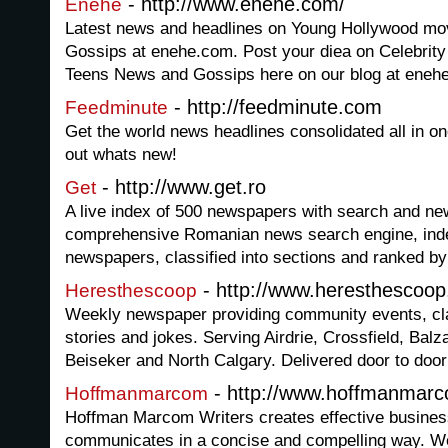
- http://www.enehe.com/
Enehe
Latest news and headlines on Young Hollywood mov
Gossips at enehe.com. Post your diea on Celebrit
Teens News and Gossips here on our blog at eneh
- http://feedminute.com
Feedminute
Get the world news headlines consolidated all in o
out whats new!
- http://www.get.ro
Get
A live index of 500 newspapers with search and new
comprehensive Romanian news search engine, inde
newspapers, classified into sections and ranked by
- http://www.heresthescoo
Heresthescoop
Weekly newspaper providing community events, cla
stories and jokes. Serving Airdrie, Crossfield, Balza
Beiseker and North Calgary. Delivered door to door 
- http://www.hoffmanmar
Hoffmanmarcom
Hoffman Marcom Writers creates effective busines
communicates in a concise and compelling way. We