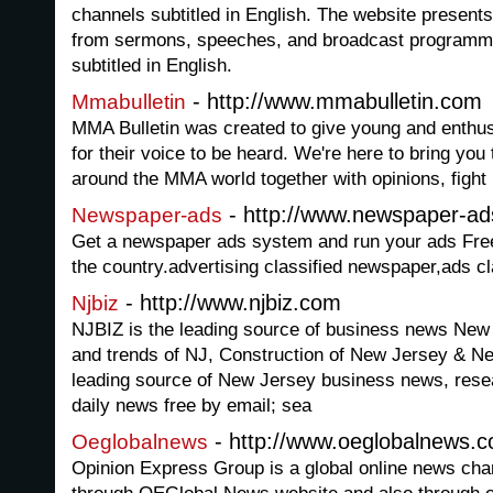
channels subtitled in English. The website presents
from sermons, speeches, and broadcast programmin
subtitled in English.
- http://www.mmabulletin.com
Mmabulletin
MMA Bulletin was created to give young and enthu
for their voice to be heard. We're here to bring you
around the MMA world together with opinions, fight 
- http://www.newspaper-ad
Newspaper-ads
Get a newspaper ads system and run your ads Free
the country.advertising classified newspaper,ads c
- http://www.njbiz.com
Njbiz
NJBIZ is the leading source of business news New 
and trends of NJ, Construction of New Jersey & N
leading source of New Jersey business news, resea
daily news free by email; sea
- http://www.oeglobalnews.
Oeglobalnews
Opinion Express Group is a global online news cha