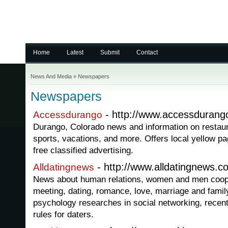
Home
Latest
Submit
Contact
News And Media
»
Newspapers
Newspapers
- http://www.accessduran
Accessdurango
Durango, Colorado news and information on restaura
sports, vacations, and more. Offers local yellow p
free classified advertising.
- http://www.alldatingnews.c
Alldatingnews
News about human relations, women and men cooper
meeting, dating, romance, love, marriage and family
psychology researches in social networking, recent
rules for daters.