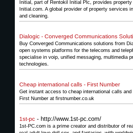
Initial, part of Rentokil Initial Plc, provides proper
Initial.com. A global provider of property services 
and cleaning.
Dialogic - Converged Communications Solut
Buy Converged Communications solutions from Dialo
open systems platforms for the telecoms and telep
specialise in voip, unified messaging, multimedia p
technologies.
Cheap international calls - First Number
Get instant access to cheap international calls and
First Number at firstnumber.co.uk
- http://www.1st-pc.com/
1st-pc
1st-PC.com is a prime creator and distributor of real
real adult love doll sex, and fantasies, with worldwi