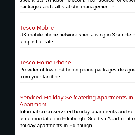
packages and call statistic management p
Tesco Mobile
UK mobile phone network specialising in 3 simple pa
simple flat rate
Tesco Home Phone
Provider of low cost home phone packages designe
from your landline
Serviced Holiday Selfcatering Apartments In 
Apartment
Information on serviced holiday apartments and sel
accommodation in Edinburgh. Scottish Apartment of
holiday apartments in Edinburgh.