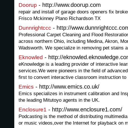
- http://www.doorup.com
Doorup
repair and install of garage doors openers fix broke
Frisco Mckinney Plano Richardson TX
- http://www.dunnrightccc.co
Dunnrightccc
Professional Carpet Cleaning and Flood Restoratio
across northern Ohio, including Medina, Akron, Mo
Wadsworth. We specialize in removing pet stains a
- http://eknowled.eknowledge.c
Eknowled
eKnowledge is a leading provider of interactive lea
services.We were pioneers in the field of advance
first to convert interactive classroom instruction to
- http://www.emics.co.uk/
Emics
Emics specializes in instrument calibration and Ins
the leading Mitutoyo agents in the UK.
- http://www.enclosure1.com/
Enclosure1
Podcasting is the method of distributing multimedi
or music videos,over the Internet for playback on 