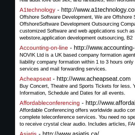
- http://www.a1technology.c
A1technology
Offshore Software Development, We are Offshore 
OffshoreSoftware Development Outsourcing Compa
customized Software and web applications such as o
webstore,application development outsourcing, B2
- http://www.accounting
Accounting-on-line
NOVIK Ltd is a UK based company formation agent o
liability company formation within 1 to 3 hours onl
services and mail forwarding services.
- http://www.acheapseat.com
Acheapseat
Buy Concert, Theatre and Sports Tickets for less. 
Information, Schedule and Dates for all events.
- http://www.afford
Affordableconferencing
Affordable Conferencing offers worldwide audio con
complete teleconference services. You need no spe
to receive crystal clear audio. Includes articles, F
- http://www.asiatis.ca/
Asiatis