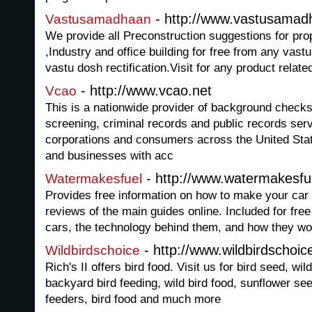
- http://www.vastusama
Vastusamadhaan
We provide all Preconstruction suggestions for prop
,Industry and office building for free from any vast
vastu dosh rectification.Visit for any product relate
- http://www.vcao.net
Vcao
This is a nationwide provider of background chec
screening, criminal records and public records serv
corporations and consumers across the United Stat
and businesses with acc
- http://www.watermakesfu
Watermakesfuel
Provides free information on how to make your car 
reviews of the main guides online. Included for free
cars, the technology behind them, and how they wo
- http://www.wildbirdschoi
Wildbirdschoice
Rich's II offers bird food. Visit us for bird seed, wi
backyard bird feeding, wild bird food, sunflower see
feeders, bird food and much more