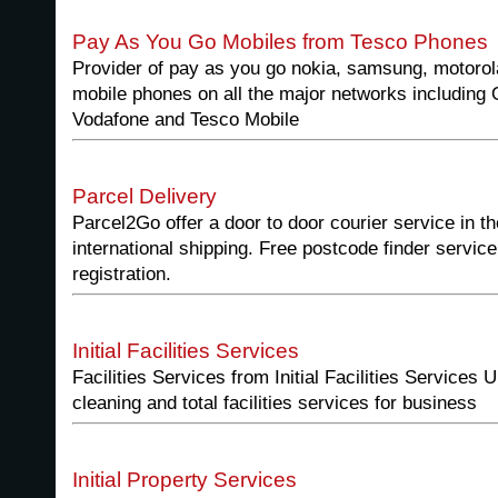
Pay As You Go Mobiles from Tesco Phones
Provider of pay as you go nokia, samsung, motoro
mobile phones on all the major networks including 
Vodafone and Tesco Mobile
Parcel Delivery
Parcel2Go offer a door to door courier service in t
international shipping. Free postcode finder service
registration.
Initial Facilities Services
Facilities Services from Initial Facilities Services U
cleaning and total facilities services for business
Initial Property Services