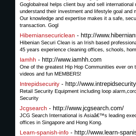
Goglobalreal helps client buy and sell international 
understand their investment and lifestyle goal and m
Our knowledge and expertise makes it a safe, secu
transaction. Gogl
- http://www.hibernia
Hiberniansecuriclean
Hibenian Securi Clean is an Irish based profession
45 years experience cleaning offices, schools, h
- http://www.iamhh.com
Iamhh
One of the greatest Hip Hop Communities ever on 
videos and fun MEMBERS!
- http://www.intrepidsecurit
Intrepidsecurity
Retail Security Equipment including loop alarm,cord
Security
- http://www.jcgsearch.com/
Jcgsearch
JCG Search International is Asiaâ€™s leading exe
offices in Singapore and Hong Kong.
- http://www.learn-spani
Learn-spanish-info