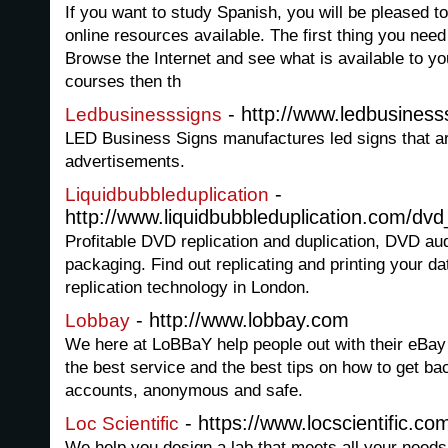
If you want to study Spanish, you will be pleased to
online resources available. The first thing you need t
Browse the Internet and see what is available to y
courses then th
- http://www.ledbusiness
Ledbusinesssigns
LED Business Signs manufactures led signs that a
advertisements.
-
Liquidbubbleduplication
http://www.liquidbubbleduplication.com/dv
Profitable DVD replication and duplication, DVD aud
packaging. Find out replicating and printing your 
replication technology in London.
- http://www.lobbay.com
Lobbay
We here at LoBBaY help people out with their eBay
the best service and the best tips on how to get ba
accounts, anonymous and safe.
- https://www.locscientific.co
Loc Scientific
We help you design a lab that meets all your needs.