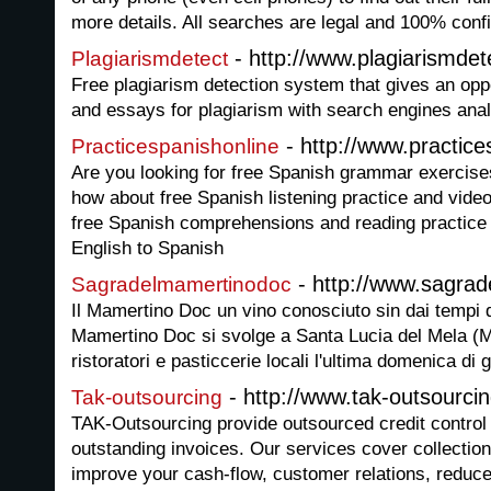
more details. All searches are legal and 100% confi
- http://www.plagiarismde
Plagiarismdetect
Free plagiarism detection system that gives an opp
and essays for plagiarism with search engines ana
- http://www.practice
Practicespanishonline
Are you looking for free Spanish grammar exercise
how about free Spanish listening practice and vide
free Spanish comprehensions and reading practice 
English to Spanish
- http://www.sagrad
Sagradelmamertinodoc
Il Mamertino Doc un vino conosciuto sin dai tempi 
Mamertino Doc si svolge a Santa Lucia del Mela (M
ristoratori e pasticcerie locali l'ultima domenica di
- http://www.tak-outsourci
Tak-outsourcing
TAK-Outsourcing provide outsourced credit control
outstanding invoices. Our services cover collectio
improve your cash-flow, customer relations, reduce