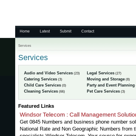
Home
Latest
Submit
Contact
Services
Services
Audio and Video Services
Legal Services
(23)
(27)
Catering Services
Moving and Storage
(3)
(8)
Child Care Services
Party and Event Planning
(0)
Cleaning Services
Pet Care Services
(66)
(3)
Featured Links
Windsor Telecom : Call Management Solutio
Get 0845 Numbers and business phone number solu
National Rate and Non Geographic Numbers from 
specialists Windsor Telecom. Your source for expe