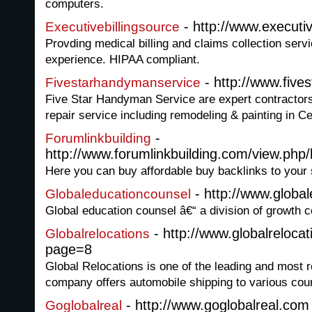
computers.
- http://www.executiv
Executivebillingsource
Provding medical billing and claims collection serv
experience. HIPAA compliant.
- http://www.five
Fivestarhandymanservice
Five Star Handyman Service are expert contractors
repair service including remodeling & painting in Ce
-
Forumlinkbuilding
http://www.forumlinkbuilding.com/view.php/
Here you can buy affordable buy backlinks to your s
- http://www.globa
Globaleducationcounsel
Global education counsel â€“ a division of growth ce
- http://www.globalreloca
Globalrelocations
page=8
Global Relocations is one of the leading and most 
company offers automobile shipping to various coun
- http://www.goglobalreal.com
Goglobalreal