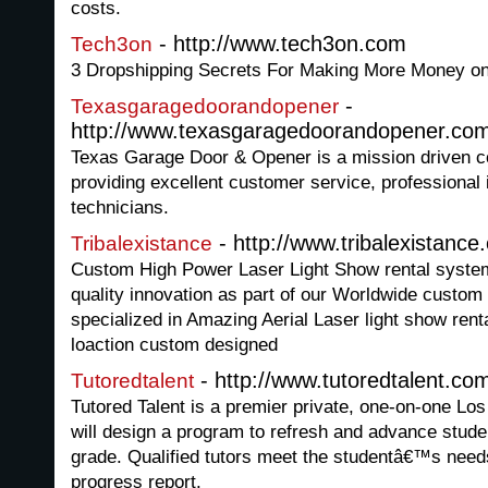
costs.
- http://www.tech3on.com
Tech3on
3 Dropshipping Secrets For Making More Money o
-
Texasgaragedoorandopener
http://www.texasgaragedoorandopener.co
Texas Garage Door & Opener is a mission driven c
providing excellent customer service, professional 
technicians.
- http://www.tribalexistance
Tribalexistance
Custom High Power Laser Light Show rental system
quality innovation as part of our Worldwide custom
specialized in Amazing Aerial Laser light show ren
loaction custom designed
- http://www.tutoredtalent.co
Tutoredtalent
Tutored Talent is a premier private, one-on-one Los
will design a program to refresh and advance stude
grade. Qualified tutors meet the studentâ€™s needs
progress report.