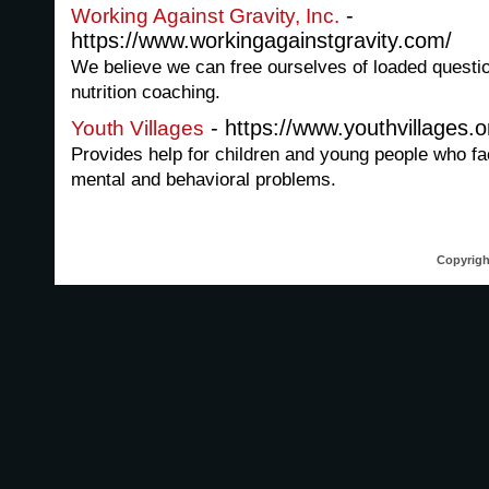
-
Working Against Gravity, Inc.
https://www.workingagainstgravity.com/
We believe we can free ourselves of loaded question
nutrition coaching.
- https://www.youthvillages.o
Youth Villages
Provides help for children and young people who fa
mental and behavioral problems.
Copyrigh