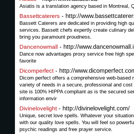
Asiatis is a translation agency based in Montreal,
- http://www.bassettcatere
Bassettcaterers
Bassett Caterers are dedicated in providing high qua
services. Bassett chefs expertly create culinary del
bring you paramount proudness.
- http://www.dancenowmall.i
Dancenowmall
Dance now advantages proxy service free high spee
favorite
- http://www.dicomperfect.co
Dicomperfect
Dicom perfect offers a comprehensive web-based r
variety of needs in a secure, professional and cost
site is 100% HIPPA compliant as is the secured ser
information envir
- http://divinelovelight.com/
Divinelovelight
Unique, secret love spells. Whatever your situatio
with our quality love spells. You will feel so powerf
psychic readings and free prayer service.