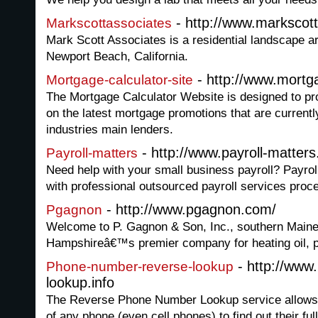
- http://www.markscot
Markscottassociates
Mark Scott Associates is a residential landscape ar
Newport Beach, California.
- http://www.mortga
Mortgage-calculator-site
The Mortgage Calculator Website is designed to pro
on the latest mortgage promotions that are currentl
industries main lenders.
- http://www.payroll-matters
Payroll-matters
Need help with your small business payroll? Payro
with professional outsourced payroll services proc
- http://www.pgagnon.com/
Pgagnon
Welcome to P. Gagnon & Son, Inc., southern Main
Hampshireâ€™s premier company for heating oil, p
- http://www
Phone-number-reverse-lookup
lookup.info
The Reverse Phone Number Lookup service allows 
of any phone (even cell phones) to find out their f