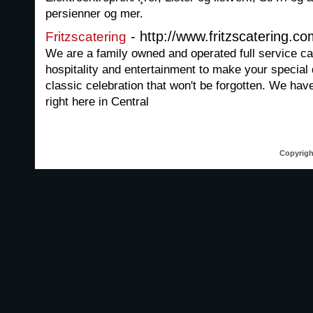
persienner og mer.
- http://www.fritzscatering.c
Fritzscatering
We are a family owned and operated full service c
hospitality and entertainment to make your special
classic celebration that won't be forgotten. We hav
right here in Central
Copyrigh