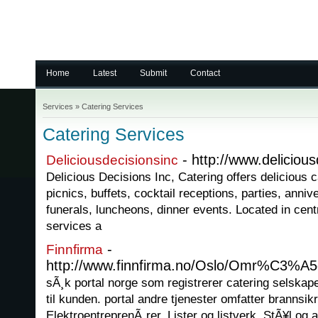
Home
Latest
Submit
Contact
Services
»
Catering Services
Catering Services
- http://www.deliciou
Deliciousdecisionsinc
Delicious Decisions Inc, Catering offers delicious 
picnics, buffets, cocktail receptions, parties, anniv
funerals, luncheons, dinner events. Located in cent
services a
-
Finnfirma
http://www.finnfirma.no/Oslo/Omr%C3%A5d
sÃ¸k portal norge som registrerer catering selskape
til kunden. portal andre tjenester omfatter brannsik
ElektroentreprenÃ¸rer, Lister og listverk, StÃ¥l og